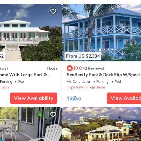
52
From US $2,334
10.0
iews)
House
(42 Reviews)
ome With Large Pool &
SeaRenity Pool & Dock Slip W/Spect
- Hokie Hy
Views of the Atlantic & White Soun
Parking
Pool
Air Conditioner
Parking
Pool
 Town
Hope Town
Hope Town
View Availability
View Availabi