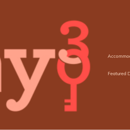
Accommod
Featured 