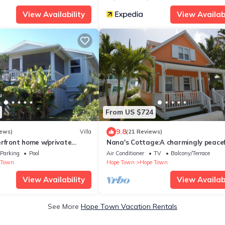
View Availability
View Availabi
From US $724
9.8
iews)
Villa
(21 Reviews)
erfront home w/private
Nana's Cottage:A charmingly peacef
n HT Harbour
cottage right in the heart of Hope 
Parking
Pool
Air Conditioner
TV
Balcony/Terrace
 Town
Hope Town
Hope Town
View Availability
View Availabi
See More
Hope Town Vacation Rentals