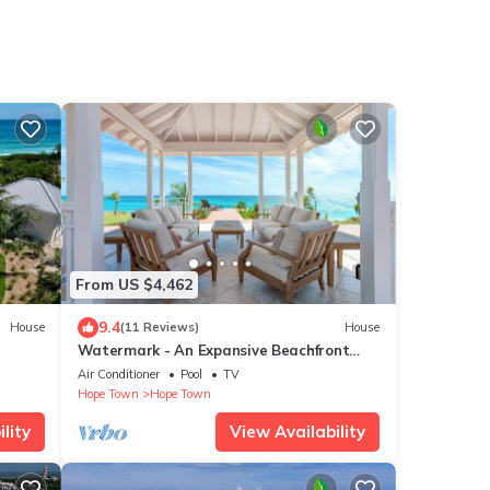
n
From US $4,462
9.4
House
(11 Reviews)
House
Watermark - An Expansive Beachfront
Estate With Private Pool and Dock
Air Conditioner
Pool
TV
Hope Town
Hope Town
lity
View Availability