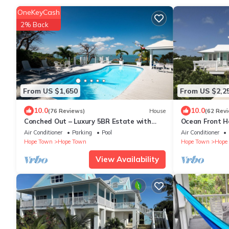
OneKeyCash
2% Back
From US $1,650
From US $2,2
10.0
10.0
(76 Reviews)
House
(62 Rev
Conched Out – Luxury 5BR Estate with
Ocean Front H
Private Dock & Stunning Abaco Sunsets
Ideal Location
Air Conditioner
Parking
Pool
Air Conditioner
Hope Town
Hope Town
Hope Town
Hope
View Availability