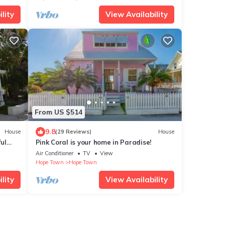
lity
View Availability
From US $514
9.8
House
(29 Reviews)
House
ul
Pink Coral is your home in Paradise!
Town!
Air Conditioner
TV
View
Hope Town
Hope Town
lity
View Availability