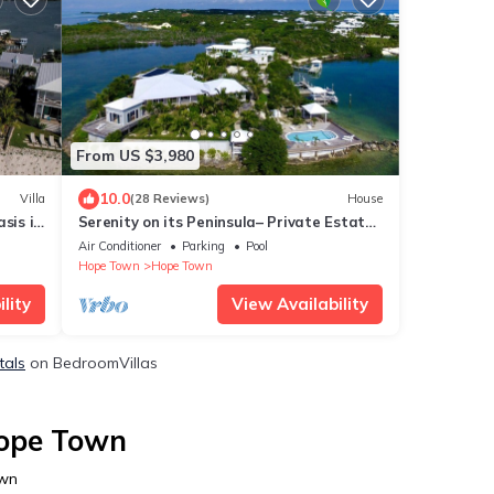
From US $3,980
10.0
Villa
(28 Reviews)
House
sis in
Serenity on its Peninsula– Private Estate
on Elbow Cay, Abaco, Bahamas
Air Conditioner
Parking
Pool
Hope Town
Hope Town
lity
View Availability
tals
on BedroomVillas
Hope Town
own