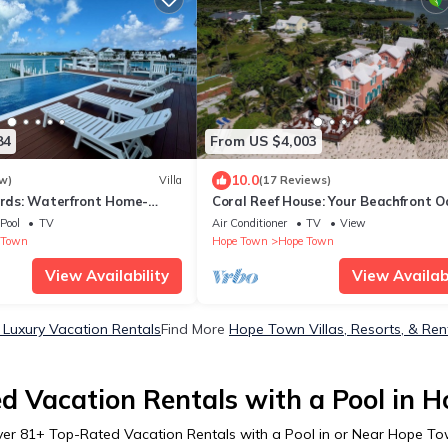
84
From US $4,003
10.0
w)
Villa
(17 Reviews)
irds: Waterfront Home-
Coral Reef House: Your Beachfront Oa
 Dock Perfect For Boaters!
Hope Town
Pool
TV
Air Conditioner
TV
View
 Town
Hope Town
Hope Town
View Availability
View Availabi
Luxury Vacation Rentals
Find More
Hope Town Villas, Resorts, & Ren
d Vacation Rentals with a Pool in 
ver
81
+ Top-Rated Vacation Rentals with a Pool in or Near Hope T