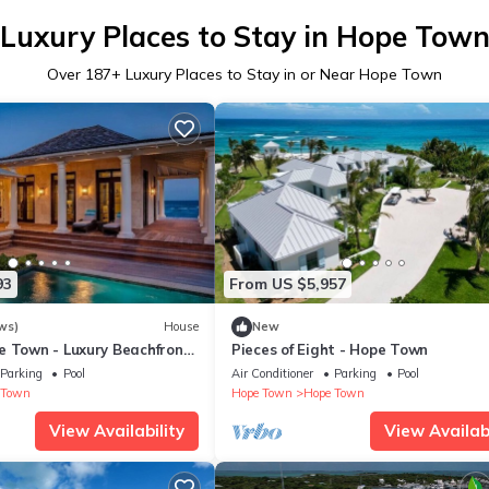
Luxury Places to Stay in Hope Tow
Over
187
+ Luxury Places to Stay in or Near Hope Town
93
From US $5,957
ws)
House
New
e Town - Luxury Beachfront
Pieces of Eight - Hope Town
Parking
Pool
Air Conditioner
Parking
Pool
 Town
Hope Town
Hope Town
View Availability
View Availabi