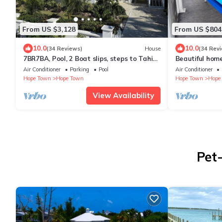
From US $3,128
From US $804
10.0
10.0
(34 Reviews)
House
(34 Rev
7BR7BA, Pool, 2 Boat slips, steps to Tahiti
Beautiful home 
Beach, Sleeps 18, +cabana adds 2
dock, & backu
Air Conditioner
Parking
Pool
Air Conditioner
Hope Town
Hope Town
Hope Town
Hope
View Availability
Pet