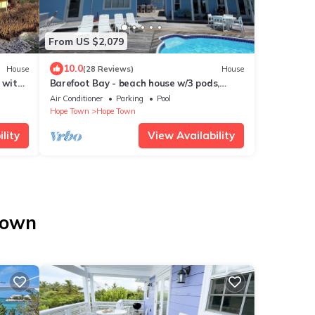
From US $2,079
10.0
House
(28 Reviews)
House
 with
Barefoot Bay - beach house w/3 pods,
y
views of Atlantic Ocean & Sea of Abaco
Air Conditioner
Parking
Pool
Hope Town
Hope Town
lity
View Availability
Town