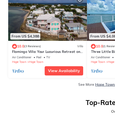
From US $4,388
From US $4,0
10.0
10.0
(3 Reviews)
Villa
(1 Revie
Flamingo Villa: Your Luxurious Retreat on
Three Little B
Hope Town Harbourfront
Private Pool &
Air Conditioner
Pool
TV
Air Conditioner
Hope Town
Hope Town
Hope Town
Hope
View Availability
See More
Hope Town 
Top-Rate
O