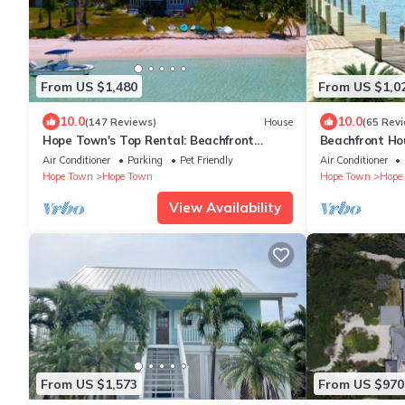
From US $1,480
From US $1,0
10.0
10.0
(147 Reviews)
House
(65 Rev
Hope Town's Top Rental: Beachfront
Beachfront Ho
sunsets, AC, free boat dock, & close to
Tahiti Beach 
Air Conditioner
Parking
Pet Friendly
Air Conditioner
town!
Hope Town
Hope Town
Hope Town
Hope
View Availability
From US $1,573
From US $970