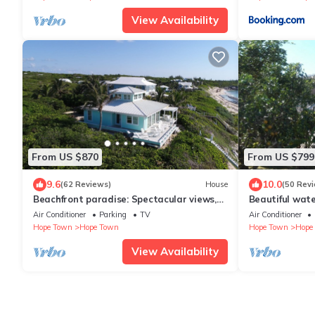
View Availability
From US $870
From US $799
9.6
10.0
(62 Reviews)
House
(50 Rev
Beachfront paradise: Spectacular views,
Beautiful wat
huge deck, central location, backup gen!
dockage withi
Air Conditioner
Parking
TV
Air Conditioner
Hope Town
Hope Town
Hope Town
Hope
View Availability