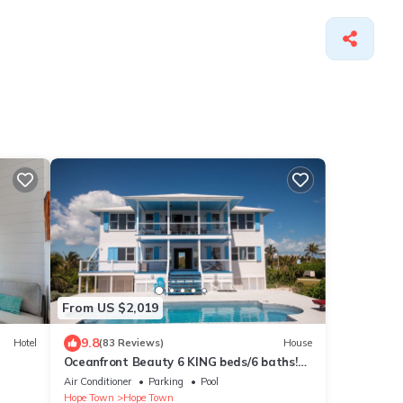
From US $2,019
9.8
Hotel
(83 Reviews)
House
Oceanfront Beauty 6 KING beds/6 baths!
Big Pool and Volleyball Court In Front yd
Air Conditioner
Parking
Pool
Hope Town
Hope Town