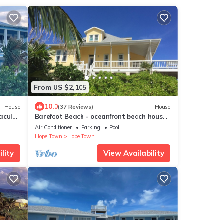
From US $2,105
10.0
House
(37 Reviews)
House
acular
Barefoot Beach - oceanfront beach house
d
w/private beach, sunrise & sunset views
Air Conditioner
Parking
Pool
Hope Town
Hope Town
lity
View Availability