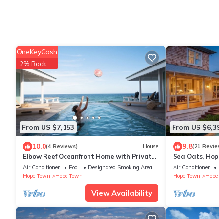
OneKeyCash
2% Back
From US $7,153
From US $6,3
10.0
9.8
(4 Reviews)
House
(21 Revie
Elbow Reef Oceanfront Home with Private
Sea Oats, Hop
Boat Dock
Home
Air Conditioner
Pool
Designated Smoking Area
Air Conditioner
Hope Town
Hope Town
Hope Town
Hope
View Availability