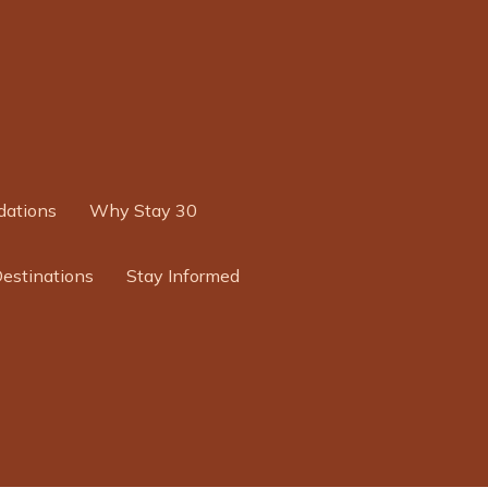
ations
Why Stay 30
Destinations
Stay Informed