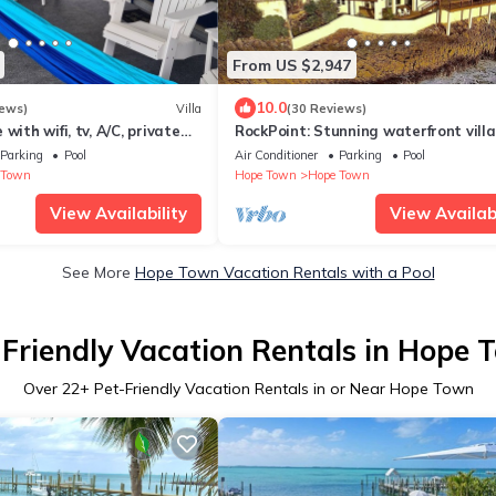
From US $2,947
10.0
iews)
Villa
(30 Reviews)
with wifi, tv, A/C, private
RockPoint: Stunning waterfront villa
p generator power
the most beautiful view on Elbow Ca
Parking
Pool
Air Conditioner
Parking
Pool
 Town
Hope Town
Hope Town
View Availability
View Availabi
See More
Hope Town Vacation Rentals with a Pool
-Friendly Vacation Rentals in Hope 
Over
22
+ Pet-Friendly Vacation Rentals in or Near Hope Town