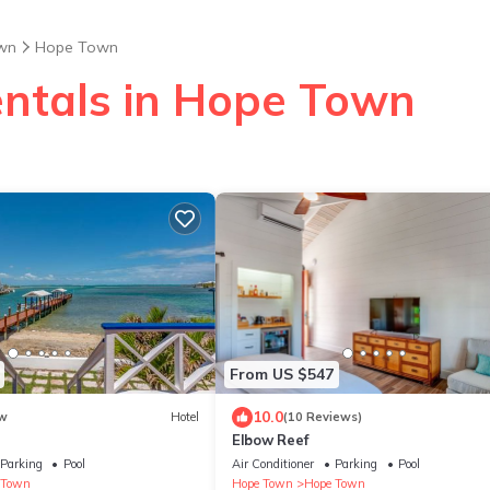
wn
Hope Town
entals in Hope Town
From US $547
10.0
w
Hotel
(10 Reviews)
Elbow Reef
Parking
Pool
Air Conditioner
Parking
Pool
 Town
Hope Town
Hope Town