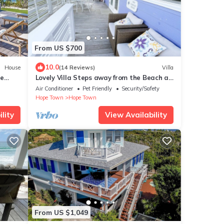
From US $700
10.0
House
(14 Reviews)
Villa
te
Lovely Villa Steps away from the Beach at
Turtle Hill Resort
Air Conditioner
Pet Friendly
Security/Safety
Hope Town
Hope Town
lity
View Availability
From US $1,049