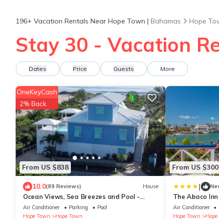
196+
Vacation Rentals Near Hope Town |
Bahamas
Hope To
Stay 30 - Vacation R
Dates
Price
Guests
More
OneKeyCash
2% Back
From US $838
From US $300
|
10.0
(89 Reviews)
House
Ne
Ocean Views, Sea Breezes and Pool -
The Abaco Inn
Family Friendly 3BR/2BA- CATCH A WAVE
Air Conditioner
Parking
Pool
Air Conditioner
BAHAMAS
Hope Town
Hope Town
Hope Town
Hope