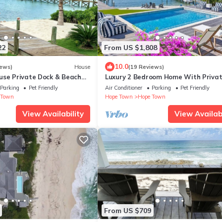
22
From US $1,808
10.0
iews)
House
(19 Reviews)
use Private Dock & Beach
Luxury 2 Bedroom Home With Priva
House - Hope Town 5 STAR
Dock and Pool On The North End
Parking
Pet Friendly
Air Conditioner
Parking
Pet Friendly
 Town
Hope Town
Hope Town
View Availability
View Availabi
From US $709