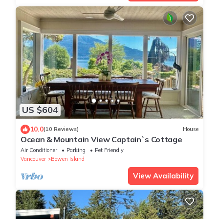
US $604
10.0
(10 Reviews)
House
Ocean & Mountain View Captain`s Cottage
Air Conditioner
Parking
Pet Friendly
Vancouver
Bowen Island
View Availability