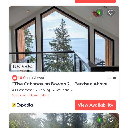
US $352
10.0
(4 Reviews)
Cabin
“The Cabanas on Bowen 2 – Perched Above
the Ocean
Air Conditioner
Parking
Pet Friendly
Vancouver
Bowen Island
View Availability