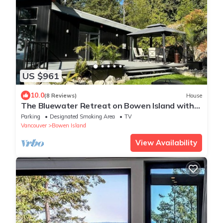
US $961
10.0
(8 Reviews)
House
The Bluewater Retreat on Bowen Island with
private beach access and ocean views
Parking
Designated Smoking Area
TV
Vancouver
Bowen Island
View Availability