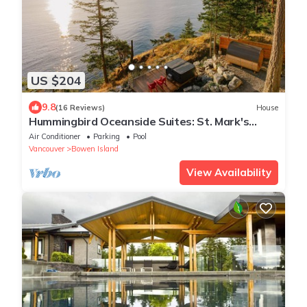
US $204
9.8
(16 Reviews)
House
Hummingbird Oceanside Suites: St. Mark's
Summit Suite
Air Conditioner
Parking
Pool
Vancouver
Bowen Island
View Availability