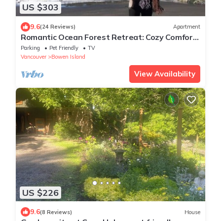
US $303
9.6
(24 Reviews)
Apartment
Romantic Ocean Forest Retreat: Cozy Comfort
& Adventure on Bowen Island!
Parking
Pet Friendly
TV
Vancouver
Bowen Island
View Availability
US $226
9.6
(8 Reviews)
House