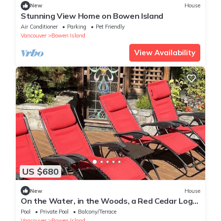
New
House
Stunning View Home on Bowen Island
Air Conditioner
Parking
Pet Friendly
Vancouver
Bowen Island
View Availability
US $680
New
House
On the Water, in the Woods, a Red Cedar Log
Cabin
Pool
Private Pool
Balcony/Terrace
Vancouver
Bowen Island