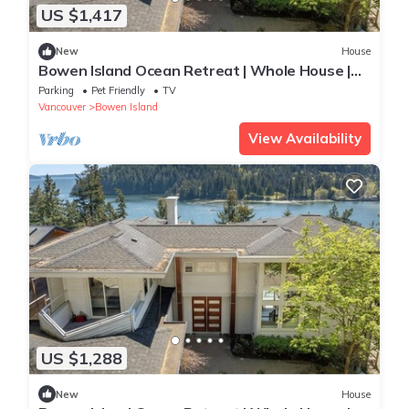
US $1,417
New
House
Bowen Island Ocean Retreat | Whole House |
Hot Tub
Parking
Pet Friendly
TV
Vancouver
Bowen Island
View Availability
US $1,288
New
House