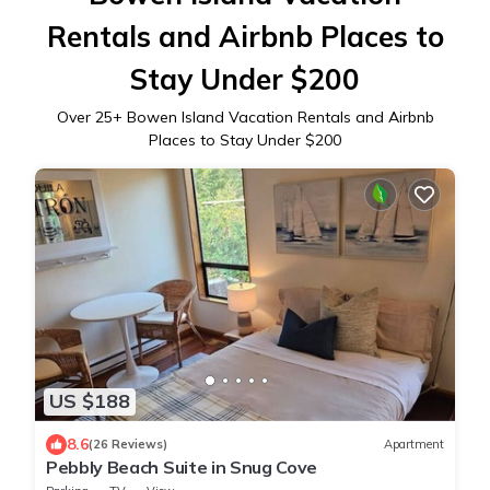
Rentals and Airbnb Places to
Stay Under $200
Over
25
+ Bowen Island Vacation Rentals and Airbnb
Places to Stay Under $200
US $188
8.6
(26 Reviews)
Apartment
Pebbly Beach Suite in Snug Cove