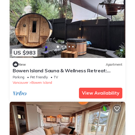
US $983
New
Apartment
Bowen Island Sauna & Wellness Retreat:
Private Contrast Therapy & Boutique Stay
Parking
Pet Friendly
TV
Vancouver
Bowen Island
View Availability