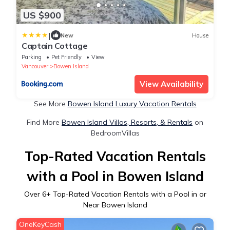
US $900
|
New
House
Captain Cottage
Parking
Pet Friendly
View
Vancouver
Bowen Island
View Availability
See More
Bowen Island Luxury Vacation Rentals
Find More
Bowen Island Villas, Resorts, & Rentals
on
BedroomVillas
Top-Rated Vacation Rentals
with a Pool in Bowen Island
Over
6
+ Top-Rated Vacation Rentals with a Pool in or
Near Bowen Island
OneKeyCash