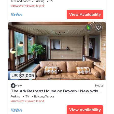
Air Conditioner
Parking
TV
Vancouver
Bowen Island
View Availability
US $2,005
New
House
The Ark Retreat House on Bowen - New w/lake
views
Parking
TV
Balcony/Terrace
Vancouver
Bowen Island
View Availability