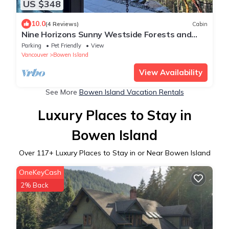
US $348
10.0
(4 Reviews)
Cabin
Nine Horizons Sunny Westside Forests and
Oceans views. Super Private and Spa.
Parking
Pet Friendly
View
Vancouver
Bowen Island
View Availability
See More
Bowen Island Vacation Rentals
Luxury Places to Stay in
Bowen Island
Over
117
+ Luxury Places to Stay in or Near Bowen Island
OneKeyCash
2% Back