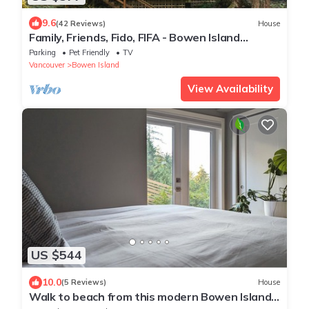
9.6
(42 Reviews)
House
Family, Friends, Fido, FIFA - Bowen Island
Getaway.
Parking
Pet Friendly
TV
Vancouver
Bowen Island
View Availability
US $544
10.0
(5 Reviews)
House
Walk to beach from this modern Bowen Island
home w/ocean & mountain views.