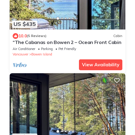
US $435
10.0
(5 Reviews)
Cabin
“The Cabanas on Bowen 2 – Ocean Front Cabin
Air Conditioner
Parking
Pet Friendly
Vancouver
Bowen Island
View Availability