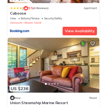
|
9.5
(4 Reviews)
Apartment
Caboose
View
Balcony/Terrace
Security/Safety
Vancouver
Bowen Island
View Availability
US $236
New
Resort
Union Steamship Marine Resort