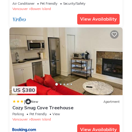
breathtaking view of downtown Vancouver,
Air Conditioner
Pet Friendly
Security/Safety
Vancouver
Bowen Island
View Availability
US $380
|
New
Apartment
Cozy Snug Cove Treehouse
Parking
Pet Friendly
View
Vancouver
Bowen Island
View Availability