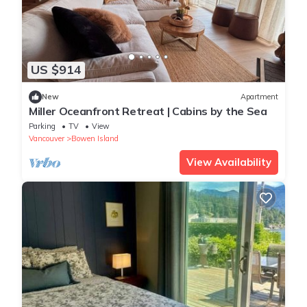
US $914
New
Apartment
Miller Oceanfront Retreat | Cabins by the Sea
Parking
TV
View
Vancouver
Bowen Island
View Availability