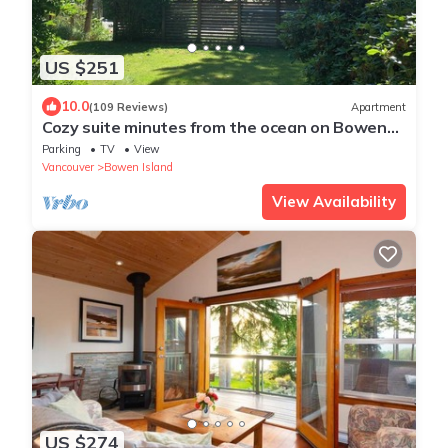
US $251
10.0
(109 Reviews)
Apartment
Cozy suite minutes from the ocean on Bowen
Island
Parking
TV
View
Vancouver
Bowen Island
View Availability
US $274