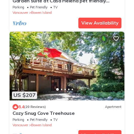
Garden suite at Casa Helena pet friendly
Lisence#00000705
Parking
Pet Friendly
TV
Vancouver
Bowen Island
View Availability
US $207
8.4
(20 Reviews)
Apartment
Cozy Snug Cove Treehouse
Parking
Pet Friendly
TV
Vancouver
Bowen Island