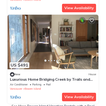
View Availability
US $491
New
House
Luxurious Home Bridging Creek by Trails and
Beach
Air Conditioner
Parking
Pool
Vancouver
Bowen Island
View Availability
See More
Bowen Island Vacation Rentals with a Pool