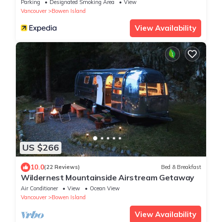
Parking
Designated Smoking Area
View
Vancouver
Bowen Island
View Availability
US $266
10.0
(22 Reviews)
Bed & Breakfast
Wildernest Mountainside Airstream Getaway
Air Conditioner
View
Ocean View
Vancouver
Bowen Island
View Availability