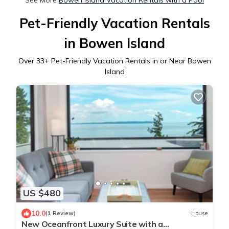
Pet-Friendly Vacation Rentals
in Bowen Island
Over
33
+ Pet-Friendly Vacation Rentals in or Near Bowen
Island
US $480
10.0
(1 Review)
House
New Oceanfront Luxury Suite with a