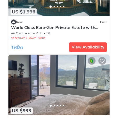
US $1,996
New
House
World Class Euro-Zen Private Estate with
Panoramic Ocean Views
Air Conditioner
Pool
TV
Vancouver
Bowen Island
View Availability
US $933