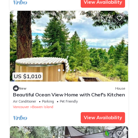
View Availability
US $1,010
New
House
Beautiful Ocean View Home with Chef's Kitchen
Air Conditioner
Parking
Pet Friendly
Vancouver
Bowen Island
View Availability