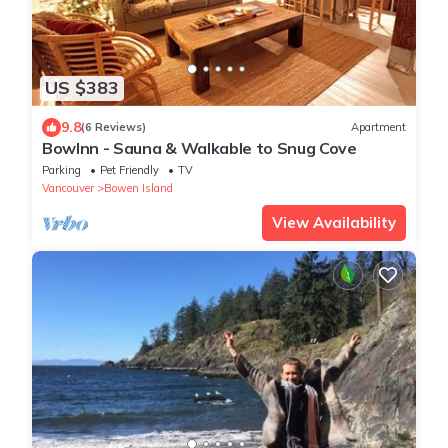
US $383
9.8
(6 Reviews)
Apartment
BowInn - Sauna & Walkable to Snug Cove
Parking
Pet Friendly
TV
Vancouver
Bowen Island
View Availability