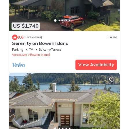
US $1,740
9.6
(5 Reviews)
House
Serenity on Bowen Island
Parking
TV
Balcony/Terrace
Vancouver
Bowen Island
View Availability