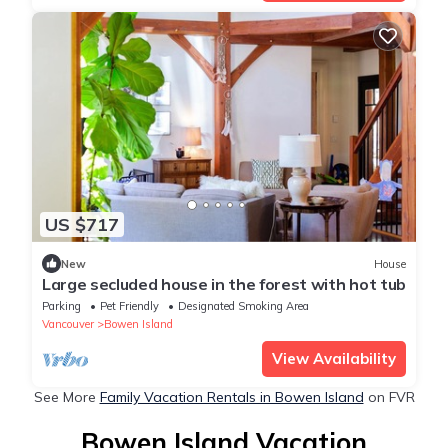
US $717
New
House
Large secluded house in the forest with hot tub
Parking
Pet Friendly
Designated Smoking Area
Vancouver
Bowen Island
View Availability
See More
Family Vacation Rentals in Bowen Island
on FVR
Bowen Island Vacation