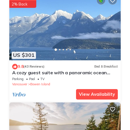
2% Back
US $301
9.8
(43 Reviews)
Bed & Breakfast
A cozy guest suite with a panoramic ocean
view facing the Howe Sound Mountain
Parking
Pool
TV
Vancouver
Bowen Island
View Availability