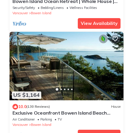
Bowen Island Ocean Retreat | Whole House |
Hot Tub
Security/Safety
Bedding/Linens
Wellness Facilities
Vancouver
Bowen Island
View Availability
US $1,164
10.0
(130 Reviews)
House
Exclusive Oceanfront Bowen Island Beach
House. Peaceful & Private beach access.
Air Conditioner
Parking
TV
Vancouver
Bowen Island