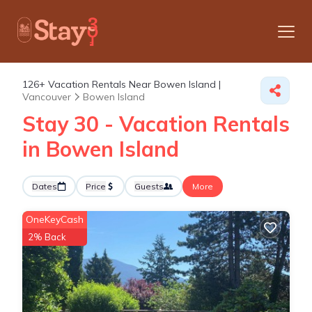
126+
Vacation Rentals Near Bowen Island |
Vancouver
Bowen Island
Stay 30 - Vacation Rentals
in Bowen Island
Dates
Price
Guests
More
OneKeyCash
2% Back