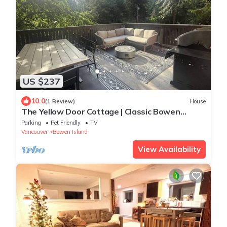
US $237
10.0
(1 Review)
House
The Yellow Door Cottage | Classic Bowen
Charm
Parking
Pet Friendly
TV
Vancouver
Bowen Island
View Availability