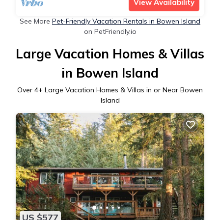
View Availability
See More
Pet-Friendly Vacation Rentals in Bowen Island
on PetFriendly.io
Large Vacation Homes & Villas
in Bowen Island
Over
4
+ Large Vacation Homes & Villas in or Near Bowen
Island
US $577