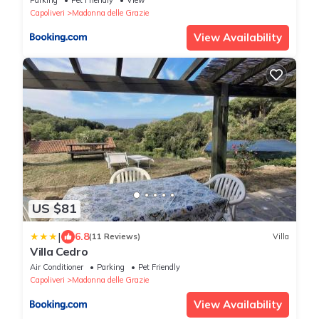
Capoliveri
Madonna delle Grazie
View Availability
US $81
|
6.8
(11 Reviews)
Villa
Villa Cedro
Air Conditioner
Parking
Pet Friendly
Capoliveri
Madonna delle Grazie
View Availability