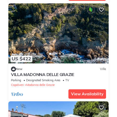
US $422
New
Villa
VILLA MADONNA DELLE GRAZIE
Parking
Designated Smoking Area
TV
Capoliveri
Madonna delle Grazie
View Availability