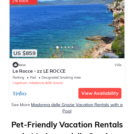
2% Back
US $859
New
Villa
Le Rocce - zz LE ROCCE
Parking
Pool
Designated Smoking Area
Capoliveri
Madonna delle Grazie
View Availability
See More
Madonna delle Grazie Vacation Rentals with a
Pool
Pet-Friendly Vacation Rentals