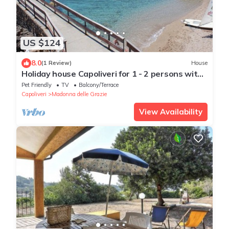
US $124
8.0
(1 Review)
House
Holiday house Capoliveri for 1 - 2 persons with
1 bedroom - Holiday home
Pet Friendly
TV
Balcony/Terrace
Capoliveri
Madonna delle Grazie
View Availability