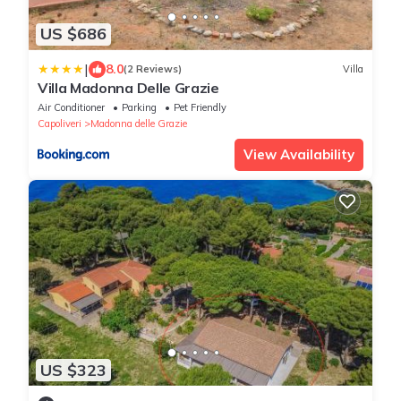
US $686
|
8.0
(2 Reviews)
Villa
Villa Madonna Delle Grazie
Air Conditioner
Parking
Pet Friendly
Capoliveri
Madonna delle Grazie
View Availability
US $323