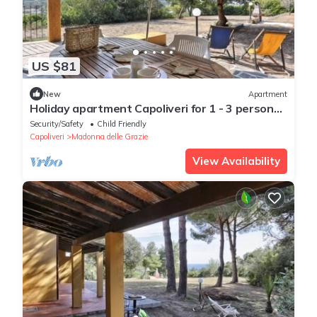
US $81
New
Apartment
Holiday apartment Capoliveri for 1 - 3 persons
with 2 bedrooms - Holiday apartment
Security/Safety
Child Friendly
Capoliveri
Madonna delle Grazie
View Availability