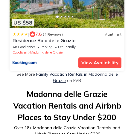
US $58
|
7.8
(34 Reviews)
Apartment
Residence Baia delle Grazie
Air Conditioner
Parking
Pet Friendly
Capoliveri
Madonna delle Grazie
View Availability
See More
Family Vacation Rentals in Madonna delle
Grazie
on FVR
Madonna delle Grazie
Vacation Rentals and Airbnb
Places to Stay Under $200
Over
18
+ Madonna delle Grazie Vacation Rentals and