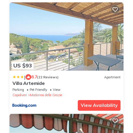
US $93
|
8.7
(22 Reviews)
Apartment
Villa Artemide
Parking
Pet Friendly
View
Capoliveri
Madonna delle Grazie
View Availability