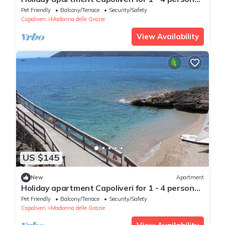
with 2 bedrooms - Holiday apartment
Pet Friendly
Balcony/Terrace
Security/Safety
Capoliveri
Madonna delle Grazie
View Availability
US $145
New
Apartment
Holiday apartment Capoliveri for 1 - 4 persons
with 2 bedrooms - Holiday apartment
Pet Friendly
Balcony/Terrace
Security/Safety
Capoliveri
Madonna delle Grazie