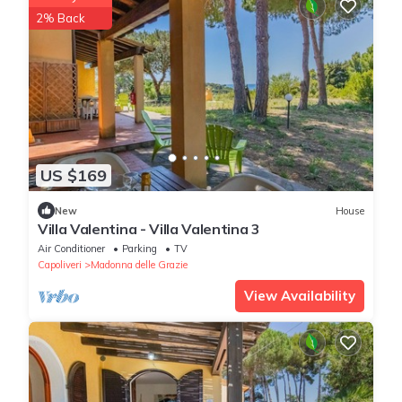
2% Back
US $169
New
House
Villa Valentina - Villa Valentina 3
Air Conditioner
Parking
TV
Capoliveri
Madonna delle Grazie
View Availability