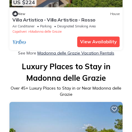
US $224
New
House
Villa Artistica - Villa Artistica - Rosso
Air Conditioner
Parking
Designated Smoking Area
Capoliveri
Madonna delle Grazie
View Availability
See More
Madonna delle Grazie Vacation Rentals
Luxury Places to Stay in
Madonna delle Grazie
Over
45
+ Luxury Places to Stay in or Near Madonna delle
Grazie