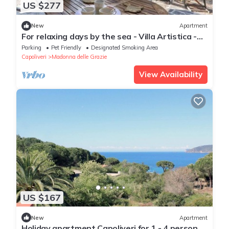
US $277
New
Apartment
For relaxing days by the sea - Villa Artistica -
Apartment 7
Parking
Pet Friendly
Designated Smoking Area
Capoliveri
Madonna delle Grazie
View Availability
US $167
New
Apartment
Holiday apartment Capoliveri for 1 - 4 persons