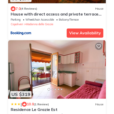
7.0
(4 Reviews)
House
House with direct access and private terrace
at sea only 10min from Capoliveri
Parking
Wheelchair Accessible
Balcony/Terrace
Capoliveri
Madonna delle Grazie
View Availability
US $319
|
10.0
(1 Review)
House
Residence Le Grazie Est