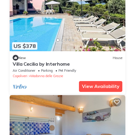
US $378
New
House
Villa Cecilia by Interhome
Air Conditioner
Parking
Pet Friendly
Capoliveri
Madonna delle Grazie
View Availability