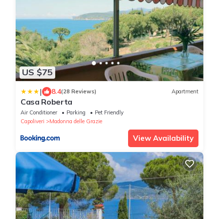
US $75
|
8.4
(28 Reviews)
Apartment
Casa Roberta
Air Conditioner
Parking
Pet Friendly
Capoliveri
Madonna delle Grazie
View Availability