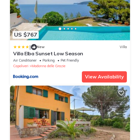
US $767
|
New
Villa
Villa Elba Sunset Low Season
Air Conditioner
Parking
Pet Friendly
Capoliveri
Madonna delle Grazie
View Availability