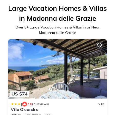
Large Vacation Homes & Villas
in Madonna delle Grazie
Over
5
+ Large Vacation Homes & Villas in or Near
Madonna delle Grazie
US $74
|
7.0
(7 Reviews)
Villa
Villa Oleandro
Parking
Pet Friendly
View