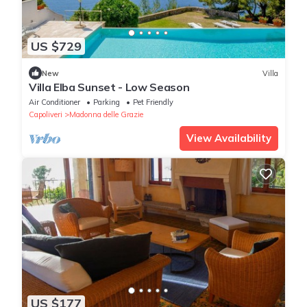
US $729
New
Villa
Villa Elba Sunset - Low Season
Air Conditioner
Parking
Pet Friendly
Capoliveri
Madonna delle Grazie
View Availability
US $177