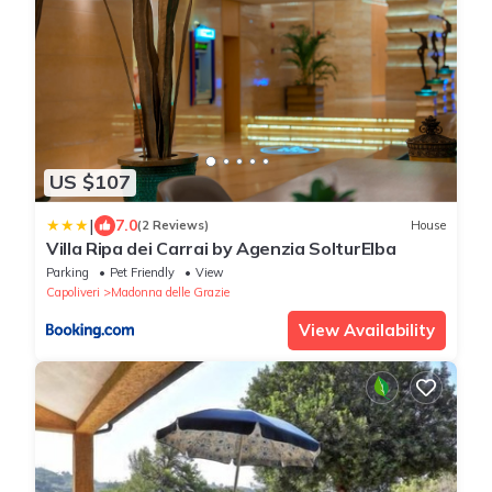
US $107
|
7.0
(2 Reviews)
House
Villa Ripa dei Carrai by Agenzia SolturElba
Parking
Pet Friendly
View
Capoliveri
Madonna delle Grazie
View Availability