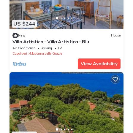
US $244
New
House
Villa Artistica - Villa Artistica - Blu
Air Conditioner
Parking
TV
Capoliveri
Madonna delle Grazie
View Availability