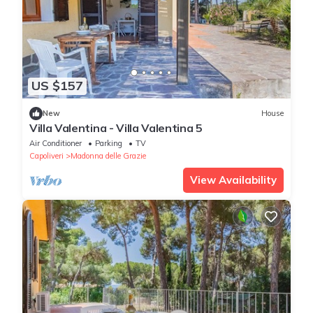
US $157
New
House
Villa Valentina - Villa Valentina 5
Air Conditioner
Parking
TV
Capoliveri
Madonna delle Grazie
View Availability