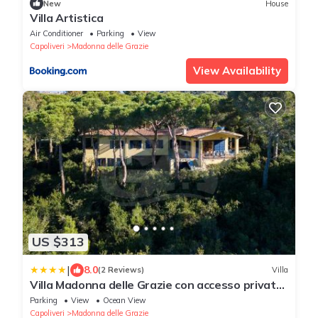
New
House
Villa Artistica
Air Conditioner
Parking
View
Capoliveri
Madonna delle Grazie
View Availability
US $313
|
8.0
(2 Reviews)
Villa
Villa Madonna delle Grazie con accesso privato
al mare - Goelba
Parking
View
Ocean View
Capoliveri
Madonna delle Grazie