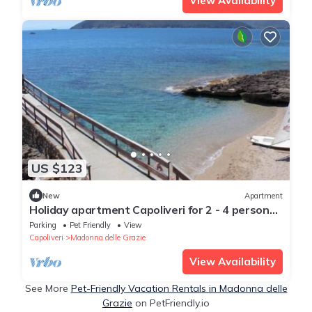
View Availability
US $123
New
Apartment
Holiday apartment Capoliveri for 2 - 4 persons
with 1 bedroom - Holiday apartment
Parking
Pet Friendly
View
Capoliveri
Madonna delle Grazie
View Availability
See More
Pet-Friendly Vacation Rentals in Madonna delle
Grazie
on PetFriendly.io