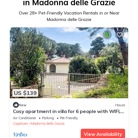
in Madonna delle Grazie
Over
28
+ Pet-Friendly Vacation Rentals in or Near
Madonna delle Grazie
US $139
New
House
Cosy apartment in villa for 6 people with WIFI,
A/C, TV, terrace and pets allowed
Air Conditioner
Parking
Pet Friendly
Capoliveri
Madonna delle Grazie
View Availability