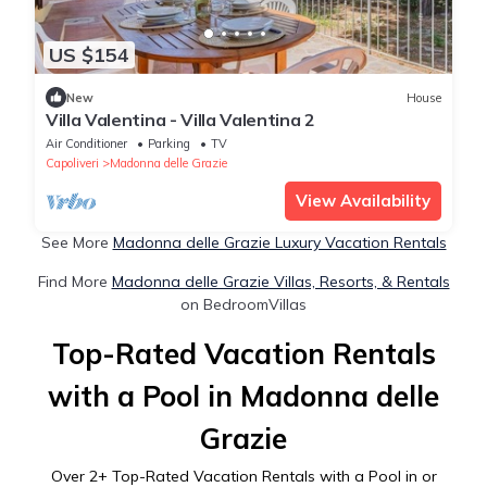
US $154
New
House
Villa Valentina - Villa Valentina 2
Air Conditioner
Parking
TV
Capoliveri
Madonna delle Grazie
View Availability
See More
Madonna delle Grazie Luxury Vacation Rentals
Find More
Madonna delle Grazie Villas, Resorts, & Rentals
on BedroomVillas
Top-Rated Vacation Rentals
with a Pool in Madonna delle
Grazie
Over
2
+ Top-Rated Vacation Rentals with a Pool in or