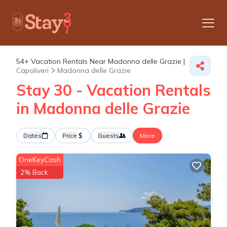
54+
Vacation Rentals Near Madonna delle Grazie |
Capoliveri
Madonna delle Grazie
Stay 30 - Vacation Rentals
in Madonna delle Grazie
Dates
Price
Guests
More
OneKeyCash
2% Back