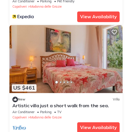
Air Conditioner
Parking
Pet Friendly
Capoliveri
Madonna delle Grazie
View Availability
US $461
New
Villa
Artistic villa just a short walk from the sea.
Air Conditioner
Parking
TV
Capoliveri
Madonna delle Grazie
View Availability