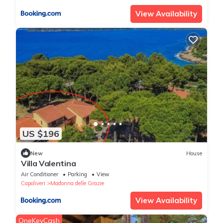
View Availability
US $196
New
House
Villa Valentina
Air Conditioner
Parking
View
Capoliveri
Madonna delle Grazie
View Availability
OneKeyCash