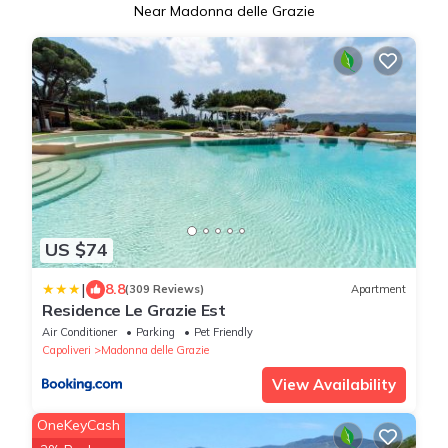
Near Madonna delle Grazie
US $74
|
8.8
(309 Reviews)
Apartment
Residence Le Grazie Est
Air Conditioner
Parking
Pet Friendly
Capoliveri
Madonna delle Grazie
View Availability
OneKeyCash