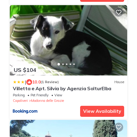
US $104
|
10.0
(1 Review)
House
Villetta e Apt. Silvia by Agenzia SolturElba
Parking
Pet Friendly
View
Capoliveri
Madonna delle Grazie
View Availability