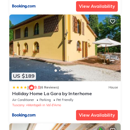
View Availability
US $189
|
9.0
(6 Reviews)
House
Holiday Home La Gora by Interhome
Air Conditioner
Parking
Pet Friendly
Tuscany
Montopoli in Val d'Arno
View Availability