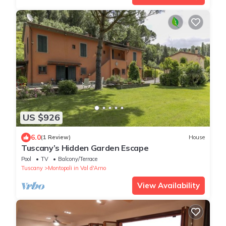
US $926
6.0
(1 Review)
House
Tuscany’s Hidden Garden Escape
Pool
TV
Balcony/Terrace
Tuscany
Montopoli in Val d'Arno
View Availability