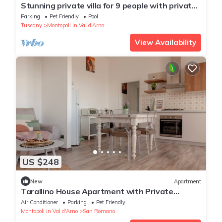
Stunning private villa for 9 people with private
pool, WIFI, TV, patio and pets allowed
Parking
Pet Friendly
Pool
Tuscany
Montopoli in Val d'Arno
View Availability
US $248
New
Apartment
Tarallino House Apartment with Private
Terrace, Wi-Fi and Air Conditioning
Air Conditioner
Parking
Pet Friendly
Montopoli in Val d'Arno
San Romano