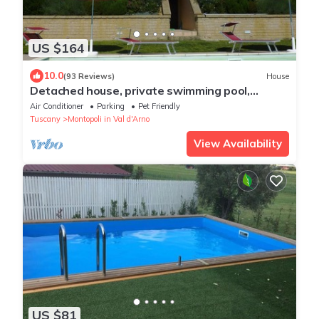
US $164
10.0
(93 Reviews)
House
Detached house, private swimming pool,
private fenced garden, panoramic view
Air Conditioner
Parking
Pet Friendly
Tuscany
Montopoli in Val d'Arno
View Availability
US $81