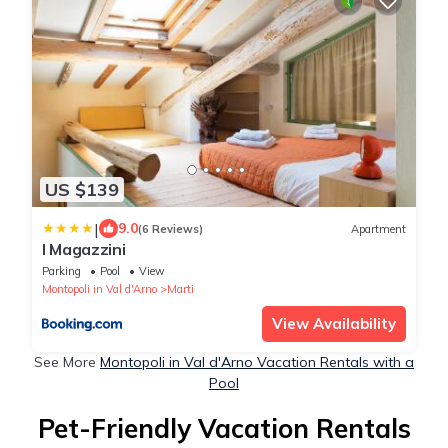
US $139
|
9.0
(6 Reviews)
Apartment
I Magazzini
Parking
Pool
View
Montopoli in Val d'Arno
Marti
View Availability
See More
Montopoli in Val d'Arno Vacation Rentals with a
Pool
Pet-Friendly Vacation Rentals