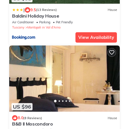
|
9.5
(13 Reviews)
House
Baldini Holiday House
Air Conditioner
Parking
Pet Friendly
Tuscany
Montopoli in Val d'Arno
View Availability
US $96
8.0
(8 Reviews)
House
B&B Il Moscondoro