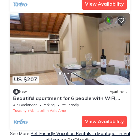
View Availability
US $207
New
Apartment
Beautiful apartment for 6 people with WIFI,
A/C, TV, patio, pets allowed and panoramic
Air Conditioner
Parking
Pet Friendly
view
Tuscany
Montopoli in Val d'Arno
View Availability
See More
Pet-Friendly Vacation Rentals in Montopoli in Val
d'Arno
on PetFriendly.io