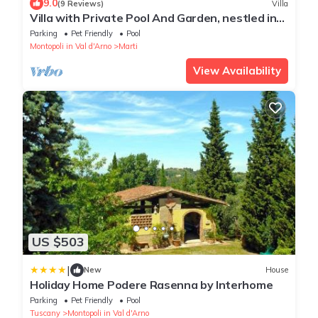
9.0
(9 Reviews)
Villa
Villa with Private Pool And Garden, nestled in
the Tuscan landscape
Parking
Pet Friendly
Pool
Montopoli in Val d'Arno
Marti
View Availability
US $503
|
New
House
Holiday Home Podere Rasenna by Interhome
Parking
Pet Friendly
Pool
Tuscany
Montopoli in Val d'Arno