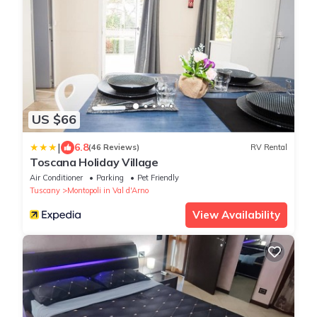
US $66
|
6.8
(46 Reviews)
RV Rental
Toscana Holiday Village
Air Conditioner
Parking
Pet Friendly
Tuscany
Montopoli in Val d'Arno
View Availability