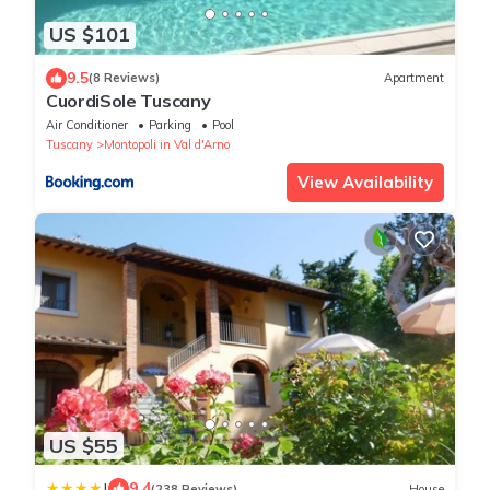
US $101
9.5
(8 Reviews)
Apartment
CuordiSole Tuscany
Air Conditioner
Parking
Pool
Tuscany
Montopoli in Val d'Arno
View Availability
US $55
|
9.4
(238 Reviews)
House