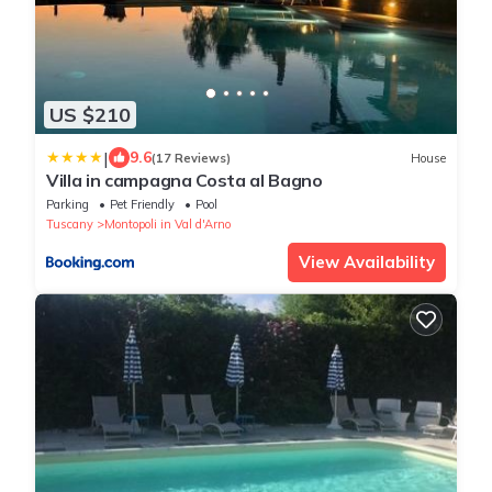
US $210
|
9.6
(17 Reviews)
House
Villa in campagna Costa al Bagno
Parking
Pet Friendly
Pool
Tuscany
Montopoli in Val d'Arno
View Availability