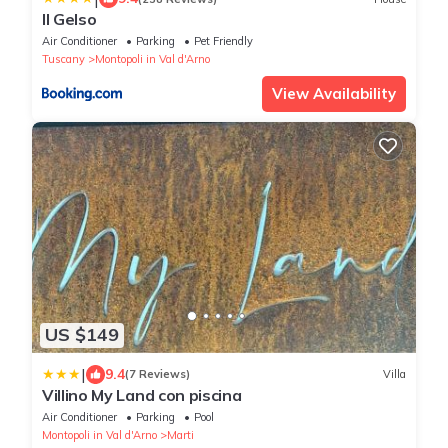
Il Gelso
Air Conditioner
Parking
Pet Friendly
Tuscany
Montopoli in Val d'Arno
View Availability
US $149
|
9.4
(7 Reviews)
Villa
Villino My Land con piscina
Air Conditioner
Parking
Pool
Montopoli in Val d'Arno
Marti