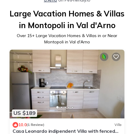
Large Vacation Homes & Villas
in Montopoli in Val d'Arno
Over
15
+ Large Vacation Homes & Villas in or Near
Montopoli in Val d'Arno
US $189
10.0
(1 Review)
Villa
Casa Leonardo indipendent Villa with fenced