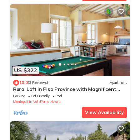
US $322
10.0
(3 Reviews)
Apartment
Rural Loft in Pisa Province with Magnificent
views over surrounding Tuscany
Parking
Pet Friendly
Pool
Montopoli in Val d'Arno
Marti
View Availability