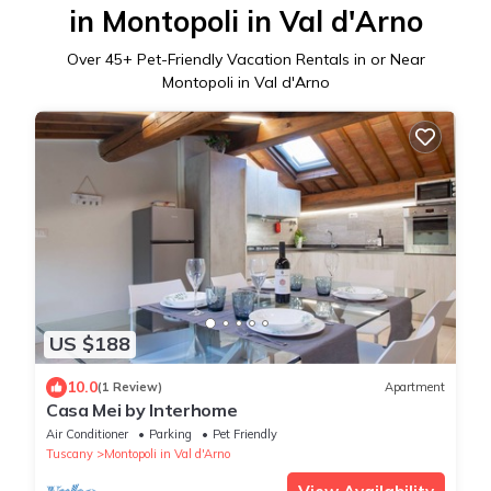
in Montopoli in Val d'Arno
Over
45
+ Pet-Friendly Vacation Rentals in or Near
Montopoli in Val d'Arno
US $188
10.0
(1 Review)
Apartment
Casa Mei by Interhome
Air Conditioner
Parking
Pet Friendly
Tuscany
Montopoli in Val d'Arno