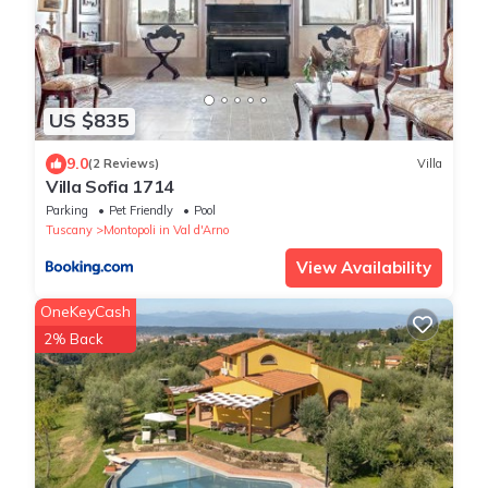
US $835
9.0
(2 Reviews)
Villa
Villa Sofia 1714
Parking
Pet Friendly
Pool
Tuscany
Montopoli in Val d'Arno
View Availability
OneKeyCash
2% Back