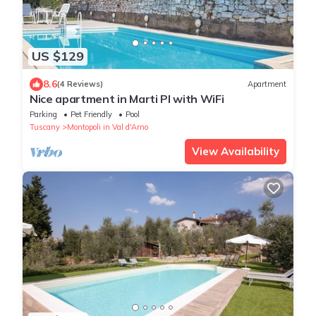
US $129
8.6
(4 Reviews)
Apartment
Nice apartment in Marti PI with WiFi
Parking
Pet Friendly
Pool
Tuscany
Montopoli in Val d'Arno
View Availability