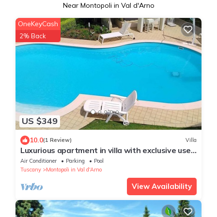
Near Montopoli in Val d'Arno
OneKeyCash
2% Back
US $349
10.0
(1 Review)
Villa
Luxurious apartment in villa with exclusive use
of pool and garden
Air Conditioner
Parking
Pool
Tuscany
Montopoli in Val d'Arno
View Availability