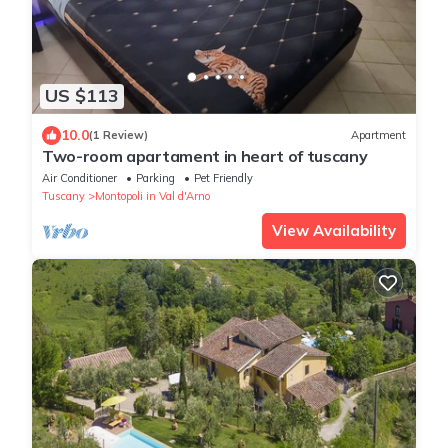
US $113
10.0
(1 Review)
Apartment
Two-room apartament in heart of tuscany
Air Conditioner
Parking
Pet Friendly
Tuscany
Montopoli in Val d'Arno
View Availability