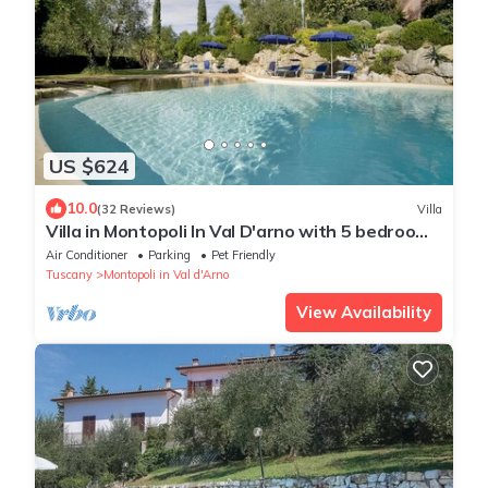
US $624
10.0
(32 Reviews)
Villa
Villa in Montopoli In Val D'arno with 5 bedrooms
sleeps 9
Air Conditioner
Parking
Pet Friendly
Tuscany
Montopoli in Val d'Arno
View Availability