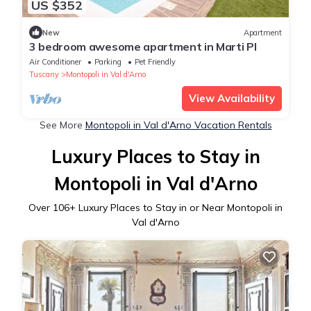
US $352
New
Apartment
3 bedroom awesome apartment in Marti PI
Air Conditioner
Parking
Pet Friendly
Tuscany
Montopoli in Val d'Arno
View Availability
See More
Montopoli in Val d'Arno Vacation Rentals
Luxury Places to Stay in
Montopoli in Val d'Arno
Over
106
+ Luxury Places to Stay in or Near Montopoli in
Val d'Arno