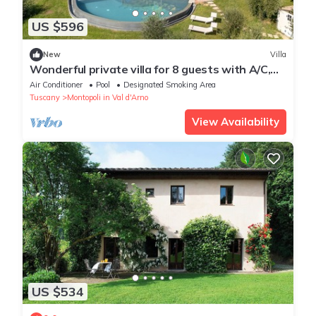
US $596
New
Villa
Wonderful private villa for 8 guests with A/C,
WIFI, private pool, TV and veranda
Air Conditioner
Pool
Designated Smoking Area
Tuscany
Montopoli in Val d'Arno
View Availability
US $534