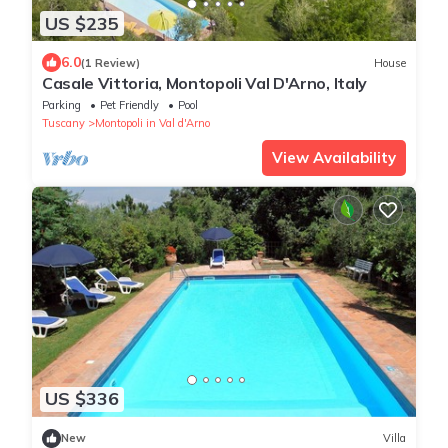
US $235
6.0
(1 Review)
House
Casale Vittoria, Montopoli Val D'Arno, Italy
Parking
Pet Friendly
Pool
Tuscany
Montopoli in Val d'Arno
View Availability
US $336
New
Villa