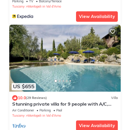
Parking
TV
Balcony/Terrace
Tuscany
Montopoli in Val d'Arno
View Availability
US $655
10.0
(29 Reviews)
Villa
Stunning private villa for 9 people with A/C,
WIFI, private pool, veranda and panoramic view
Air Conditioner
Parking
Pool
Tuscany
Montopoli in Val d'Arno
View Availability