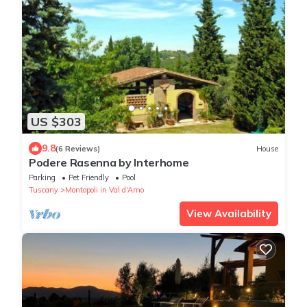
US $303
9.8
(6 Reviews)
House
Podere Rasenna by Interhome
Parking
Pet Friendly
Pool
Tuscany
Montopoli in Val d'Arno
View Availability