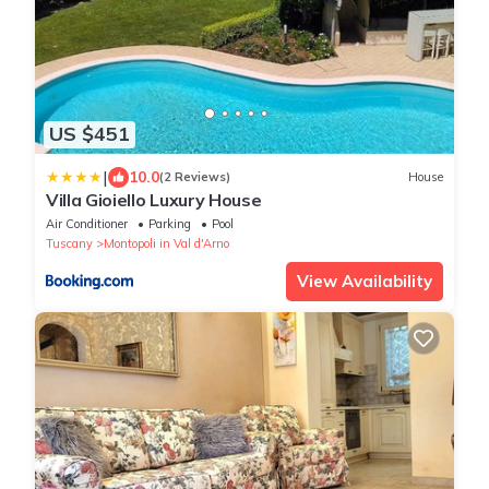
US $451
|
10.0
(2 Reviews)
House
Villa Gioiello Luxury House
Air Conditioner
Parking
Pool
Tuscany
Montopoli in Val d'Arno
View Availability