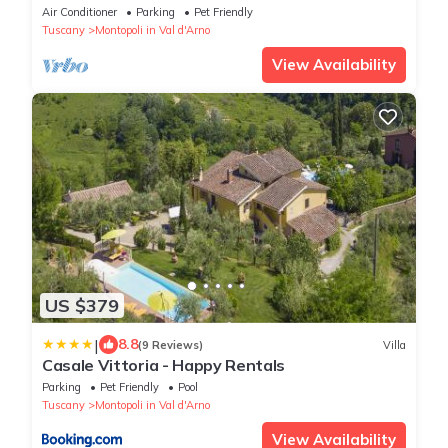
garden and exclusive Pool!
Air Conditioner
Parking
Pet Friendly
Tuscany
Montopoli in Val d'Arno
View Availability
US $379
|
8.8
(9 Reviews)
Villa
Casale Vittoria - Happy Rentals
Parking
Pet Friendly
Pool
Tuscany
Montopoli in Val d'Arno
View Availability