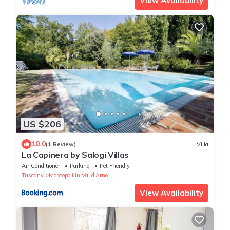
View Availability
US $206
10.0
(1 Review)
Villa
La Capinera by Salogi Villas
Air Conditioner
Parking
Pet Friendly
Tuscany
Montopoli in Val d'Arno
View Availability