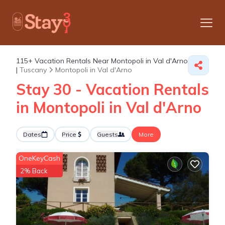
115+
Vacation Rentals Near Montopoli in Val d'Arno
|
Tuscany
Montopoli in Val d'Arno
Stay 30 - Vacation Rentals
in Montopoli in Val d'Arno
Dates
Price
Guests
More
OneKeyCash
2% Back