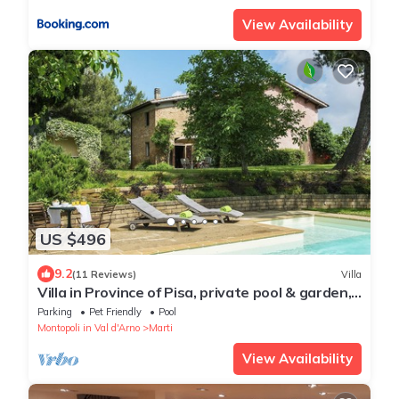
View Availability
US $496
9.2
(11 Reviews)
Villa
Villa in Province of Pisa, private pool & garden,
near airport Pisa or Firenze
Parking
Pet Friendly
Pool
Montopoli in Val d'Arno
Marti
View Availability