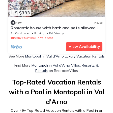
US $393
New
House
Romantic house with bath and pets allowed in
ancient Tuscan village
Air Conditioner
Parking
Pet Friendly
Tuscany
Montopoli in Val d'Arno
View Availability
See More
Montopoli in Val d'Arno Luxury Vacation Rentals
Find More
Montopoli in Val d'Arno Villas, Resorts, &
Rentals
on BedroomVillas
Top-Rated Vacation Rentals
with a Pool in Montopoli in Val
d'Arno
Over
49
+ Top-Rated Vacation Rentals with a Pool in or