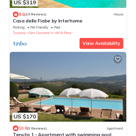
US $319
8.6
(14 Reviews)
House
Casa delle Fiabe by Interhome
Parking
Pet Friendly
Pool
Tuscany
San Casciano in Val di Pesa
View Availability
US $170
10.0
(5 Reviews)
Apartment
Tenuta 1 - Apartment with swimming pool