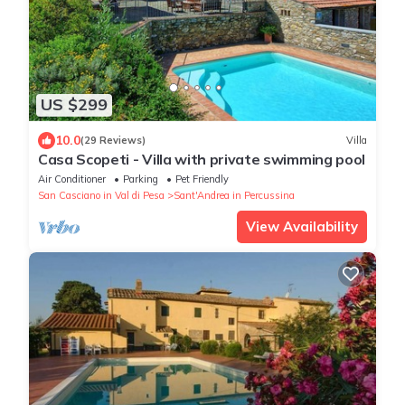
US $299
10.0
(29 Reviews)
Villa
Casa Scopeti - Villa with private swimming pool
Air Conditioner
Parking
Pet Friendly
San Casciano in Val di Pesa
Sant'Andrea in Percussina
View Availability