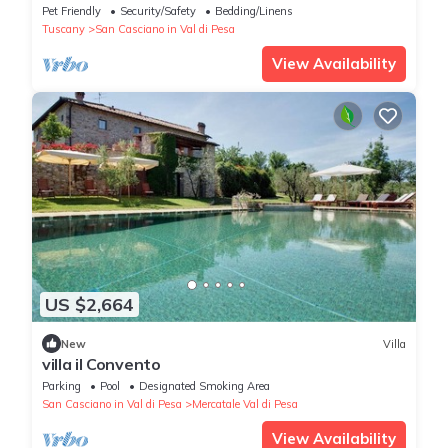
Near Florence Villa Casavecchia
Pet Friendly
Security/Safety
Bedding/Linens
Tuscany
San Casciano in Val di Pesa
View Availability
US $2,664
New
Villa
villa il Convento
Parking
Pool
Designated Smoking Area
San Casciano in Val di Pesa
Mercatale Val di Pesa
View Availability