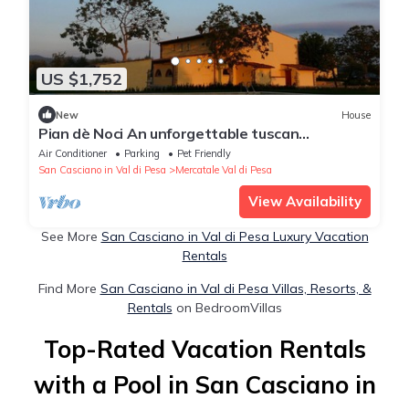
US $1,752
New
House
Pian dè Noci An unforgettable tuscan
experience
Air Conditioner
Parking
Pet Friendly
San Casciano in Val di Pesa
Mercatale Val di Pesa
View Availability
See More
San Casciano in Val di Pesa Luxury Vacation
Rentals
Find More
San Casciano in Val di Pesa Villas, Resorts, &
Rentals
on BedroomVillas
Top-Rated Vacation Rentals
with a Pool in San Casciano in