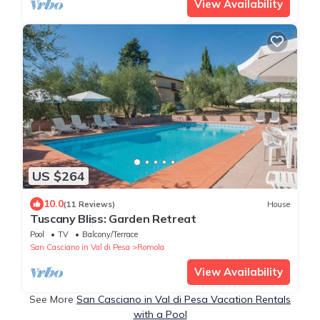
View Availability
US $264
10.0
(11 Reviews)
House
Tuscany Bliss: Garden Retreat
Pool
TV
Balcony/Terrace
San Casciano in Val di Pesa
Romola
View Availability
See More
San Casciano in Val di Pesa Vacation Rentals
with a Pool