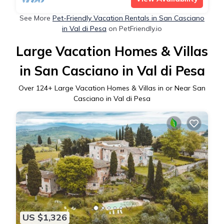
See More
Pet-Friendly Vacation Rentals in San Casciano
in Val di Pesa
on PetFriendly.io
Large Vacation Homes & Villas
in San Casciano in Val di Pesa
Over
124
+ Large Vacation Homes & Villas in or Near San
Casciano in Val di Pesa
US $1,326