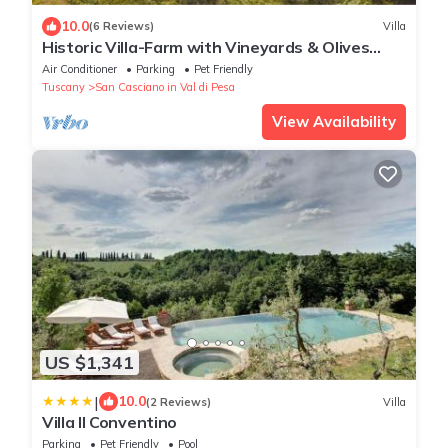
10.0
(6 Reviews)
Villa
Historic Villa-Farm with Vineyards & Olives
Trees
Air Conditioner
Parking
Pet Friendly
Tuscany
San Casciano in Val di Pesa
View Availability
US $1,341
|
10.0
(2 Reviews)
Villa
Villa Il Conventino
Parking
Pet Friendly
Pool