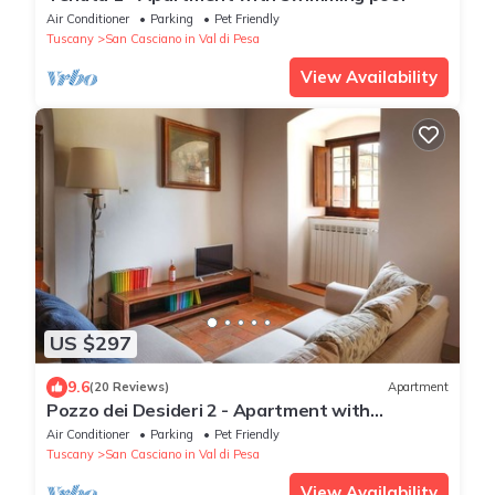
Air Conditioner
Parking
Pet Friendly
Tuscany
San Casciano in Val di Pesa
View Availability
US $297
9.6
(20 Reviews)
Apartment
Pozzo dei Desideri 2 - Apartment with
swimming pool
Air Conditioner
Parking
Pet Friendly
Tuscany
San Casciano in Val di Pesa
View Availability