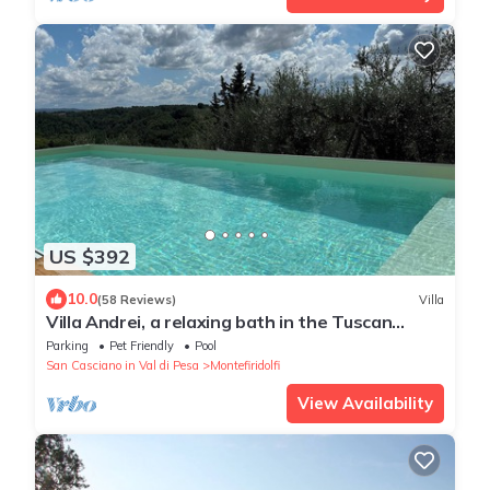
US $392
10.0
(58 Reviews)
Villa
Villa Andrei, a relaxing bath in the Tuscan
countryside with private pool
Parking
Pet Friendly
Pool
San Casciano in Val di Pesa
Montefiridolfi
View Availability