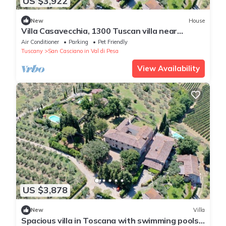
US $3,922
New
House
Villa Casavecchia, 1300 Tuscan villa near
Florence with swimming pools 28 people
Air Conditioner
Parking
Pet Friendly
Tuscany
San Casciano in Val di Pesa
View Availability
US $3,878
New
Villa
Spacious villa in Toscana with swimming pools -