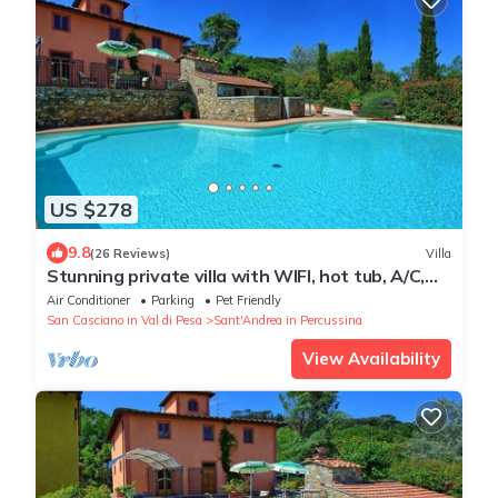
US $278
9.8
(26 Reviews)
Villa
Stunning private villa with WIFI, hot tub, A/C,
private pool, TV, panoramic view, close to
Air Conditioner
Parking
Pet Friendly
Florence
San Casciano in Val di Pesa
Sant'Andrea in Percussina
View Availability