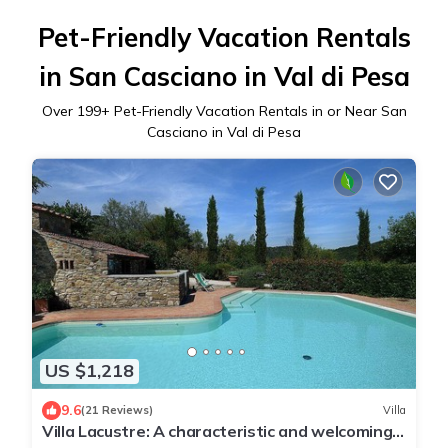
Pet-Friendly Vacation Rentals
in San Casciano in Val di Pesa
Over
199
+ Pet-Friendly Vacation Rentals in or Near San
Casciano in Val di Pesa
US $1,218
9.6
(21 Reviews)
Villa
Villa Lacustre: A characteristic and welcoming