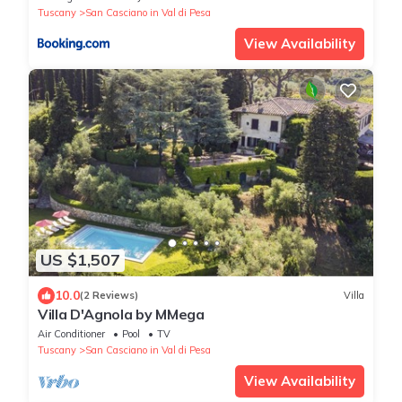
Tuscany
San Casciano in Val di Pesa
View Availability
US $1,507
10.0
(2 Reviews)
Villa
Villa D'Agnola by MMega
Air Conditioner
Pool
TV
Tuscany
San Casciano in Val di Pesa
View Availability