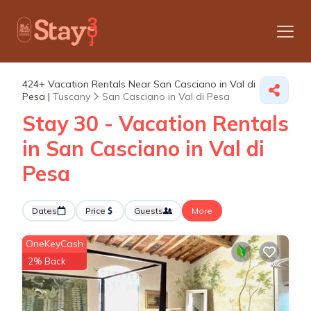
424+
Vacation Rentals Near San Casciano in Val di
Pesa |
Tuscany
San Casciano in Val di Pesa
Stay 30 - Vacation Rentals
in San Casciano in Val di
Pesa
Dates
Price
Guests
More
OneKeyCash
2% Back