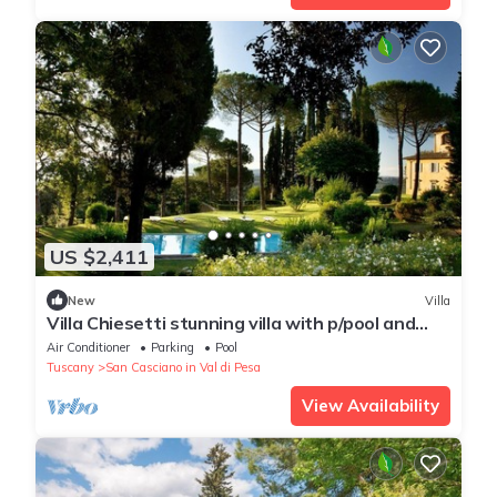
US $2,411
New
Villa
Villa Chiesetti stunning villa with p/pool and
tennis court
Air Conditioner
Parking
Pool
Tuscany
San Casciano in Val di Pesa
View Availability