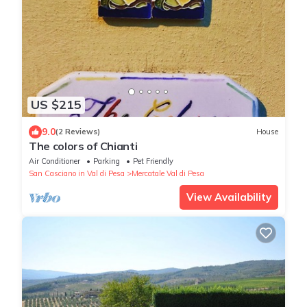
US $215
9.0
(2 Reviews)
House
The colors of Chianti
Air Conditioner
Parking
Pet Friendly
San Casciano in Val di Pesa
Mercatale Val di Pesa
View Availability