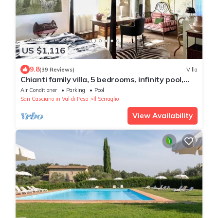
US $1,116
9.8
(39 Reviews)
Villa
Chianti family villa, 5 bedrooms, infinity pool,
A/C, EV charger, BBQ, 360° view
Air Conditioner
Parking
Pool
San Casciano in Val di Pesa
Il Serraglio
View Availability