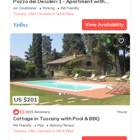
Pozzo dei Desideri 1 - Apartment with
swimming pool
Air Conditioner
Parking
Pet Friendly
Tuscany
San Casciano in Val di Pesa
View Availability
US $201
10.0
(15 Reviews)
House
Cottage in Tuscany with Pool & BBQ
Pet Friendly
Pool
Balcony/Terrace
Tuscany
San Casciano in Val di Pesa