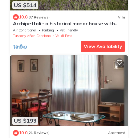
US $514
10.0
(37 Reviews)
Villa
Archipettoli - a historical manor house with
stunning panoramic views
Air Conditioner
Parking
Pet Friendly
Tuscany
San Casciano in Val di Pesa
View Availability
US $193
10.0
(21 Reviews)
Apartment