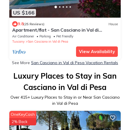
US $166
9.8
(25 Reviews)
House
Apartment/flat - San Casciano in Val di
PesaApartment in Farmhouse
Air Conditioner
Parking
Pet Friendly
Tuscany
San Casciano in Val di Pesa
View Availability
See More
San Casciano in Val di Pesa Vacation Rentals
Luxury Places to Stay in San
Casciano in Val di Pesa
Over
415
+ Luxury Places to Stay in or Near San Casciano
in Val di Pesa
OneKeyCash
2% Back