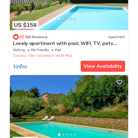
US $158
10.0
(6 Reviews)
Apartment
Lovely apartment with pool, WIFI, TV, pets
allowed and panoramic view, close to Greve In
Parking
Pet Friendly
Pool
Chianti
Tuscany
San Casciano in Val di Pesa
View Availability