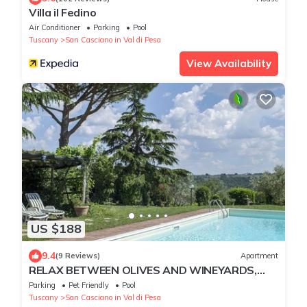
Villa il Fedino
Air Conditioner
Parking
Pool
Tuscany
San Casciano in Val di Pesa
View Availability
US $188
9.4
(9 Reviews)
Apartment
RELAX BETWEEN OLIVES AND WINEYARDS,
NEAR FLORENCE
Parking
Pet Friendly
Pool
Tuscany
San Casciano in Val di Pesa