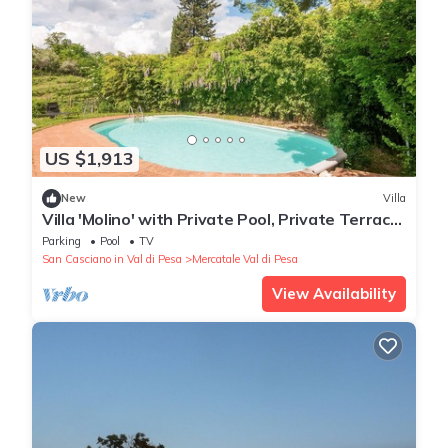
US $1,913
New
Villa
Villa 'Molino' with Private Pool, Private Terrace
and Wi-Fi
Parking
Pool
TV
San Casciano in Val di Pesa
Mercatale Val di Pesa
View Availability