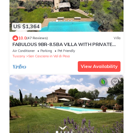
US $1,364
10.0
(47 Reviews)
Villa
FABULOUS 9BR-8.5BA VILLA WITH PRIVATE
HEATED POOL, IN PRIME LOCATION NEAR
Air Conditioner
Parking
Pet Friendly
FLORENCE!
Tuscany
San Casciano in Val di Pesa
View Availability