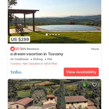
US $299
10.0
(55 Reviews)
House
a dream vacation in Tuscany
Air Conditioner
Parking
Pool
Tuscany
San Casciano in Val di Pesa
View Availability