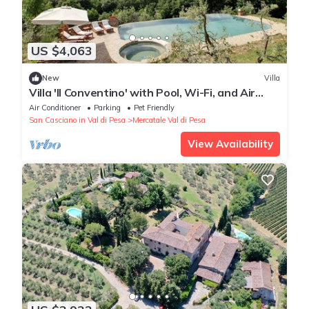
US $4,063
New
Villa
Villa 'Il Conventino' with Pool, Wi-Fi, and Air
Conditioning
Air Conditioner
Parking
Pet Friendly
San Casciano in Val di Pesa
Mercatale Val di Pesa
View Availability