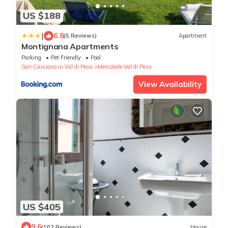
US $188
|
6.8
(5 Reviews)
Apartment
Montignana Apartments
Parking
Pet Friendly
Pool
San Casciano in Val di Pesa
Mercatale Val di Pesa
View Availability
US $405
9.6
(102 Reviews)
House