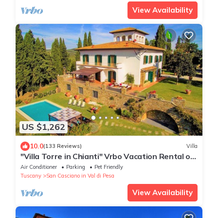
View Availability
US $1,262
10.0
(133 Reviews)
Villa
"Villa Torre in Chianti" Vrbo Vacation Rental of
the Year 2026- 8 bedrooms A/C
Air Conditioner
Parking
Pet Friendly
Tuscany
San Casciano in Val di Pesa
View Availability