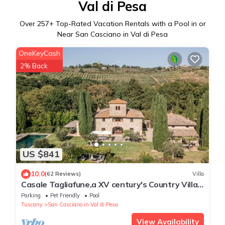
Val di Pesa
Over
257
+ Top-Rated Vacation Rentals with a Pool in or
Near San Casciano in Val di Pesa
OneKeyCash
2% Back
US $841
10.0
(62 Reviews)
Villa
Casale Tagliafune,a XV century's Country Villa
near Florence with vineyards view
Parking
Pet Friendly
Pool
Tuscany
San Casciano in Val di Pesa
View Availability