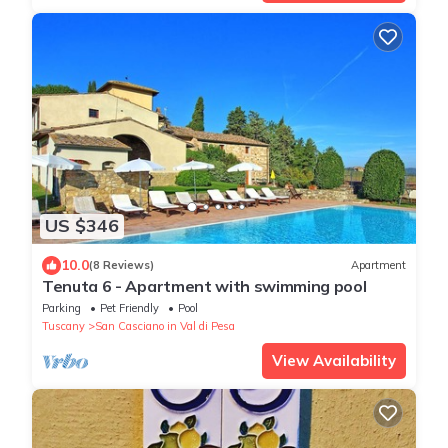
US $346
10.0
(8 Reviews)
Apartment
Tenuta 6 - Apartment with swimming pool
Parking
Pet Friendly
Pool
Tuscany
San Casciano in Val di Pesa
View Availability