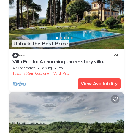
Unlock the Best Price
New
Villa
Villa Editta: A charming three-story villa
situated in the heart of the Chianti region, a
Air Conditioner
Parking
Pool
few kilometers away from Florence, with Free
Tuscany
San Casciano in Val di Pesa
WI-FI.
View Availability