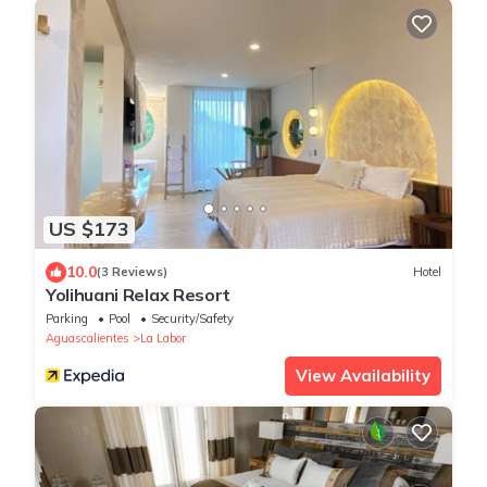
US $173
10.0
(3 Reviews)
Hotel
Yolihuani Relax Resort
Parking
Pool
Security/Safety
Aguascalientes
La Labor
View Availability