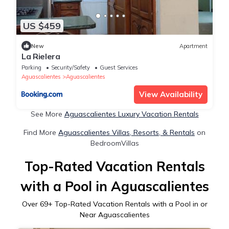
US $459
New
Apartment
La Rielera
Parking
Security/Safety
Guest Services
Aguascalientes
Aguascalientes
View Availability
See More
Aguascalientes Luxury Vacation Rentals
Find More
Aguascalientes Villas, Resorts, & Rentals
on
BedroomVillas
Top-Rated Vacation Rentals
with a Pool in Aguascalientes
Over
69
+ Top-Rated Vacation Rentals with a Pool in or
Near Aguascalientes