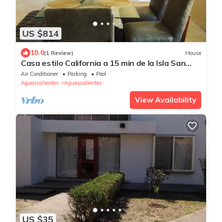
US $814
10.0
(1 Review)
House
Casa estilo California a 15 min de la Isla San
Marcos y a 5 min. Del sabinal.
Air Conditioner
Parking
Pool
Aguascalientes
Aguascalientes
View Availability
US $35