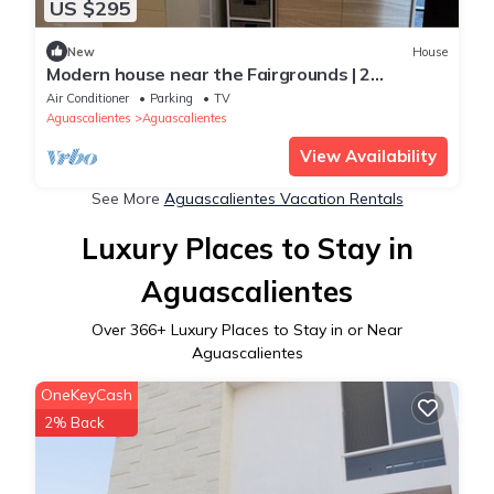
US $295
New
House
Modern house near the Fairgrounds | 2
bedrooms, A/C, WiFi and garage
Air Conditioner
Parking
TV
Aguascalientes
Aguascalientes
View Availability
See More
Aguascalientes Vacation Rentals
Luxury Places to Stay in
Aguascalientes
Over
366
+ Luxury Places to Stay in or Near
Aguascalientes
OneKeyCash
2% Back