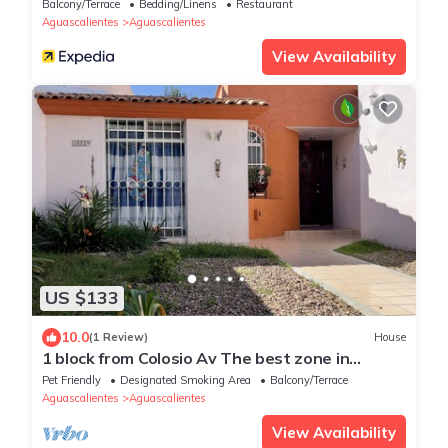
Balcony/Terrace
Bedding/Linens
Restaurant
Aguascalientes
Aguascalientes
View Availability
US $133
10.0
(1 Review)
House
1 block from Colosio Av The best zone in
Aguascalientes
Pet Friendly
Designated Smoking Area
Balcony/Terrace
Aguascalientes
Aguascalientes
View Availability