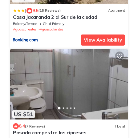
|
9.5
(15 Reviews)
Apartment
Casa Jacaranda 2 al Sur de la ciudad
Balcony/Terrace
Child Friendly
Aguascalientes
Aguascalientes
View Availability
US $51
8.4
(7 Reviews)
Hostel
Posada campestre los cipreses