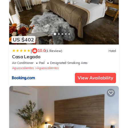
US $402
|
10.0
(1 Review)
Hotel
Casa Legado
Air Conditioner
Pool
Designated Smoking Area
Aguascalientes
Aguascalientes
View Availability