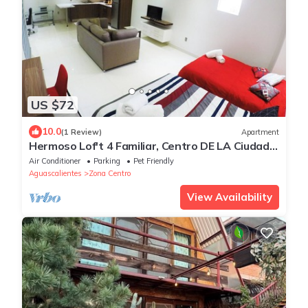
US $72
10.0
(1 Review)
Apartment
Hermoso Lof't 4 Familiar, Centro DE LA Ciudad,
AC, Wifi, Garage
Air Conditioner
Parking
Pet Friendly
Aguascalientes
Zona Centro
View Availability