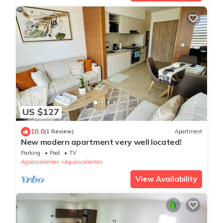
US $127
10.0
(1 Review)
Apartment
New modern apartment very well located!
Parking
Pool
TV
Aguascalientes
Aguascalientes
View Availability