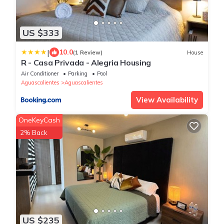
US $333
|
10.0
(1 Review)
House
R - Casa Privada - Alegria Housing
Air Conditioner
Parking
Pool
Aguascalientes
Aguascalientes
View Availability
OneKeyCash
2% Back
US $235