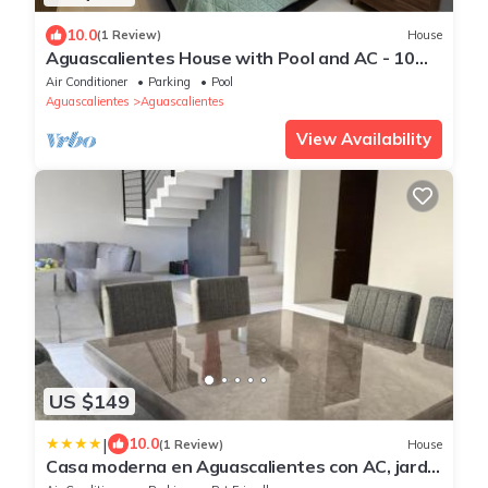
10.0
(1 Review)
House
Aguascalientes House with Pool and AC - 10
min from Downtown and FNSM
Air Conditioner
Parking
Pool
Aguascalientes
Aguascalientes
View Availability
US $149
|
10.0
(1 Review)
House
Casa moderna en Aguascalientes con AC, jardín
y alberca en casa club