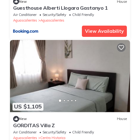
New
House
Guesthouse Alberti Llogara Gastanyo 1
Air Conditioner
Security/Safety
Child Friendly
Aguascalientes
Aguascalientes
View Availability
US $1,105
New
House
GORDITAS Villa Z
Air Conditioner
Security/Safety
Child Friendly
Aguascalientes
Centro Historico