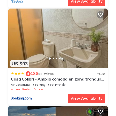
View Availability
US $93
|
10.0
(3 Reviews)
House
Casa Colibrí - Amplia cómoda en zona tranquila
y bien conectada
Air Conditioner
Parking
Pet Friendly
Aguascalientes
Estacion
View Availability