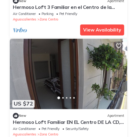
New
Apartment
Hermoso Lof't 3 Familiar en el Centro de la
Ciudad, Equipado, Garage, Wifi Speed
Air Conditioner
Parking
Pet Friendly
Aguascalientes
Zona Centro
View Availability
US $72
New
Apartment
Hermoso Lof't Familiar EN EL Centro DE LA CD,
Equipado, Garage, Wifi
Air Conditioner
Pet Friendly
Security/Safety
Aguascalientes
Zona Centro