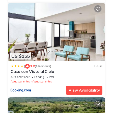
US $155
|
9.8
(6 Reviews)
House
Casa con Vista al Cielo
Air Conditioner
Parking
Pool
Aguascalientes
Aguascalientes
View Availability