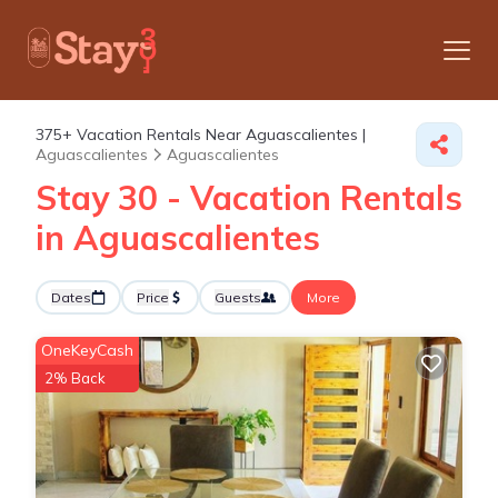
375+
Vacation Rentals Near Aguascalientes |
Aguascalientes
Aguascalientes
Stay 30 - Vacation Rentals
in Aguascalientes
Dates
Price
Guests
More
OneKeyCash
2% Back