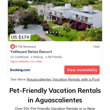
US $174
9.7
(4 Reviews)
Hotel
Yolihuani Relax Resort
Air Conditioner
Parking
Pet Friendly
Aguascalientes
La Labor
View Availability
See More
Aguascalientes Vacation Rentals with a Pool
Pet-Friendly Vacation Rentals
in Aguascalientes
Over
50
+ Pet-Friendly Vacation Rentals in or Near