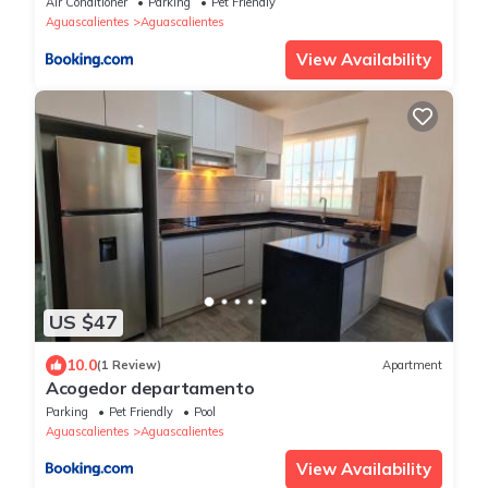
Air Conditioner
Parking
Pet Friendly
Aguascalientes
Aguascalientes
View Availability
US $47
10.0
(1 Review)
Apartment
Acogedor departamento
Parking
Pet Friendly
Pool
Aguascalientes
Aguascalientes
View Availability