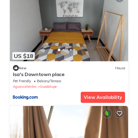
US $18
New
House
Isa's Downtown place
Pet Friendly
Balcony/Terrace
Aguascalientes
Guadalupe
View Availability