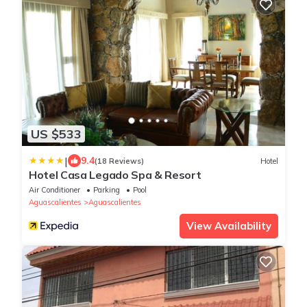
US $533
|
9.4
(18 Reviews)
Hotel
Hotel Casa Legado Spa & Resort
Air Conditioner
Parking
Pool
Aguascalientes
Aguascalientes
View Availability