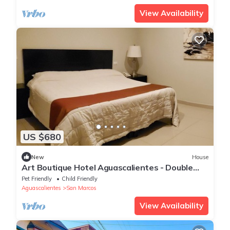
View Availability
US $680
New
House
Art Boutique Hotel Aguascalientes - Double
Suite 2
Pet Friendly
Child Friendly
Aguascalientes
San Marcos
View Availability