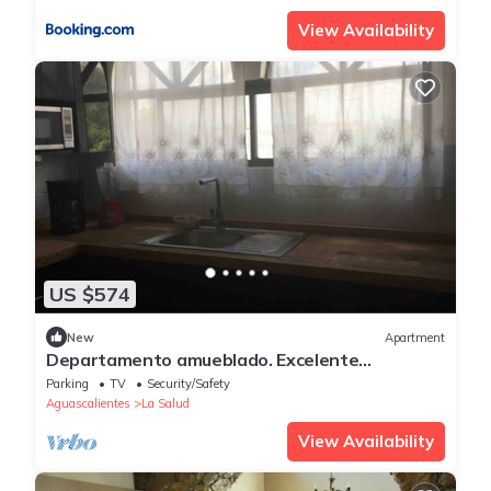
View Availability
US $574
New
Apartment
Departamento amueblado. Excelente
Ubicación.
Parking
TV
Security/Safety
Aguascalientes
La Salud
View Availability