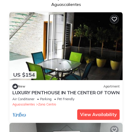
Aguascalientes
US $154
New
Apartment
LUXURY PENTHOUSE IN THE CENTER OF TOWN
Air Conditioner
Parking
Pet Friendly
Aguascalientes
Zona Centro
View Availability