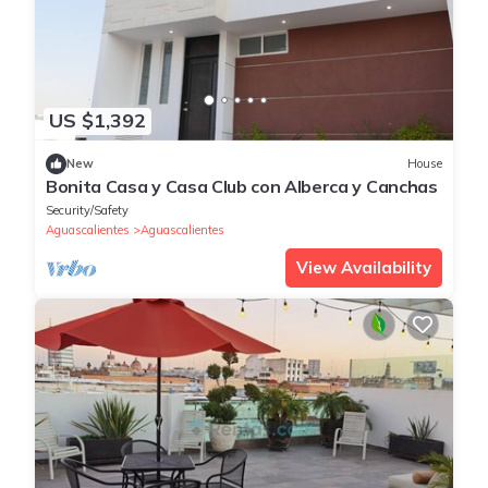
US $1,392
New
House
Bonita Casa y Casa Club con Alberca y Canchas
Security/Safety
Aguascalientes
Aguascalientes
View Availability