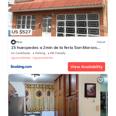
US $527
New
House
15 huespedes a 2min de la feria San Marcos
2023
Air Conditioner
Parking
Pet Friendly
Aguascalientes
Aguascalientes
View Availability