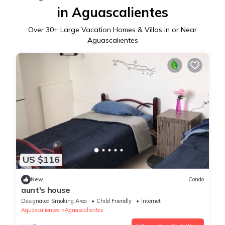
in Aguascalientes
Over
30
+ Large Vacation Homes & Villas in or Near
Aguascalientes
US $116
New
Condo
aunt's house
Designated Smoking Area
Child Friendly
Internet
Aguascalientes
Aguascalientes