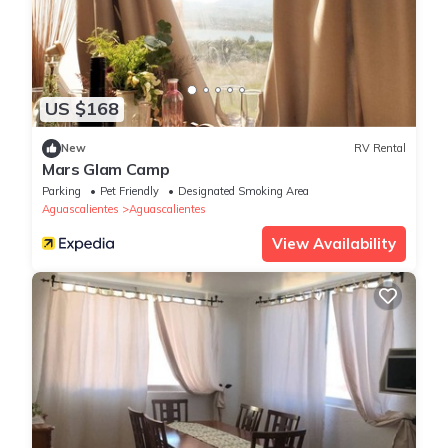
US $168
New
RV Rental
Mars Glam Camp
Parking
Pet Friendly
Designated Smoking Area
Aguascalientes
Aguascalientes
View Availability