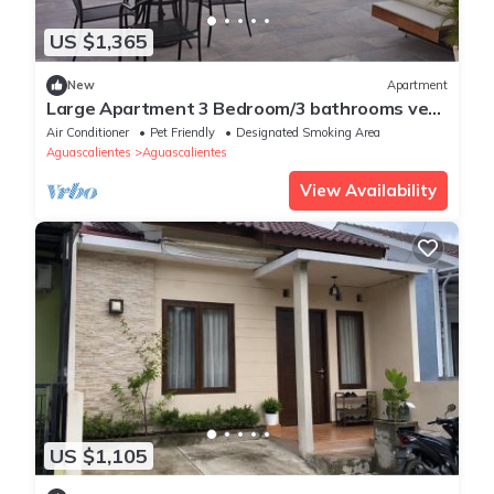
US $1,365
New
Apartment
Large Apartment 3 Bedroom/3 bathrooms very
comfortable and good location.
Air Conditioner
Pet Friendly
Designated Smoking Area
Aguascalientes
Aguascalientes
View Availability
US $1,105