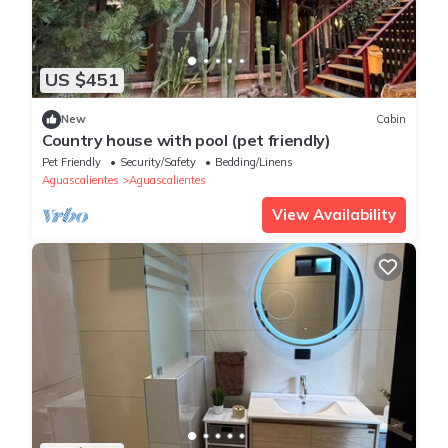
US $451
New
Cabin
Country house with pool (pet friendly)
Pet Friendly
Security/Safety
Bedding/Linens
Aguascalientes
Aguascalientes
View Availability