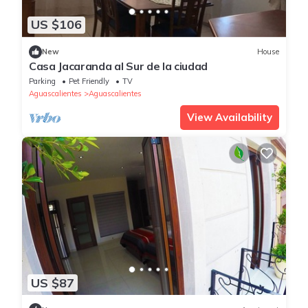
US $106
New
House
Casa Jacaranda al Sur de la ciudad
Parking
Pet Friendly
TV
Aguascalientes
Aguascalientes
View Availability
US $87