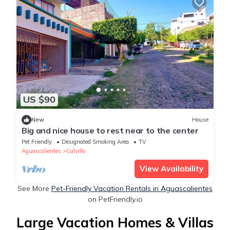
US $90
New
House
Big and nice house to rest near to the center
Pet Friendly
Designated Smoking Area
TV
Aguascalientes
Calvillo
View Availability
See More
Pet-Friendly Vacation Rentals in Aguascalientes
on PetFriendly.io
Large Vacation Homes & Villas