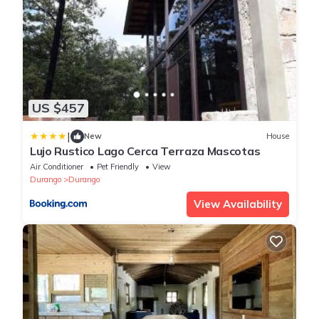
US $457
|
New
House
Lujo Rustico Lago Cerca Terraza Mascotas
Air Conditioner
Pet Friendly
View
Durango
Durango
View Availability