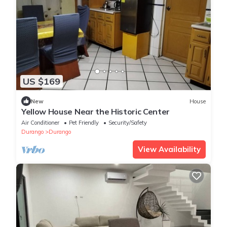
US $169
New
House
Yellow House Near the Historic Center
Air Conditioner
Pet Friendly
Security/Safety
Durango
Durango
View Availability