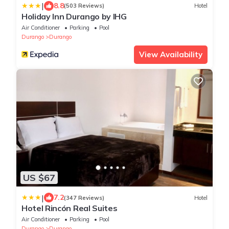
|
8.8
(503 Reviews)
Hotel
Holiday Inn Durango by IHG
Air Conditioner
Parking
Pool
Durango
Durango
View Availability
US $67
|
7.2
(347 Reviews)
Hotel
Hotel Rincón Real Suites
Air Conditioner
Parking
Pool
Durango
Durango