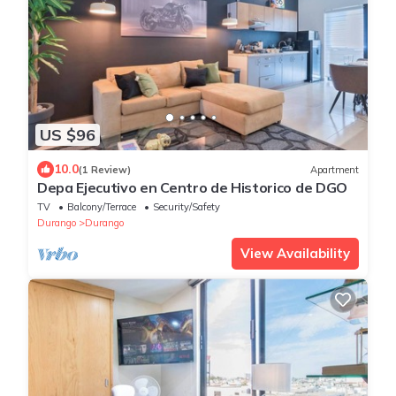
US $96
10.0
(1 Review)
Apartment
Depa Ejecutivo en Centro de Historico de DGO
TV
Balcony/Terrace
Security/Safety
Durango
Durango
View Availability