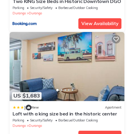
Two KING Size Beds in Historic Downtown DGO
Parking
Security/Safety
Barbecue/Outdoor Cooking
Durango
Durango
View Availability
US $1,683
|
New
Apartment
Loft with a king size bed in the historic center
Parking
Security/Safety
Barbecue/Outdoor Cooking
Durango
Durango