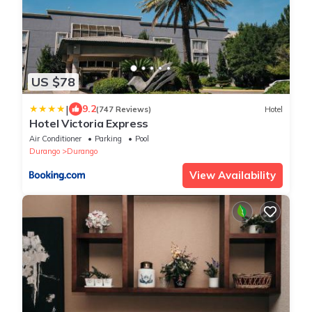
US $78
|
9.2
(747 Reviews)
Hotel
Hotel Victoria Express
Air Conditioner
Parking
Pool
Durango
Durango
View Availability