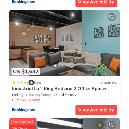
View Availability
US $1,632
|
New
Apartment
Industrial Loft King Bed and 2 Office Spaces
Parking
Security/Safety
Child Friendly
Durango
Durango
View Availability
OneKeyCash
2% Back