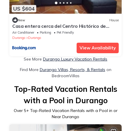
US $604
New
House
Casa entera cerca del Centro Histórico de
Durango
Air Conditioner
Parking
Pet Friendly
Durango
Durango
View Availability
See More
Durango Luxury Vacation Rentals
Find More
Durango Villas, Resorts, & Rentals
on
BedroomVillas
Top-Rated Vacation Rentals
with a Pool in Durango
Over
5
+ Top-Rated Vacation Rentals with a Pool in or
Near Durango