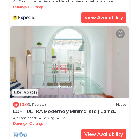
Air Conditioner
Designated Smoking Area
Balcony/Terrace
Durango
Durango
View Availability
US $206
10.0
(1 Review)
House
LOFT ULTRA Moderno y Minimalista | Cama
KING Size
Air Conditioner
Parking
TV
Durango
Durango
View Availability