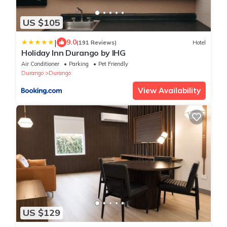
US $105
|
9.0
(191 Reviews)
Hotel
Holiday Inn Durango by IHG
Air Conditioner
Parking
Pet Friendly
Durango
Durango
View Availability
US $129