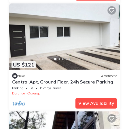
US $121
New
Apartment
Central Apt, Ground Floor, 24h Secure Parking
Parking
TV
Balcony/Terrace
Durango
Durango
View Availability