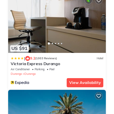
US $91
|
9.2
(1003 Reviews)
Hotel
Victoria Express Durango
Air Conditioner
Parking
Pool
Durango
Durango
View Availability