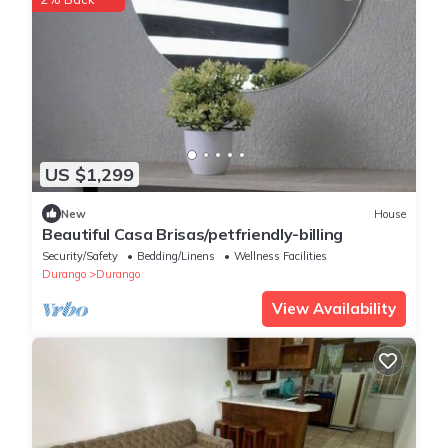
US $1,299
New
House
Beautiful Casa Brisas/petfriendly-billing
Security/Safety
Bedding/Linens
Wellness Facilities
Durango
Durango
View Availability