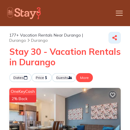
177+
Vacation Rentals Near Durango |
Durango
Durango
Stay 30 - Vacation Rentals
in Durango
Dates
Price
Guests
More
OneKeyCash
2% Back