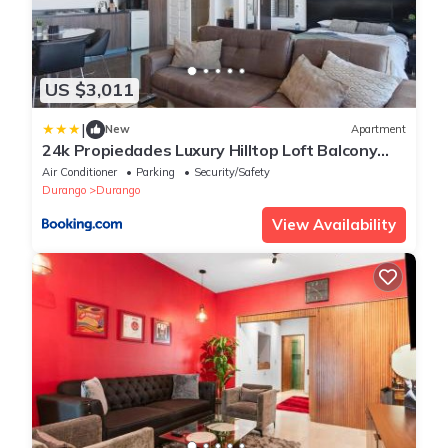
US $3,011
|
New
Apartment
24k Propiedades Luxury Hilltop Loft Balcony
with Panoramic Views
Air Conditioner
Parking
Security/Safety
Durango
Durango
View Availability