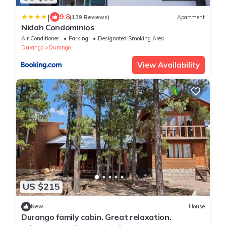
|
9.8
(139 Reviews)
Apartment
Nidah Condominios
Air Conditioner
Parking
Designated Smoking Area
Durango
Durango
View Availability
US $215
New
House
Durango family cabin. Great relaxation.