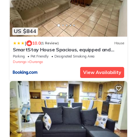
US $844
|
10.0
(1 Review)
House
SmartStay House Spacious, equipped and
comfortable
Parking
Pet Friendly
Designated Smoking Area
Durango
Durango
View Availability