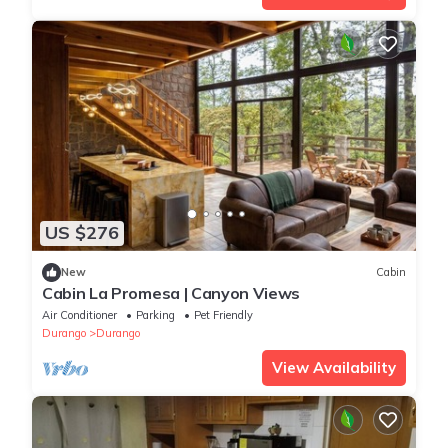
US $276
New
Cabin
Cabin La Promesa | Canyon Views
Air Conditioner
Parking
Pet Friendly
Durango
Durango
View Availability