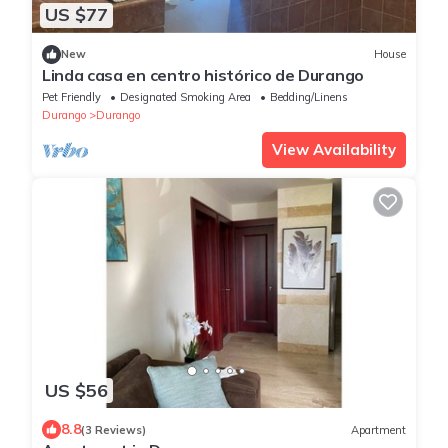
US $77
New
House
Linda casa en centro histórico de Durango
Pet Friendly
Designated Smoking Area
Bedding/Linens
Durango
Durango
View Availability
US $56
8.8
(3 Reviews)
Apartment