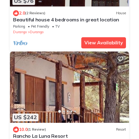
US $76
2.0
(2 Reviews)
House
Beautiful house 4 bedrooms in great location
Parking
Pet Friendly
TV
Durango
Durango
View Availability
US $242
10.0
(1 Review)
Resort
Rancho La Luna Resort