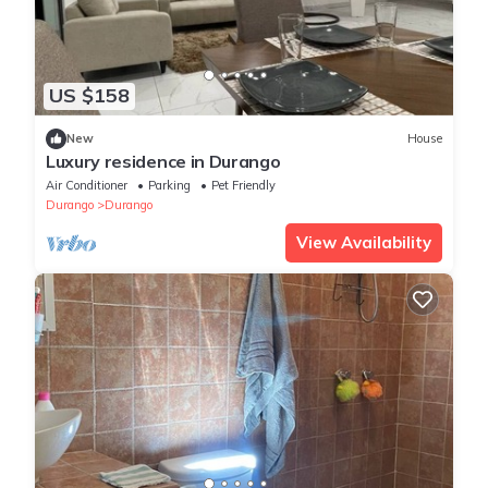
US $158
New
House
Luxury residence in Durango
Air Conditioner
Parking
Pet Friendly
Durango
Durango
View Availability