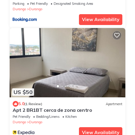
Parking
Pet Friendly
Designated Smoking Area
Durango
Durango
View Availability
US $50
5.0
(1 Review)
Apartment
Apt 2 BR1BT cerca de zona centro
Pet Friendly
Bedding/Linens
Kitchen
Durango
Durango
View Availability