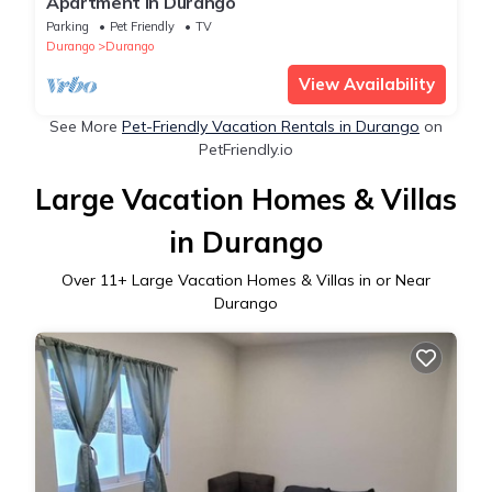
Apartment in Durango
Parking
Pet Friendly
TV
Durango
Durango
View Availability
See More
Pet-Friendly Vacation Rentals in Durango
on
PetFriendly.io
Large Vacation Homes & Villas
in Durango
Over
11
+ Large Vacation Homes & Villas in or Near
Durango