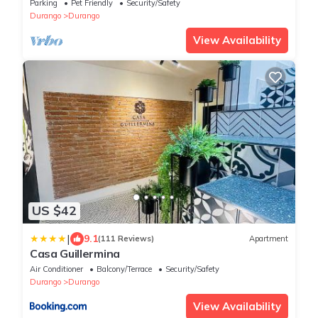
Parking
Pet Friendly
Security/Safety
Durango
Durango
View Availability
US $42
|
9.1
(111 Reviews)
Apartment
Casa Guillermina
Air Conditioner
Balcony/Terrace
Security/Safety
Durango
Durango
View Availability