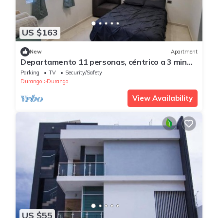
US $163
New
Apartment
Departamento 11 personas, céntrico a 3 min
de Paseo Durango
Parking
TV
Security/Safety
Durango
Durango
View Availability
US $55