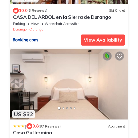
10.0
(3 Reviews)
Ski Chalet
CASA DEL ARBOL en la Sierra de Durango
Parking
View
Wheelchair Accessible
Durango
Durango
View Availability
US $32
|
9.8
(87 Reviews)
Apartment
Casa Guillermina