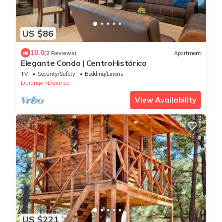
US $86
10.0
(2 Reviews)
Apartment
Elegante Condo | CentroHistórico
TV
Security/Safety
Bedding/Linens
Durango
Durango
View Availability
US $221