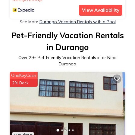
View Availability
See More
Durango Vacation Rentals with a Pool
Pet-Friendly Vacation Rentals
in Durango
Over
29
+ Pet-Friendly Vacation Rentals in or Near
Durango
OneKeyCash
2% Back