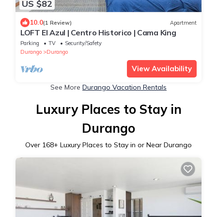
US $82
10.0
(1 Review)
Apartment
LOFT El Azul | Centro Historico | Cama King
Parking
TV
Security/Safety
Durango
Durango
View Availability
See More
Durango Vacation Rentals
Luxury Places to Stay in
Durango
Over
168
+ Luxury Places to Stay in or Near Durango