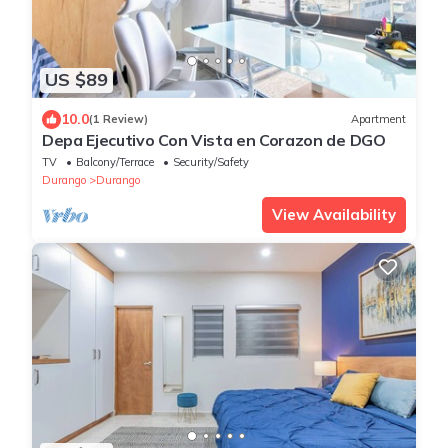
US $89
10.0
(1 Review)
Apartment
Depa Ejecutivo Con Vista en Corazon de DGO
TV
Balcony/Terrace
Security/Safety
Durango
Durango
View Availability