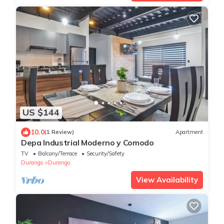
US $144
10.0
(1 Review)
Apartment
Depa Industrial Moderno y Comodo
TV
Balcony/Terrace
Security/Safety
Durango
Durango
View Availability