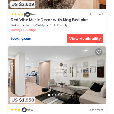
US $2,609
|
New
Apartment
Red Vibe Music Decor with King Bed plus
Parking plus Home Office
Parking
Security/Safety
Child Friendly
Durango
Durango
View Availability
US $1,958
|
New
Apartment