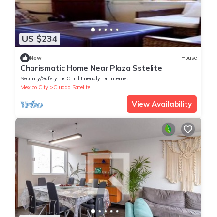
US $234
New
House
Charismatic Home Near Plaza Sstelite
Security/Safety
Child Friendly
Internet
Mexico City
Ciudad Satelite
View Availability