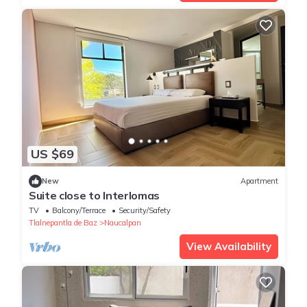
US $69
New
Apartment
Suite close to Interlomas
TV
Balcony/Terrace
Security/Safety
Tlalnepantla de Baz
Naucalpan
View Availability