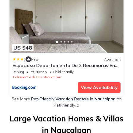
US $48
|
New
Apartment
Espacioso Departamento De 2 Recamaras En
Satelite-echegaray Con Estacionamiento
Parking
Pet Friendly
Child Friendly
Tlalnepantla de Baz
Naucalpan
View Availability
See More
Pet-Friendly Vacation Rentals in Naucalpan
on
PetFriendly.io
Large Vacation Homes & Villas
in Naucalpan