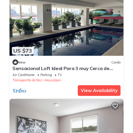
US $73
New
Condo
Sensacional Loft Ideal Para 3 muy Cerca de
Polanco
Air Conditioner
Parking
TV
Tlalnepantla de Baz
Naucalpan
View Availability