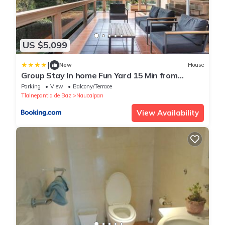
US $5,099
|
New
House
Group Stay In home Fun Yard 15 Min from
Polanco!
Parking
View
Balcony/Terrace
Tlalnepantla de Baz
Naucalpan
View Availability