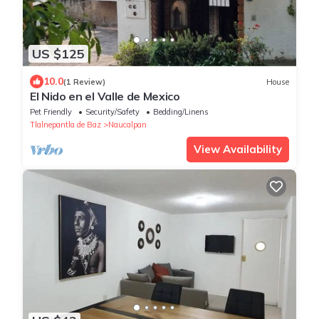
US $125
10.0
(1 Review)
House
El Nido en el Valle de Mexico
Pet Friendly
Security/Safety
Bedding/Linens
Tlalnepantla de Baz
Naucalpan
View Availability