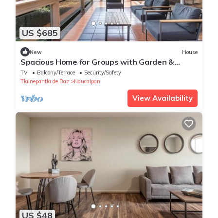
US $685
New
House
Spacious Home for Groups with Garden &
Game Room
TV
Balcony/Terrace
Security/Safety
Tlalnepantla de Baz
Naucalpan
View Availability
US $48