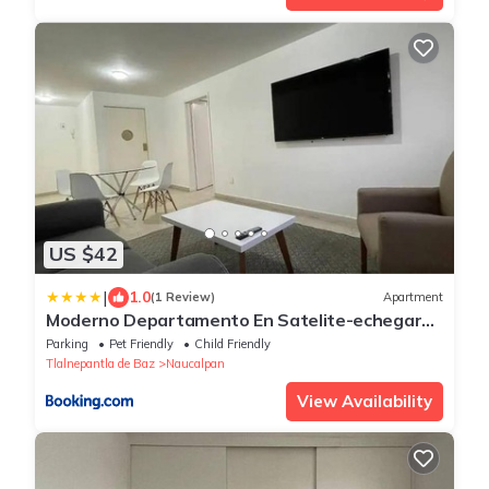
US $42
|
1.0
(1 Review)
Apartment
Moderno Departamento En Satelite-echegaray
Con Estacionamiento Wifi Servicio
Parking
Pet Friendly
Child Friendly
Tlalnepantla de Baz
Naucalpan
View Availability