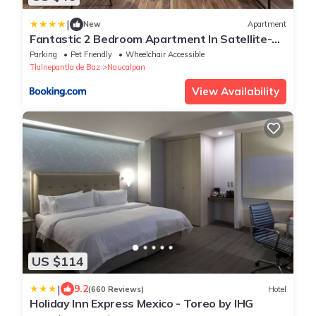
|
New
Apartment
Fantastic 2 Bedroom Apartment In Satellite-
Echegaray With Parking
Parking
Pet Friendly
Wheelchair Accessible
Tlalnepantla de Baz
Naucalpan
View Availability
US $114
|
9.2
(660 Reviews)
Hotel
Holiday Inn Express Mexico - Toreo by IHG