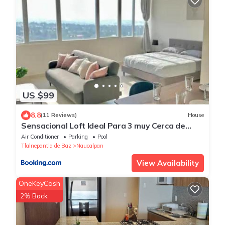
US $99
8.8
(11 Reviews)
House
Sensacional Loft Ideal Para 3 muy Cerca de
Polanco
Air Conditioner
Parking
Pool
Tlalnepantla de Baz
Naucalpan
View Availability
OneKeyCash
2% Back