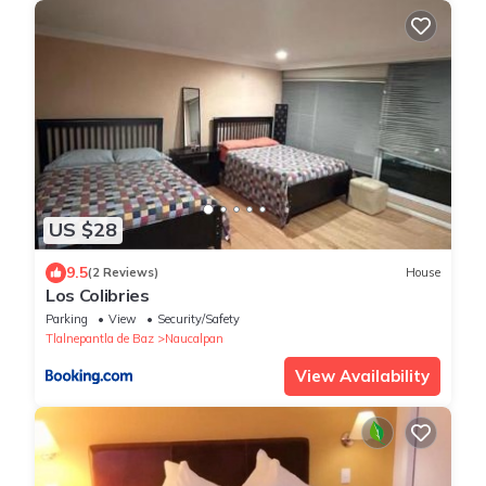
US $28
9.5
(2 Reviews)
House
Los Colibries
Parking
View
Security/Safety
Tlalnepantla de Baz
Naucalpan
View Availability