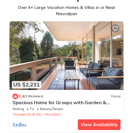
Over
4
+ Large Vacation Homes & Villas in or Near
Naucalpan
US $2,231
9.4
(3 Reviews)
House
Spacious Home for Groups with Garden &
Game Room
Parking
TV
Balcony/Terrace
Tlalnepantla de Baz
Naucalpan
View Availability