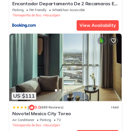
Encantador Departamento De 2 Recamaras En
Satelite-echegaray Con Estacionamiento
Parking
Pet Friendly
Wheelchair Accessible
Tlalnepantla de Baz
Naucalpan
View Availability
US $111
|
9.0
(689 Reviews)
Hotel
Novotel Mexico City Toreo
Air Conditioner
Parking
TV
Tlalnepantla de Baz
Naucalpan