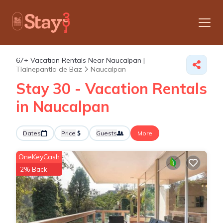
67+
Vacation Rentals Near Naucalpan |
Tlalnepantla de Baz
Naucalpan
Stay 30 - Vacation Rentals
in Naucalpan
Dates
Price
Guests
More
OneKeyCash
2% Back