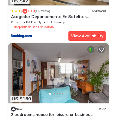
US $42
|
10.0
(1 Review)
Apartment
Acogedor Departamento En Satelite-
echegaray Con Estacionamiento Wifi
Parking
Pet Friendly
Child Friendly
Tlalnepantla de Baz
Naucalpan
View Availability
US $160
New
House
2 bedrooms house for leisure or business