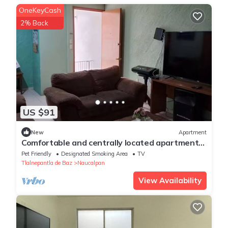
OneKeyCash
2% Back
US $91
New
Apartment
Comfortable and centrally located apartment
with private office.
Pet Friendly
Designated Smoking Area
TV
Tlalnepantla de Baz
Naucalpan
View Availability