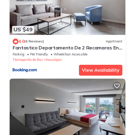
US $49
4.0
(6 Reviews)
Apartment
Fantastico Departamento De 2 Recamaras En
Satelite-echegaray Con Estacionamiento
Parking
Pet Friendly
Wheelchair Accessible
Tlalnepantla de Baz
Naucalpan
View Availability