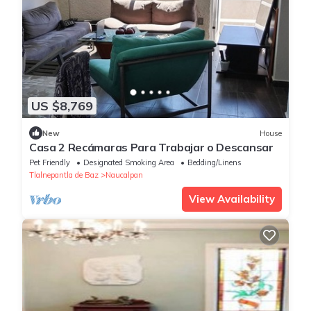
US $8,769
New
House
Casa 2 Recámaras Para Trabajar o Descansar
Pet Friendly
Designated Smoking Area
Bedding/Linens
Tlalnepantla de Baz
Naucalpan
View Availability