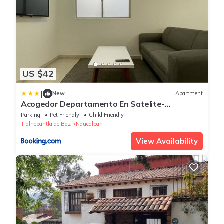
US $42
|
New
Apartment
Acogedor Departamento En Satelite-
echegaray Con Estacionamiento y Wifi
Parking
Pet Friendly
Child Friendly
Tlalnepantla de Baz
Naucalpan
View Availability