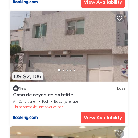
View Availability
US $2,106
New
House
Casa de reyes en satelite
Air Conditioner
Pool
Balcony/Terrace
Tlalnepantla de Baz
Naucalpan
View Availability