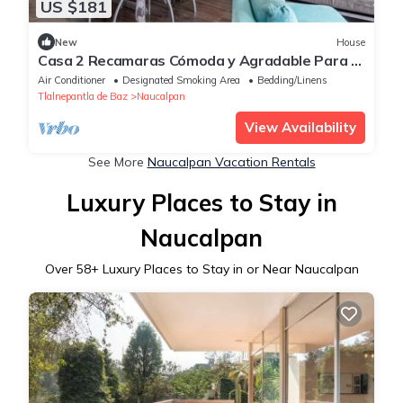
US $181
New
House
Casa 2 Recamaras Cómoda y Agradable Para 3
Personas, Para Trabajar o Vacacionar
Air Conditioner
Designated Smoking Area
Bedding/Linens
Tlalnepantla de Baz
Naucalpan
View Availability
See More
Naucalpan Vacation Rentals
Luxury Places to Stay in
Naucalpan
Over
58
+ Luxury Places to Stay in or Near Naucalpan