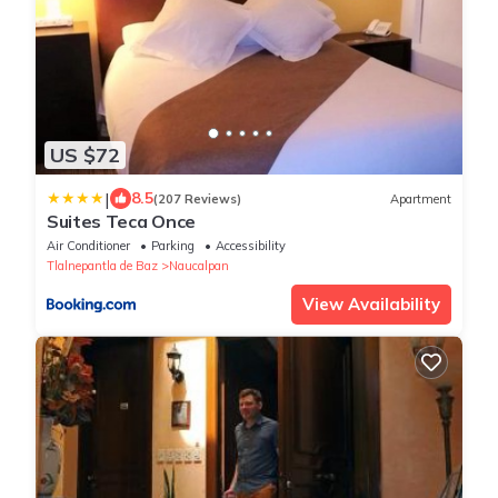
US $72
|
8.5
(207 Reviews)
Apartment
Suites Teca Once
Air Conditioner
Parking
Accessibility
Tlalnepantla de Baz
Naucalpan
View Availability