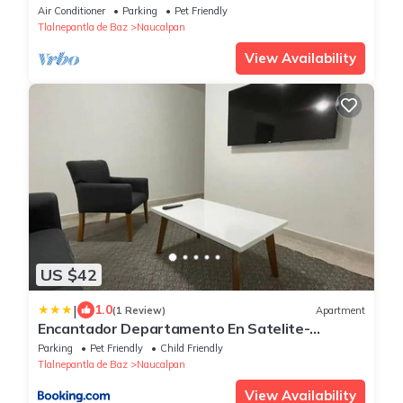
Air Conditioner
Parking
Pet Friendly
Tlalnepantla de Baz
Naucalpan
View Availability
US $42
|
1.0
(1 Review)
Apartment
Encantador Departamento En Satelite-
echegaray Con Estacionamiento Wifi
Parking
Pet Friendly
Child Friendly
Tlalnepantla de Baz
Naucalpan
View Availability