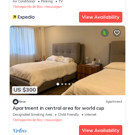
Air Conditioner
Parking
TV
Tlalnepantla de Baz
Naucalpan
View Availability
US $300
New
Apartment
Apartment in central area for world cup
Designated Smoking Area
Child Friendly
Internet
Tlalnepantla de Baz
Naucalpan
View Availability