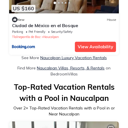
US $160
New
House
Ciudad de México en el Bosque
Parking
Pet Friendly
Security/Safety
Tlalnepantla de Baz
Naucalpan
View Availability
See More
Naucalpan Luxury Vacation Rentals
Find More
Naucalpan Villas, Resorts, & Rentals
on
BedroomVillas
Top-Rated Vacation Rentals
with a Pool in Naucalpan
Over
2
+ Top-Rated Vacation Rentals with a Pool in or
Near Naucalpan