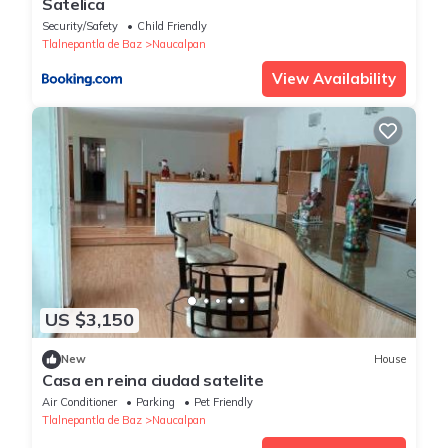
Satelica
Security/Safety
Child Friendly
Tlalnepantla de Baz
Naucalpan
View Availability
US $3,150
New
House
Casa en reina ciudad satelite
Air Conditioner
Parking
Pet Friendly
Tlalnepantla de Baz
Naucalpan