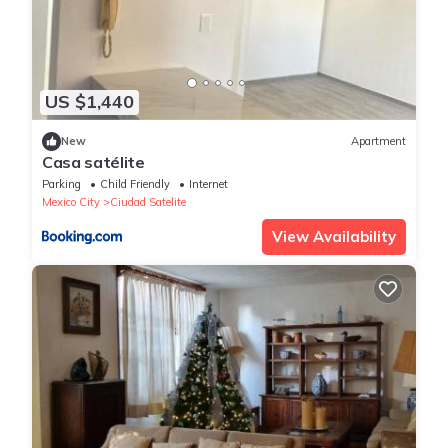
US $1,440
New
Apartment
Casa satélite
Parking
Child Friendly
Internet
Mexico City
Ciudad Satelite
View Availability