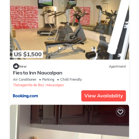
US $1,500
New
Apartment
Fiesta Inn Naucalpan
Air Conditioner
Parking
Child Friendly
Tlalnepantla de Baz
Naucalpan
View Availability