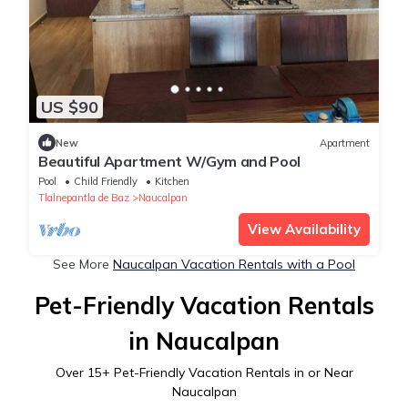
US $90
New
Apartment
Beautiful Apartment W/Gym and Pool
Pool
Child Friendly
Kitchen
Tlalnepantla de Baz
Naucalpan
View Availability
See More
Naucalpan Vacation Rentals with a Pool
Pet-Friendly Vacation Rentals
in Naucalpan
Over
15
+ Pet-Friendly Vacation Rentals in or Near
Naucalpan