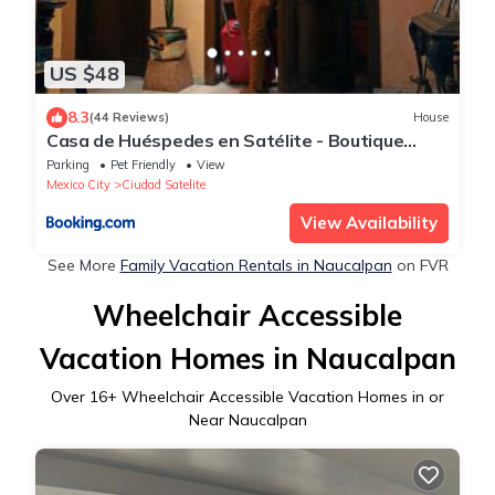
US $48
8.3
(44 Reviews)
House
Casa de Huéspedes en Satélite - Boutique
Rosas
Parking
Pet Friendly
View
Mexico City
Ciudad Satelite
View Availability
See More
Family Vacation Rentals in Naucalpan
on FVR
Wheelchair Accessible
Vacation Homes in Naucalpan
Over
16
+ Wheelchair Accessible Vacation Homes in or
Near Naucalpan