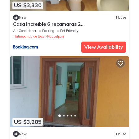
US $3,330
New
House
Casa increíble 6 recamaras 2
estacionamientos, alberca
Air Conditioner
Parking
Pet Friendly
Tlalnepantla de Baz
Naucalpan
View Availability
US $3,285
New
House