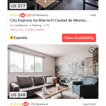
US $77
|
9.0
(710 Reviews)
Hotel
City Express by Marriott Ciudad de México
Tlalnepantla
Air Conditioner
Parking
TV
Mexico City
Ciudad Satelite
View Availability
US $48
|
2.7
(3 Reviews)
Apartment