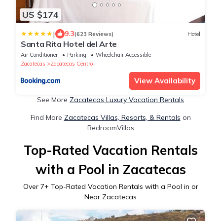
US $174
|
9.3
(623 Reviews)
Hotel
Santa Rita Hotel del Arte
Air Conditioner
Parking
Wheelchair Accessible
Zacatecas
Zacatecas Centro
View Availability
See More
Zacatecas Luxury Vacation Rentals
Find More
Zacatecas Villas, Resorts, & Rentals
on
BedroomVillas
Top-Rated Vacation Rentals
with a Pool in Zacatecas
Over
7
+ Top-Rated Vacation Rentals with a Pool in or
Near Zacatecas