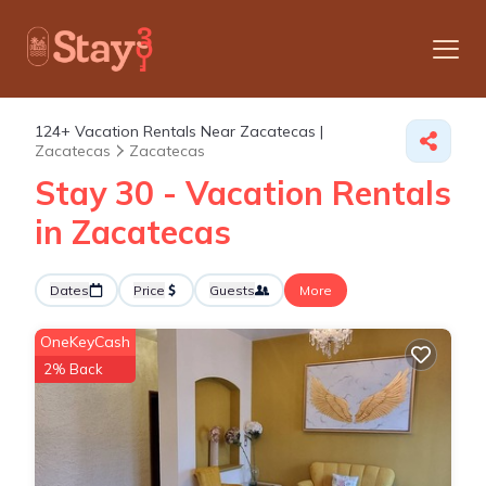
124+
Vacation Rentals Near Zacatecas |
Zacatecas
Zacatecas
Stay 30 - Vacation Rentals
in Zacatecas
Dates
Price
Guests
More
OneKeyCash
2% Back