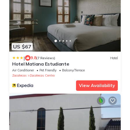
US $67
|
9.8
(7 Reviews)
Hotel
Hotel Matiana Estudiante
Air Conditioner
Pet Friendly
Balcony/Terrace
Zacatecas
Zacatecas Centro
View Availability