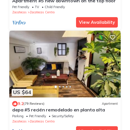
Apartment #5 new downtown on the top floor
Pet Friendly
TV
Child Friendly
Zacatecas
Zacatecas Centro
View Availability
US $64
9.2
(79 Reviews)
Apartment
depa #5 recién remodelado en planta alta
Parking
Pet Friendly
Security/Safety
Zacatecas
Zacatecas Centro