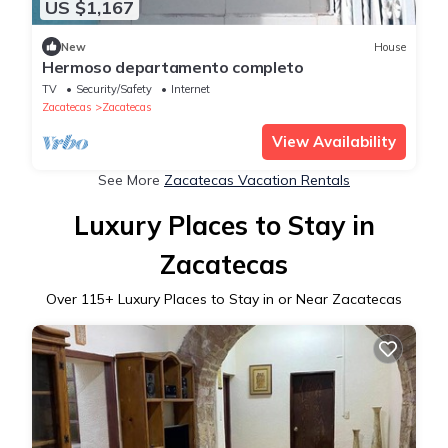
US $1,167
New
House
Hermoso departamento completo
TV
Security/Safety
Internet
Zacatecas
Zacatecas
View Availability
See More
Zacatecas Vacation Rentals
Luxury Places to Stay in
Zacatecas
Over
115
+ Luxury Places to Stay in or Near Zacatecas