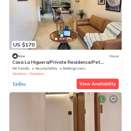
US $170
New
House
Casa La Higuera/Private Residence/Pet
Friendly
Pet Friendly
Security/Safety
Bedding/Linens
Zacatecas
Zacatecas
View Availability