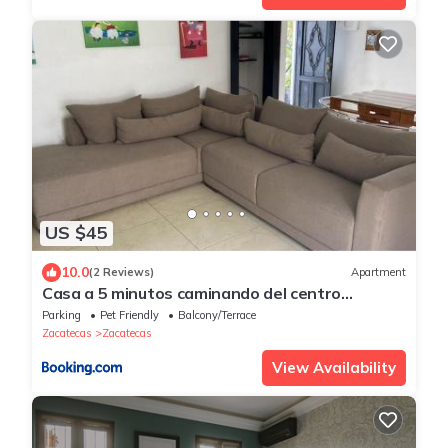
US $45
10.0
(2 Reviews)
Apartment
Casa a 5 minutos caminando del centro
historico
Parking
Pet Friendly
Balcony/Terrace
Zacatecas
Zacatecas
View Availability