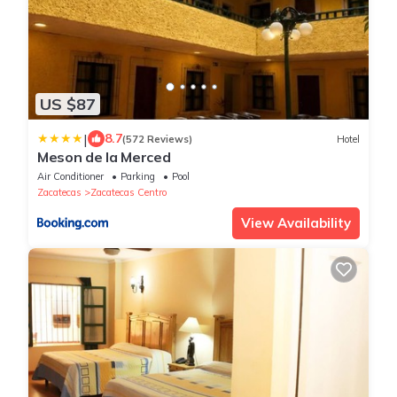
US $87
|
8.7
(572 Reviews)
Hotel
Meson de la Merced
Air Conditioner
Parking
Pool
Zacatecas
Zacatecas Centro
View Availability