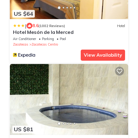
US $64
|
8.6
(1002 Reviews)
Hotel
Hotel Mesón de la Merced
Air Conditioner
Parking
Pool
Zacatecas
Zacatecas Centro
View Availability
US $81