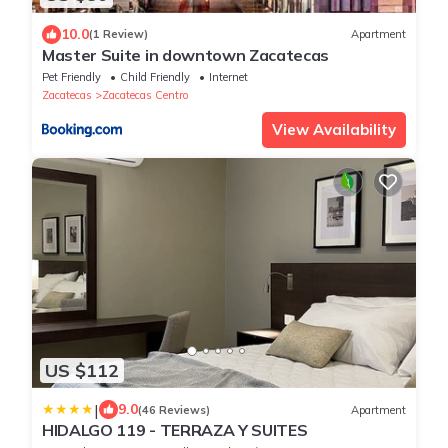
10.0
(1 Review)
Apartment
Master Suite in downtown Zacatecas
Pet Friendly
Child Friendly
Internet
Zacatecas
Zacatecas Centro
View Availability
US $112
|
9.0
(46 Reviews)
Apartment
HIDALGO 119 - TERRAZA Y SUITES