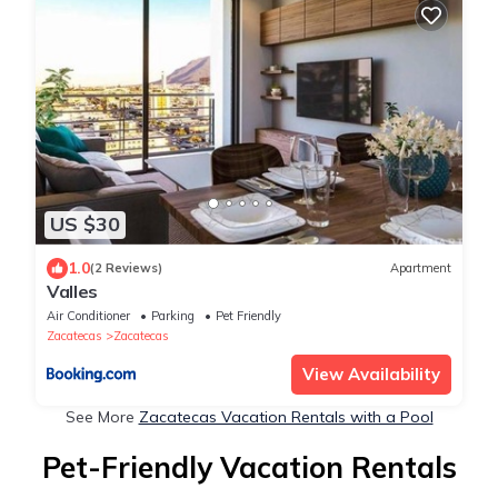
US $30
1.0
(2 Reviews)
Apartment
Valles
Air Conditioner
Parking
Pet Friendly
Zacatecas
Zacatecas
View Availability
See More
Zacatecas Vacation Rentals with a Pool
Pet-Friendly Vacation Rentals