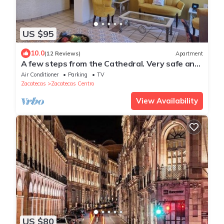
US $95
10.0
(12 Reviews)
Apartment
A few steps from the Cathedral. Very safe and
centrally located. 300Mb WiFi with parking.
Air Conditioner
Parking
TV
Zacatecas
Zacatecas Centro
View Availability
US $80