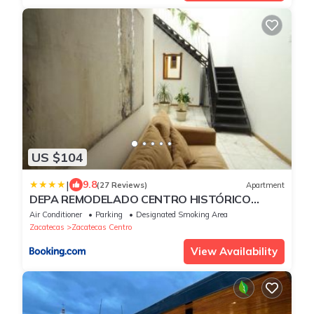
US $104
|
9.8
(27 Reviews)
Apartment
DEPA REMODELADO CENTRO HISTÓRICO
ROOF GARDEN CON ESTACIONAMIENTO
Air Conditioner
Parking
Designated Smoking Area
Zacatecas
Zacatecas Centro
View Availability