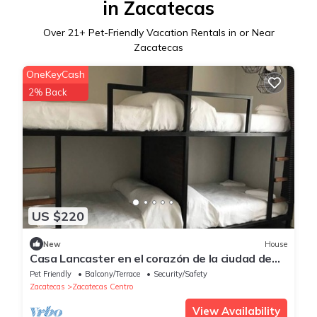
in Zacatecas
Over
21
+ Pet-Friendly Vacation Rentals in or Near
Zacatecas
OneKeyCash
2% Back
US $220
New
House
Casa Lancaster en el corazón de la ciudad de
cantera y plata.
Pet Friendly
Balcony/Terrace
Security/Safety
Zacatecas
Zacatecas Centro
View Availability