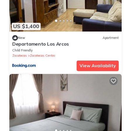
US $1,400
New
Apartment
Departamento Los Arcos
Child Friendly
Zacatecas
Zacatecas Centro
View Availability