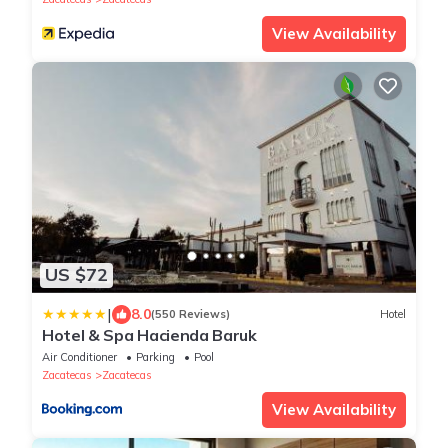
View Availability
US $72
|
8.0
(550 Reviews)
Hotel
Hotel & Spa Hacienda Baruk
Air Conditioner
Parking
Pool
Zacatecas
Zacatecas
View Availability