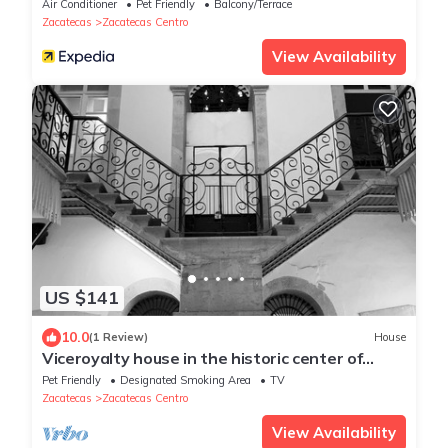
Air Conditioner
Pet Friendly
Balcony/Terrace
Zacatecas
Zacatecas Centro
View Availability
US $141
10.0
(1 Review)
House
Viceroyalty house in the historic center of
Zacatecas
Pet Friendly
Designated Smoking Area
TV
Zacatecas
Zacatecas Centro
View Availability