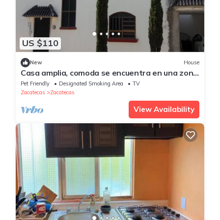
US $110
New
House
Casa amplia, comoda se encuentra en una zona
muy tranquila y segura
Pet Friendly
Designated Smoking Area
TV
Zacatecas
Zacatecas
View Availability