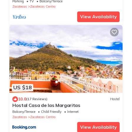
Parking
TV
Balcony/Terrace
Zacatecas
Zacatecas Centro
View Availability
US $18
10.0
(17 Reviews)
Hostel
Hostal Casa de las Margaritas
Balcony/Terrace
Child Friendly
Internet
Zacatecas
Zacatecas Centro
View Availability