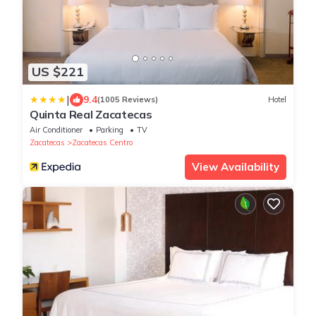
US $221
|
9.4
(1005 Reviews)
Hotel
Quinta Real Zacatecas
Air Conditioner
Parking
TV
Zacatecas
Zacatecas Centro
View Availability