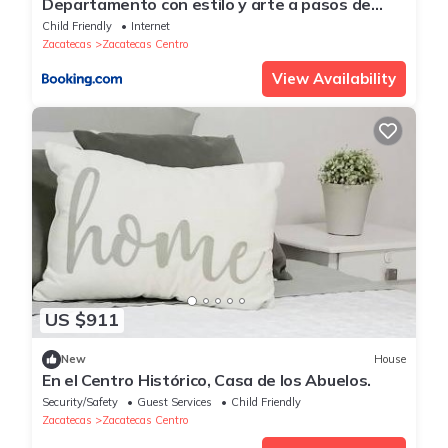
Departamento con estilo y arte a pasos de
catedral
Child Friendly
Internet
Zacatecas
Zacatecas Centro
View Availability
US $911
New
House
En el Centro Histórico, Casa de los Abuelos.
Security/Safety
Guest Services
Child Friendly
Zacatecas
Zacatecas Centro