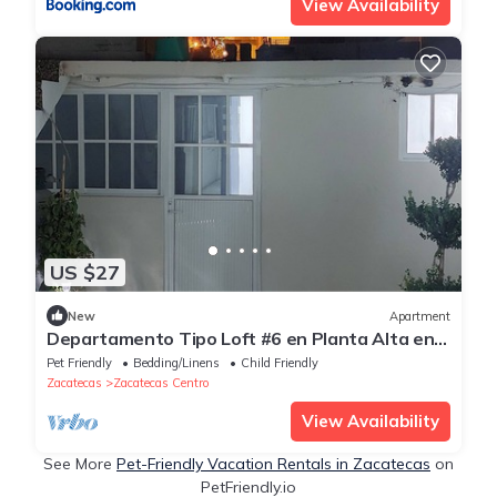
View Availability
US $27
New
Apartment
Departamento Tipo Loft #6 en Planta Alta en
Centro Histórico
Pet Friendly
Bedding/Linens
Child Friendly
Zacatecas
Zacatecas Centro
View Availability
See More
Pet-Friendly Vacation Rentals in Zacatecas
on
PetFriendly.io