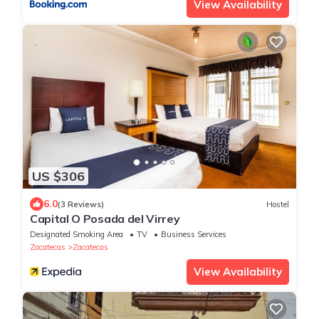
View Availability
US $306
6.0
(3 Reviews)
Hostel
Capital O Posada del Virrey
Designated Smoking Area
TV
Business Services
Zacatecas
Zacatecas
View Availability