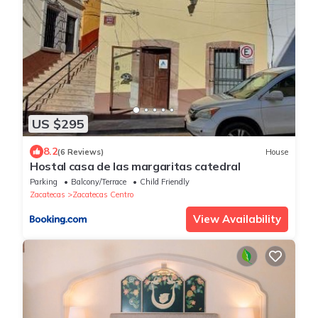
US $295
8.2
(6 Reviews)
House
Hostal casa de las margaritas catedral
Parking
Balcony/Terrace
Child Friendly
Zacatecas
Zacatecas Centro
View Availability