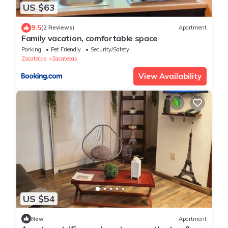
US $63
9.5
(2 Reviews)
Apartment
Family vacation, comfortable space
Parking
Pet Friendly
Security/Safety
Zacatecas
Zacatecas
View Availability
US $54
New
Apartment