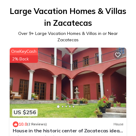
Large Vacation Homes & Villas
in Zacatecas
Over
9
+ Large Vacation Homes & Villas in or Near
Zacatecas
OneKeyCash
2% Back
US $256
10.0
(2 Reviews)
House
House in the historic center of Zacatecas ideal
for family travel