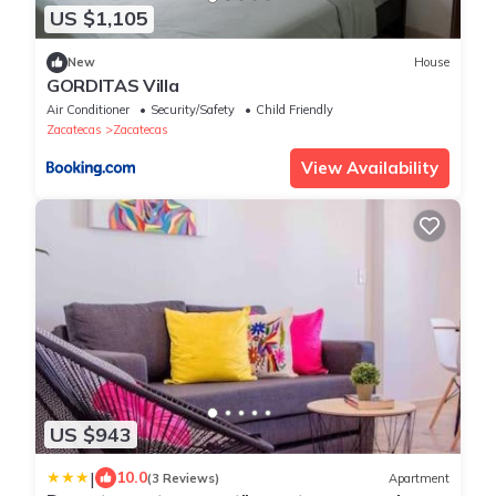
US $1,105
New
House
GORDITAS Villa
Air Conditioner
Security/Safety
Child Friendly
Zacatecas
Zacatecas
View Availability
US $943
|
10.0
(3 Reviews)
Apartment