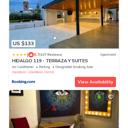
US $133
|
8.7
(107 Reviews)
Apartment
HIDALGO 119 - TERRAZA Y SUITES
Air Conditioner
Parking
Designated Smoking Area
Zacatecas
Zacatecas Centro
View Availability