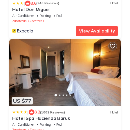
|
8.6
(946 Reviews)
Hotel
Hotel Don Miguel
Air Conditioner
Parking
Pool
Zacatecas
Zacatecas
View Availability
US $77
|
8.2
(1002 Reviews)
Hotel
Hotel Spa Hacienda Baruk
Air Conditioner
Parking
Pool
Zacatecas
Zacatecas