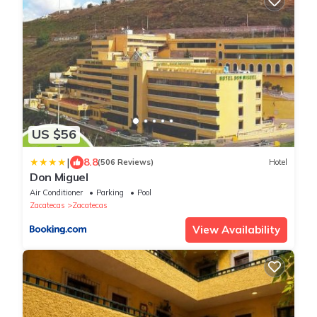
US $56
|
8.8
(506 Reviews)
Hotel
Don Miguel
Air Conditioner
Parking
Pool
Zacatecas
Zacatecas
View Availability