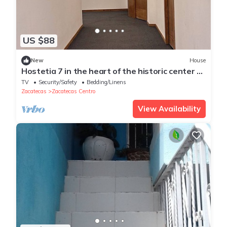
US $88
New
House
Hostetia 7 in the heart of the historic center of
Zacatecas
TV
Security/Safety
Bedding/Linens
Zacatecas
Zacatecas Centro
View Availability