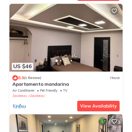
US $46
8.0
(1 Review)
House
Apartamento mandarina
Air Conditioner
Pet Friendly
TV
Zacatecas
Zacatecas
View Availability