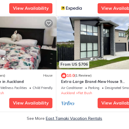
View Availability
View Availabi
From US $706
10.0
ws)
House
(1 Review)
e in Auckland
Extra-Large Brand-New House 9
Bedrooms 6 Bathrooms
Wellness Facilities
Child Friendly
Air Conditioner
Parking
Designated Smo
ush
Auckland
Flat Bush
View Availability
View Availabi
See More
East Tamaki Vacation Rentals