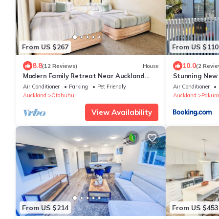
From US $267
From US $110
8.8
10.0
(12 Reviews)
House
(2 Revie
Modern Family Retreat Near Auckland
Stunning New
City & Airport, Nearby Shopping mall
Townhouse,in 
Air Conditioner
Parking
Pet Friendly
Air Conditioner
Auckland
Otahuhu
Auckland
Pakura
View Availability
From US $214
From US $453