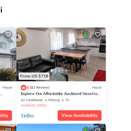
i
From US $718
4.0
House
(1 Review)
House
Explore the Affordable Auckland Vacation
Rental in a Quiet Spot - SriPrasar 4BRM
Air Conditioner
Parking
TV
Auckland
Otara
lity
View Availability