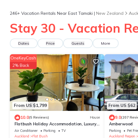
246+
Vacation Rentals Near East Tamaki |
New Zealand
Auck
Stay 30 - Vacation Re
Dates
Price
Guests
More
OneKeyCash
2% Back
From US $1,799
From US $62
10.0
9.0
(5 Reviews)
House
(207 Revi
Flatbush Holiday Accommodation, Luxury
Amberwood
Residence
Air Conditioner
Parking
TV
Parking
Pet Fri
Auckland
Flat Bush
Auckland Region