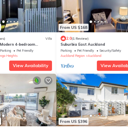
From US $168
2.0
ws)
Villa
(1 Review)
 Modern 4-bedroom
Suburbia East Auckland
Pakuranga Heights
Parking
Pet Friendly
Parking
Pet Friendly
Security/Safety
nga Heights
Auckland Region
Auckland
View Availability
View Availabi
From US $396