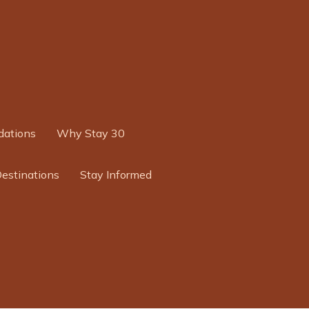
ations
Why Stay 30
Destinations
Stay Informed