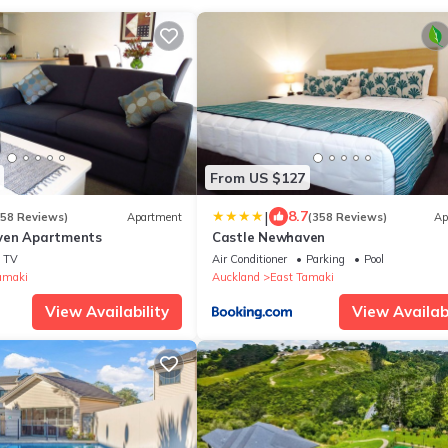
From US $127
|
8.7
158 Reviews)
Apartment
(358 Reviews)
Ap
ven Apartments
Castle Newhaven
TV
Air Conditioner
Parking
Pool
amaki
Auckland
East Tamaki
View Availability
View Availabi