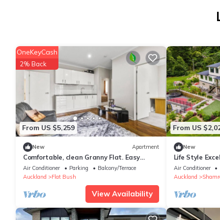
OneKeyCash
2% Back
From US $5,259
From US $2,0
New
Apartment
New
Comfortable, clean Granny Flat. Easy
Life Style Exce
access to shops and bus routes
Air Conditioner
Parking
Balcony/Terrace
Air Conditioner
Auckland
Flat Bush
Auckland
Shamro
View Availability