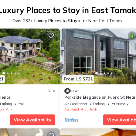
Luxury Places to Stay in East Tamak
Over
237
+ Luxury Places to Stay in or Near East Tamaki
21
From US $721
Villa
New
llence
Parkside Elegance on Puoro St Near
Shopping Centre
Parking
Pool
Air Conditioner
Parking
Pet Friendly
ck Park
Auckland
Flat Bush
View Availability
View Availabi