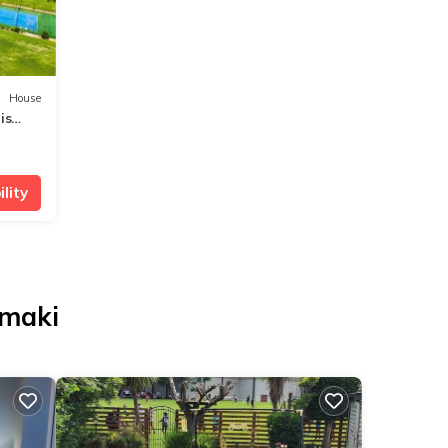
House
is
lity
amaki