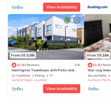
View Availability
From US $285
From US $84
10.0
10.0
(2 Reviews)
Villa
(2 Revie
Huntington Townhouse with Patio and
Your cozy hom
Parking
Air Conditioner
Parking
TV
Security/Safety
Auckland Region
Auckland
Auckland
Flat B
View Availability