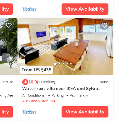
lity
View Availability
From US $435
10.0
House
(1 Review)
House
Waterfront villa near IKEA and Sylvia
Park
king Area
Air Conditioner
Parking
Pet Friendly
Auckland
Otahuhu
lity
View Availability