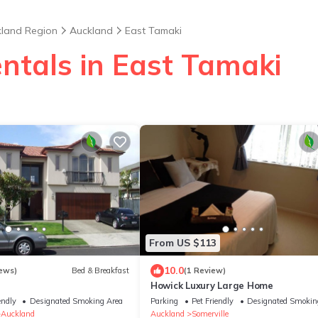
land Region
Auckland
East Tamaki
ntals in East Tamaki
From US $113
10.0
ews)
Bed & Breakfast
(1 Review)
Howick Luxury Large Home
endly
Designated Smoking Area
Parking
Pet Friendly
Designated Smokin
Auckland
Auckland
Somerville