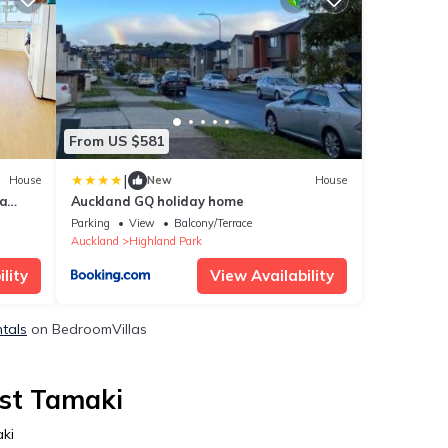
From US $581
|
House
New
House
ia
Auckland GQ holiday home
Parking
View
Balcony/Terrace
Auckland
Highland Park
lity
View Availability
ntals
on BedroomVillas
ast Tamaki
ki