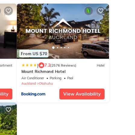
From US $70
|
7.2
artment
(2576 Reviews)
Hotel
Mount Richmond Hotel
Air Conditioner
Parking
Pool
Auckland
Otahuhu
lity
View Availability