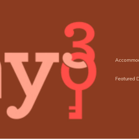
Accommod
Featured 