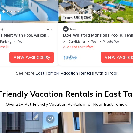
From US $656
s)
House
New
e Nest with Pool, Aircon
Luxe Whitford Mansion | Pool & Tenn
Court
Parking
Pool
Air Conditioner
Pool
Private Pool
amaki
Auckland
Whitford
View Availability
View Availabi
See More
East Tamaki Vacation Rentals with a Pool
Friendly Vacation Rentals in East T
Over
21
+ Pet-Friendly Vacation Rentals in or Near East Tamaki