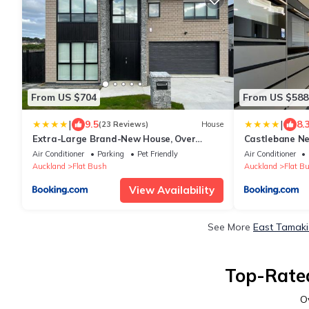
From US $704
From US $588
|
|
9.5
8.
(23 Reviews)
House
Extra-Large Brand-New House, Over
Castlebane N
400sqm
Large Deck, V
Air Conditioner
Parking
Pet Friendly
Air Conditioner
Auckland
Flat Bush
Auckland
Flat B
View Availability
See More
East Tamaki
Top-Rated
O