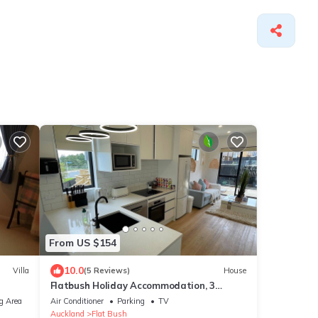
From US $154
10.0
Villa
(5 Reviews)
House
Flatbush Holiday Accommodation, 3
Bedroom Town House WH2 | Apartment
g Area
Air Conditioner
Parking
TV
Auckland
Flat Bush