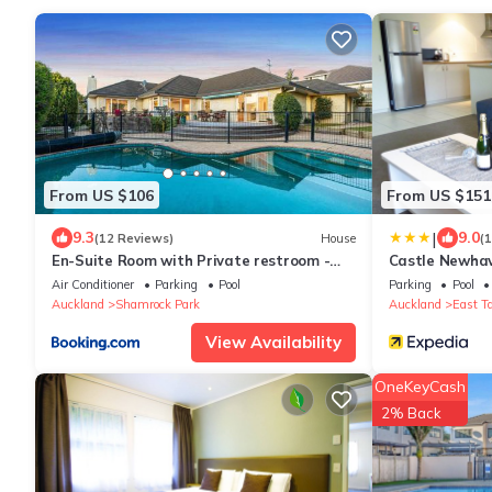
From US $106
From US $151
|
9.3
9.0
(12 Reviews)
House
(
En-Suite Room with Private restroom -
Castle Newha
Swimming pool & AC & Free parking
Air Conditioner
Parking
Pool
Parking
Pool
Auckland
Shamrock Park
Auckland
East T
View Availability
OneKeyCash
2% Back