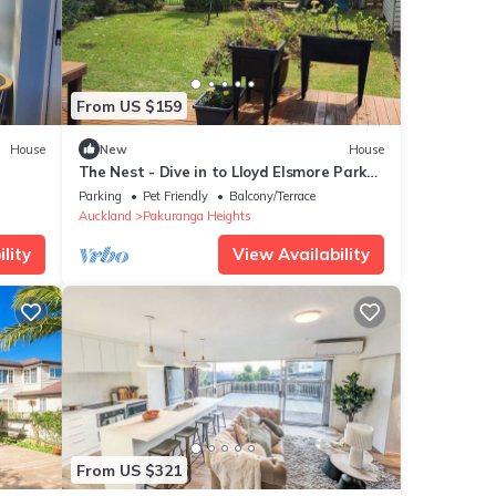
From US $159
House
New
House
The Nest - Dive in to Lloyd Elsmore Park
for infinite opportunities
Parking
Pet Friendly
Balcony/Terrace
Auckland
Pakuranga Heights
lity
View Availability
From US $321