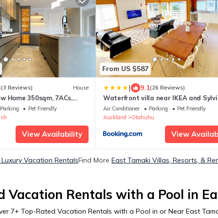
From US $587
|
3
9.1
(3 Reviews)
House
(26 Reviews)
ew Home 350sqm, 7ACs,
Waterfront villa near IKEA and Sylv
iew
Park
Parking
Pet Friendly
Air Conditioner
Parking
Pet Friendly
ush
Auckland
Otahuhu
View Availability
View Availabi
 Luxury Vacation Rentals
Find More
East Tamaki Villas, Resorts, & Re
 Vacation Rentals with a Pool in E
ver
7
+ Top-Rated Vacation Rentals with a Pool in or Near East Tama