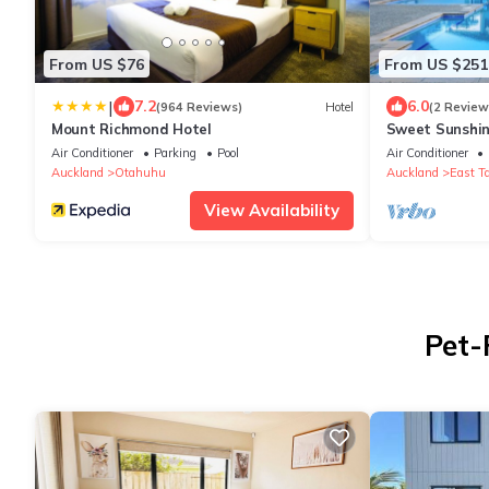
From US $76
From US $251
|
7.2
6.0
(964 Reviews)
Hotel
(2 Review
Mount Richmond Hotel
Sweet Sunshin
and Parking
Air Conditioner
Parking
Pool
Air Conditioner
Auckland
Otahuhu
Auckland
East T
View Availability
Pet-