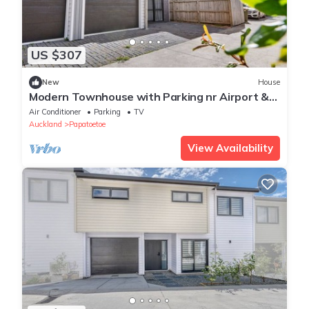
US $307
New
House
Modern Townhouse with Parking nr Airport &
Manukau
Air Conditioner
Parking
TV
Auckland
Papatoetoe
View Availability