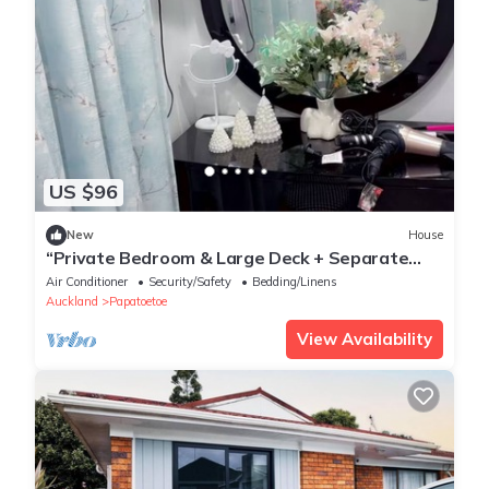
US $96
New
House
“Private Bedroom & Large Deck + Separate
Entrance”
Air Conditioner
Security/Safety
Bedding/Linens
Auckland
Papatoetoe
View Availability