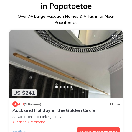
in Papatoetoe
Over
7
+ Large Vacation Homes & Villas in or Near
Papatoetoe
US $241
4.0
(1 Review)
House
Auckland Holiday in the Golden Circle
Air Conditioner
Parking
TV
Auckland
Papatoetoe