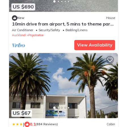
US $690
New
House
10min drive from airport, 5 mins to theme park
and opposite daily and laundry
Air Conditioner
Security/Safety
Bedding/Linens
Auckland
Papatoetoe
View Availability
US $67
|
8.1
(884 Reviews)
Cabin