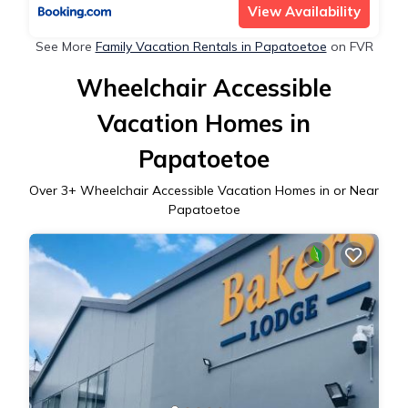
View Availability
See More
Family Vacation Rentals in Papatoetoe
on FVR
Wheelchair Accessible
Vacation Homes in
Papatoetoe
Over
3
+ Wheelchair Accessible Vacation Homes in or Near
Papatoetoe