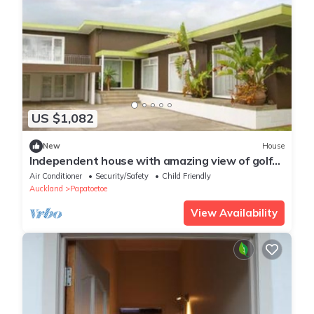
US $1,082
New
House
Independent house with amazing view of golf
course.nn
Air Conditioner
Security/Safety
Child Friendly
Auckland
Papatoetoe
View Availability