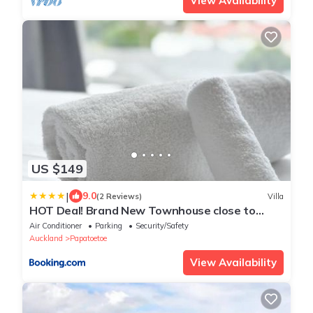
View Availability
US $149
|
9.0
(2 Reviews)
Villa
HOT Deal! Brand New Townhouse close to
Rainbow's End
Air Conditioner
Parking
Security/Safety
Auckland
Papatoetoe
View Availability