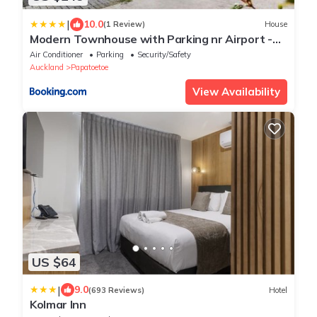
|
10.0
(1 Review)
House
Modern Townhouse with Parking nr Airport -
Manukau
Air Conditioner
Parking
Security/Safety
Auckland
Papatoetoe
View Availability
US $64
|
9.0
(693 Reviews)
Hotel
Kolmar Inn