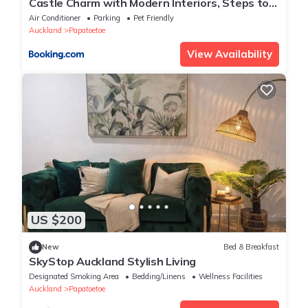
Castle Charm with Modern Interiors, Steps to
Shops
Air Conditioner
Parking
Pet Friendly
Auckland
Papatoetoe
View Availability
US $200
New
Bed & Breakfast
SkyStop Auckland Stylish Living
Designated Smoking Area
Bedding/Linens
Wellness Facilities
Auckland
Papatoetoe