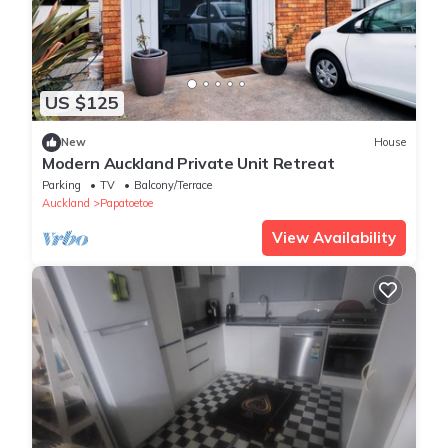
US $125
New
House
Modern Auckland Private Unit Retreat
Parking
TV
Balcony/Terrace
Auckland
Papatoetoe
View Availability