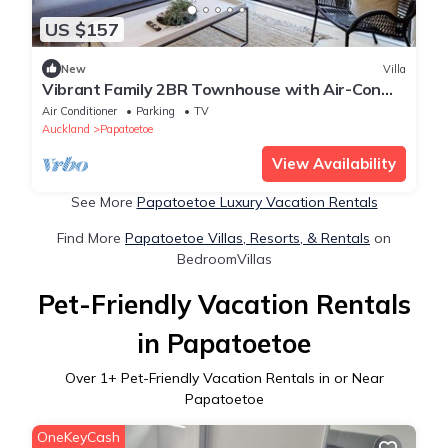
US $157
New
Villa
Vibrant Family 2BR Townhouse with Air-Con
and Deck
Air Conditioner
Parking
TV
Auckland
Papatoetoe
View Availability
See More
Papatoetoe Luxury Vacation Rentals
Find More
Papatoetoe Villas, Resorts, & Rentals
on
BedroomVillas
Pet-Friendly Vacation Rentals
in Papatoetoe
Over
1
+ Pet-Friendly Vacation Rentals in or Near
Papatoetoe
OneKeyCash