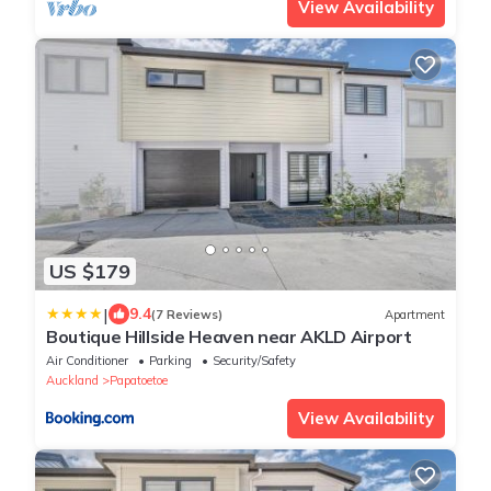
View Availability
US $179
|
9.4
(7 Reviews)
Apartment
Boutique Hillside Heaven near AKLD Airport
Air Conditioner
Parking
Security/Safety
Auckland
Papatoetoe
View Availability