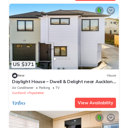
US $371
New
House
Daylight House – Dwell & Delight near Auckland
Airport
Air Conditioner
Parking
TV
Auckland
Papatoetoe
View Availability