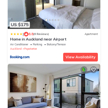
US $175
|
8.8
(8 Reviews)
Apartment
Home in Auckland near Airport
Air Conditioner
Parking
Balcony/Terrace
Auckland
Papatoetoe
View Availability