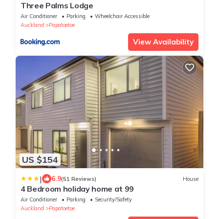
Three Palms Lodge
Air Conditioner
Parking
Wheelchair Accessible
Auckland
Papatoetoe
View Availability
US $154
|
6.9
(51 Reviews)
House
4 Bedroom holiday home at 99
Air Conditioner
Parking
Security/Safety
Auckland
Papatoetoe