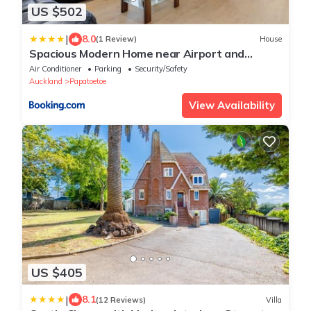
US $502
|
8.0
(1 Review)
House
Spacious Modern Home near Airport and
Manukau City
Air Conditioner
Parking
Security/Safety
Auckland
Papatoetoe
View Availability
US $405
|
8.1
(12 Reviews)
Villa