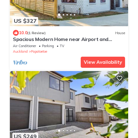
US $327
10.0
(1 Review)
House
Spacious Modern Home near Airport and
Manukau City
Air Conditioner
Parking
TV
Auckland
Papatoetoe
View Availability
US $249