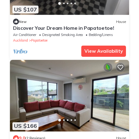
US $107
New
House
Discover Your Dream Home in Papatoetoe!
Air Conditioner
Designated Smoking Area
Bedding/Linens
Auckland
Papatoetoe
View Availability
US $166
9.0
(2 Reviews)
House