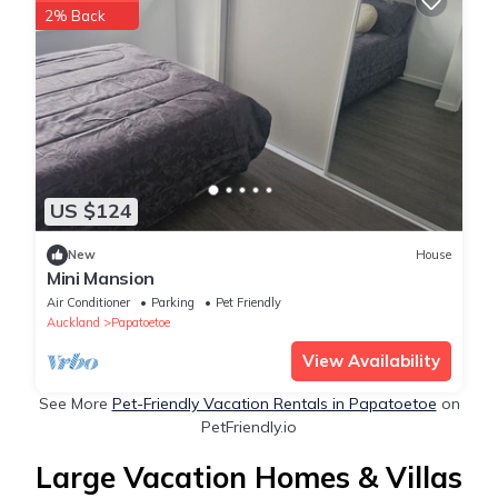
2% Back
US $124
New
House
Mini Mansion
Air Conditioner
Parking
Pet Friendly
Auckland
Papatoetoe
View Availability
See More
Pet-Friendly Vacation Rentals in Papatoetoe
on
PetFriendly.io
Large Vacation Homes & Villas