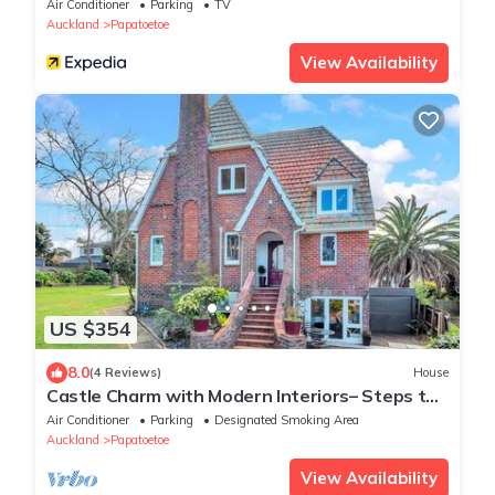
Air Conditioner
Parking
TV
Auckland
Papatoetoe
View Availability
US $354
8.0
(4 Reviews)
House
Castle Charm with Modern Interiors– Steps to
Shops
Air Conditioner
Parking
Designated Smoking Area
Auckland
Papatoetoe
View Availability