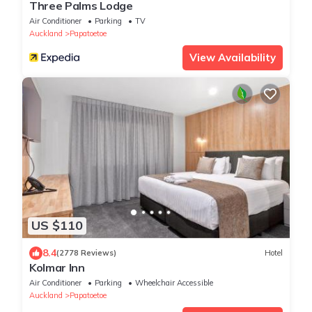
Three Palms Lodge
Air Conditioner
Parking
TV
Auckland
Papatoetoe
View Availability
US $110
8.4
(2778 Reviews)
Hotel
Kolmar Inn
Air Conditioner
Parking
Wheelchair Accessible
Auckland
Papatoetoe