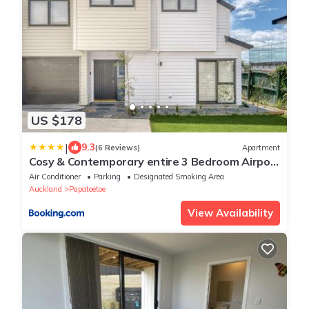
US $178
|
9.3
(6 Reviews)
Apartment
Cosy & Contemporary entire 3 Bedroom Airport
Retreat
Air Conditioner
Parking
Designated Smoking Area
Auckland
Papatoetoe
View Availability