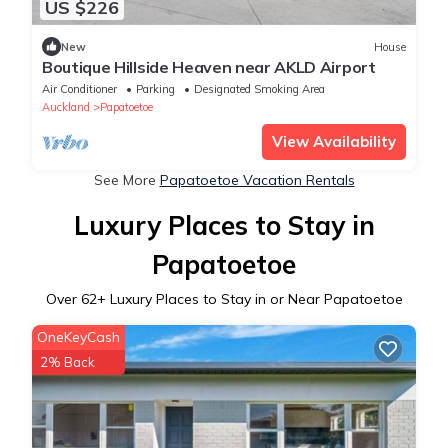
US $226
New
House
Boutique Hillside Heaven near AKLD Airport
Air Conditioner
Parking
Designated Smoking Area
Auckland
Papatoetoe
View Availability
See More
Papatoetoe Vacation Rentals
Luxury Places to Stay in
Papatoetoe
Over
62
+ Luxury Places to Stay in or Near Papatoetoe
OneKeyCash
2% Back