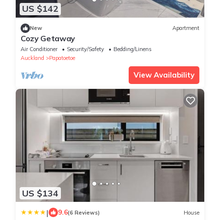
US $142
New
Apartment
Cozy Getaway
Air Conditioner
Security/Safety
Bedding/Linens
Auckland
Papatoetoe
View Availability
US $134
|
9.6
(6 Reviews)
House