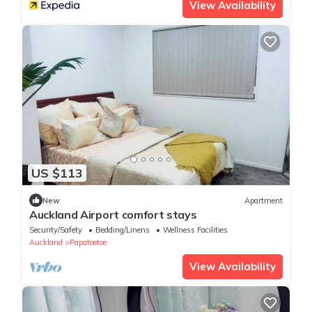
View Availability
US $113
New
Apartment
Auckland Airport comfort stays
Security/Safety
Bedding/Linens
Wellness Facilities
Auckland
Papatoetoe
View Availability