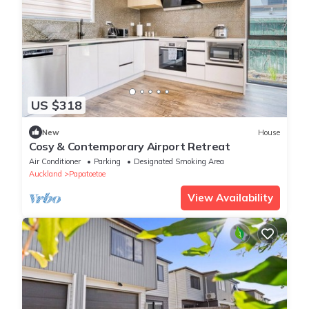
US $318
New
House
Cosy & Contemporary Airport Retreat
Air Conditioner
Parking
Designated Smoking Area
Auckland
Papatoetoe
View Availability