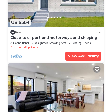
US $554
New
House
Close to airport and motorways and shipping
Air Conditioner
Designated Smoking Area
Bedding/Linens
Auckland
Papatoetoe
View Availability