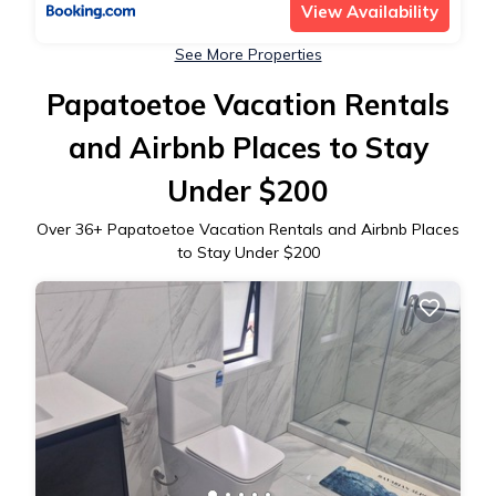
View Availability
See More Properties
Papatoetoe Vacation Rentals
and Airbnb Places to Stay
Under $200
Over
36
+ Papatoetoe Vacation Rentals and Airbnb Places
to Stay Under $200