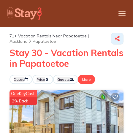
71+
Vacation Rentals Near Papatoetoe |
Auckland
Papatoetoe
Stay 30 - Vacation Rentals
in Papatoetoe
Dates
Price
Guests
More
OneKeyCash
2% Back