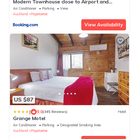
Modern Townhouse close to Airport and
Hospital
Air Conditioner
Parking
View
Auckland
Papatoetoe
View Availability
US $87
|
9.0
(345 Reviews)
Hotel
Grange Motel
Air Conditioner
Parking
Designated Smoking Area
Auckland
Papatoetoe