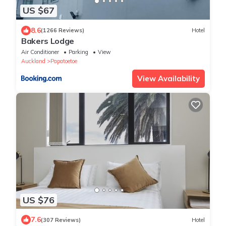
US $67
8.6
(1266 Reviews)
Hotel
Bakers Lodge
Air Conditioner
Parking
View
Auckland
Papatoetoe
View Availability
US $76
7.6
(307 Reviews)
Hotel