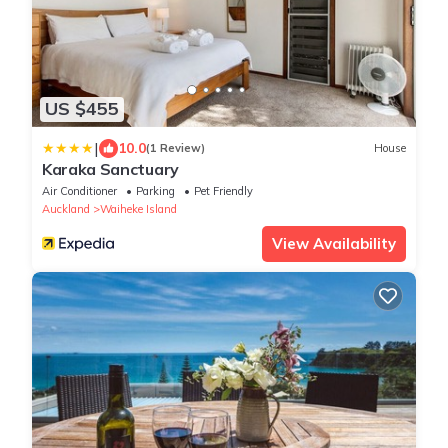
US $455
|
10.0
(1 Review)
House
Karaka Sanctuary
Air Conditioner
Parking
Pet Friendly
Auckland
Waiheke Island
View Availability