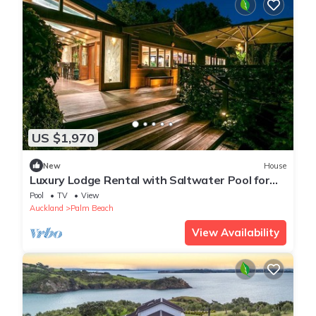
US $1,970
New
House
Luxury Lodge Rental with Saltwater Pool for
Group Holiday in Palm Beach, Waiheke Island
Pool
TV
View
Auckland
Palm Beach
View Availability