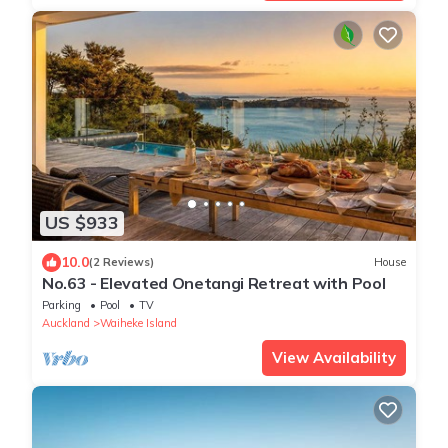
US $933
10.0
(2 Reviews)
House
No.63 - Elevated Onetangi Retreat with Pool
Parking
Pool
TV
Auckland
Waiheke Island
View Availability