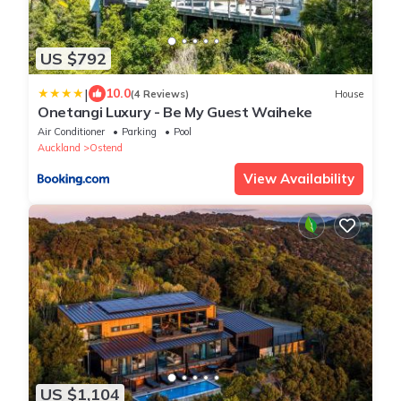
US $792
|
10.0
(4 Reviews)
House
Onetangi Luxury - Be My Guest Waiheke
Air Conditioner
Parking
Pool
Auckland
Ostend
View Availability
US $1,104