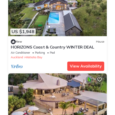
US $1,948
New
House
HORIZONS Coast & Country WINTER DEAL
Air Conditioner
Parking
Pool
Auckland
Matiatia Bay
View Availability