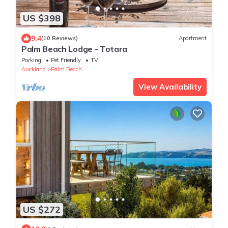
US $398
9.4
(10 Reviews)
Apartment
Palm Beach Lodge - Totara
Parking
Pet Friendly
TV
Auckland
Palm Beach
View Availability
US $272