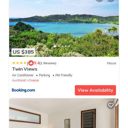
US $385
|
9.4
(1 Review)
House
Twin Views
Air Conditioner
Parking
Pet Friendly
Auckland
Oneroa
View Availability