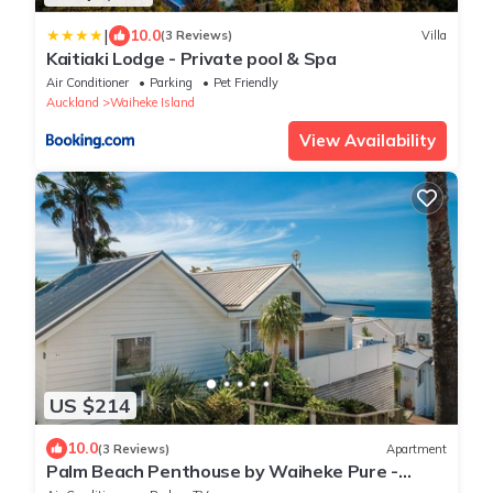
|
10.0
(3 Reviews)
Villa
Kaitiaki Lodge - Private pool & Spa
Air Conditioner
Parking
Pet Friendly
Auckland
Waiheke Island
View Availability
US $214
10.0
(3 Reviews)
Apartment
Palm Beach Penthouse by Waiheke Pure -
Resort amenities including pool and hot tub,