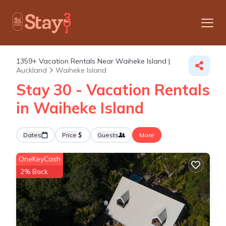
1359+
Vacation Rentals Near Waiheke Island |
Auckland
Waiheke Island
Stay 30 - Vacation Rentals
in Waiheke Island
Dates
Price
Guests
More
OneKeyCash
2% Back