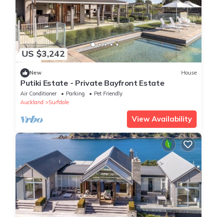
US $3,242
New
House
Putiki Estate - Private Bayfront Estate
Air Conditioner
Parking
Pet Friendly
Auckland
Surfdale
View Availability