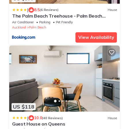
|
8.5
(6 Reviews)
House
The Palm Beach Treehouse - Palm Beach
Holiday House
Air Conditioner
Parking
Pet Friendly
Auckland
Palm Beach
View Availability
US $118
|
10.0
(40 Reviews)
House
Guest House on Queens