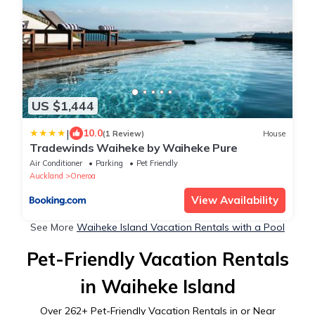
US $1,444
|
10.0
(1 Review)
House
Tradewinds Waiheke by Waiheke Pure
Air Conditioner
Parking
Pet Friendly
Auckland
Oneroa
View Availability
See More
Waiheke Island Vacation Rentals with a Pool
Pet-Friendly Vacation Rentals
in Waiheke Island
Over
262
+ Pet-Friendly Vacation Rentals in or Near