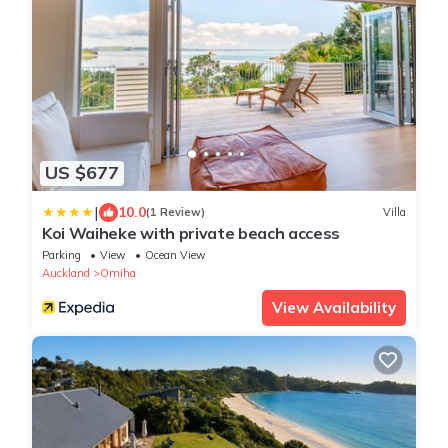
US $677
|
10.0
(1 Review)
Villa
Koi Waiheke with private beach access
Parking
View
Ocean View
Auckland
Omiha
View Availability