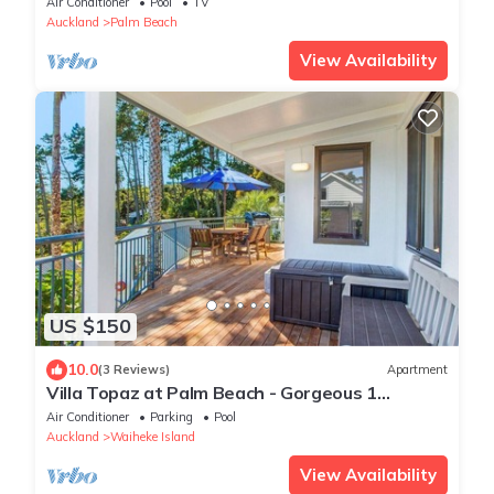
Air Conditioner
Pool
TV
walk to beach
Auckland
Palm Beach
View Availability
US $150
10.0
(3 Reviews)
Apartment
Villa Topaz at Palm Beach - Gorgeous 1
Bedroom Holiday Villa - Palm Beach
Air Conditioner
Parking
Pool
Auckland
Waiheke Island
View Availability