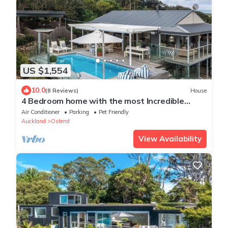
US $1,554
10.0
(8 Reviews)
House
4 Bedroom home with the most Incredible
expansive views with huge heated pool!
Air Conditioner
Parking
Pet Friendly
Auckland
Ostend
View Availability