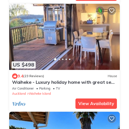
US $498
9.4
(23 Reviews)
House
Waiheke - Luxury holiday home with great sea
views
Air Conditioner
Parking
TV
Auckland
Waiheke Island
View Availability