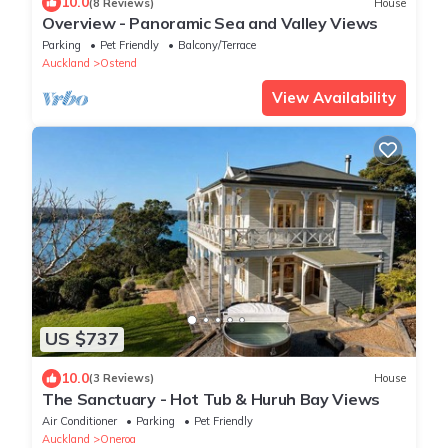
10.0
(8 Reviews)
House
Overview - Panoramic Sea and Valley Views
Parking
Pet Friendly
Balcony/Terrace
Auckland
Ostend
View Availability
US $737
10.0
(3 Reviews)
House
The Sanctuary - Hot Tub & Huruh Bay Views
Air Conditioner
Parking
Pet Friendly
Auckland
Oneroa