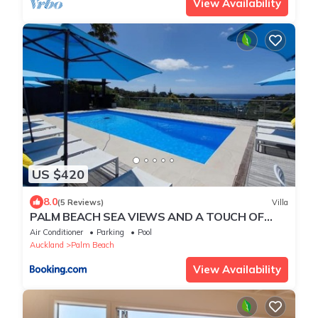
View Availability
US $420
8.0
(5 Reviews)
Villa
PALM BEACH SEA VIEWS AND A TOUCH OF
LUXURY AWAITS
Air Conditioner
Parking
Pool
Auckland
Palm Beach
View Availability