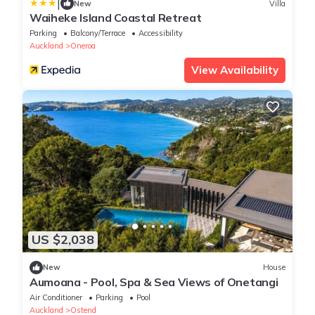
|
New
Villa
Waiheke Island Coastal Retreat
Parking
Balcony/Terrace
Accessibility
Auckland
Oneroa
View Availability
US $2,038
New
House
Aumoana - Pool, Spa & Sea Views of Onetangi
Air Conditioner
Parking
Pool
Auckland
Ostend