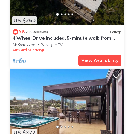
US $260
9.8
(235 Reviews)
Cottage
4 Wheel Drive included. 5-minute walk from
Ferry to car. Hot on arrival Spa Pool
Air Conditioner
Parking
TV
Auckland
Onetangi
View Availability
US $377