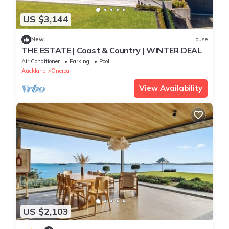
US $3,144
New
House
THE ESTATE | Coast & Country | WINTER DEAL
Air Conditioner
Parking
Pool
Auckland
Oneroa
View Availability
US $2,103