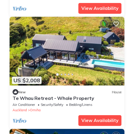
View Availability
US $2,008
New
House
Te Whau Retreat - Whole Property
Air Conditioner
Security/Safety
Bedding/Linens
Auckland
Omiha
View Availability