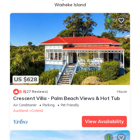
Waiheke Island
US $628
9.8
(27 Reviews)
House
Crescent Villa - Palm Beach Views & Hot Tub
Air Conditioner
Parking
Pet Friendly
Auckland
Ostend
View Availability