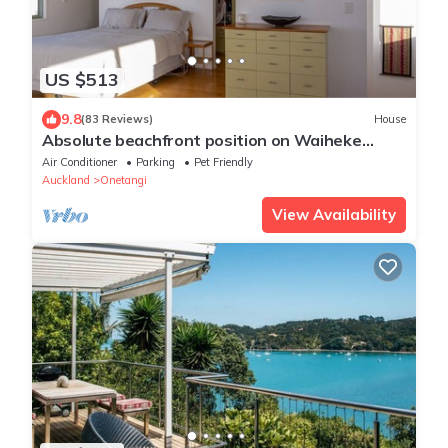
US $513
9.8
(83 Reviews)
House
Absolute beachfront position on Waiheke
Island.
Air Conditioner
Parking
Pet Friendly
Auckland
Onetangi
View Availability