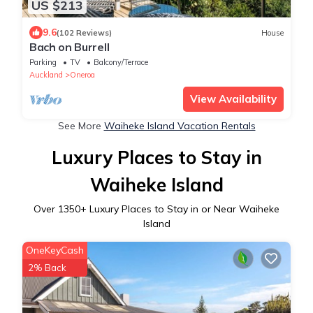
US $213
9.6
(102 Reviews)
House
Bach on Burrell
Parking
TV
Balcony/Terrace
Auckland
Oneroa
View Availability
See More
Waiheke Island Vacation Rentals
Luxury Places to Stay in
Waiheke Island
Over
1350
+ Luxury Places to Stay in or Near Waiheke
Island
OneKeyCash
2% Back