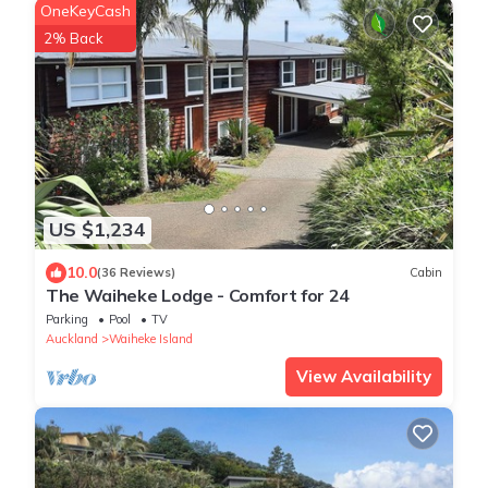
OneKeyCash
2% Back
US $1,234
10.0
(36 Reviews)
Cabin
The Waiheke Lodge - Comfort for 24
Parking
Pool
TV
Auckland
Waiheke Island
View Availability