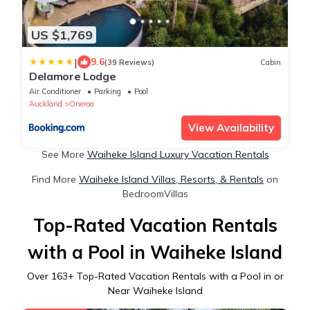
US $1,769
|
9.6
(39 Reviews)
Cabin
Delamore Lodge
Air Conditioner
Parking
Pool
Auckland
Oneroa
View Availability
See More
Waiheke Island Luxury Vacation Rentals
Find More
Waiheke Island Villas, Resorts, & Rentals
on
BedroomVillas
Top-Rated Vacation Rentals
with a Pool in Waiheke Island
Over
163
+ Top-Rated Vacation Rentals with a Pool in or
Near Waiheke Island