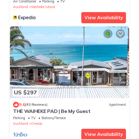
Air Conditioner
Parking
TV
Auckland
Waiheke Island
View Availability
US $297
9.6
(93 Reviews)
Apartment
THE WAIHEKE PAD | Be My Guest
Parking
TV
Balcony/Terrace
Auckland
Oneroa
View Availability