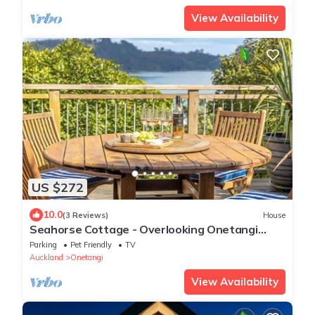
View Availability
US $272
10.0
(3 Reviews)
House
Seahorse Cottage - Overlooking Onetangi
Beach
Parking
Pet Friendly
TV
Auckland
Onetangi
View Availability