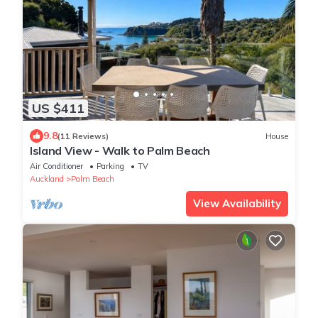
US $411
9.8
(11 Reviews)
House
Island View - Walk to Palm Beach
Air Conditioner
Parking
TV
Auckland
Palm Beach
View Availability