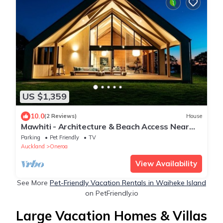
US $1,359
10.0
(2 Reviews)
House
Mawhiti - Architecture & Beach Access Near
Oneroa
Parking
Pet Friendly
TV
Auckland
Oneroa
View Availability
See More
Pet-Friendly Vacation Rentals in Waiheke Island
on PetFriendly.io
Large Vacation Homes & Villas