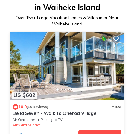
in Waiheke Island
Over
155
+ Large Vacation Homes & Villas in or Near
Waiheke Island
US $602
10.0
(15 Reviews)
House
Bella Seven - Walk to Oneroa Village
Air Conditioner
Parking
TV
Auckland
Oneroa