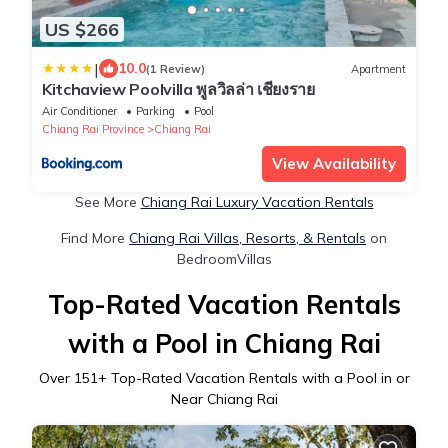
US $266
|
10.0
(1 Review)
Apartment
Kitchaview Poolvilla พูลวิลล่า เชียงราย
Air Conditioner
Parking
Pool
Chiang Rai Province
Chiang Rai
View Availability
See More
Chiang Rai Luxury Vacation Rentals
Find More
Chiang Rai Villas, Resorts, & Rentals
on
BedroomVillas
Top-Rated Vacation Rentals
with a Pool in Chiang Rai
Over
151
+ Top-Rated Vacation Rentals with a Pool in or
Near Chiang Rai