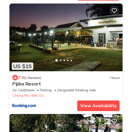
US $15
7.0
(1 Review)
House
Pijika Resort
Air Conditioner
Parking
Designated Smoking Area
Chiang Rai
Ban Du
View Availability