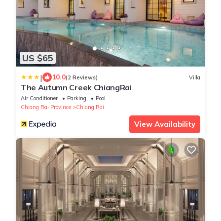
US $65
|
10.0
(2 Reviews)
Villa
The Autumn Creek ChiangRai
Air Conditioner
Parking
Pool
Chiang Rai Province
Chiang Rai
View Availability