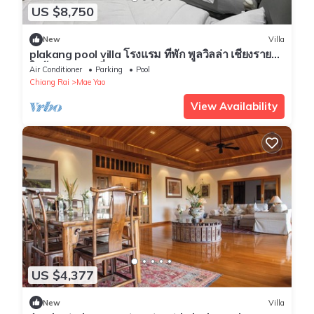
US $8,750
New
Villa
plakang pool villa โรงแรม ที่พัก พูลวิลล่า เชียงราย
ใกล้แหล่งท่องเที่ยว
Air Conditioner
Parking
Pool
Chiang Rai
Mae Yao
View Availability
US $4,377
New
Villa