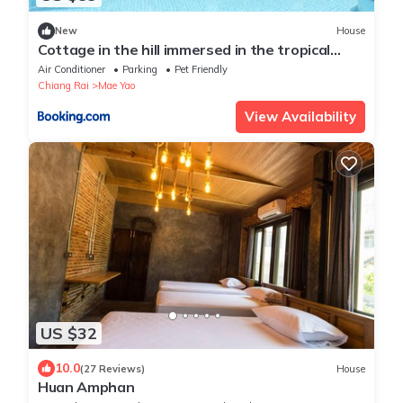
New
House
Cottage in the hill immersed in the tropical
quiet
Air Conditioner
Parking
Pet Friendly
Chiang Rai
Mae Yao
View Availability
US $32
10.0
(27 Reviews)
House
Huan Amphan