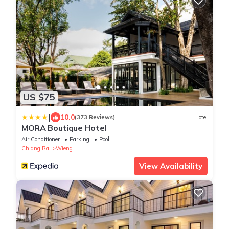
US $75
|
10.0
(373 Reviews)
Hotel
MORA Boutique Hotel
Air Conditioner
Parking
Pool
Chiang Rai
Wieng
View Availability