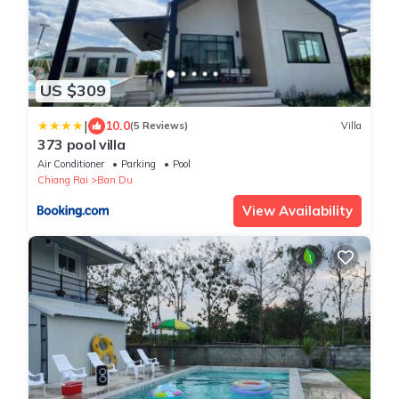
US $309
|
10.0
(5 Reviews)
Villa
373 pool villa
Air Conditioner
Parking
Pool
Chiang Rai
Ban Du
View Availability