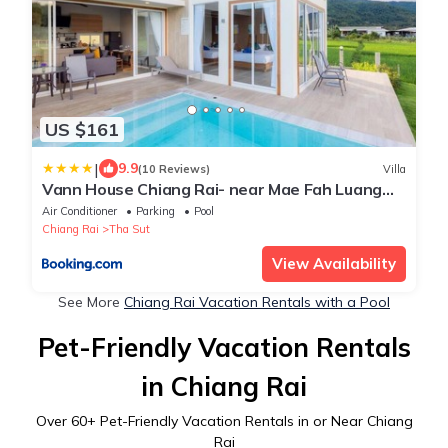
US $161
|
9.9
(10 Reviews)
Villa
Vann House Chiang Rai- near Mae Fah Luang
University
Air Conditioner
Parking
Pool
Chiang Rai
Tha Sut
View Availability
See More
Chiang Rai Vacation Rentals with a Pool
Pet-Friendly Vacation Rentals
in Chiang Rai
Over
60
+ Pet-Friendly Vacation Rentals in or Near Chiang
Rai