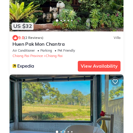
US $32
9.0
(2 Reviews)
Villa
Huen Pak Mon Chantra
Air Conditioner
Parking
Pet Friendly
Chiang Rai Province
Chiang Rai
View Availability