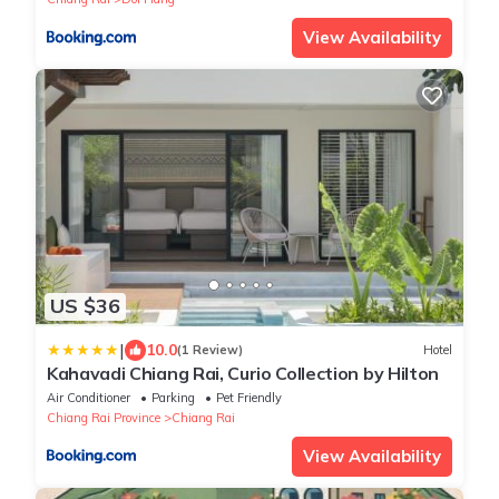
View Availability
US $36
|
10.0
(1 Review)
Hotel
Kahavadi Chiang Rai, Curio Collection by Hilton
Air Conditioner
Parking
Pet Friendly
Chiang Rai Province
Chiang Rai
View Availability