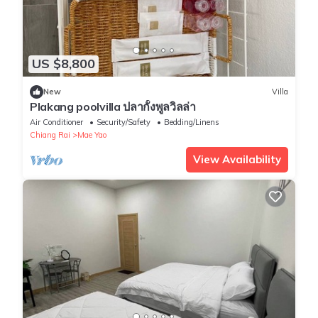
US $8,800
New
Villa
Plakang poolvilla ปลากั้งพูลวิลล่า
Air Conditioner
Security/Safety
Bedding/Linens
Chiang Rai
Mae Yao
View Availability