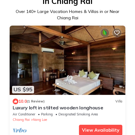
in Chiang Rai
Over
140
+ Large Vacation Homes & Villas in or Near
Chiang Rai
US $95
10.0
(1 Review)
Villa
Luxury loft in stilted wooden longhouse
Air Conditioner
Parking
Designated Smoking Area
Chiang Rai
Nang Lae
View Availability