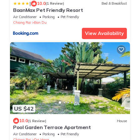
|
10.0
(1 Review)
Bed & Breakfast
BaanMax Pet Friendly Resort
Air Conditioner
Parking
Pet Friendly
Chiang Rai
Ban Du
View Availability
US $42
10.0
(1 Review)
House
Pool Garden Terrace Apartment
Air Conditioner
Parking
Pet Friendly
Chiang Rai
Doi Hang