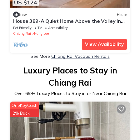
US $124
New
House
House 389-A Quiet Home Above the Valley in
the City
Pet Friendly
TV
Accessibility
Chiang Rai
Nang Lae
View Availability
See More
Chiang Rai Vacation Rentals
Luxury Places to Stay in
Chiang Rai
Over
699
+ Luxury Places to Stay in or Near Chiang Rai
OneKeyCash
2% Back