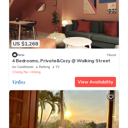
US $1,268
New
House
4 Bedrooms, Private&Cozy @ Walking Street
Air Conditioner
Parking
TV
Chiang Rai
Wieng
View Availability