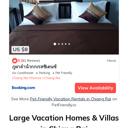
US $8
9.0
(1 Review)
House
ภูผาลำน้ำกกเรสซิเดนซ์
Air Conditioner
Parking
Pet Friendly
Chiang Rai Province
Chiang Rai
View Availability
See More
Pet-Friendly Vacation Rentals in Chiang Rai
on
PetFriendly.io
Large Vacation Homes & Villas