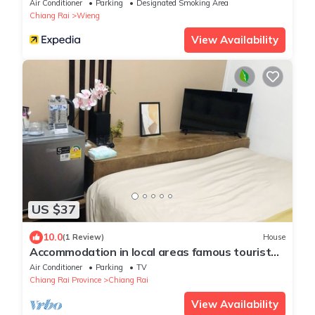
Air Conditioner
Parking
Designated Smoking Area
Chiang Rai
Wieng
View Availability
US $37
10.0
(1 Review)
House
Accommodation in local areas famous tourist
attractions
Air Conditioner
Parking
TV
Chiang Rai Province
Chiang Rai
View Availability