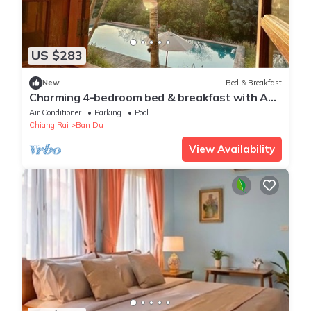
US $283
New
Bed & Breakfast
Charming 4-bedroom bed & breakfast with AC,
WiFi in tranquil Chiang Rai
Air Conditioner
Parking
Pool
Chiang Rai
Ban Du
View Availability