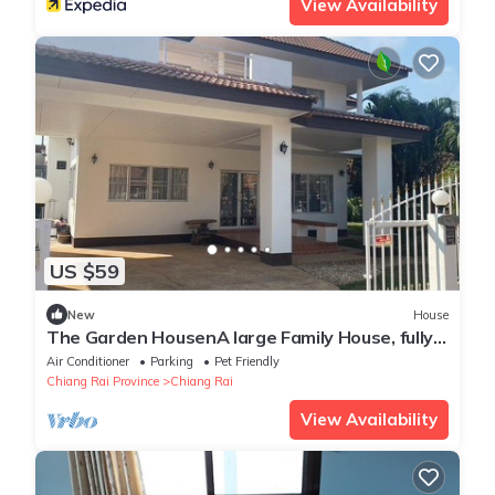
View Availability
US $59
New
House
The Garden HousenA large Family House, fully
furnished and equipped.
Air Conditioner
Parking
Pet Friendly
Chiang Rai Province
Chiang Rai
View Availability