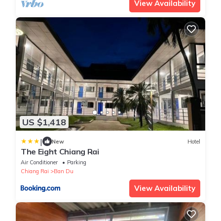
View Availability
US $1,418
|
New
Hotel
The Eight Chiang Rai
Air Conditioner
Parking
Chiang Rai
Ban Du
View Availability