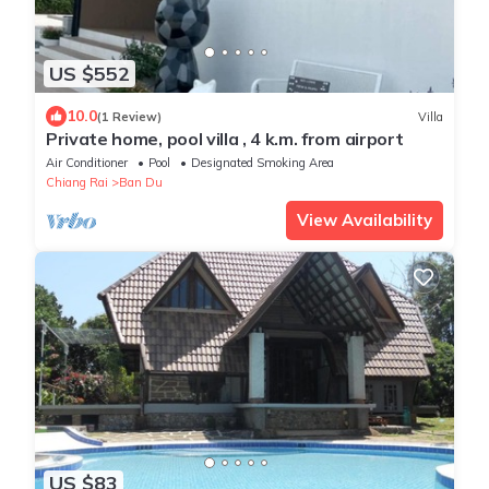
US $552
10.0
(1 Review)
Villa
Private home, pool villa , 4 k.m. from airport
Air Conditioner
Pool
Designated Smoking Area
Chiang Rai
Ban Du
View Availability
US $83