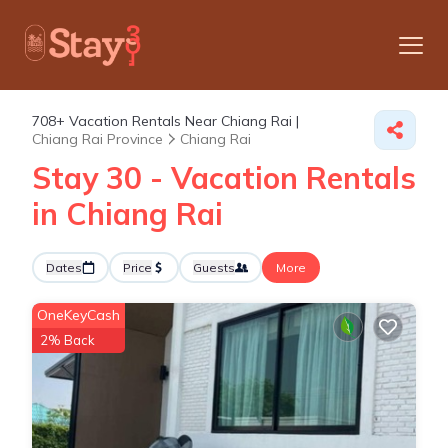
708+
Vacation Rentals Near Chiang Rai |
Chiang Rai Province
Chiang Rai
Stay 30 - Vacation Rentals
in Chiang Rai
Dates
Price
Guests
More
OneKeyCash
2% Back