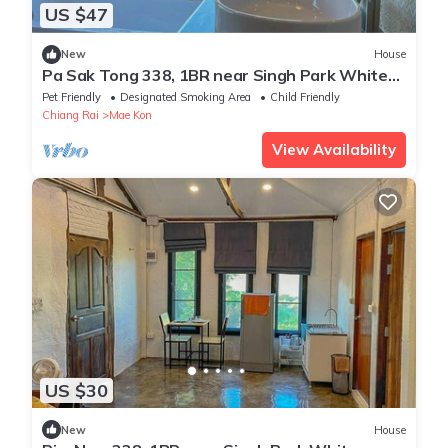
US $47
New
House
Pa Sak Tong 338, 1BR near Singh Park White
Temple
Pet Friendly
Designated Smoking Area
Child Friendly
Chiang Rai
Mae Kon
View Availability
US $30
New
House