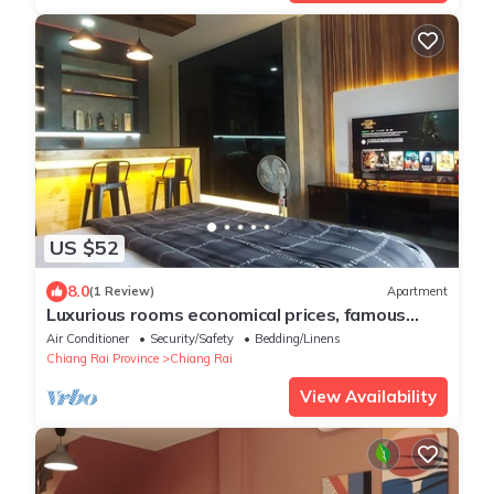
US $52
8.0
(1 Review)
Apartment
Luxurious rooms economical prices, famous
tourist routes in Chiang Rai Province.
Air Conditioner
Security/Safety
Bedding/Linens
Chiang Rai Province
Chiang Rai
View Availability