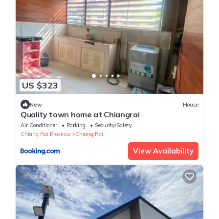
US $323
New
House
Quality town home at Chiangrai
Air Conditioner
Parking
Security/Safety
Chiang Rai Province
Chiang Rai
View Availability