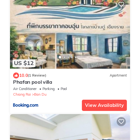
US $12
10.0
(1 Review)
Apartment
Phafan pool villa
Air Conditioner
Parking
Pool
Chiang Rai
Ban Du
View Availability