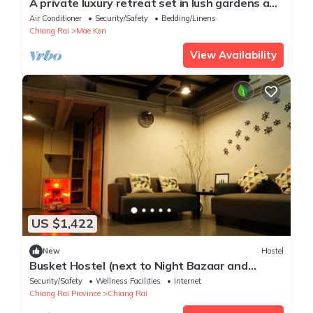
A private luxury retreat set in lush gardens and
rice fields
Air Conditioner
Security/Safety
Bedding/Linens
Chiang Rai
Mae Kon
View Availability
US $1,422
New
Hostel
Busket Hostel (next to Night Bazaar and
walking distance to Bus Station 1)
Security/Safety
Wellness Facilities
Internet
Chiang Rai Province
Chiang Rai