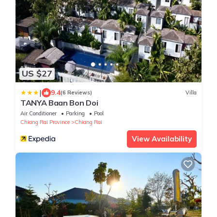
US $27
|
9.4
(6 Reviews)
Villa
TANYA Baan Bon Doi
Air Conditioner
Parking
Pool
Chiang Rai Province
Chiang Rai
View Availability