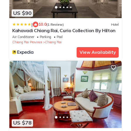
US $90
|
10.0
(1 Review)
Hotel
Kahavadi Chiang Rai, Curio Collection By Hilton
Air Conditioner
Parking
Pool
Chiang Rai Province
Chiang Rai
View Availability
US $78