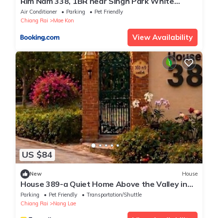
Rim Nam 338, 1BR near Singh Park White
Temple
Air Conditioner
Parking
Pet Friendly
Chiang Rai
Mae Kon
View Availability
US $84
New
House
House 389-a Quiet Home Above the Valley in
the City
Parking
Pet Friendly
Transportation/Shuttle
Chiang Rai
Nang Lae