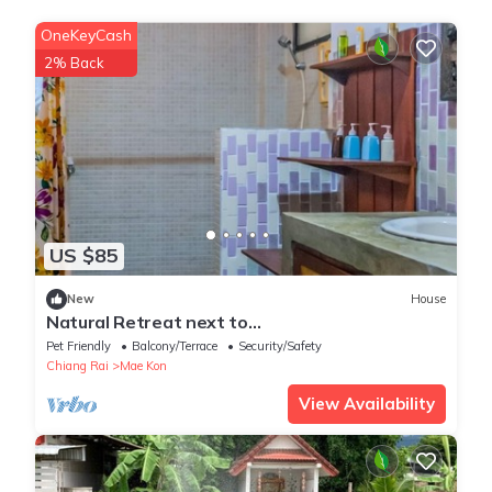
OneKeyCash
2% Back
US $85
New
House
Natural Retreat next to
SinghPark&WhiteTemple 4BR
Pet Friendly
Balcony/Terrace
Security/Safety
Chiang Rai
Mae Kon
View Availability