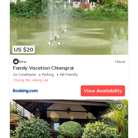
US $20
New
House
Family Vacation Chiangrai
Air Conditioner
Parking
Pet Friendly
Chiang Rai
Nang Lae
View Availability