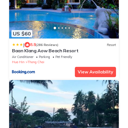
US $60
|
8.8
(286 Reviews)
Resort
Baan Klang Aow Beach Resort
Air Conditioner
Parking
Pet Friendly
Hua Hin
Thong Chai
View Availability