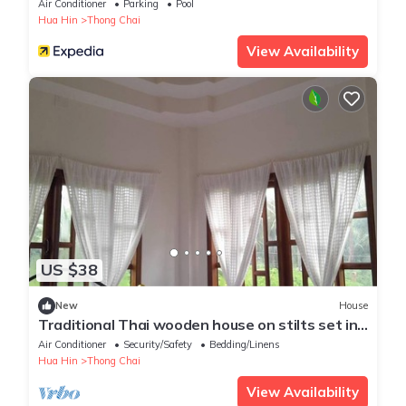
Air Conditioner
Parking
Pool
Hua Hin
Thong Chai
View Availability
US $38
New
House
Traditional Thai wooden house on stilts set in
a coconut orchard near the beach
Air Conditioner
Security/Safety
Bedding/Linens
Hua Hin
Thong Chai
View Availability