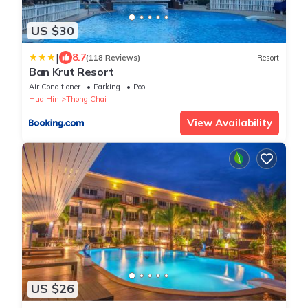
US $30
|
8.7
(118 Reviews)
Resort
Ban Krut Resort
Air Conditioner
Parking
Pool
Hua Hin
Thong Chai
View Availability
US $26