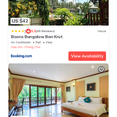
US $42
|
9.6
(45 Reviews)
House
Boons Bungalow Ban Krut
Air Conditioner
Pool
View
Hua Hin
Thong Chai
View Availability