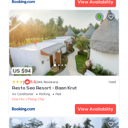
View Availability
US $94
|
8.6
(341 Reviews)
Hotel
Resto Sea Resort - Baan Krut
Air Conditioner
Parking
Pool
Hua Hin
Thong Chai
View Availability