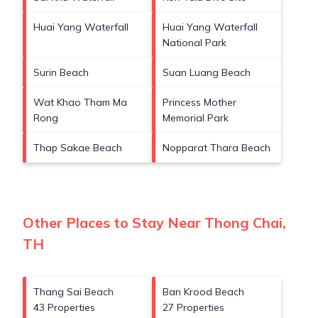
Huai Yang Waterfall
Huai Yang Waterfall
National Park
Surin Beach
Suan Luang Beach
Wat Khao Tham Ma
Princess Mother
Rong
Memorial Park
Thap Sakae Beach
Nopparat Thara Beach
Other Places to Stay Near Thong Chai,
TH
Thang Sai Beach
Ban Krood Beach
43 Properties
27 Properties