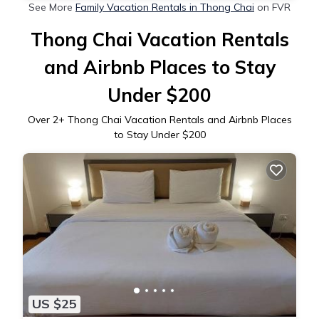
See More
Family Vacation Rentals in Thong Chai
on FVR
Thong Chai Vacation Rentals
and Airbnb Places to Stay
Under $200
Over
2
+ Thong Chai Vacation Rentals and Airbnb Places
to Stay Under $200
US $25