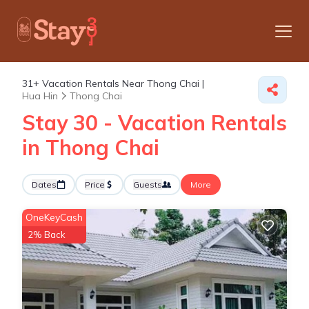
31+
Vacation Rentals Near Thong Chai |
Hua Hin
Thong Chai
Stay 30 - Vacation Rentals
in Thong Chai
Dates
Price
Guests
More
OneKeyCash
2% Back