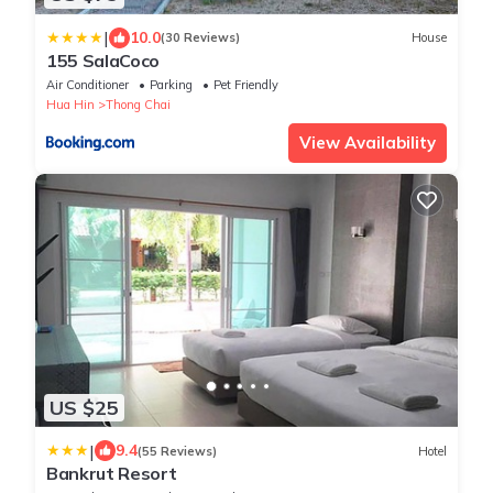
|
10.0
(30 Reviews)
House
155 SalaCoco
Air Conditioner
Parking
Pet Friendly
Hua Hin
Thong Chai
View Availability
US $25
|
9.4
(55 Reviews)
Hotel
Bankrut Resort