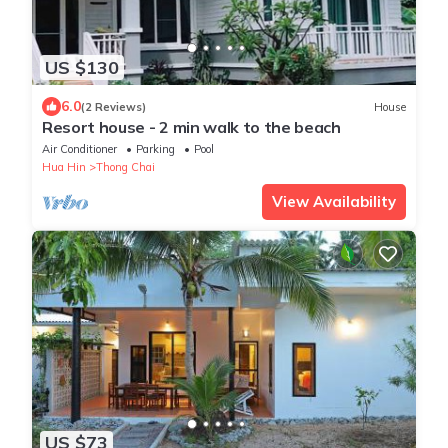
US $130
6.0
(2 Reviews)
House
Resort house - 2 min walk to the beach
Air Conditioner
Parking
Pool
Hua Hin
Thong Chai
View Availability
US $73