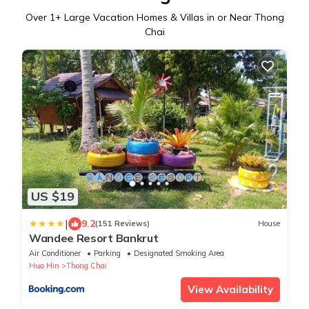
Over
1
+ Large Vacation Homes & Villas in or Near Thong
Chai
US $19
|
9.2
(151 Reviews)
House
Wandee Resort Bankrut
Air Conditioner
Parking
Designated Smoking Area
Hua Hin
Thong Chai
View Availability