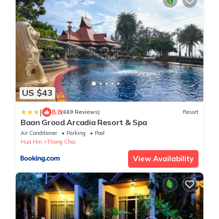
US $43
|
8.8
(669 Reviews)
Resort
Baan Grood Arcadia Resort & Spa
Air Conditioner
Parking
Pool
Hua Hin
Thong Chai
View Availability