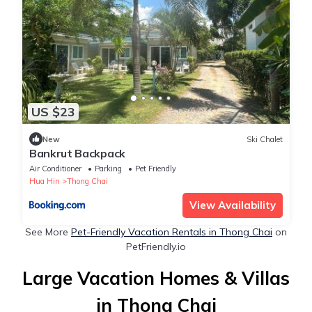
US $23
New
Ski Chalet
Bankrut Backpack
Air Conditioner
Parking
Pet Friendly
Hua Hin
Thong Chai
View Availability
See More
Pet-Friendly Vacation Rentals in Thong Chai
on
PetFriendly.io
Large Vacation Homes & Villas
in Thong Chai