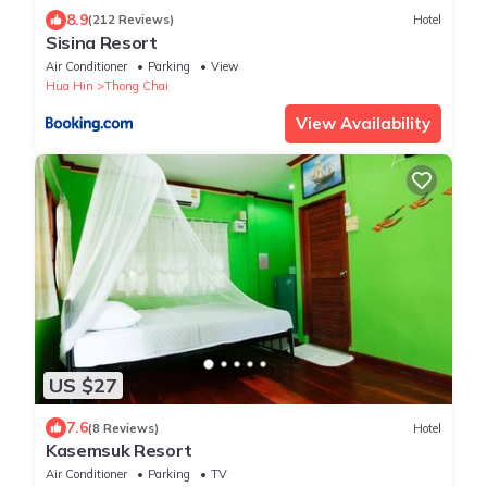
8.9
(212 Reviews)
Hotel
Sisina Resort
Air Conditioner
Parking
View
Hua Hin
Thong Chai
View Availability
US $27
7.6
(8 Reviews)
Hotel
Kasemsuk Resort
Air Conditioner
Parking
TV