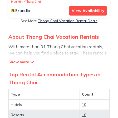
Hua Hin
Thong Chai
View Availability
See More
Thong Chai Vacation Rental Deals
About Thong Chai Vacation Rentals
With more than 31 Thong Chai vacation rentals,
we can help you find a place to stay. These rentals,
including vacation rentals, Stay30 and other short-
term private accommodations, have top-notch
amenities with the best value, providing you with
Top Rental Accommodation Types in
comfort and luxury at the same time. Get more value
Thong Chai
and more room when you stay at a rental property
in
Thong Chai
.
Type
Count
Hotels
10
Looking for last-minute deals, or finding the best
deals available for cottages, condos, private villas,
Resorts
10