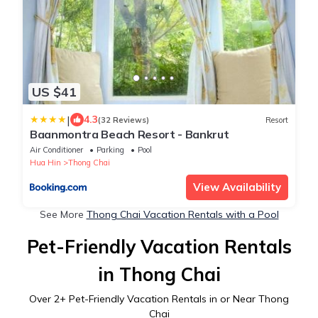
US $41
|
4.3
(32 Reviews)
Resort
Baanmontra Beach Resort - Bankrut
Air Conditioner
Parking
Pool
Hua Hin
Thong Chai
View Availability
See More
Thong Chai Vacation Rentals with a Pool
Pet-Friendly Vacation Rentals
in Thong Chai
Over
2
+ Pet-Friendly Vacation Rentals in or Near Thong
Chai