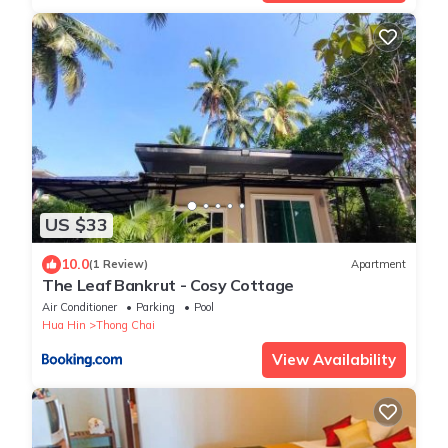
US $33
10.0
(1 Review)
Apartment
The Leaf Bankrut - Cosy Cottage
Air Conditioner
Parking
Pool
Hua Hin
Thong Chai
View Availability