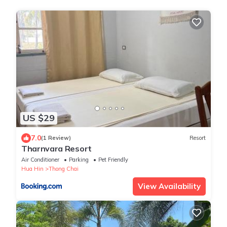
US $29
7.0
(1 Review)
Resort
Tharnvara Resort
Air Conditioner
Parking
Pet Friendly
Hua Hin
Thong Chai
View Availability