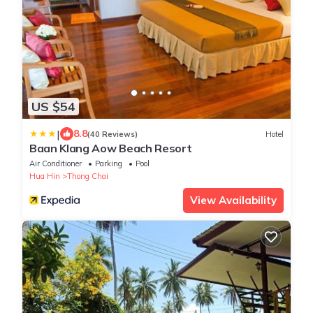
US $54
|
8.8
(40 Reviews)
Hotel
Baan Klang Aow Beach Resort
Air Conditioner
Parking
Pool
Hua Hin
Thong Chai
View Availability