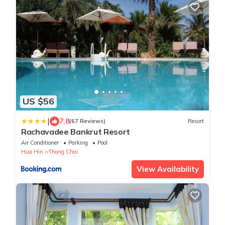
US $56
|
7.8
(67 Reviews)
Resort
Rachavadee Bankrut Resort
Air Conditioner
Parking
Pool
Hua Hin
Thong Chai
View Availability