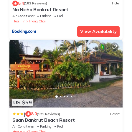
8.4
(182 Reviews)
Hotel
Na Nicha Bankrut Resort
Air Conditioner
Parking
Pool
Hua Hin
Thong Chai
View Availability
US $59
|
8.0
(121 Reviews)
Resort
Suan Bankrut Beach Resort
Air Conditioner
Parking
Pool
Hua Hin
Thong Chai