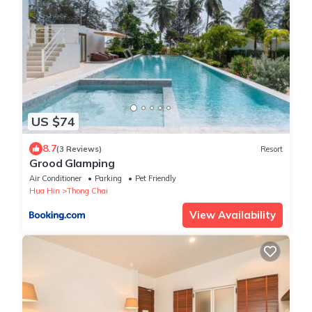
US $74
8.7
(3 Reviews)
Resort
Grood Glamping
Air Conditioner
Parking
Pet Friendly
Hua Hin
Thong Chai
View Availability