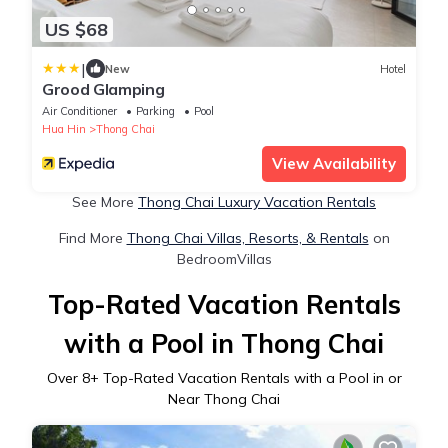
US $68
|
New
Hotel
Grood Glamping
Air Conditioner
Parking
Pool
Hua Hin
Thong Chai
View Availability
See More
Thong Chai Luxury Vacation Rentals
Find More
Thong Chai Villas, Resorts, & Rentals
on
BedroomVillas
Top-Rated Vacation Rentals
with a Pool in Thong Chai
Over
8
+ Top-Rated Vacation Rentals with a Pool in or
Near Thong Chai