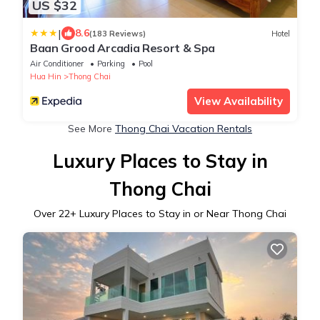
US $32
|
8.6
(183 Reviews)
Hotel
Baan Grood Arcadia Resort & Spa
Air Conditioner
Parking
Pool
Hua Hin
Thong Chai
View Availability
See More
Thong Chai Vacation Rentals
Luxury Places to Stay in
Thong Chai
Over
22
+ Luxury Places to Stay in or Near Thong Chai