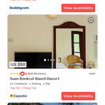
View Availability
US $50
|
8.0
(40 Reviews)
Hotel
Suan Bankrut Beach Resort
Air Conditioner
Parking
Pool
Hua Hin
Thong Chai
View Availability