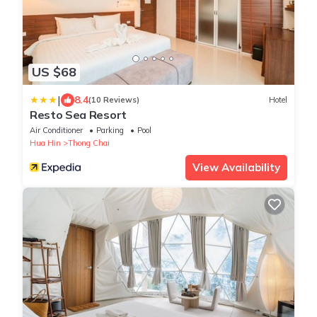
US $68
|
8.4
(10 Reviews)
Hotel
Resto Sea Resort
Air Conditioner
Parking
Pool
Hua Hin
Thong Chai
View Availability