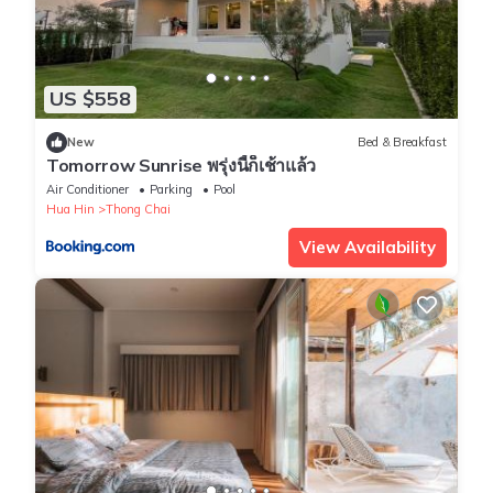
US $558
New
Bed & Breakfast
Tomorrow Sunrise พรุ่งนี้ก็เช้าแล้ว
Air Conditioner
Parking
Pool
Hua Hin
Thong Chai
View Availability