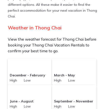
different options. All these make it easier to find the
perfect accommodation for your next vacation in Thong
Chai.
Weather in Thong Chai
View the weather forecast for Thong Chai before
booking your Thong Chai Vacation Rentals to
confirm your best time to go.
December - February
March - May
High Low
High Low
June - August
September - November
High Low
High Low