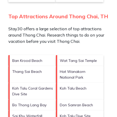
Top Attractions Around Thong Chai, TH
Stay30 offers a large selection of top attractions
around
Thong Chai.
Research things to do on your
vacation before you visit
Thong Chai
.
Ban Krood Beach
Wat Tang Sai Temple
Thang Sai Beach
Hat Wanakorn
National Park
Koh Talu Coral Gardens
Koh Talu Beach
Dive Site
Bo Thong Lang Bay
Don Samran Beach
Sai Khu Waterfall
Koh Talu Dive Site