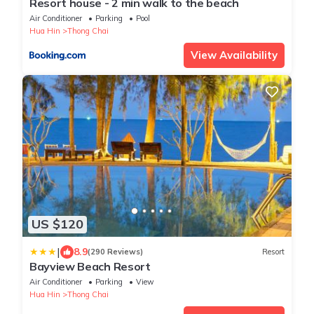
Resort house - 2 min walk to the beach
Air Conditioner
Parking
Pool
Hua Hin
Thong Chai
View Availability
US $120
|
8.9
(290 Reviews)
Resort
Bayview Beach Resort
Air Conditioner
Parking
View
Hua Hin
Thong Chai