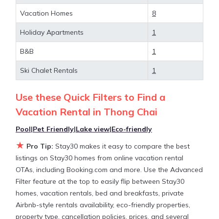
and large vacation homes? With Stay30
Thong
Chai
, you have the flexibility of comparing different
Vacation Homes
8
options of various deals with a single click. Looking
Holiday Apartments
1
for a rental by owner with the best swimming
pools, hot tubs, allows pets, or even those with
B&B
1
huge master suite bedrooms and have large screen
televisions? You can find vacation rentals by owner,
Ski Chalet Rentals
1
and other popular Airbnb-style properties in
Thong
Chai
. Places to stay near
Thong Chai
are
486.25 ft²
Use these Quick Filters to Find a
on average, with prices averaging
US $74
a night.
Vacation Rental in
Thong Chai
Pool
|
Pet Friendly
|
Lake view
|
Eco-friendly
Stay30 makes it easy and safe to find and compare
★
vacation rentals in
Thong Chai
with prices often at
Pro Tip:
Stay30 makes it easy to compare the best
a 30-40% discount versus the price of a hotel. Just
listings on Stay30 homes from online vacation rental
search for your destination and secure your
OTAs, including Booking.com and more. Use the Advanced
reservation today.
Filter feature at the top to easily flip between Stay30
homes, vacation rentals, bed and breakfasts, private
Airbnb-style rentals availability, eco-friendly properties,
property type, cancellation policies, prices, and several