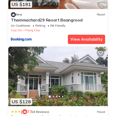
US $191
New
Resort
Thammachard29 Resort Baangrood
Air Conditioner
Parking
Pet Friendly
Hua Hin
Thong Chai
View Availability
US $128
|
7.5
(4 Reviews)
House