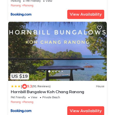
Parking
Pet Friendly
View
Ranong
Ranong
View Availability
US $19
|
9.3
(91 Reviews)
House
Hornbill Bungalow Koh Chang Ranong
Pet Friendly
View
Private Beach
Ranong
Ranong
View Availability