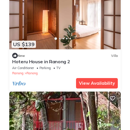
US $139
New
Villa
Hoteru House in Ranong 2
Air Conditioner
Parking
TV
Ranong
Ranong
View Availability