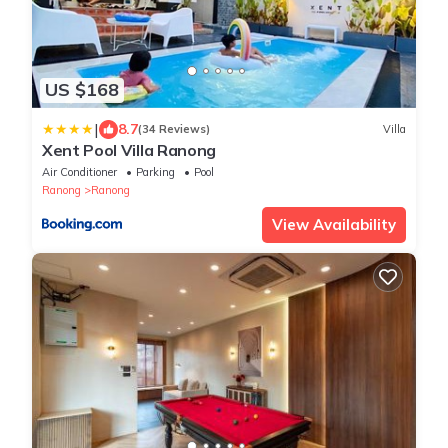
US $168
|
8.7
(34 Reviews)
Villa
Xent Pool Villa Ranong
Air Conditioner
Parking
Pool
Ranong
Ranong
View Availability