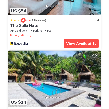
US $54
|
9.2
(7 Reviews)
Hotel
The Galla Hotel
Air Conditioner
Parking
Pool
Ranong
Ranong
View Availability
US $14