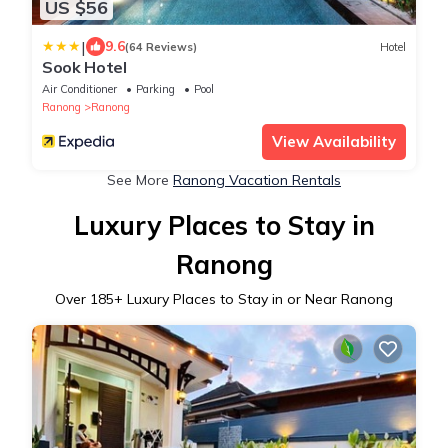
US $56
|
9.6
(64 Reviews)
Hotel
Sook Hotel
Air Conditioner
Parking
Pool
Ranong
Ranong
View Availability
See More
Ranong Vacation Rentals
Luxury Places to Stay in
Ranong
Over
185
+ Luxury Places to Stay in or Near Ranong