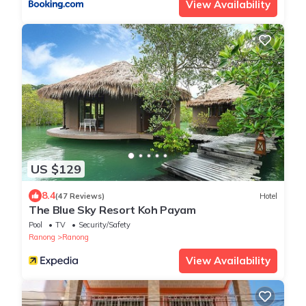
View Availability
US $129
8.4
(47 Reviews)
Hotel
The Blue Sky Resort Koh Payam
Pool
TV
Security/Safety
Ranong
Ranong
View Availability