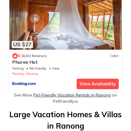
US $27
9.0
(202 Reviews)
Cabin
Phuree Hut
Parking
Pet Friendly
View
Ranong
Ranong
View Availability
See More
Pet-Friendly Vacation Rentals in Ranong
on
PetFriendly.io
Large Vacation Homes & Villas
in Ranong