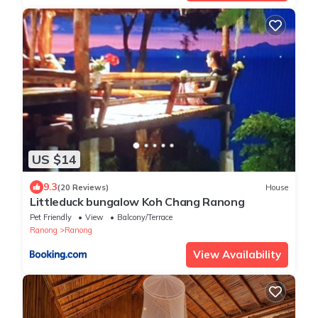
US $14
9.3
(20 Reviews)
House
Littleduck bungalow Koh Chang Ranong
Pet Friendly
View
Balcony/Terrace
Ranong
Ranong
View Availability