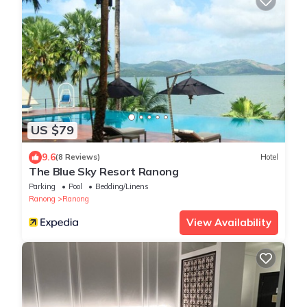
US $79
9.6
(8 Reviews)
Hotel
The Blue Sky Resort Ranong
Parking
Pool
Bedding/Linens
Ranong
Ranong
View Availability