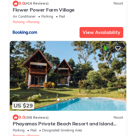
9.0
(416 Reviews)
Resort
Flower Power Farm Village
Air Conditioner
Parking
Pool
Ranong
Ranong
View Availability
US $29
9.0
(348 Reviews)
Resort
Phayamas Private Beach Resort and Island
Brew - Adults Only
Parking
Pool
Designated Smoking Area
Ranong
Ranong