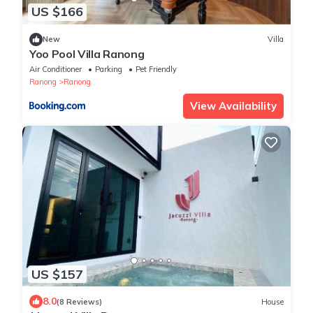
US $166
New
Villa
Yoo Pool Villa Ranong
Air Conditioner
Parking
Pet Friendly
Ranong
Ranong
View Availability
US $157
8.0
(8 Reviews)
House