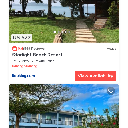
US $22
9.4
(569 Reviews)
House
Starlight Beach Resort
TV
View
Private Beach
Ranong
Ranong
View Availability