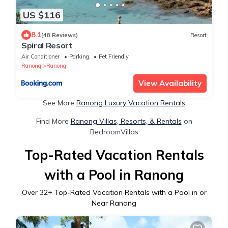
US $116
8.1
(48 Reviews)
Resort
Spiral Resort
Air Conditioner
Parking
Pet Friendly
Ranong
Ranong
View Availability
See More
Ranong Luxury Vacation Rentals
Find More
Ranong Villas, Resorts, & Rentals
on
BedroomVillas
Top-Rated Vacation Rentals
with a Pool in Ranong
Over
32
+ Top-Rated Vacation Rentals with a Pool in or
Near Ranong