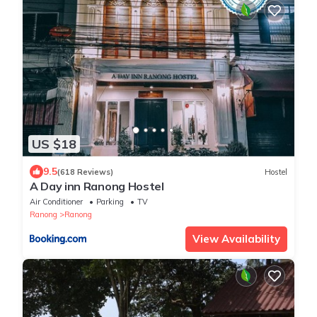
US $18
9.5
(618 Reviews)
Hostel
A Day inn Ranong Hostel
Air Conditioner
Parking
TV
Ranong
Ranong
View Availability