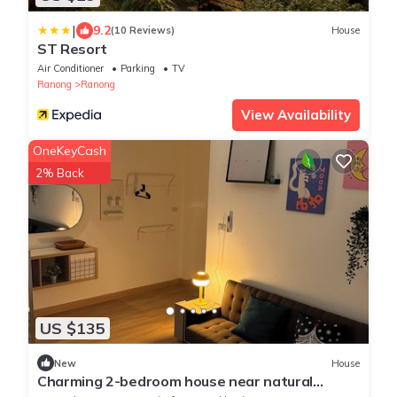
|
9.2
(10 Reviews)
House
ST Resort
Air Conditioner
Parking
TV
Ranong
Ranong
View Availability
OneKeyCash
2% Back
US $135
New
House
Charming 2-bedroom house near natural