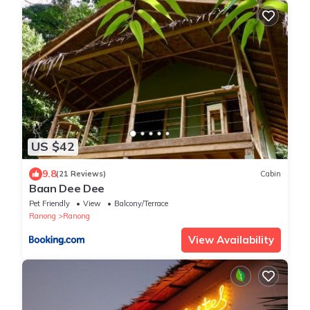
US $42
9.8
(21 Reviews)
Cabin
Baan Dee Dee
Pet Friendly
View
Balcony/Terrace
Ranong
Ranong
View Availability