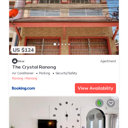
US $124
New
Apartment
The Crystal Ranong
Air Conditioner
Parking
Security/Safety
Ranong
Ranong
View Availability