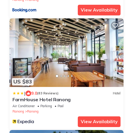
View Availability
US $83
|
9.0
(83 Reviews)
Hotel
FarmHouse Hotel Ranong
Air Conditioner
Parking
Pool
Ranong
Ranong
View Availability