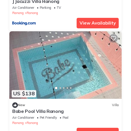
J Jacuzzi Villa Ranong
Air Conditioner
Parking
TV
Ranong
Ranong
View Availability
US $138
New
Villa
Babe Pool Villa Ranong
Air Conditioner
Pet Friendly
Pool
Ranong
Ranong