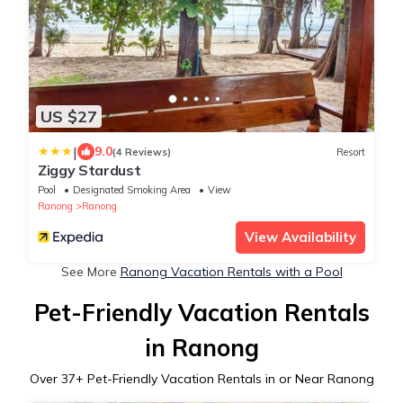
US $27
|
9.0
(4 Reviews)
Resort
Ziggy Stardust
Pool
Designated Smoking Area
View
Ranong
Ranong
View Availability
See More
Ranong Vacation Rentals with a Pool
Pet-Friendly Vacation Rentals
in Ranong
Over
37
+ Pet-Friendly Vacation Rentals in or Near Ranong