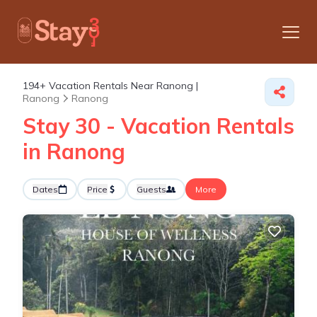
194+
Vacation Rentals Near Ranong |
Ranong
Ranong
Stay 30 - Vacation Rentals
in Ranong
Dates
Price
Guests
More