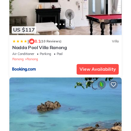
US $117
|
8.1
(10 Reviews)
Villa
Nadda Pool Villa Ranong
Air Conditioner
Parking
Pool
Ranong
Ranong
View Availability