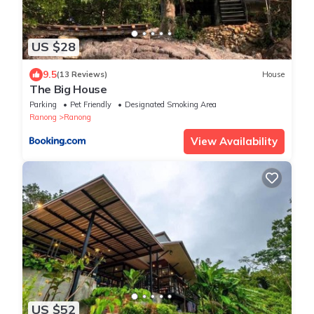
US $28
9.5
(13 Reviews)
House
The Big House
Parking
Pet Friendly
Designated Smoking Area
Ranong
Ranong
View Availability
US $52