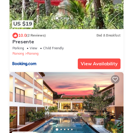
US $19
10.0
(2 Reviews)
Bed & Breakfast
Presente
Parking
View
Child Friendly
Ranong
Ranong
View Availability