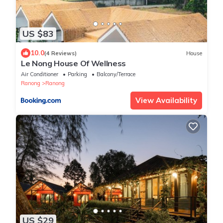
US $83
10.0
(4 Reviews)
House
Le Nong House Of Wellness
Air Conditioner
Parking
Balcony/Terrace
Ranong
Ranong
View Availability
US $29