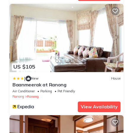
US $105
|
New
House
Baanmeerak at Ranong
Air Conditioner
Parking
Pet Friendly
Ranong
Ranong
View Availability