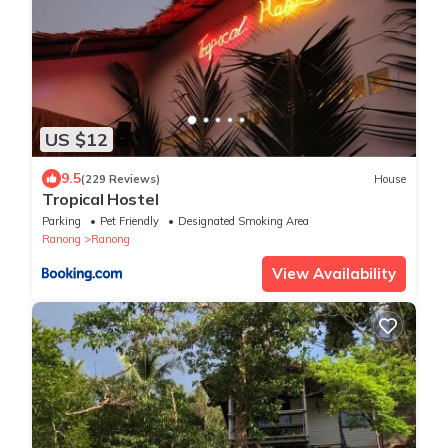
US $12
9.5
(229 Reviews)
House
Tropical Hostel
Parking
Pet Friendly
Designated Smoking Area
Ranong
Ranong
View Availability