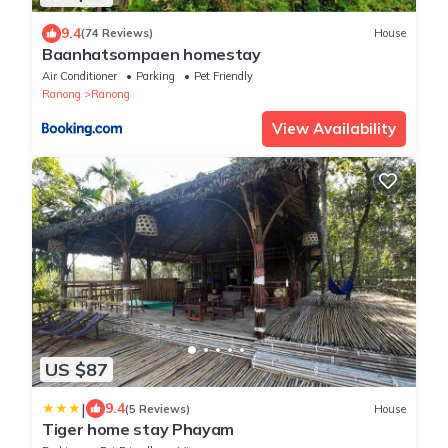
9.4
(74 Reviews)
House
Baanhatsompaen homestay
Air Conditioner
Parking
Pet Friendly
Ranong
Ranong
View Availability
US $87
|
9.4
(5 Reviews)
House
Tiger home stay Phayam