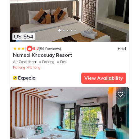
US $54
|
9.2
(50 Reviews)
Hotel
Numsai Khaosuay Resort
Air Conditioner
Parking
Pool
Ranong
Ranong
View Availability