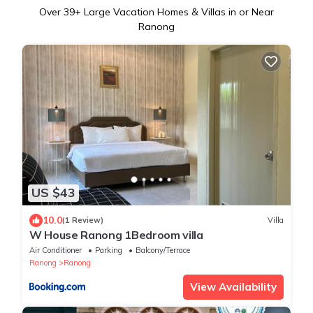
Over
39
+ Large Vacation Homes & Villas in or Near
Ranong
US $43
10.0
(1 Review)
Villa
W House Ranong 1Bedroom villa
Air Conditioner
Parking
Balcony/Terrace
Ranong
Ranong
View Availability