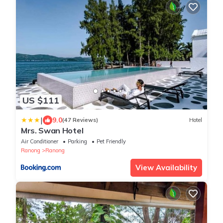
US $111
|
9.0
(47 Reviews)
Hotel
Mrs. Swan Hotel
Air Conditioner
Parking
Pet Friendly
Ranong
Ranong
View Availability