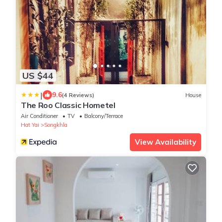
US $44
|
9.6
(4 Reviews)
House
The Roo Classic Hometel
Air Conditioner
TV
Balcony/Terrace
Hat Yai
Songkhla
View Availability