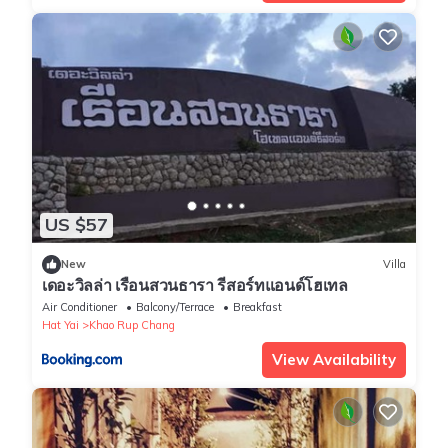
US $57
New
Villa
เดอะวิลล่า เรือนสวนธารา รีสอร์ทแอนด์โฮเทล
Air Conditioner
Balcony/Terrace
Breakfast
Hat Yai
Khao Rup Chang
View Availability