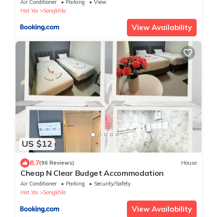
Air Conditioner
Parking
View
Hat Yai
Songkhla
View Availability
US $12
8.7
(96 Reviews)
House
Cheap N Clear Budget Accommodation
Air Conditioner
Parking
Security/Safety
Hat Yai
Songkhla
View Availability