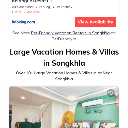
KhiangLe Resort 1
Air Conditioner
Parking
Pet Friendly
Hat Yai
Songkhla
View Availability
See More
Pet-Friendly Vacation Rentals in Songkhla
on
PetFriendly.io
Large Vacation Homes & Villas
in Songkhla
Over
10
+ Large Vacation Homes & Villas in or Near
Songkhla