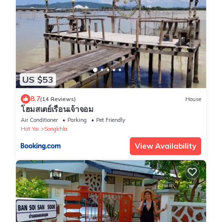
US $53
8.7
(14 Reviews)
House
โฮมสเตย์เรือนเจ้าจอม
Air Conditioner
Parking
Pet Friendly
Hat Yai
Songkhla
View Availability