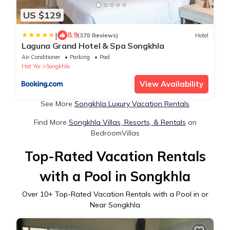
US $129
|
8.9
(370 Reviews)
Hotel
Laguna Grand Hotel & Spa Songkhla
Air Conditioner
Parking
Pool
Hat Yai
Songkhla
View Availability
See More
Songkhla Luxury Vacation Rentals
Find More
Songkhla Villas, Resorts, & Rentals
on
BedroomVillas
Top-Rated Vacation Rentals
with a Pool in Songkhla
Over
10
+ Top-Rated Vacation Rentals with a Pool in or
Near Songkhla