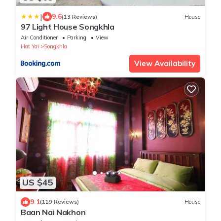
|
9.6
(13 Reviews)
House
97 Light House Songkhla
Air Conditioner
Parking
View
Hat Yai
Songkhla
View Availability
US $45
9.1
(119 Reviews)
House
Baan Nai Nakhon