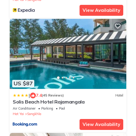
View Availability
US $87
|
7.4
(45 Reviews)
Hotel
Solis Beach Hotel Rajamangala
Air Conditioner
Parking
Pool
Hat Yai
Songkhla
View Availability