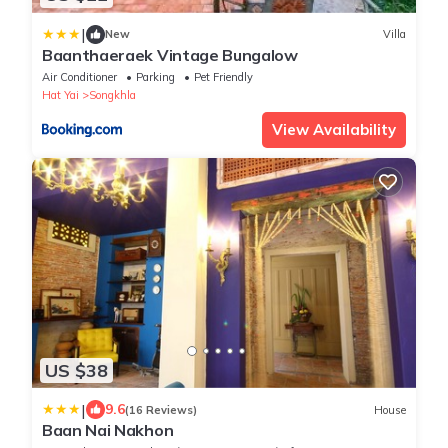
|
New
Villa
Baanthaeraek Vintage Bungalow
Air Conditioner
Parking
Pet Friendly
Hat Yai
Songkhla
View Availability
US $38
|
9.6
(16 Reviews)
House
Baan Nai Nakhon