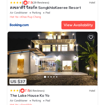
|
7.9
(29 Reviews)
Hotel
สงขลาคีรี รีสอร์ท SongkhlaKeeree Resort
Air Conditioner
Parking
Pool
Hat Yai
Khao Rup Chang
View Availability
US $37
|
7.8
(6 Reviews)
Hotel
The Lake House Ko Yo
Air Conditioner
Parking
Pool
Hat Yai
Songkhla