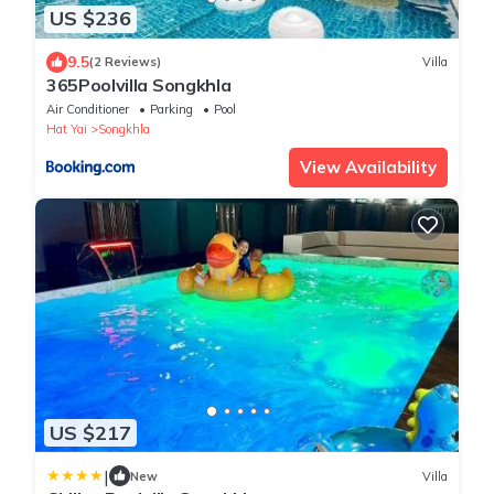
US $236
9.5
(2 Reviews)
Villa
365Poolvilla Songkhla
Air Conditioner
Parking
Pool
Hat Yai
Songkhla
View Availability
US $217
|
New
Villa