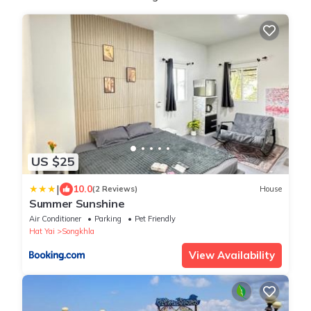
US $25
|
10.0
(2 Reviews)
House
Summer Sunshine
Air Conditioner
Parking
Pet Friendly
Hat Yai
Songkhla
View Availability