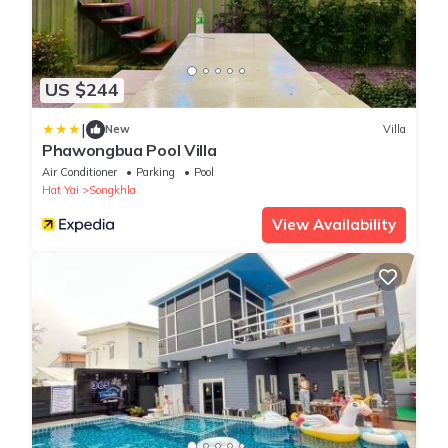
US $244
|
New
Villa
Phawongbua Pool Villa
Air Conditioner
Parking
Pool
Hat Yai
Songkhla
View Availability