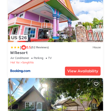
US $26
|
8.5
(52 Reviews)
House
M Resort
Air Conditioner
Parking
TV
Hat Yai
Songkhla
View Availability