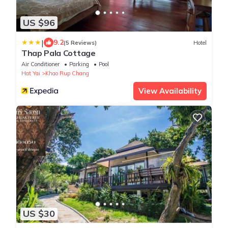
US $96
|
9.2
(5 Reviews)
Hotel
Thap Pala Cottage
Air Conditioner
Parking
Pool
Hat Yai
Khao Rup Chang
View Availability
US $30