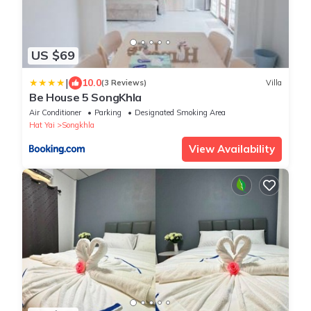
US $69
|
10.0
(3 Reviews)
Villa
Be House 5 SongKhla
Air Conditioner
Parking
Designated Smoking Area
Hat Yai
Songkhla
View Availability