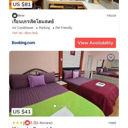
US $81
New
House
เรือนบรรเจิดโฮมสเตย์
Air Conditioner
Parking
Pet Friendly
Hat Yai
Ban Nok
View Availability
US $41
|
3.0
(1 Review)
Hotel