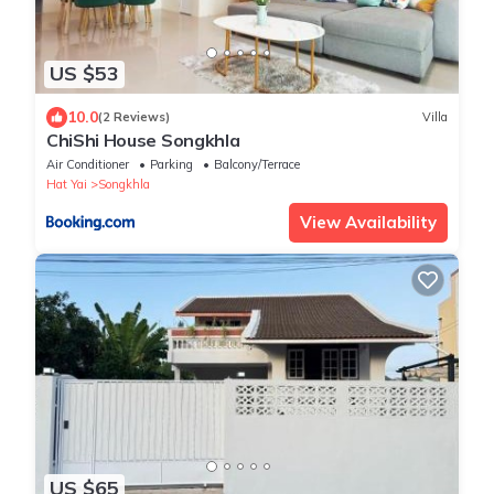
US $53
10.0
(2 Reviews)
Villa
ChiShi House Songkhla
Air Conditioner
Parking
Balcony/Terrace
Hat Yai
Songkhla
View Availability
US $65