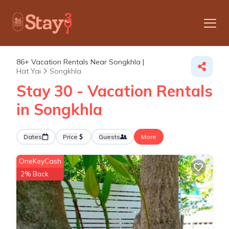
86+
Vacation Rentals Near Songkhla |
Hat Yai
Songkhla
Stay 30 - Vacation Rentals
in Songkhla
Dates
Price
Guests
More
OneKeyCash
2% Back