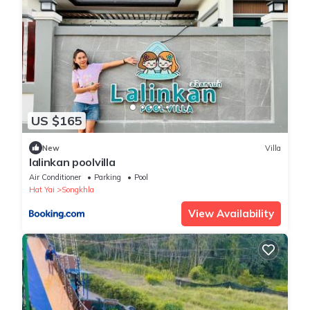
US $165
New
Villa
lalinkan poolvilla
Air Conditioner
Parking
Pool
Hat Yai
Songkhla
View Availability