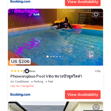
View Availability
US $206
|
New
Villa
Phawongbua Pool Villa พะวงบัวพูลวิลล่า
Air Conditioner
Parking
Pool
Hat Yai
Songkhla
View Availability