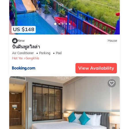
US $148
New
House
ปั้นฝันพูลวิลล่า
Air Conditioner
Parking
Pool
Hat Yai
Songkhla
View Availability