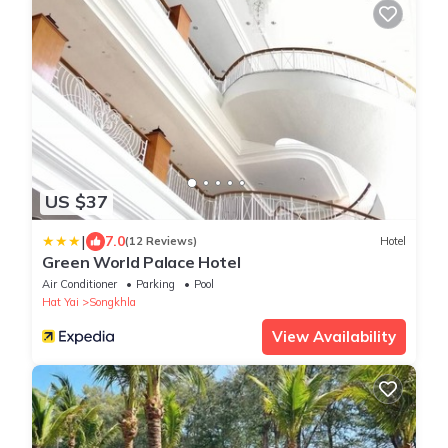
US $37
|
7.0
(12 Reviews)
Hotel
Green World Palace Hotel
Air Conditioner
Parking
Pool
Hat Yai
Songkhla
View Availability