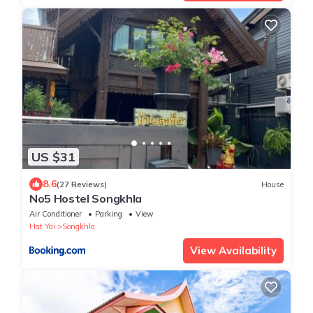
US $31
8.6
(27 Reviews)
House
No5 Hostel Songkhla
Air Conditioner
Parking
View
Hat Yai
Songkhla
View Availability