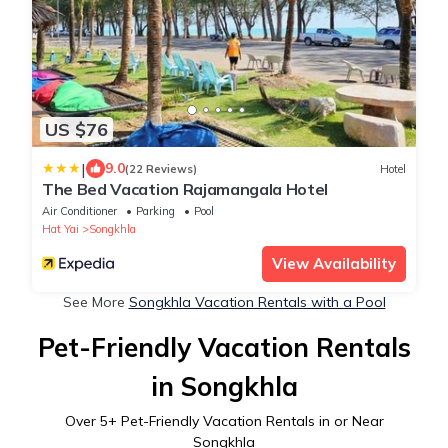
US $76
|
9.0
(22 Reviews)
Hotel
The Bed Vacation Rajamangala Hotel
Air Conditioner
Parking
Pool
Hat Yai
Songkhla
View Availability
See More
Songkhla Vacation Rentals with a Pool
Pet-Friendly Vacation Rentals
in Songkhla
Over
5
+ Pet-Friendly Vacation Rentals in or Near
Songkhla