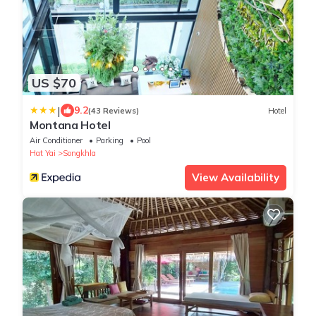
US $70
|
9.2
(43 Reviews)
Hotel
Montana Hotel
Air Conditioner
Parking
Pool
Hat Yai
Songkhla
View Availability