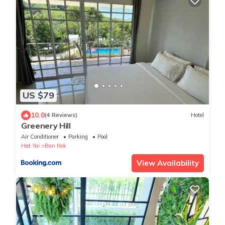
US $79
10.0
(4 Reviews)
Hotel
Greenery Hill
Air Conditioner
Parking
Pool
Hat Yai
Ban Nok
View Availability