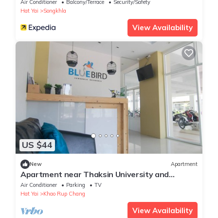
Air Conditioner
Balcony/Terrace
Security/Safety
Hat Yai
Songkhla
View Availability
US $44
New
Apartment
Apartment near Thaksin University and
Supermarket. 10-minute drive to the beach.
Air Conditioner
Parking
TV
Hat Yai
Khao Rup Chang
View Availability