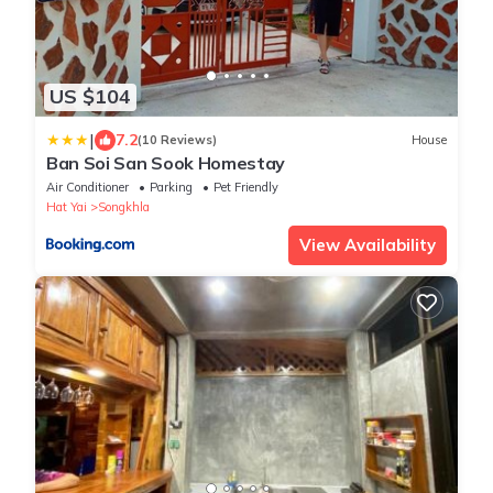
US $104
|
7.2
(10 Reviews)
House
Ban Soi San Sook Homestay
Air Conditioner
Parking
Pet Friendly
Hat Yai
Songkhla
View Availability