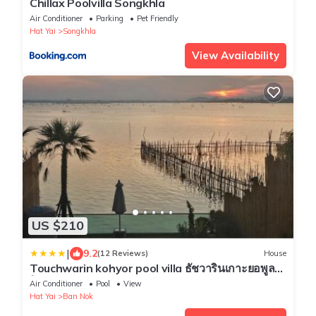
Chillax Poolvilla Songkhla
Air Conditioner
Parking
Pet Friendly
Hat Yai
Songkhla
View Availability
US $210
|
9.2
(12 Reviews)
House
Touchwarin kohyor pool villa ธัชวารินเกาะยอพูล
วิลล่า
Air Conditioner
Pool
View
Hat Yai
Ban Nok