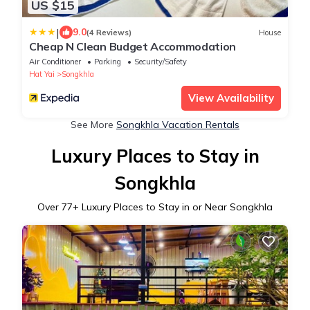
US $15
|
9.0
(4 Reviews)
House
Cheap N Clean Budget Accommodation
Air Conditioner
Parking
Security/Safety
Hat Yai
Songkhla
View Availability
See More
Songkhla Vacation Rentals
Luxury Places to Stay in
Songkhla
Over
77
+ Luxury Places to Stay in or Near Songkhla