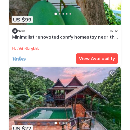
US $99
New
House
Minimalist renovated comfy homestay near the
road to the beach
Hat Yai
Songkhla
View Availability
US $22