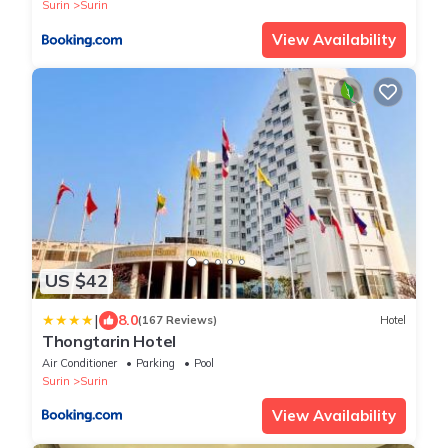
Surin
Surin
View Availability
US $42
|
8.0
(167 Reviews)
Hotel
Thongtarin Hotel
Air Conditioner
Parking
Pool
Surin
Surin
View Availability