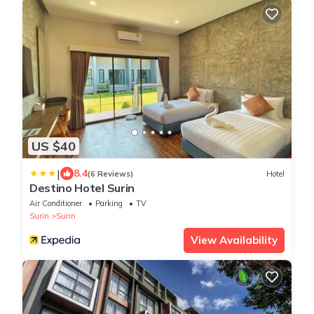
US $40
|
8.4
(6 Reviews)
Hotel
Destino Hotel Surin
Air Conditioner
Parking
TV
Surin
Surin
View Availability