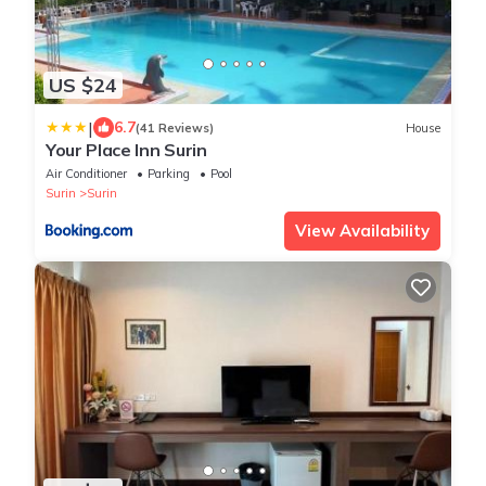
US $24
|
6.7
(41 Reviews)
House
Your Place Inn Surin
Air Conditioner
Parking
Pool
Surin
Surin
View Availability