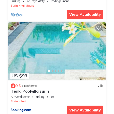
people and lovely the elephant.
Parking
Security/Safety
Bedding/Linens
Surin
Nai Muang
View Availability
US $93
9.5
(6 Reviews)
Villa
Tenki Poolvilla surin
Air Conditioner
Parking
Pool
Surin
Surin
View Availability