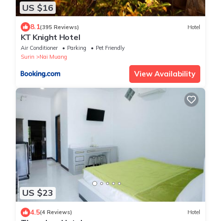
US $16
8.1
(395 Reviews)
Hotel
KT Knight Hotel
Air Conditioner
Parking
Pet Friendly
Surin
Nai Muang
View Availability
US $23
4.5
(4 Reviews)
Hotel