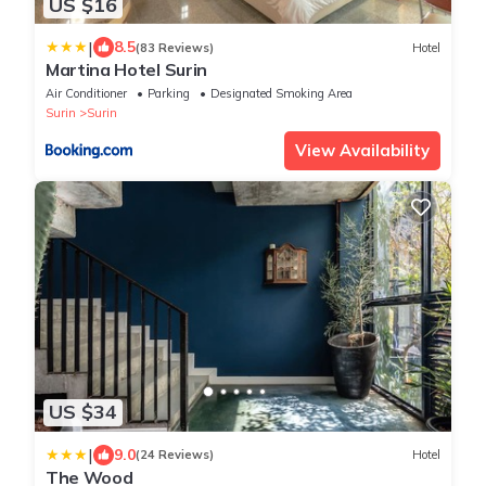
US $16
|
8.5
(83 Reviews)
Hotel
Martina Hotel Surin
Air Conditioner
Parking
Designated Smoking Area
Surin
Surin
View Availability
US $34
|
9.0
(24 Reviews)
Hotel
The Wood