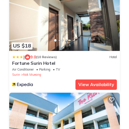
US $18
|
9.0
(10 Reviews)
Hotel
Fortune Surin Hotel
Air Conditioner
Parking
TV
Surin
Nok Mueang
View Availability