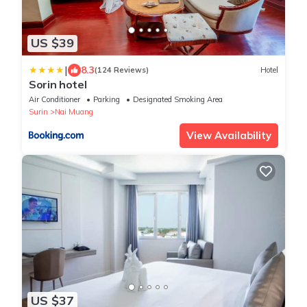
US $39
|
8.3
(124 Reviews)
Hotel
Sorin hotel
Air Conditioner
Parking
Designated Smoking Area
Surin
Nai Muang
View Availability
US $37