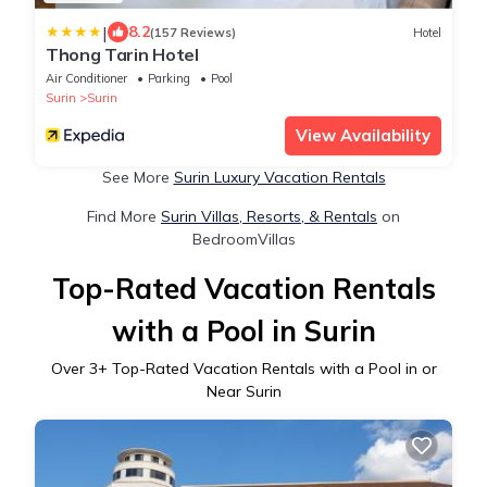
|
8.2
(157 Reviews)
Hotel
Thong Tarin Hotel
Air Conditioner
Parking
Pool
Surin
Surin
View Availability
See More
Surin Luxury Vacation Rentals
Find More
Surin Villas, Resorts, & Rentals
on
BedroomVillas
Top-Rated Vacation Rentals
with a Pool in Surin
Over
3
+ Top-Rated Vacation Rentals with a Pool in or
Near Surin