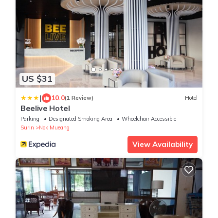
US $31
|
10.0
(1 Review)
Hotel
Beelive Hotel
Parking
Designated Smoking Area
Wheelchair Accessible
Surin
Nok Mueang
View Availability