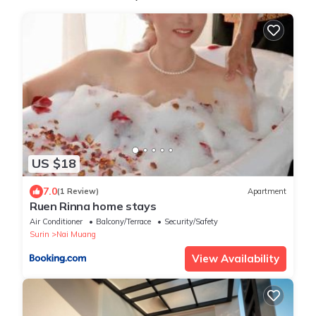
US $18
7.0
(1 Review)
Apartment
Ruen Rinna home stays
Air Conditioner
Balcony/Terrace
Security/Safety
Surin
Nai Muang
View Availability