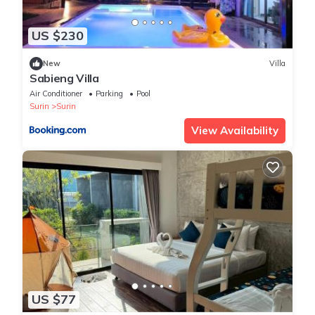
US $230
New
Villa
Sabieng Villa
Air Conditioner
Parking
Pool
Surin
Surin
View Availability
US $77