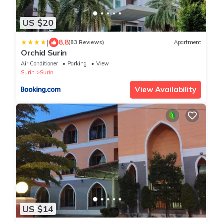
US $20
|
8.8
(83 Reviews)
Apartment
Orchid Surin
Air Conditioner
Parking
View
Surin
Surin
View Availability
US $14