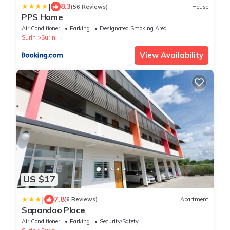
|
8.3
(56 Reviews)
House
PPS Home
Air Conditioner
Parking
Designated Smoking Area
Surin
Surin
View Availability
US $17
|
7.8
(6 Reviews)
Apartment
Sapandao Place
Air Conditioner
Parking
Security/Safety