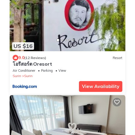
US $16
9.0
(12 Reviews)
Resort
โอรีสอร์ต Oresort
Air Conditioner
Parking
View
Surin
Surin
View Availability