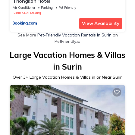
Thongkon Hotel
Air Conditioner
Parking
Pet Friendly
Surin
Nai Muang
View Availability
See More
Pet-Friendly Vacation Rentals in Surin
on
PetFriendly.io
Large Vacation Homes & Villas
in Surin
Over
3
+ Large Vacation Homes & Villas in or Near Surin