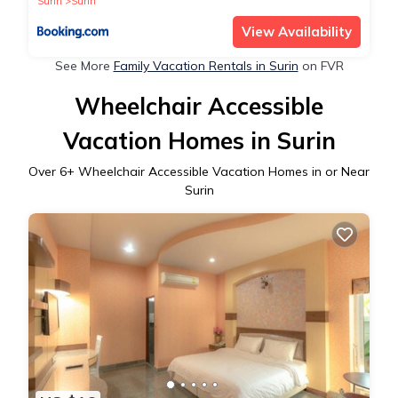
Surin
Surin
View Availability
See More
Family Vacation Rentals in Surin
on FVR
Wheelchair Accessible
Vacation Homes in Surin
Over
6
+ Wheelchair Accessible Vacation Homes in or Near
Surin