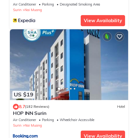
Air Conditioner
Parking
Designated Smoking Area
Surin
Nai Muang
View Availability
US $19
8.7
(182 Reviews)
Hotel
HOP INN Surin
Air Conditioner
Parking
Wheelchair Accessible
Surin
Nai Muang
View Availability