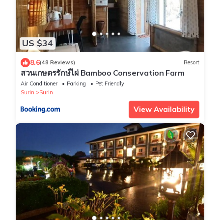
US $34
8.6
(48 Reviews)
Resort
สวนเกษตรรักษ์ไผ่ Bamboo Conservation Farm
Air Conditioner
Parking
Pet Friendly
Surin
Surin
View Availability