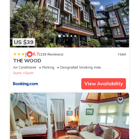
US $39
|
8.7
(226 Reviews)
Hotel
THE WOOD
Air Conditioner
Parking
Designated Smoking Area
Surin
Surin
View Availability