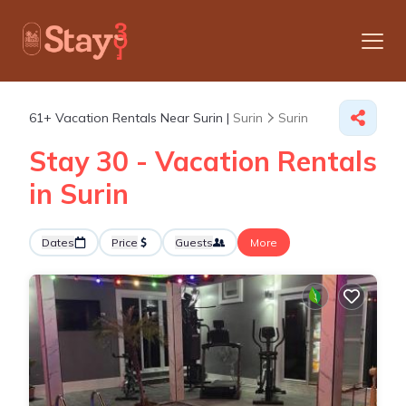
61+
Vacation Rentals Near Surin |
Surin
Surin
Stay 30 - Vacation Rentals
in Surin
Dates
Price
Guests
More