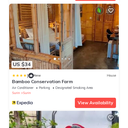
US $34
|
New
House
Bamboo Conservation Farm
Air Conditioner
Parking
Designated Smoking Area
Surin
Surin
View Availability