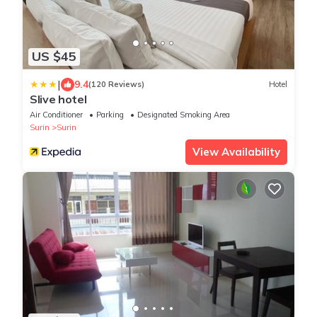
US $45
|
9.4
(120 Reviews)
Hotel
Slive hotel
Air Conditioner
Parking
Designated Smoking Area
Surin
Surin
View Availability