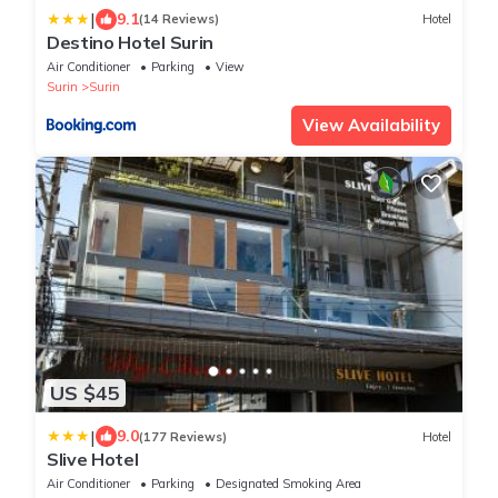
|
9.1
(14 Reviews)
Hotel
Destino Hotel Surin
Air Conditioner
Parking
View
Surin
Surin
View Availability
US $45
|
9.0
(177 Reviews)
Hotel
Slive Hotel
Air Conditioner
Parking
Designated Smoking Area