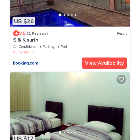
US $26
9.5
(31 Reviews)
Resort
S & K surin
Air Conditioner
Parking
Pool
Surin
Surin
View Availability
US $17