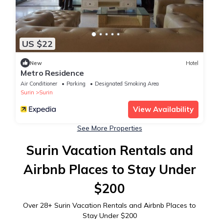
US $22
New
Hotel
Metro Residence
Air Conditioner
Parking
Designated Smoking Area
Surin
Surin
View Availability
See More Properties
Surin Vacation Rentals and
Airbnb Places to Stay Under
$200
Over
28
+ Surin Vacation Rentals and Airbnb Places to
Stay Under $200