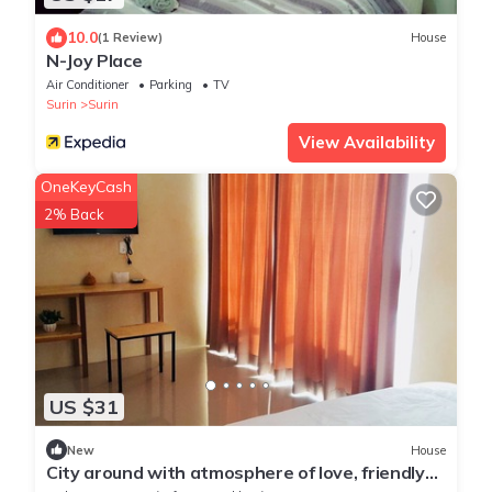
10.0
(1 Review)
House
N-Joy Place
Air Conditioner
Parking
TV
Surin
Surin
View Availability
OneKeyCash
2% Back
US $31
New
House
City around with atmosphere of love, friendly