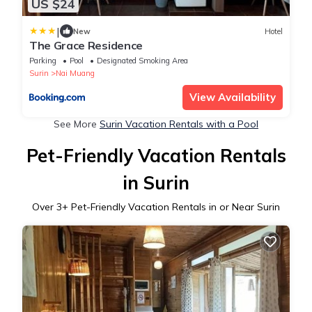
US $24
|
New
Hotel
The Grace Residence
Parking
Pool
Designated Smoking Area
Surin
Nai Muang
View Availability
See More
Surin Vacation Rentals with a Pool
Pet-Friendly Vacation Rentals
in Surin
Over
3
+ Pet-Friendly Vacation Rentals in or Near Surin