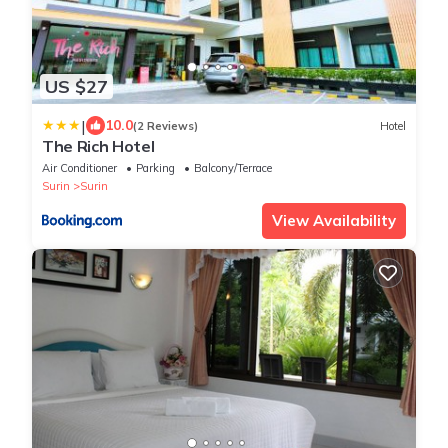
US $27
|
10.0
(2 Reviews)
Hotel
The Rich Hotel
Air Conditioner
Parking
Balcony/Terrace
Surin
Surin
View Availability