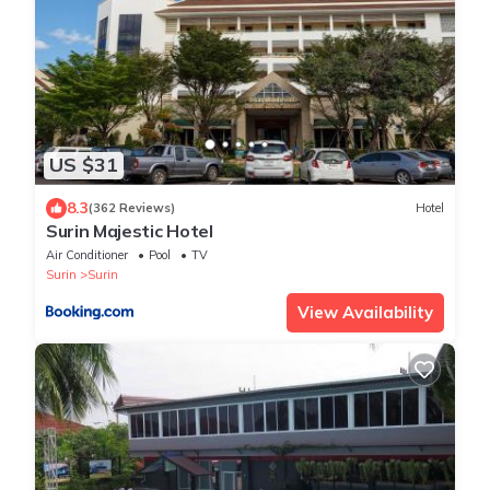
US $31
8.3
(362 Reviews)
Hotel
Surin Majestic Hotel
Air Conditioner
Pool
TV
Surin
Surin
View Availability