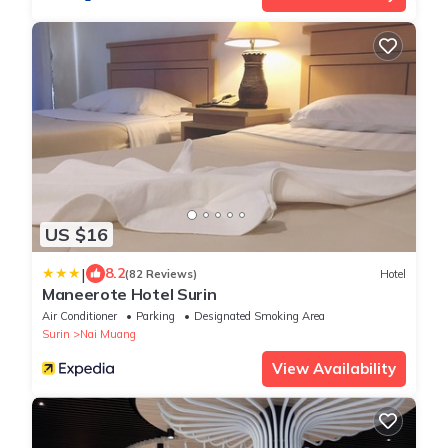
US $16
|
8.2
(82 Reviews)
Hotel
Maneerote Hotel Surin
Air Conditioner
Parking
Designated Smoking Area
Surin
Nai Muang
View Availability