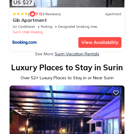
US $27
|
9.0
(3 Reviews)
Apartment
Gib Apartment
Air Conditioner
Parking
Designated Smoking Area
Surin
Nok Mueang
View Availability
See More
Surin Vacation Rentals
Luxury Places to Stay in Surin
Over
52
+ Luxury Places to Stay in or Near Surin