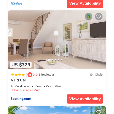
View Availability
US $329
8.5
|
(2 Reviews)
Ski Chalet
Villa Cel
Air Conditioner
View
Ocean View
Balearic Islands
Muro
View Availability