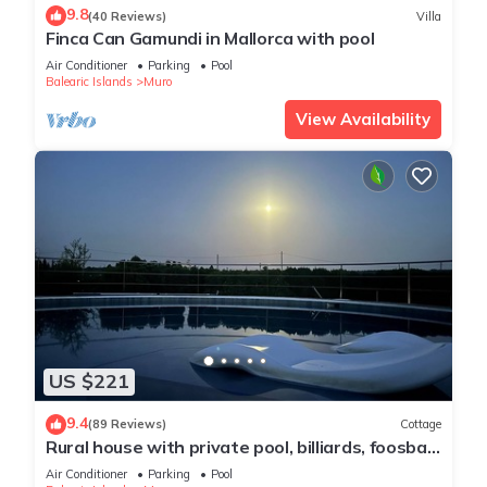
9.8
(40 Reviews)
Villa
Finca Can Gamundi in Mallorca with pool
Air Conditioner
Parking
Pool
Balearic Islands
Muro
View Availability
US $221
9.4
(89 Reviews)
Cottage
Rural house with private pool, billiards, foosball
and much more.
Air Conditioner
Parking
Pool