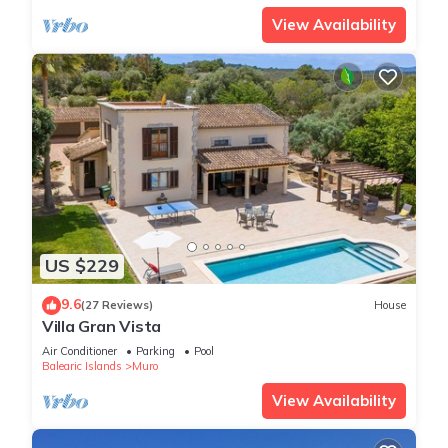
View Availability
US $229
9.6
(27 Reviews)
House
Villa Gran Vista
Air Conditioner
Parking
Pool
Balearic Islands
Muro
View Availability