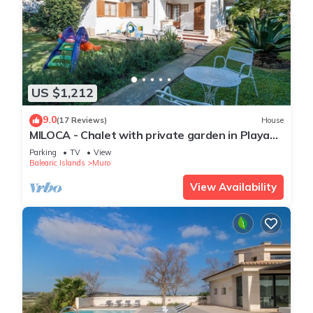
US $1,212
9.0
(17 Reviews)
House
MILOCA - Chalet with private garden in Playa
de Muro. Free WiFi.
Parking
TV
View
Balearic Islands
Muro
View Availability