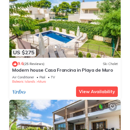
US $275
9.6
(25 Reviews)
Ski Chalet
Modern house Casa Francina in Playa de Muro
Air Conditioner
Pool
TV
Balearic Islands
Muro
View Availability