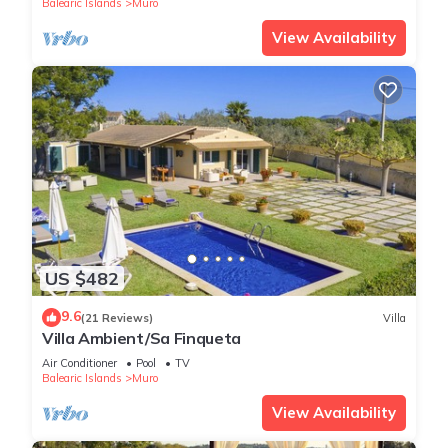
Balearic Islands
Muro
View Availability
US $482
9.6
(21 Reviews)
Villa
Villa Ambient/Sa Finqueta
Air Conditioner
Pool
TV
Balearic Islands
Muro
View Availability