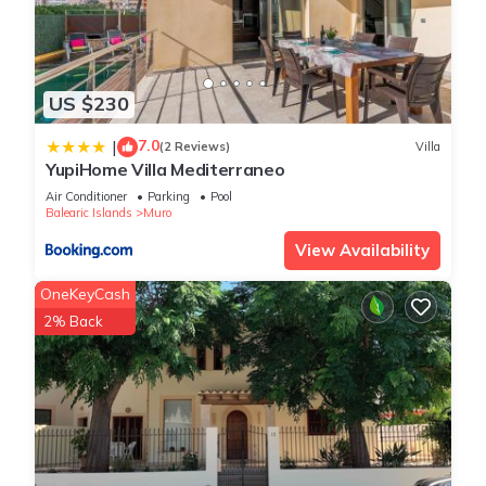
US $230
7.0
|
(2 Reviews)
Villa
YupiHome Villa Mediterraneo
Air Conditioner
Parking
Pool
Balearic Islands
Muro
View Availability
OneKeyCash
2% Back