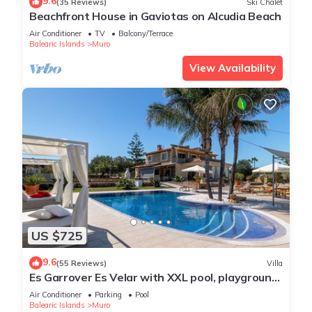
9.6
(35 Reviews)
Ski Chalet
Beachfront House in Gaviotas on Alcudia Beach
Air Conditioner
TV
Balcony/Terrace
Balearic Islands
Muro
View Availability
US $725
9.6
(55 Reviews)
Villa
Es Garrover Es Velar with XXL pool, playground,
volleyball, billiards, gym.
Air Conditioner
Parking
Pool
Balearic Islands
Muro