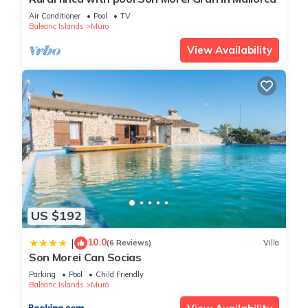
the house.
Air Conditioner
Pool
TV
Balearic Islands
Muro
Outdoors: Your Private Oasis
The heart of the home is its Mediterranean courtyard with
View Availability
total privacy, an intimate space designed for the enjoyment of
the whole family:
* Heated pool: Measuring 3.5 x 2 meters, it’s ideal for cooling
off under the sun. Thanks to our eco-friendly aerothermal
system, you can enjoy a swim in any season.
* Family safety: Designed with little ones in mind, the pool has
a maximum depth of 1 meter. We also offer the “Baby Segur”
fence system to fully restrict access, allowing parents to relax
while children play in the patio.
* Sun deck & barbecue: Sun loungers for tanning and an
US $192
outdoor BBQ for unforgettable al fresco dinners.
10.0
|
Fun for the Little Ones
(6 Reviews)
Villa
Son Morei Can Socias
We know that when children are happy, parents can truly
Parking
Pool
Child Friendly
rest. That’s why we have a dedicated games room, designed
Balearic Islands
Muro
to encourage creativity and fun in a safe environment.