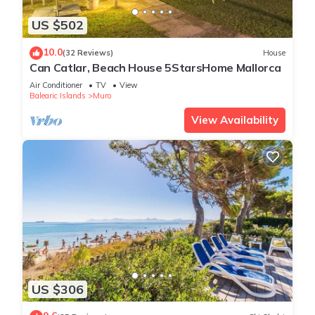
US $502
10.0
(32 Reviews)
House
Can Catlar, Beach House 5StarsHome Mallorca
Air Conditioner
TV
View
Balearic Islands
Muro
View Availability
US $306