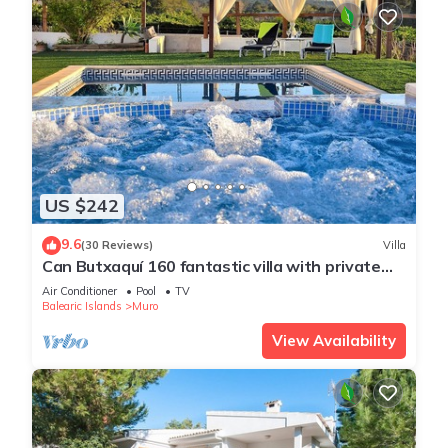
US $242
9.6
(30 Reviews)
Villa
Can Butxaquí 160 fantastic villa with private
pool and jacuzzi, air conditioning, barbecue and
Air Conditioner
Pool
TV
WiFi
Balearic Islands
Muro
View Availability