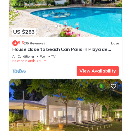
US $283
9.6
(35 Reviews)
House
House close to beach Can Paris in Playa de
Muro
Air Conditioner
Pool
TV
Balearic Islands
Muro
View Availability