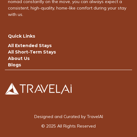
nomad constantly on the move, you can always expect a
consistent, high-quality, home-like comfort during your stay
with us.
Quick Links
All Extended Stays
All Short-Term Stays
About Us
Blogs
Designed and Curated by TravelAI
© 2025 All Rights Reserved