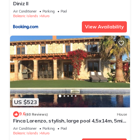
Diniz II
Air Conditioner
Parking
Pool
Balearic Islands
Muro
View Availability
US $523
9.6
(60 Reviews)
House
Finca Lorenzo, stylish, large pool 4,5x14m, 5min
to the beach, Wifi, air conditioning
Air Conditioner
Parking
Pool
Balearic Islands
Muro