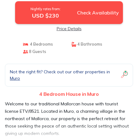
Nightly rates from:
Check Availability
USD $230
Price Details
4 Bedrooms
4 Bathrooms
8 Guests
Not the right fit? Check out our other properties in
Muro
4 Bedroom House in Muro
Welcome to our traditional Mallorcan house with tourist
license ETV/8521. Located in Muro, a charming village in the
northeast of Mallorca, our property is the perfect retreat for
those seeking the peace of an authentic local setting without
giving up modern comforts.