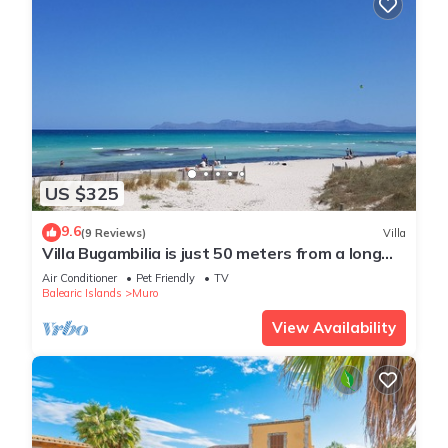
US $325
9.6
(9 Reviews)
Villa
Villa Bugambilia is just 50 meters from a long
sandy beach.
Air Conditioner
Pet Friendly
TV
Balearic Islands
Muro
View Availability