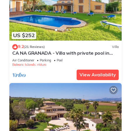
US $252
9.2
(21 Reviews)
Villa
CA NA GRANADA - Villa with private pool in
Muro. Free WiFi
Air Conditioner
Parking
Pool
Balearic Islands
Muro
View Availability