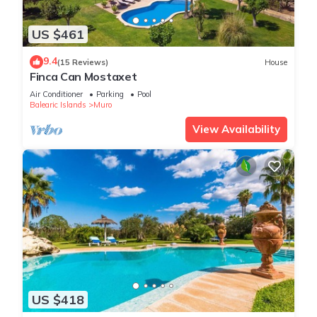
US $461
9.4
(15 Reviews)
House
Finca Can Mostaxet
Air Conditioner
Parking
Pool
Balearic Islands
Muro
View Availability
US $418