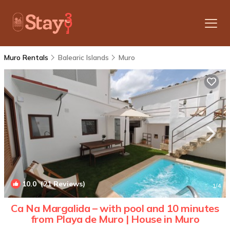
Muro Rentals
Balearic Islands
Muro
10.0
(21 Reviews)
1
/4
Ca Na Margalida – with pool and 10 minutes
from Playa de Muro | House in Muro