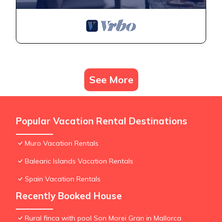
See More
Popular Vacation Rental Destinations
Muro Vacation Rentals
Balearic Islands Vacation Rentals
Spain Vacation Rentals
Recently Booked House
Rural finca with pool Son Morei Gran in Mallorca