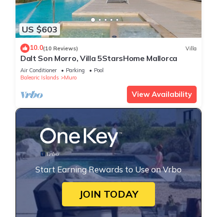
US $603
10.0
(10 Reviews)
Villa
Dalt Son Morro, Villa 5StarsHome Mallorca
Air Conditioner
Parking
Pool
Balearic Islands
Muro
View Availability
Start Earning Rewards to Use on Vrbo
JOIN TODAY