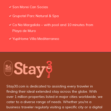
Son Morei Can Socias
Grupotel Parc Natural & Spa
Ca Na Margalida – with pool and 10 minutes from
Playa de Muro
YupiHome Villa Mediterraneo
Stay30.com is dedicated to assisting every traveler in
finding their ideal extended stay across the globe. With
over 1 million properties listed in major cities worldwide, we
cater to a diverse range of needs. Whether you're a
business traveler regularly visiting a specific city or a digital