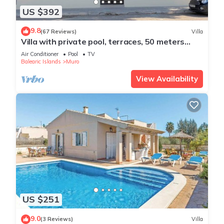
US $392
9.8
(67 Reviews)
Villa
Villa with private pool, terraces, 50 meters
from the sea, 50 m Natural Park
Air Conditioner
Pool
TV
Balearic Islands
Muro
View Availability
US $251
9.0
(3 Reviews)
Villa