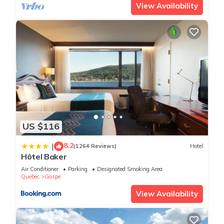
View Availability
US $116
8.2
|
(1264 Reviews)
Hotel
Hôtel Baker
Air Conditioner
Parking
Designated Smoking Area
Quebec
Gaspe
View Availability