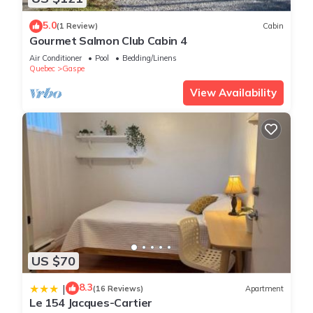
5.0
(1 Review)
Cabin
Gourmet Salmon Club Cabin 4
Air Conditioner
Pool
Bedding/Linens
Quebec
Gaspe
View Availability
US $70
8.3
|
(16 Reviews)
Apartment
Le 154 Jacques-Cartier