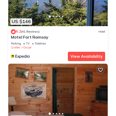
US $146
6.2
(41 Reviews)
Hotel
Motel Fort Ramsay
Parking
TV
Toiletries
Quebec
Gaspe
View Availability