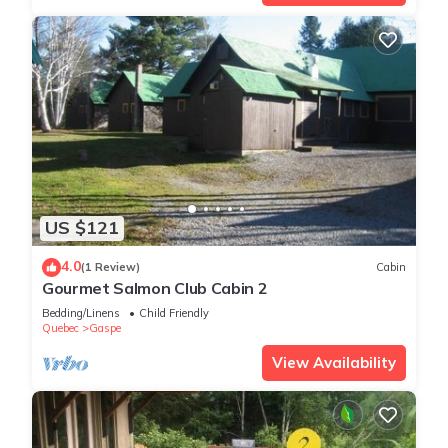
US $121
4.0
(1 Review)
Cabin
Gourmet Salmon Club Cabin 2
Bedding/Linens
Child Friendly
Quebec
Gaspe
View Availability