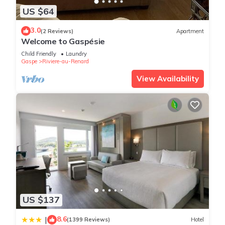
US $64
3.0
(2 Reviews)
Apartment
Welcome to Gaspésie
Child Friendly
Laundry
Gaspe
Riviere-au-Renard
View Availability
US $137
8.6
|
(1399 Reviews)
Hotel