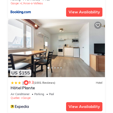
us know.
Gaspe
L'Anse-a-Valleau
View Availability
US $155
9.2
|
(1001 Reviews)
Hotel
Hôtel Plante
Air Conditioner
Parking
Pool
Quebec
Gaspe
View Availability