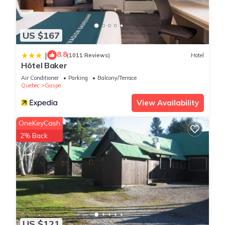
US $167
8.8
|
(1011 Reviews)
Hotel
Hôtel Baker
Air Conditioner
Parking
Balcony/Terrace
Quebec
Gaspe
View Availability
OneKeyCash
2% Back
US $121