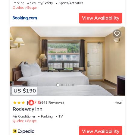
Parking
Security/Safety
Sports/Activities
Quebec
Gaspe
View Availability
US $190
7.8
|
(649 Reviews)
Hotel
Rodeway Inn
Air Conditioner
Parking
TV
Quebec
Gaspe
View Availability