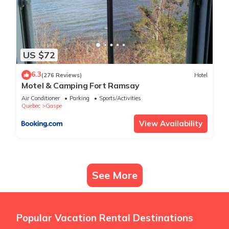
US $72
6.3
(276 Reviews)
Hotel
Motel & Camping Fort Ramsay
Air Conditioner
Parking
Sports/Activities
Quebec
Gaspe
View Availability
See More
Popular Vacation Rental Destinations