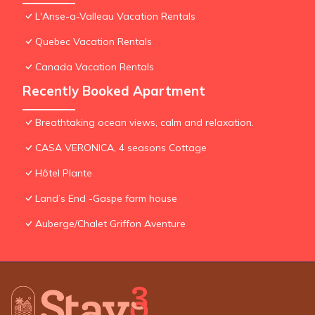
L'Anse-a-Valleau Vacation Rentals
Quebec Vacation Rentals
Canada Vacation Rentals
Recently Booked Apartment
Breathtaking ocean views, calm and relaxation.
CASA VERONICA, 4 seasons Cottage
Hôtel Plante
Land’s End -Gaspe farm house
Auberge/Chalet Griffon Aventure