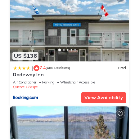
US $136
7.4
|
(480 Reviews)
Hotel
Rodeway Inn
Air Conditioner
Parking
Wheelchair Accessible
Quebec
Gaspe
View Availability