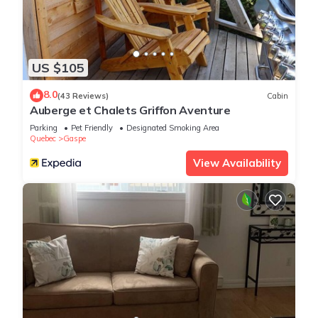
US $105
8.0
(43 Reviews)
Cabin
Auberge et Chalets Griffon Aventure
Parking
Pet Friendly
Designated Smoking Area
Quebec
Gaspe
View Availability