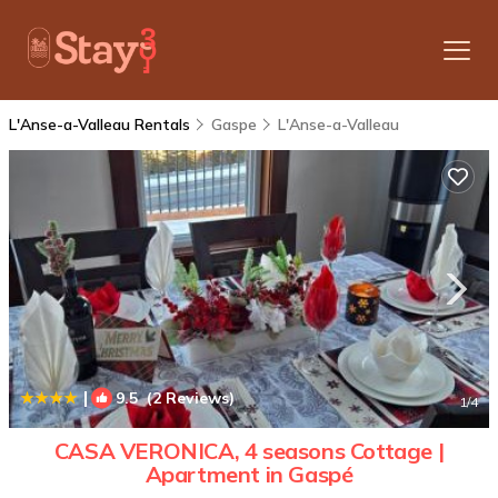
L'Anse-a-Valleau Rentals
Gaspe
L'Anse-a-Valleau
|
9.5
(2 Reviews)
1
/4
CASA VERONICA, 4 seasons Cottage |
Apartment in Gaspé