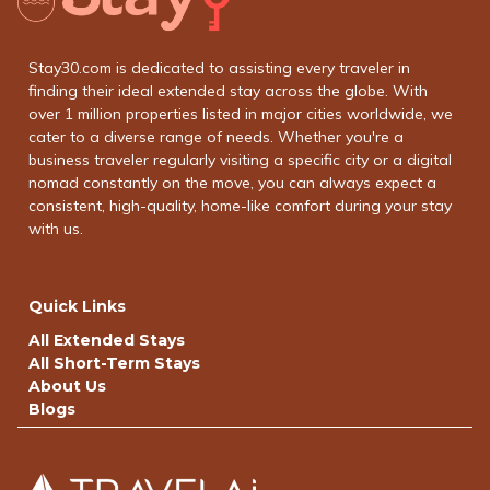
Stay30.com is dedicated to assisting every traveler in
finding their ideal extended stay across the globe. With
over 1 million properties listed in major cities worldwide, we
cater to a diverse range of needs. Whether you're a
business traveler regularly visiting a specific city or a digital
nomad constantly on the move, you can always expect a
consistent, high-quality, home-like comfort during your stay
with us.
Quick Links
All Extended Stays
All Short-Term Stays
About Us
Blogs