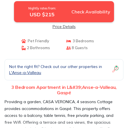
Nightly rates from:
Check Availability
USD $215
Price Details
Pet Friendly
3 Bedrooms
2 Bathrooms
8 Guests
Not the right fit? Check out our other properties in
L'Anse-a-Valleau
3 Bedroom Apartment in L&#39;Anse-a-Valleau,
Gaspé
Providing a garden, CASA VERONICA, 4 seasons Cottage
provides accommodations in Gaspé. This property offers
access to a balcony, table tennis, free private parking, and
free Wifi. Offering a terrace and sea views, the spacious