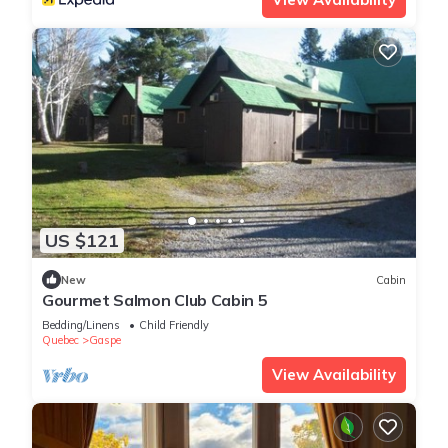
US $121
New
Cabin
Gourmet Salmon Club Cabin 5
Bedding/Linens
Child Friendly
Quebec
Gaspe
View Availability