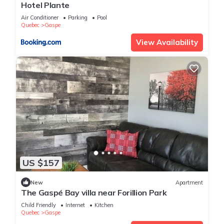
Hotel Plante
Air Conditioner
Parking
Pool
Quebec
Gaspe
View Availability
US $157
New
Apartment
The Gaspé Bay villa near Forillion Park
Child Friendly
Internet
Kitchen
Quebec
Gaspe