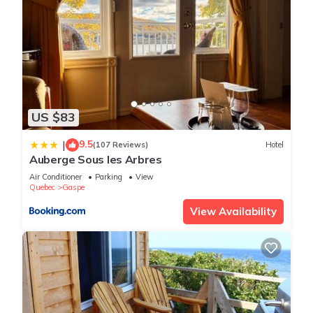
US $83
9.5
|
(107 Reviews)
Hotel
Auberge Sous les Arbres
Air Conditioner
Parking
View
Quebec
Gaspe
View Availability