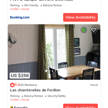
Parking
Pet Friendly
Balcony/Terrace
Quebec
Gaspe
View Availability
US $156
9.4
(15 Reviews)
House
Les chanterelles de Forillon
Parking
Balcony/Terrace
Security/Safety
Quebec
Gaspe
View Availability