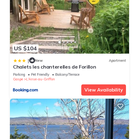
US $104
|
New
Apartment
Chalets les chanterelles de Forillon
Parking
Pet Friendly
Balcony/Terrace
Gaspe
L'Anse-au-Griffon
View Availability