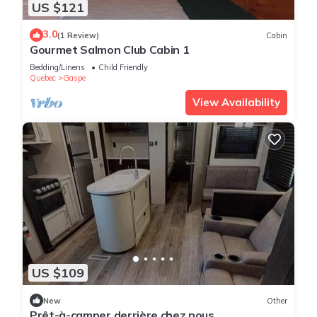
US $121
3.0
(1 Review)
Cabin
Gourmet Salmon Club Cabin 1
Bedding/Linens
Child Friendly
Quebec
Gaspe
View Availability
US $109
New
Other
Prêt-à-camper derrière chez nous