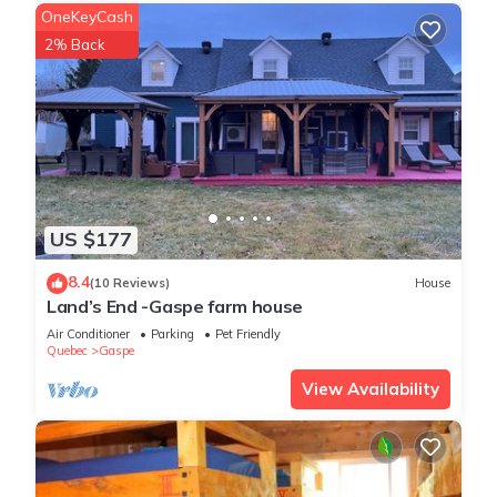
OneKeyCash
2% Back
US $177
8.4
(10 Reviews)
House
Land’s End -Gaspe farm house
Air Conditioner
Parking
Pet Friendly
Quebec
Gaspe
View Availability