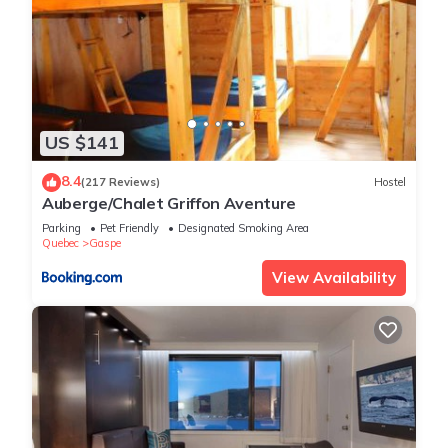
US $141
8.4
(217 Reviews)
Hostel
Auberge/Chalet Griffon Aventure
Parking
Pet Friendly
Designated Smoking Area
Quebec
Gaspe
View Availability