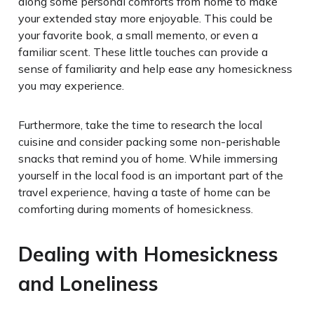
along some personal comforts from home to make
your extended stay more enjoyable. This could be
your favorite book, a small memento, or even a
familiar scent. These little touches can provide a
sense of familiarity and help ease any homesickness
you may experience.
Furthermore, take the time to research the local
cuisine and consider packing some non-perishable
snacks that remind you of home. While immersing
yourself in the local food is an important part of the
travel experience, having a taste of home can be
comforting during moments of homesickness.
Dealing with Homesickness
and Loneliness