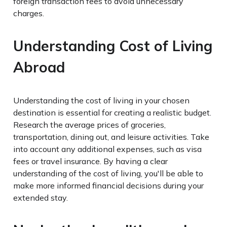
foreign transaction fees to avoid unnecessary
charges.
Understanding Cost of Living
Abroad
Understanding the cost of living in your chosen
destination is essential for creating a realistic budget.
Research the average prices of groceries,
transportation, dining out, and leisure activities. Take
into account any additional expenses, such as visa
fees or travel insurance. By having a clear
understanding of the cost of living, you'll be able to
make more informed financial decisions during your
extended stay.