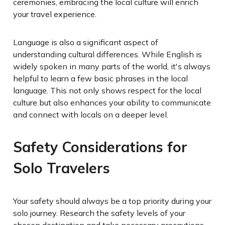
ceremonies, embracing the local culture will enrich
your travel experience.
Language is also a significant aspect of
understanding cultural differences. While English is
widely spoken in many parts of the world, it's always
helpful to learn a few basic phrases in the local
language. This not only shows respect for the local
culture but also enhances your ability to communicate
and connect with locals on a deeper level.
Safety Considerations for
Solo Travelers
Your safety should always be a top priority during your
solo journey. Research the safety levels of your
chosen destination and take necessary precautions.