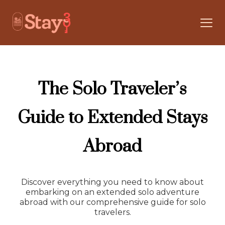
The Solo Traveler’s
Guide to Extended Stays
Abroad
Discover everything you need to know about
embarking on an extended solo adventure
abroad with our comprehensive guide for solo
travelers.