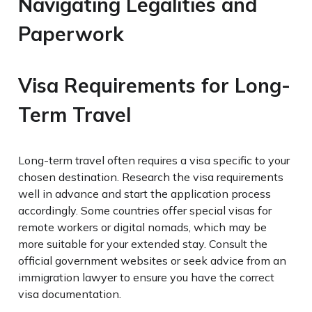
Navigating Legalities and
Paperwork
Visa Requirements for Long-
Term Travel
Long-term travel often requires a visa specific to your
chosen destination. Research the visa requirements
well in advance and start the application process
accordingly. Some countries offer special visas for
remote workers or digital nomads, which may be
more suitable for your extended stay. Consult the
official government websites or seek advice from an
immigration lawyer to ensure you have the correct
visa documentation.