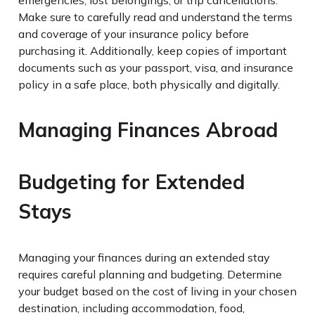
Make sure to carefully read and understand the terms
and coverage of your insurance policy before
purchasing it. Additionally, keep copies of important
documents such as your passport, visa, and insurance
policy in a safe place, both physically and digitally.
Managing Finances Abroad
Budgeting for Extended
Stays
Managing your finances during an extended stay
requires careful planning and budgeting. Determine
your budget based on the cost of living in your chosen
destination, including accommodation, food,