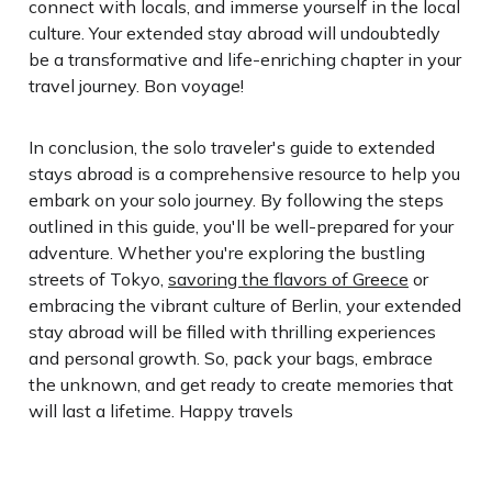
connect with locals, and immerse yourself in the local
culture. Your extended stay abroad will undoubtedly
be a transformative and life-enriching chapter in your
travel journey. Bon voyage!
In conclusion, the solo traveler's guide to extended
stays abroad is a comprehensive resource to help you
embark on your solo journey. By following the steps
outlined in this guide, you'll be well-prepared for your
adventure. Whether you're exploring the bustling
streets of Tokyo,
savoring the flavors of Greece
or
embracing the vibrant culture of Berlin, your extended
stay abroad will be filled with thrilling experiences
and personal growth. So, pack your bags, embrace
the unknown, and get ready to create memories that
will last a lifetime. Happy travels