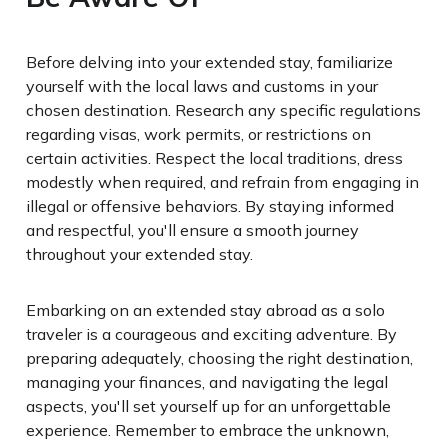
Before delving into your extended stay, familiarize
yourself with the local laws and customs in your
chosen destination. Research any specific regulations
regarding visas, work permits, or restrictions on
certain activities. Respect the local traditions, dress
modestly when required, and refrain from engaging in
illegal or offensive behaviors. By staying informed
and respectful, you'll ensure a smooth journey
throughout your extended stay.
Embarking on an extended stay abroad as a solo
traveler is a courageous and exciting adventure. By
preparing adequately, choosing the right destination,
managing your finances, and navigating the legal
aspects, you'll set yourself up for an unforgettable
experience. Remember to embrace the unknown,