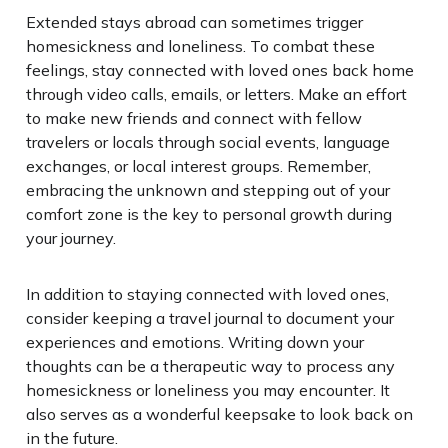
Extended stays abroad can sometimes trigger
homesickness and loneliness. To combat these
feelings, stay connected with loved ones back home
through video calls, emails, or letters. Make an effort
to make new friends and connect with fellow
travelers or locals through social events, language
exchanges, or local interest groups. Remember,
embracing the unknown and stepping out of your
comfort zone is the key to personal growth during
your journey.
In addition to staying connected with loved ones,
consider keeping a travel journal to document your
experiences and emotions. Writing down your
thoughts can be a therapeutic way to process any
homesickness or loneliness you may encounter. It
also serves as a wonderful keepsake to look back on
in the future.