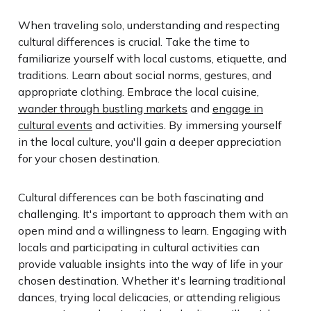
When traveling solo, understanding and respecting
cultural differences is crucial. Take the time to
familiarize yourself with local customs, etiquette, and
traditions. Learn about social norms, gestures, and
appropriate clothing. Embrace the local cuisine,
wander through bustling markets
and
engage in
cultural events
and activities. By immersing yourself
in the local culture, you'll gain a deeper appreciation
for your chosen destination.
Cultural differences can be both fascinating and
challenging. It's important to approach them with an
open mind and a willingness to learn. Engaging with
locals and participating in cultural activities can
provide valuable insights into the way of life in your
chosen destination. Whether it's learning traditional
dances, trying local delicacies, or attending religious