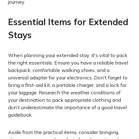
journey.
Essential Items for Extended
Stays
When planning your extended stay, it's vital to pack
the right essentials. Ensure you have a reliable travel
backpack, comfortable walking shoes, and a
universal adapter for your electronics. Don't forget to
bring a first-aid kit, a portable charger, and a lock for
your luggage. Research the weather conditions of
your destination to pack appropriate clothing and
don't underestimate the importance of a good travel
guidebook.
Aside from the practical items, consider bringing