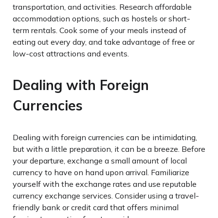
transportation, and activities. Research affordable
accommodation options, such as hostels or short-
term rentals. Cook some of your meals instead of
eating out every day, and take advantage of free or
low-cost attractions and events.
Dealing with Foreign
Currencies
Dealing with foreign currencies can be intimidating,
but with a little preparation, it can be a breeze. Before
your departure, exchange a small amount of local
currency to have on hand upon arrival. Familiarize
yourself with the exchange rates and use reputable
currency exchange services. Consider using a travel-
friendly bank or credit card that offers minimal