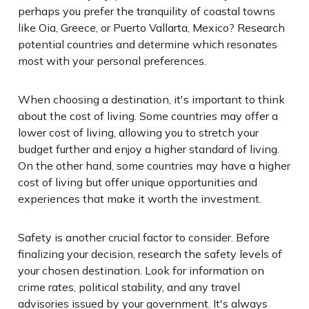
perhaps you prefer the tranquility of coastal towns
like Oia, Greece, or Puerto Vallarta, Mexico? Research
potential countries and determine which resonates
most with your personal preferences.
When choosing a destination, it's important to think
about the cost of living. Some countries may offer a
lower cost of living, allowing you to stretch your
budget further and enjoy a higher standard of living.
On the other hand, some countries may have a higher
cost of living but offer unique opportunities and
experiences that make it worth the investment.
Safety is another crucial factor to consider. Before
finalizing your decision, research the safety levels of
your chosen destination. Look for information on
crime rates, political stability, and any travel
advisories issued by your government. It's always