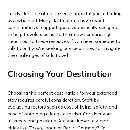
Lastly, don't be afraid to seek support if you're feeling
overwhelmed. Many destinations have expat
communities or support groups specifically designed
to help travelers adjust to their new surroundings.
Reach out to these resources if you need someone to
talk to or if you're seeking advice on how to navigate
the challenges of solo travel.
Choosing Your Destination
Choosing the perfect destination for your extended
stay requires careful consideration. Start by
evaluating factors such as cost of living, safety, and
ease of obtaining a long-term visa. Consider your
interests and passions. Are you drawn to vibrant
cities like Tokyo, Japan or Berlin, Germany? Or