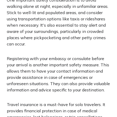
walking alone at night, especially in unfamiliar areas.
Stick to well-lit and populated areas, and consider
using transportation options like taxis or rideshares
when necessary. It's also essential to stay alert and
aware of your surroundings, particularly in crowded
places where pickpocketing and other petty crimes
can occur.
Registering with your embassy or consulate before
your arrival is another important safety measure. This
allows them to have your contact information and
provide assistance in case of emergencies or
unforeseen situations. They can also provide valuable
information and advice specific to your destination.
Travel insurance is a must-have for solo travelers. It
provides financial protection in case of medical
emergencies, lost belongings, or trip cancellations.