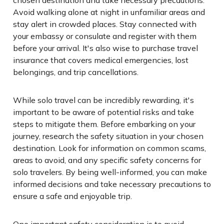
Avoid walking alone at night in unfamiliar areas and
stay alert in crowded places. Stay connected with
your embassy or consulate and register with them
before your arrival. It's also wise to purchase travel
insurance that covers medical emergencies, lost
belongings, and trip cancellations.
While solo travel can be incredibly rewarding, it's
important to be aware of potential risks and take
steps to mitigate them. Before embarking on your
journey, research the safety situation in your chosen
destination. Look for information on common scams,
areas to avoid, and any specific safety concerns for
solo travelers. By being well-informed, you can make
informed decisions and take necessary precautions to
ensure a safe and enjoyable trip.
One important safety consideration is to avoid