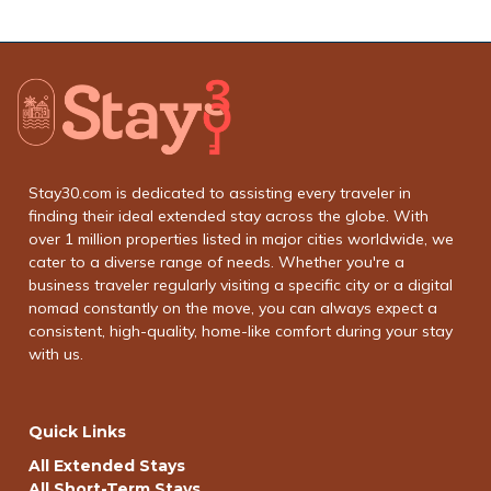
Stay30.com is dedicated to assisting every traveler in
finding their ideal extended stay across the globe. With
over 1 million properties listed in major cities worldwide, we
cater to a diverse range of needs. Whether you're a
business traveler regularly visiting a specific city or a digital
nomad constantly on the move, you can always expect a
consistent, high-quality, home-like comfort during your stay
with us.
Quick Links
All Extended Stays
All Short-Term Stays