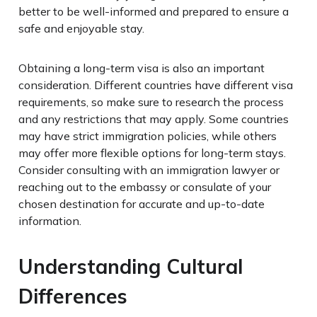
better to be well-informed and prepared to ensure a
safe and enjoyable stay.
Obtaining a long-term visa is also an important
consideration. Different countries have different visa
requirements, so make sure to research the process
and any restrictions that may apply. Some countries
may have strict immigration policies, while others
may offer more flexible options for long-term stays.
Consider consulting with an immigration lawyer or
reaching out to the embassy or consulate of your
chosen destination for accurate and up-to-date
information.
Understanding Cultural
Differences