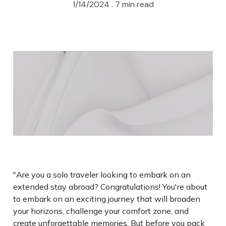
1/14/2024 .
7 min read
"Are you a solo traveler looking to embark on an
extended stay abroad? Congratulations! You're about
to embark on an exciting journey that will broaden
your horizons, challenge your comfort zone, and
create unforgettable memories. But before you pack