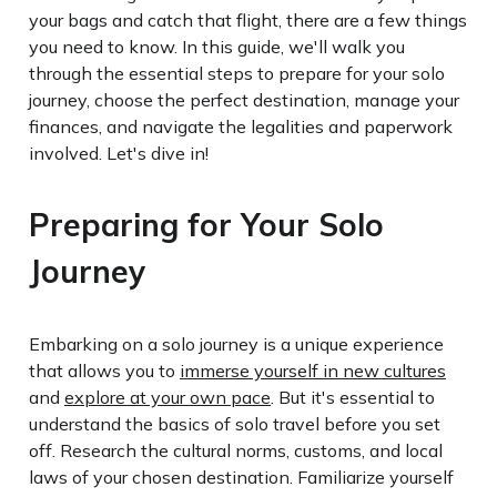
your bags and catch that flight, there are a few things
you need to know. In this guide, we'll walk you
through the essential steps to prepare for your solo
journey, choose the perfect destination, manage your
finances, and navigate the legalities and paperwork
involved. Let's dive in!
Preparing for Your Solo
Journey
Embarking on a solo journey is a unique experience
that allows you to
immerse yourself in new cultures
and
explore at your own pace
. But it's essential to
understand the basics of solo travel before you set
off. Research the cultural norms, customs, and local
laws of your chosen destination. Familiarize yourself