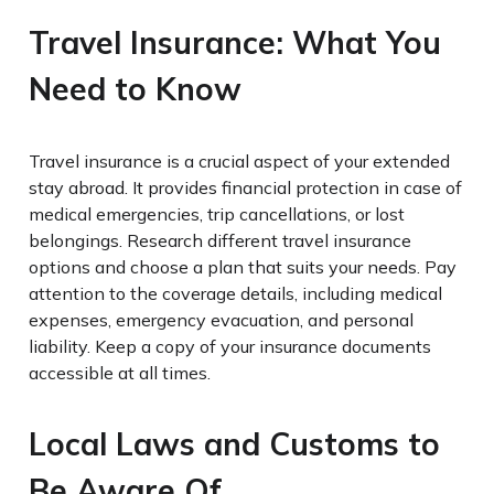
Travel Insurance: What You
Need to Know
Travel insurance is a crucial aspect of your extended
stay abroad. It provides financial protection in case of
medical emergencies, trip cancellations, or lost
belongings. Research different travel insurance
options and choose a plan that suits your needs. Pay
attention to the coverage details, including medical
expenses, emergency evacuation, and personal
liability. Keep a copy of your insurance documents
accessible at all times.
Local Laws and Customs to
Be Aware Of