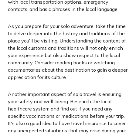
with local transportation options, emergency
contacts, and basic phrases in the local language.
As you prepare for your solo adventure, take the time
to delve deeper into the history and traditions of the
place you'll be visiting. Understanding the context of
the local customs and traditions will not only enrich
your experience but also show respect to the local
community. Consider reading books or watching
documentaries about the destination to gain a deeper
appreciation for its culture.
Another important aspect of solo travel is ensuring
your safety and well-being. Research the local
healthcare system and find out if you need any
specific vaccinations or medications before your trip.
It's also a good idea to have travel insurance to cover
any unexpected situations that may arise during your