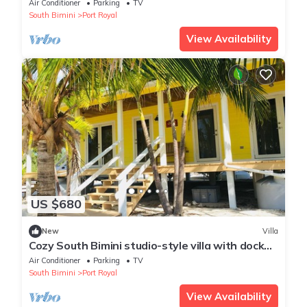
in rental
Air Conditioner
Parking
TV
South Bimini
Port Royal
View Availability
US $680
New
Villa
Cozy South Bimini studio-style villa with dock
and beach just steps away!
Air Conditioner
Parking
TV
South Bimini
Port Royal
View Availability