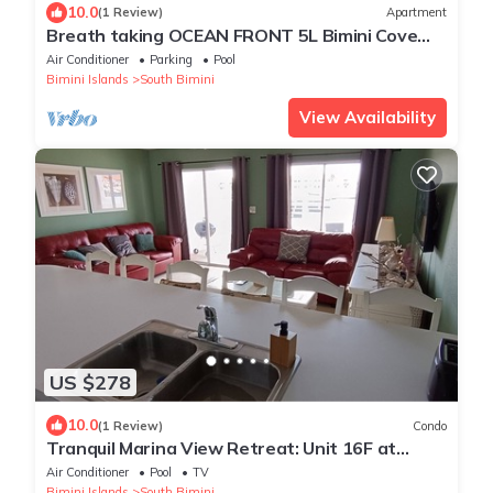
10.0
(1 Review)
Apartment
Breath taking OCEAN FRONT 5L Bimini Cove
just steps from pool & Tiki bar
Air Conditioner
Parking
Pool
Bimini Islands
South Bimini
View Availability
US $278
10.0
(1 Review)
Condo
Tranquil Marina View Retreat: Unit 16F at
Bimini Cove Resort and Marina
Air Conditioner
Pool
TV
Bimini Islands
South Bimini