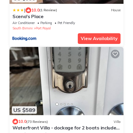
|
10.0
(1 Review)
House
Scena's Place
Air Conditioner
Parking
Pet Friendly
South Bimini
Port Royal
View Availability
US $589
10.0
(73 Reviews)
Villa
Waterfront Villa - dockage for 2 boats included