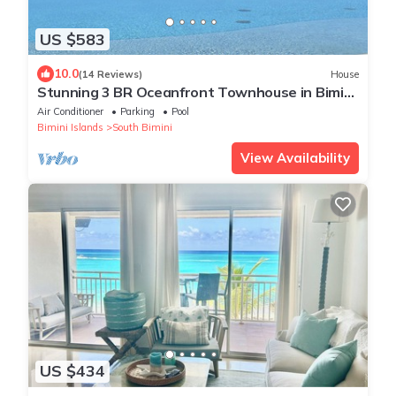
US $583
10.0
(14 Reviews)
House
Stunning 3 BR Oceanfront Townhouse in Bimini
Sands w/Free Wifi
Air Conditioner
Parking
Pool
Bimini Islands
South Bimini
View Availability
US $434