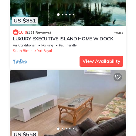
US $851
10.0
(121 Reviews)
House
LUXURY EXECUTIVE ISLAND HOME W DOCK
Air Conditioner
Parking
Pet Friendly
South Bimini
Port Royal
View Availability
US $558