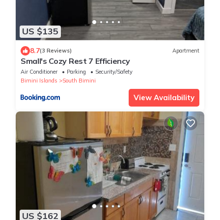
US $135
8.7
(3 Reviews)
Apartment
Small's Cozy Rest 7 Efficiency
Air Conditioner
Parking
Security/Safety
Bimini Islands
South Bimini
View Availability
US $162