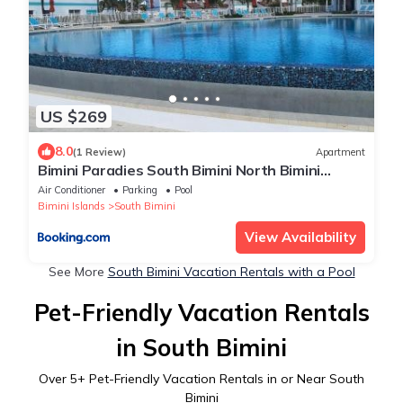
US $269
8.0
(1 Review)
Apartment
Bimini Paradies South Bimini North Bimini
Bahamas Bimini 10B Alice Town
Air Conditioner
Parking
Pool
Bimini Islands
South Bimini
View Availability
See More
South Bimini Vacation Rentals with a Pool
Pet-Friendly Vacation Rentals
in South Bimini
Over
5
+ Pet-Friendly Vacation Rentals in or Near South
Bimini