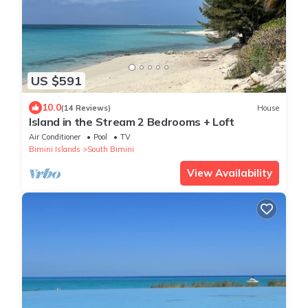
US $591
10.0
(14 Reviews)
House
Island in the Stream 2 Bedrooms + Loft
Air Conditioner
Pool
TV
Bimini Islands
South Bimini
View Availability