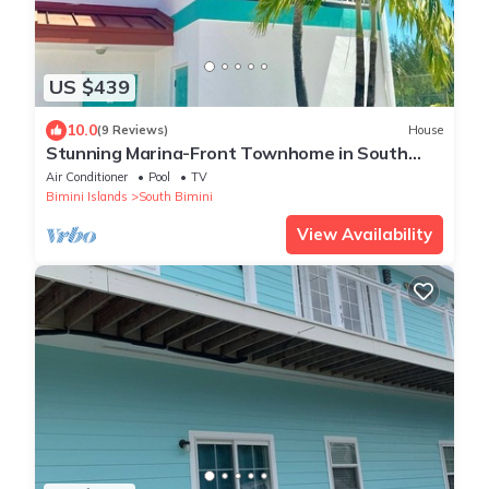
US $439
10.0
(9 Reviews)
House
Stunning Marina-Front Townhome in South
Bimini: Steps to pristine beaches
Air Conditioner
Pool
TV
Bimini Islands
South Bimini
View Availability