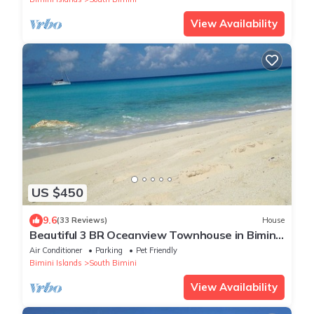
View Availability
US $450
9.6
(33 Reviews)
House
Beautiful 3 BR Oceanview Townhouse in Bimini
Cove!
Air Conditioner
Parking
Pet Friendly
Bimini Islands
South Bimini
View Availability