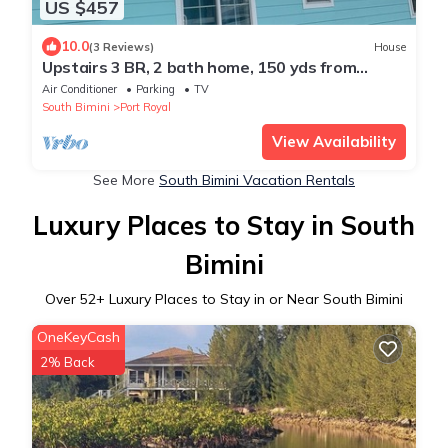
US $457
10.0
(3 Reviews)
House
Upstairs 3 BR, 2 bath home, 150 yds from
beach with beautiful clear water.
Air Conditioner
Parking
TV
South Bimini
Port Royal
View Availability
See More
South Bimini Vacation Rentals
Luxury Places to Stay in South
Bimini
Over
52
+ Luxury Places to Stay in or Near South Bimini
OneKeyCash
2% Back