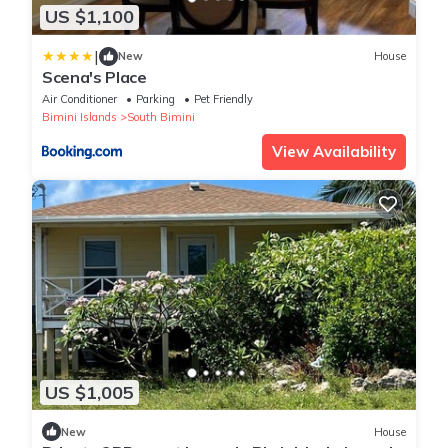
US $1,100
|
New
House
Scena's Place
Air Conditioner
Parking
Pet Friendly
Bimini Islands
South Bimini
View Availability
US $1,005
New
House