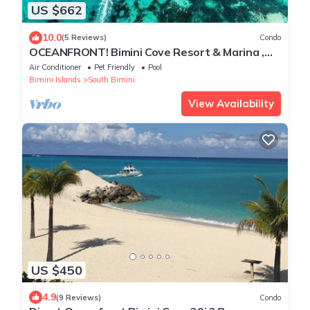
US $662
10.0
(5 Reviews)
Condo
OCEANFRONT! Bimini Cove Resort & Marina ,
Beachfront /Sleeps 6
Air Conditioner
Pet Friendly
Pool
Bimini Islands
South Bimini
View Availability
US $450
4.9
(9 Reviews)
Condo