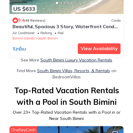
US $633
9.4
(48 Reviews)
Condo
Beautiful, Spacious 3 Story, Waterfront Condo
Bimini, Bahamas - Sleeps 10
Air Conditioner
Parking
Pool
Bimini Islands
South Bimini
View Availability
See More
South Bimini Luxury Vacation Rentals
Find More
South Bimini Villas, Resorts, & Rentals
on
BedroomVillas
Top-Rated Vacation Rentals
with a Pool in South Bimini
Over
23
+ Top-Rated Vacation Rentals with a Pool in or
Near South Bimini
OneKeyCash