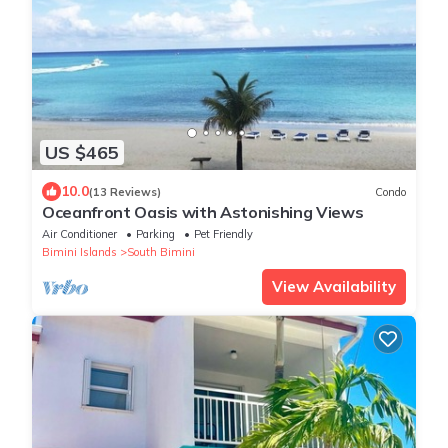
US $465
10.0
(13 Reviews)
Condo
Oceanfront Oasis with Astonishing Views
Air Conditioner
Parking
Pet Friendly
Bimini Islands
South Bimini
View Availability