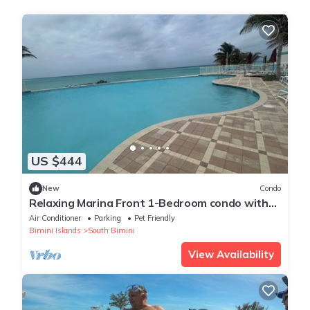
US $444
New
Condo
Relaxing Marina Front 1-Bedroom condo with
loft in Bimini Cove
Air Conditioner
Parking
Pet Friendly
Bimini Islands
South Bimini
View Availability