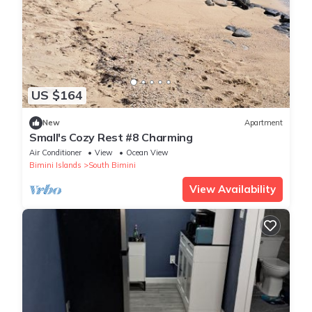
US $164
New
Apartment
Small's Cozy Rest #8 Charming
Air Conditioner
View
Ocean View
Bimini Islands
South Bimini
View Availability