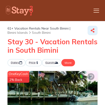
61+
Vacation Rentals Near South Bimini |
Bimini Islands
South Bimini
Stay 30 - Vacation Rentals
in South Bimini
Dates
Price
Guests
More
OneKeyCash
2% Back