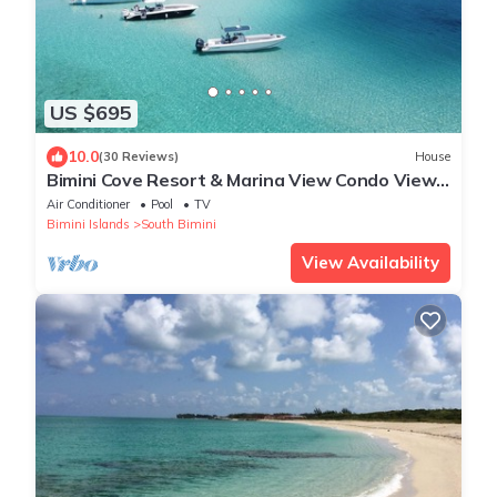
US $695
10.0
(30 Reviews)
House
Bimini Cove Resort & Marina View Condo View
2/3 With Loft
Air Conditioner
Pool
TV
Bimini Islands
South Bimini
View Availability