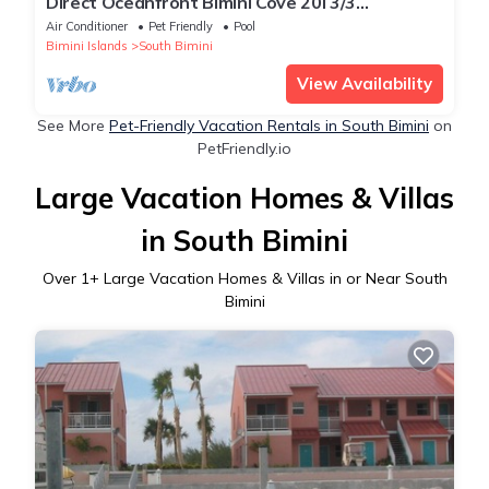
Direct Oceanfront Bimini Cove 20i 3/3
Townhouse NEWLY RENOVATED
Air Conditioner
Pet Friendly
Pool
Bimini Islands
South Bimini
View Availability
See More
Pet-Friendly Vacation Rentals in South Bimini
on
PetFriendly.io
Large Vacation Homes & Villas
in South Bimini
Over
1
+ Large Vacation Homes & Villas in or Near South
Bimini