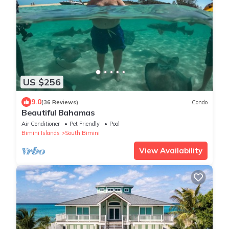
US $256
9.0
(36 Reviews)
Condo
Beautiful Bahamas
Air Conditioner
Pet Friendly
Pool
Bimini Islands
South Bimini
View Availability