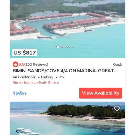
US $817
9.8
(102 Reviews)
Condo
BIMINI SANDS/COVE 4/4 ON MARINA. GREAT
FOR GROUP TRAVEL!
Air Conditioner
Parking
Pool
Bimini Islands
South Bimini
View Availability