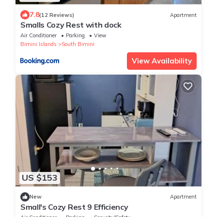
7.8
(12 Reviews)
Apartment
Smalls Cozy Rest with dock
Air Conditioner
Parking
View
Bimini Islands
South Bimini
View Availability
US $153
New
Apartment
Small's Cozy Rest 9 Efficiency