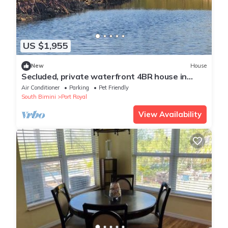
US $1,955
New
House
Secluded, private waterfront 4BR house in
Bimini. Includes golf cart, kayak, and stunning
Air Conditioner
Parking
Pet Friendly
views
South Bimini
Port Royal
View Availability