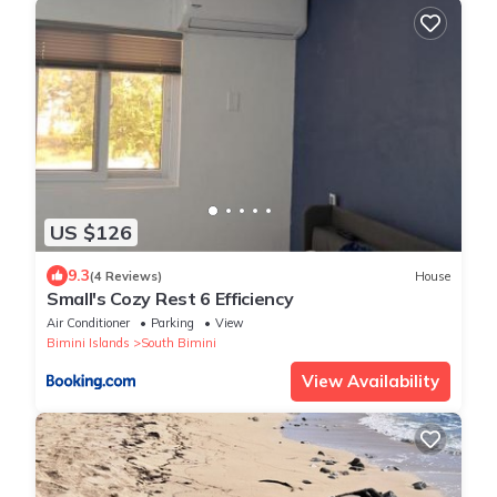
US $126
9.3
(4 Reviews)
House
Small's Cozy Rest 6 Efficiency
Air Conditioner
Parking
View
Bimini Islands
South Bimini
View Availability