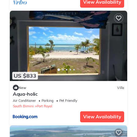
View Availability
US $833
New
Villa
Aqua-holic
Air Conditioner
Parking
Pet Friendly
South Bimini
Port Royal
View Availability