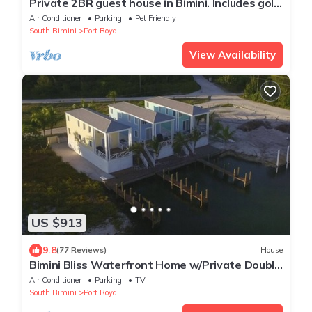
Private 2BR guest house in Bimini. Includes golf
cart, kayak, and stunning views
Air Conditioner
Parking
Pet Friendly
South Bimini
Port Royal
View Availability
US $913
9.8
(77 Reviews)
House
Bimini Bliss Waterfront Home w/Private Double
Dock Walk to Beach & Shark Lab
Air Conditioner
Parking
TV
South Bimini
Port Royal