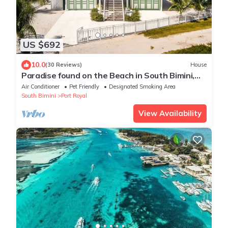
US $692
10.0
(30 Reviews)
House
Paradise found on the Beach in South Bimini,
Oceanfront 3/3 House
Air Conditioner
Pet Friendly
Designated Smoking Area
South Bimini
Port Royal
View Availability