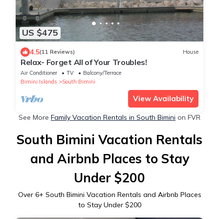
US $475
4.5
(11 Reviews)
House
Relax- Forget All of Your Troubles!
Air Conditioner
TV
Balcony/Terrace
Bimini Islands
South Bimini
View Availability
See More
Family Vacation Rentals in South Bimini
on FVR
South Bimini Vacation Rentals
and Airbnb Places to Stay
Under $200
Over
6
+ South Bimini Vacation Rentals and Airbnb Places
to Stay Under $200