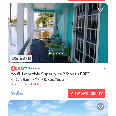
US $378
10.0
(75 Reviews)
House
You'll Love this Super Nice 2/2 with FREE
Dockage Golf Cart Rentals aval. wifi
Air Conditioner
TV
Balcony/Terrace
South Bimini
Port Royal
View Availability