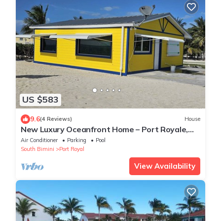
US $583
9.6
(4 Reviews)
House
New Luxury Oceanfront Home – Port Royale,
South Bimini. Starlink WiFi, A/C, Dock
Air Conditioner
Parking
Pool
South Bimini
Port Royal
View Availability