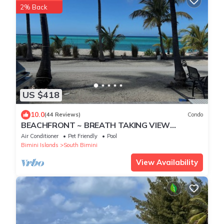
2% Back
US $418
10.0
(44 Reviews)
Condo
BEACHFRONT ~ BREATH TAKING VIEW
BiminiCove, South Bimini<
Air Conditioner
Pet Friendly
Pool
Bimini Islands
South Bimini
View Availability