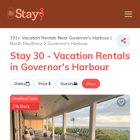
331+
Vacation Rentals Near Governor's Harbour |
North Eleuthera
Governor's Harbour
Stay 30 - Vacation Rentals
in Governor's Harbour
Dates
Price
Guests
More
OneKeyCash
2% Back