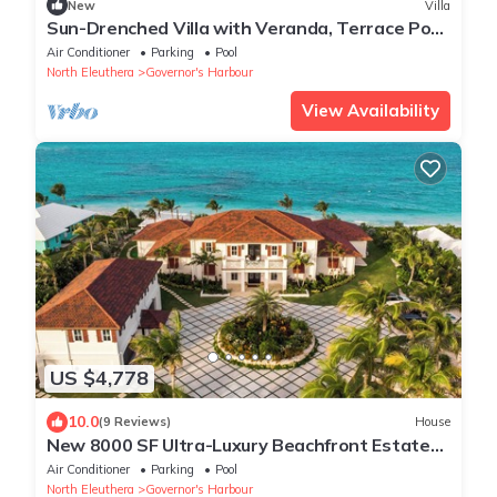
New
Villa
Sun-Drenched Villa with Veranda, Terrace Pool,
Sea Breeze & Garden Walk Access
Air Conditioner
Parking
Pool
North Eleuthera
Governor's Harbour
View Availability
US $4,778
10.0
(9 Reviews)
House
New 8000 SF Ultra-Luxury Beachfront Estate
w/Htd P
Air Conditioner
Parking
Pool
North Eleuthera
Governor's Harbour