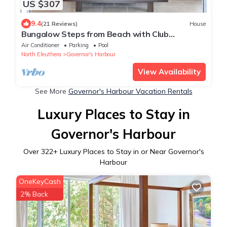
US $307
9.4
(21 Reviews)
House
Bungalow Steps from Beach with Club
Privileges, Pool, Restaurant
Air Conditioner
Parking
Pool
North Eleuthera
Governor's Harbour
View Availability
See More
Governor's Harbour Vacation Rentals
Luxury Places to Stay in
Governor's Harbour
Over
322
+ Luxury Places to Stay in or Near Governor's
Harbour
OneKeyCash
2% Back