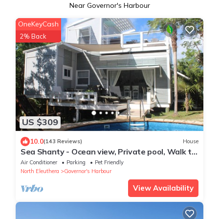
Near Governor's Harbour
OneKeyCash
2% Back
US $309
10.0
(143 Reviews)
House
Sea Shanty - Ocean view, Private pool, Walk to
Beach, Prime Central Location.
Air Conditioner
Parking
Pet Friendly
North Eleuthera
Governor's Harbour
View Availability