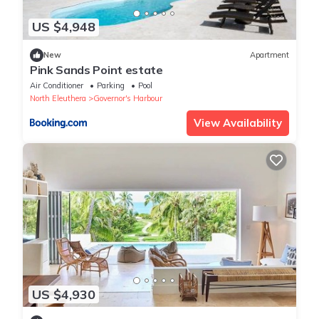
US $4,948
New
Apartment
Pink Sands Point estate
Air Conditioner
Parking
Pool
North Eleuthera
Governor's Harbour
View Availability
US $4,930