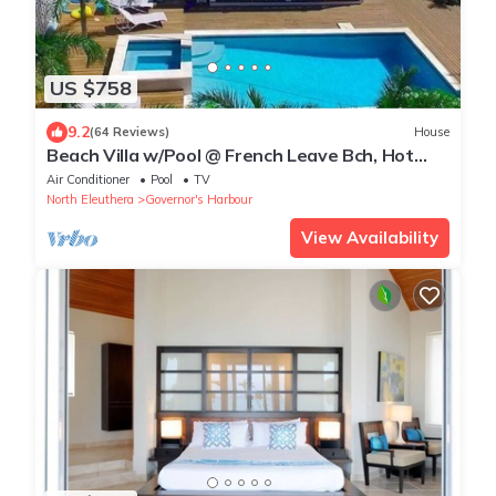
US $758
9.2
(64 Reviews)
House
Beach Villa w/Pool @ French Leave Bch, Hot
Tub, Gym, Prestigious Banks Rd
Air Conditioner
Pool
TV
North Eleuthera
Governor's Harbour
View Availability