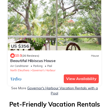
US $356
10.0
(26 Reviews)
House
Beautiful Hibiscus House
Air Conditioner
Parking
Pool
North Eleuthera
Governor's Harbour
View Availability
See More
Governor's Harbour Vacation Rentals with a
Pool
Pet-Friendly Vacation Rentals