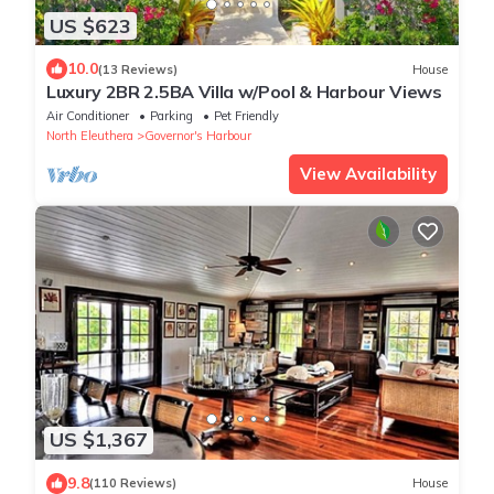
US $623
10.0
(13 Reviews)
House
Luxury 2BR 2.5BA Villa w/Pool & Harbour Views
Air Conditioner
Parking
Pet Friendly
North Eleuthera
Governor's Harbour
View Availability
US $1,367
9.8
(110 Reviews)
House