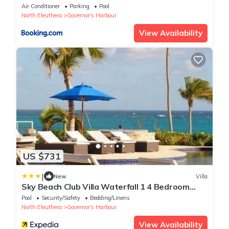
Air Conditioner
Parking
Pool
North Eleuthera
Governor's Harbour
View Availability
US $731
|
New
Villa
Sky Beach Club Villa Waterfall 1 4 Bedroom
Villa
Pool
Security/Safety
Bedding/Linens
North Eleuthera
Governor's Harbour
View Availability