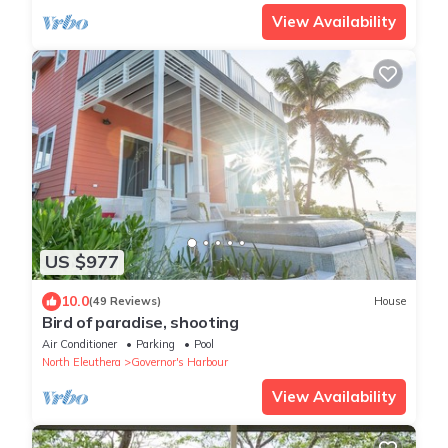
View Availability
US $977
10.0
(49 Reviews)
House
Bird of paradise, shooting
Air Conditioner
Parking
Pool
North Eleuthera
Governor's Harbour
View Availability