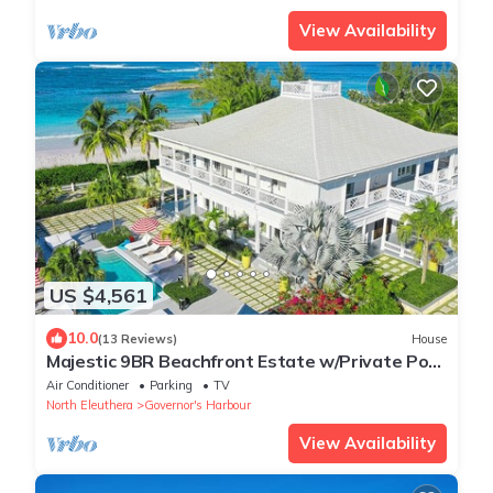
View Availability
US $4,561
10.0
(13 Reviews)
House
Majestic 9BR Beachfront Estate w/Private Pool
& Back-up Generator
Air Conditioner
Parking
TV
North Eleuthera
Governor's Harbour
View Availability