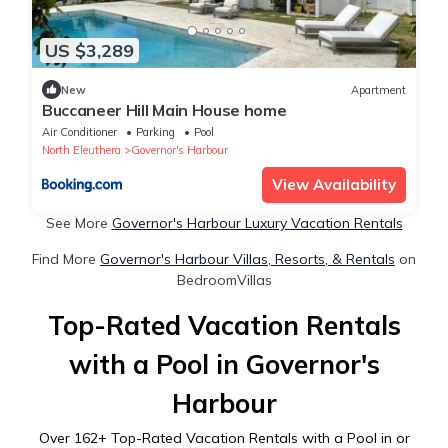
US $3,289
New
Apartment
Buccaneer Hill Main House home
Air Conditioner
Parking
Pool
North Eleuthera
Governor's Harbour
View Availability
See More
Governor's Harbour Luxury Vacation Rentals
Find More
Governor's Harbour Villas, Resorts, & Rentals
on
BedroomVillas
Top-Rated Vacation Rentals
with a Pool in Governor's
Harbour
Over
162
+ Top-Rated Vacation Rentals with a Pool in or