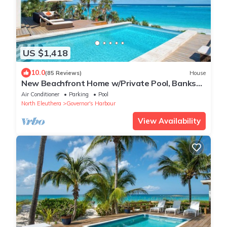
US $1,418
10.0
(85 Reviews)
House
New Beachfront Home w/Private Pool, Banks
Rd
Air Conditioner
Parking
Pool
North Eleuthera
Governor's Harbour
View Availability