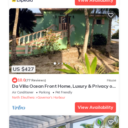
View Availability
US $427
10.0
(77 Reviews)
House
Da Villa Ocean Front Home, Luxury & Privacy on
Pink Sand Beach
Air Conditioner
Parking
Pet Friendly
North Eleuthera
Governor's Harbour
View Availability