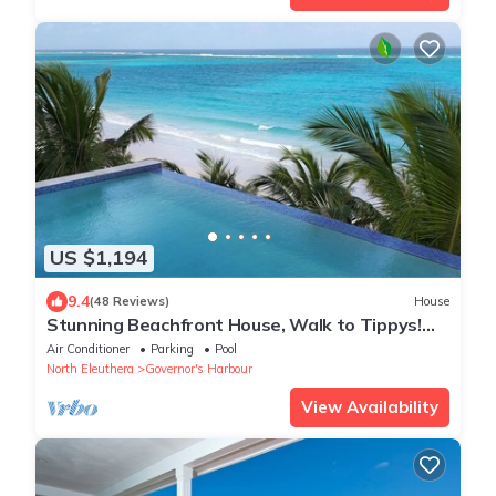
US $1,194
9.4
(48 Reviews)
House
Stunning Beachfront House, Walk to Tippys!
Pool Table, Foosball, POOL!
Air Conditioner
Parking
Pool
North Eleuthera
Governor's Harbour
View Availability