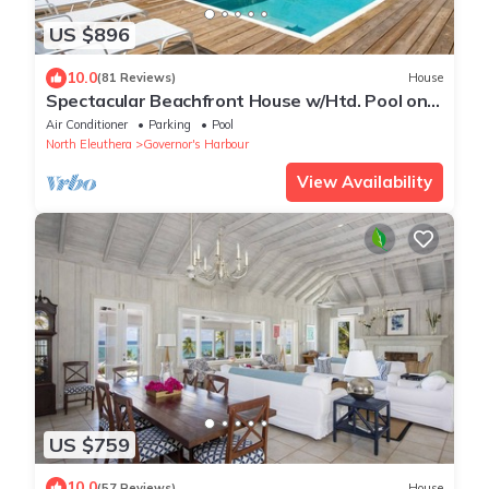
US $896
10.0
(81 Reviews)
House
Spectacular Beachfront House w/Htd. Pool on
Famous French Leave Beach
Air Conditioner
Parking
Pool
North Eleuthera
Governor's Harbour
View Availability
US $759
10.0
(57 Reviews)
House