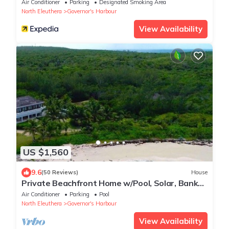
Air Conditioner
Parking
Designated Smoking Area
North Eleuthera
Governor's Harbour
View Availability
US $1,560
9.6
(50 Reviews)
House
Private Beachfront Home w/Pool, Solar, Banks
Rd, Walk to Restaurants
Air Conditioner
Parking
Pool
North Eleuthera
Governor's Harbour
View Availability