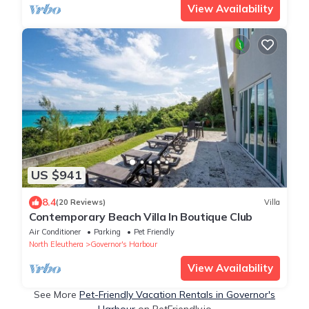
View Availability
US $941
8.4
(20 Reviews)
Villa
Contemporary Beach Villa In Boutique Club
Air Conditioner
Parking
Pet Friendly
North Eleuthera
Governor's Harbour
View Availability
See More
Pet-Friendly Vacation Rentals in Governor's
Harbour
on PetFriendly.io