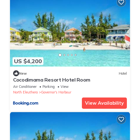
US $4,200
New
Hotel
Cocodimama Resort Hotel Room
Air Conditioner
Parking
View
North Eleuthera
Governor's Harbour
View Availability