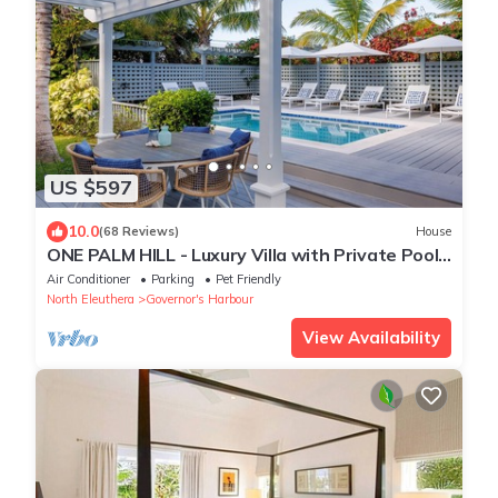
US $597
10.0
(68 Reviews)
House
ONE PALM HILL - Luxury Villa with Private Pool,
Walk to Twin Coves Beach
Air Conditioner
Parking
Pet Friendly
North Eleuthera
Governor's Harbour
View Availability