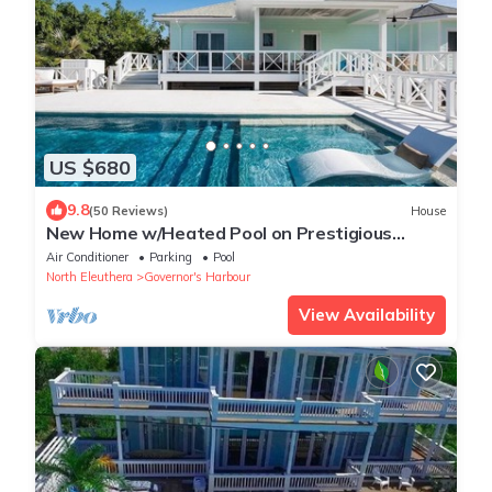
US $680
9.8
(50 Reviews)
House
New Home w/Heated Pool on Prestigious
Banks Rd
Air Conditioner
Parking
Pool
North Eleuthera
Governor's Harbour
View Availability