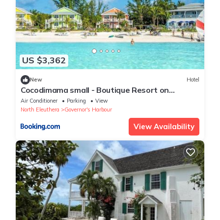
US $3,362
New
Hotel
Cocodimama small - Boutique Resort on
Spectacular Beach Hotel Room
Air Conditioner
Parking
View
North Eleuthera
Governor's Harbour
View Availability