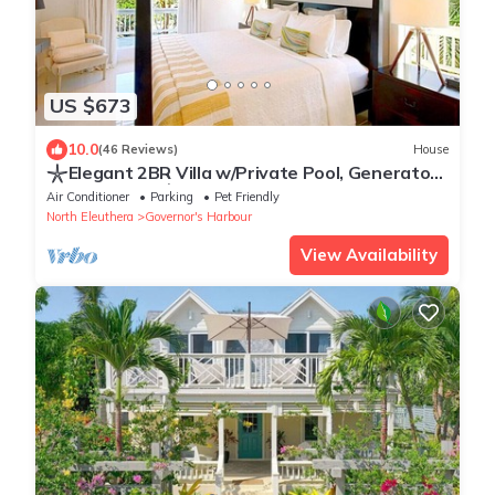
US $673
10.0
(46 Reviews)
House
𓇼Elegant 2BR Villa w/Private Pool, Generator
& Beach Cart𓇼
Air Conditioner
Parking
Pet Friendly
North Eleuthera
Governor's Harbour
View Availability