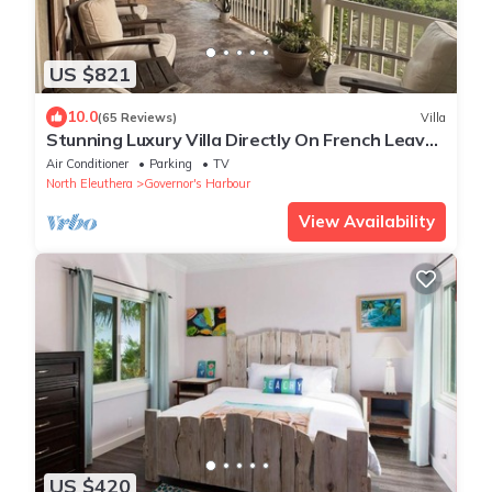
US $821
10.0
(65 Reviews)
Villa
Stunning Luxury Villa Directly On French Leave
Beach
Air Conditioner
Parking
TV
North Eleuthera
Governor's Harbour
View Availability
US $420