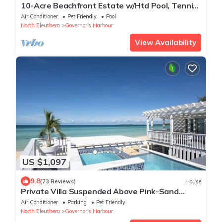
10-Acre Beachfront Estate w/Htd Pool, Tennis
& Pickleball Crt, Walk to Tippys
Air Conditioner
Pet Friendly
Pool
North Eleuthera
Governor's Harbour
View Availability
US $1,097
9.8
(73 Reviews)
House
Private Villa Suspended Above Pink-Sand
Caribbean Beach, Htd Pool and Hot Tub
Air Conditioner
Parking
Pet Friendly
North Eleuthera
Governor's Harbour