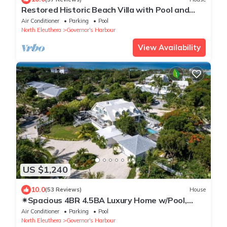
Restored Historic Beach Villa with Pool and
Spectacular Views
Air Conditioner
Parking
Pool
North Eleuthera
Governor's Harbour
View Availability
US $1,240
10.0
(53 Reviews)
House
✴Spacious 4BR 4.5BA Luxury Home w/Pool,
Gym & Golf Cart✴
Air Conditioner
Parking
Pool
North Eleuthera
Governor's Harbour