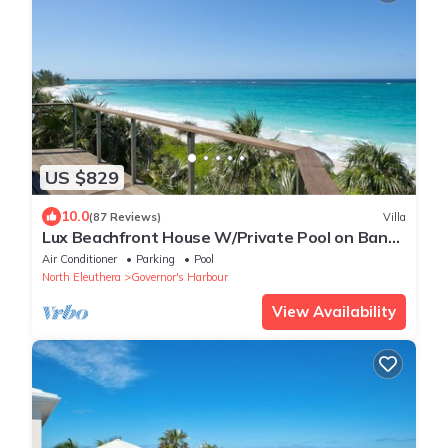
US $829
10.0
(87 Reviews)
Villa
Lux Beachfront House W/Private Pool on Bank
Rd. Walk to Tippy's!
Air Conditioner
Parking
Pool
North Eleuthera
Governor's Harbour
View Availability