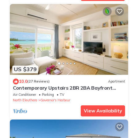
US $379
10.0
(27 Reviews)
Apartment
Contemporary Upstairs 2BR 2BA Bayfront
Apartment
Air Conditioner
Parking
TV
North Eleuthera
Governor's Harbour
View Availability