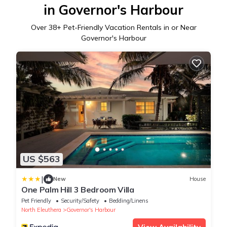
in Governor's Harbour
Over
38
+ Pet-Friendly Vacation Rentals in or Near
Governor's Harbour
US $563
|
New
House
One Palm Hill 3 Bedroom Villa
Pet Friendly
Security/Safety
Bedding/Linens
North Eleuthera
Governor's Harbour