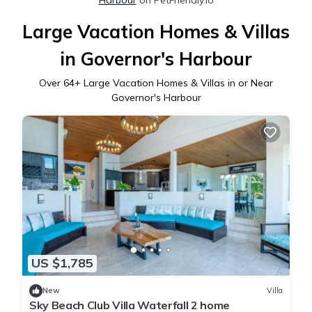
Large Vacation Homes & Villas
in Governor's Harbour
Over
64
+ Large Vacation Homes & Villas in or Near
Governor's Harbour
US $1,785
New
Villa
Sky Beach Club Villa Waterfall 2 home