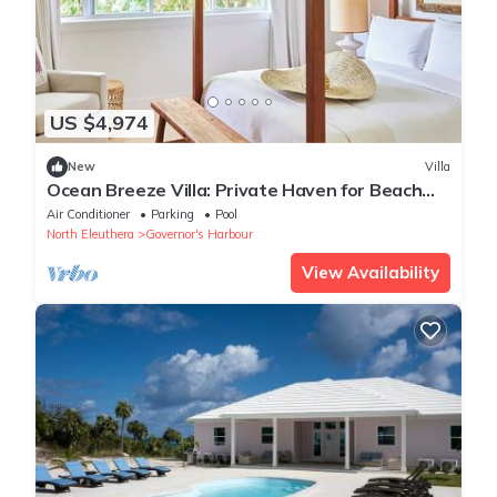
US $4,974
New
Villa
Ocean Breeze Villa: Private Haven for Beach
Lovers with Pink Sands Access
Air Conditioner
Parking
Pool
North Eleuthera
Governor's Harbour
View Availability