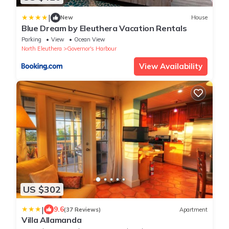
|
New
House
Blue Dream by Eleuthera Vacation Rentals
Parking
View
Ocean View
North Eleuthera
Governor's Harbour
View Availability
US $302
|
9.6
(37 Reviews)
Apartment
Villa Allamanda