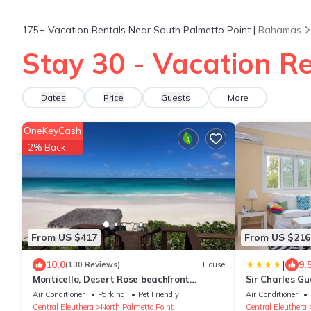
175+
Vacation Rentals Near South Palmetto Point |
Bahamas
Stay 30 - Vacation Re
Dates
Price
Guests
More
OneKeyCash
2% Back
From US $417
From US $216
|
10.0
9.
(130 Reviews)
House
Monticello, Desert Rose beachfront
Sir Charles G
cottage,Tiki Hut & Generator,10% Off
Air Conditioner
Parking
Pet Friendly
Air Conditioner
7+nights
Central Eleuthera
North Palmetto Point
Central Eleuthera