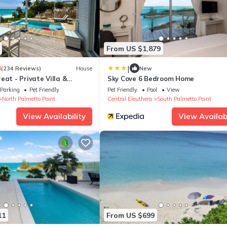
From US $1,879
|
4
(234 Reviews)
House
New
eat - Private Villa &
Sky Cove 6 Bedroom Home
ink sand beachfront
Parking
Pet Friendly
Pet Friendly
Pool
View
North Palmetto Point
Central Eleuthera
South Palmetto Point
View Availability
View Availabi
11
From US $699