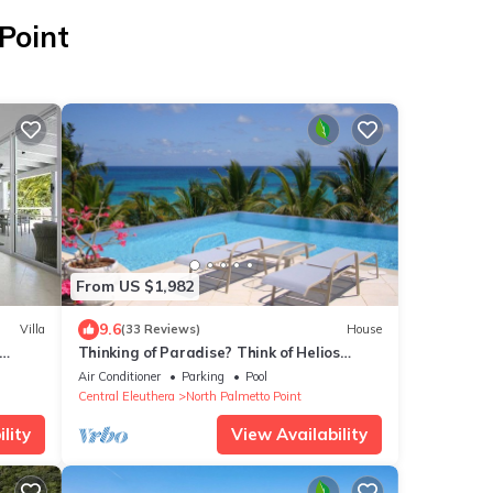
Point
From US $1,982
9.6
Villa
(33 Reviews)
House
Thinking of Paradise? Think of Helios
House, Eleuthera, Bahamas!
Air Conditioner
Parking
Pool
Central Eleuthera
North Palmetto Point
lity
View Availability