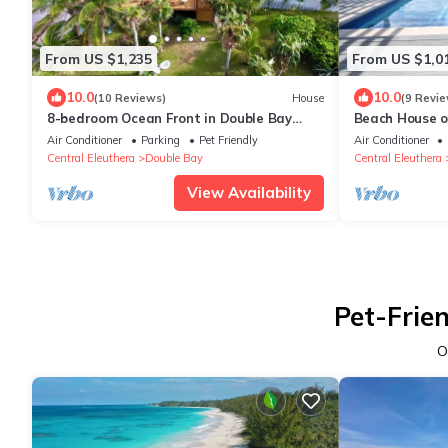
From US $1,235
From US $1,0
10.0
10.0
(10 Reviews)
House
(9 Revie
8-bedroom Ocean Front in Double Bay
Beach House o
Eleuthera with NOT a heated pool
Air Conditioner
Parking
Pet Friendly
Air Conditioner
Central Eleuthera
Double Bay
Central Eleuthera
View Availability
Pet-Frie
O