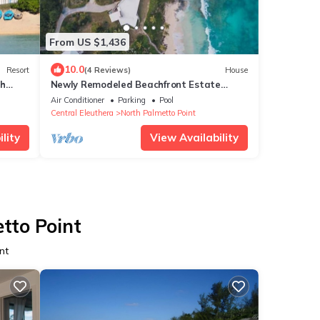
From US $1,436
10.0
Resort
(4 Reviews)
House
th
Newly Remodeled Beachfront Estate
w/Pool, Hot Tub, Views, Walk to Rest./Bar
Air Conditioner
Parking
Pool
Central Eleuthera
North Palmetto Point
lity
View Availability
tto Point
nt