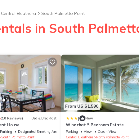
Central Eleuthera
South Palmetto Point
ntals in South Palmett
From US $1,590
|
5
(10 Reviews)
Bed & Breakfast
New
uest House
Windchat 5 Bedroom Estate
Parking
Designated Smoking Area
Parking
View
Ocean View
South Palmetto Point
Central Eleuthera
North Palmetto Point