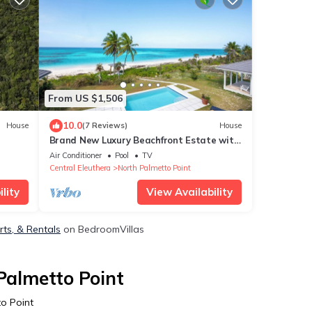
From US $1,506
10.0
House
(7 Reviews)
House
Brand New Luxury Beachfront Estate with
pool on prestigious Banks RD
Air Conditioner
Pool
TV
Central Eleuthera
North Palmetto Point
lity
View Availability
rts, & Rentals
on BedroomVillas
Palmetto Point
o Point