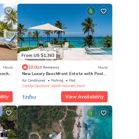
From US $1,363
10.0
House
(10 Reviews)
House
each
New Luxury Beachfront Estate with Pool
on Prestigious Banks Road
Air Conditioner
Parking
Pool
Central Eleuthera
North Palmetto Point
lity
View Availability