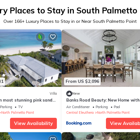
ry Places to Stay in South Palmetto 
Over
166
+ Luxury Places to Stay in or Near South Palmetto Point
31
From US $2,096
Villa
New
on most stunning pink sand
Banks Road Beauty: New Home with
Heated Pool
Parking
TV
Air Conditioner
Parking
Pool
North Palmetto Point
Central Eleuthera
North Palmetto Point
View Availability
View Availabi