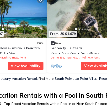
07
From US $1,679
House
New
 House-Luxurious Beachfront
Searenity Eleuthera
Pool
View
View
Ocean View
Balcony/Terrace
North Palmetto Point
Central Eleuthera
South Palmetto Point
View Availability
View Availabi
 Luxury Vacation Rentals
Find More
South Palmetto Point Villas, Reso
ation Rentals with a Pool in South 
5
+ Top-Rated Vacation Rentals with a Pool in or Near South Palmett