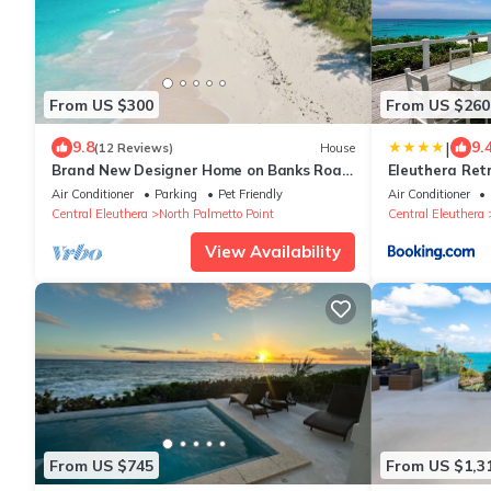
From US $300
From US $260
|
9.8
9.
(12 Reviews)
House
Brand New Designer Home on Banks Road,
Eleuthera Retr
Steps from Beach, Walk to La
Cottages on p
Air Conditioner
Parking
Pet Friendly
Air Conditioner
Bougainvillea
Central Eleuthera
North Palmetto Point
Central Eleuthera
View Availability
From US $745
From US $1,3