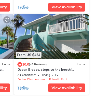
lity
View Availability
From US $484
10.0
House
(45 Reviews)
House
ra
Ocean Breeze, steps to the beach!
Generator, Starlink internet, filtered
Air Conditioner
Parking
TV
water.
Central Eleuthera
North Palmetto Point
lity
View Availability