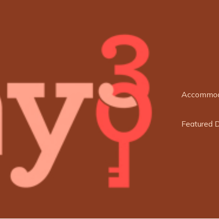
Accommod
Featured 