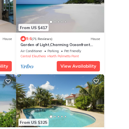
From US $417
9.6
House
(71 Reviews)
House
Garden of Light,Charming Oceanfront
Villa,Tiki Huts& Generator,10% off 7+
Air Conditioner
Parking
Pet Friendly
nights
Central Eleuthera
North Palmetto Point
lity
View Availability
From US $325