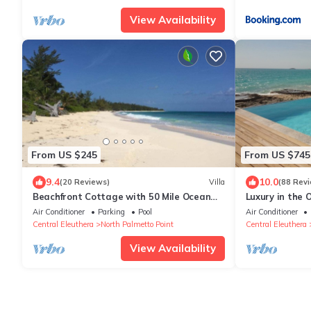
View Availability
From US $245
From US $745
9.4
10.0
(20 Reviews)
Villa
(88 Rev
Beachfront Cottage with 50 Mile Ocean
Luxury in the O
View and Pool Access
Selective Vaca
Air Conditioner
Parking
Pool
Air Conditioner
Central Eleuthera
North Palmetto Point
Central Eleuthera
View Availability