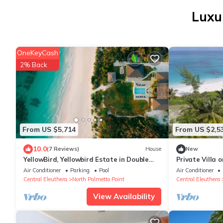
Luxu
OneKeyCash
2% Back
From US $5,714
From US $2,5
10.0
(7 Reviews)
House
New
YellowBird, Yellowbird Estate in Double
Private Villa 
Bay Fully Staffed
beach
Air Conditioner
Parking
Pool
Air Conditioner
Central Eleuthera
North Palmetto Point
Central Eleuthera
View Availability