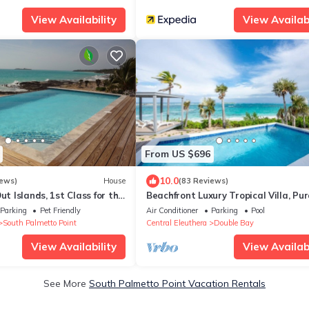
View Availability
View Availabi
From US $696
10.0
iews)
House
(83 Reviews)
ut Islands, 1st Class for the
Beachfront Luxury Tropical Villa, Pu
tioner
Vida, Romantic Paradise, POOL!
Parking
Pet Friendly
Air Conditioner
Parking
Pool
South Palmetto Point
Central Eleuthera
Double Bay
View Availability
View Availabi
See More
South Palmetto Point Vacation Rentals