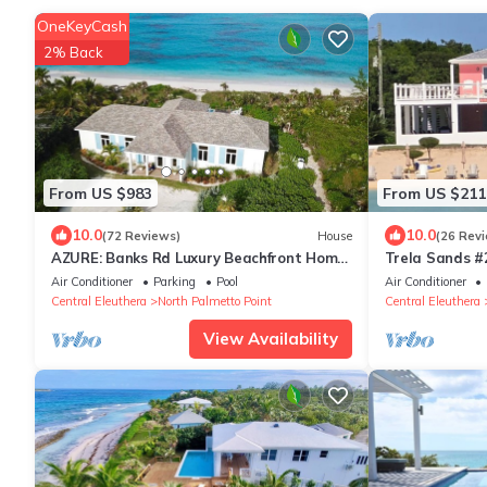
OneKeyCash
2% Back
From US $983
From US $211
10.0
10.0
(72 Reviews)
House
(26 Rev
AZURE: Banks Rd Luxury Beachfront Home
Trela Sands #
with heated pool & backup generator.
Bedroom studi
Air Conditioner
Parking
Pool
Air Conditioner
Central Eleuthera
North Palmetto Point
Central Eleuthera
View Availability