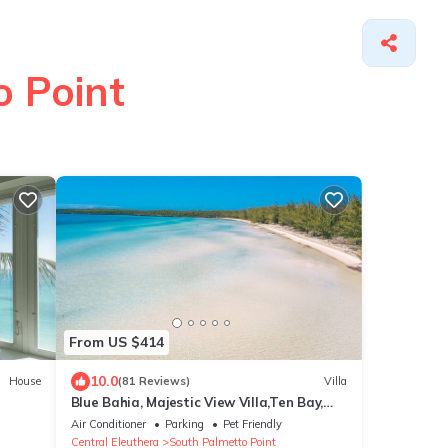
o Point
From US $414
10.0
House
(81 Reviews)
Villa
Blue Bahia, Majestic View Villa,Ten Bay,
Tiki Huts & Generator,10% Off 7+nights
Air Conditioner
Parking
Pet Friendly
Central Eleuthera
South Palmetto Point