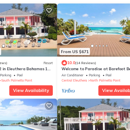
From US $671
10.0
iews)
Resort
(14 Reviews)
2 in Eleuthera Bahamas 1
Welcome to Paradise at Barefoot B
o right on the beach
Villa!
Parking
Pool
Air Conditioner
Parking
Pool
South Palmetto Point
Central Eleuthera
North Palmetto Point
View Availability
View Availabi