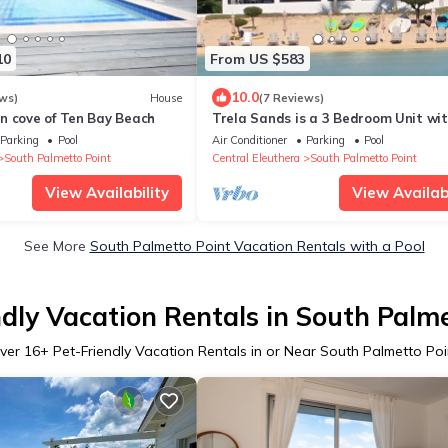
10
From US $583
10.0
ws)
House
(7 Reviews)
n cove of Ten Bay Beach
Trela Sands is a 3 Bedroom Unit wi
generator, right on a sandy beach
Parking
Pool
Air Conditioner
Parking
Pool
South Palmetto Point
Central Eleuthera
South Palmetto Point
View Availability
View Availabi
See More
South Palmetto Point Vacation Rentals with a Pool
ndly Vacation Rentals in South Palme
ver
16
+ Pet-Friendly Vacation Rentals in or Near South Palmetto Poi