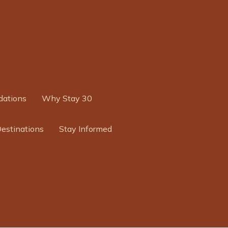
ations
Why Stay 30
Destinations
Stay Informed