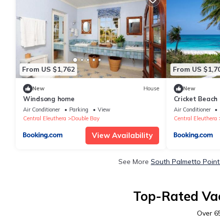
From US $1,762
From US $1,7
New
House
New
Windsong home
Cricket Beach
House home
Air Conditioner
Parking
View
Air Conditioner
Central Eleuthera
Double Bay
Central Eleuthera
View Availability
See More
South Palmetto Point
Top-Rated Vac
Over
6