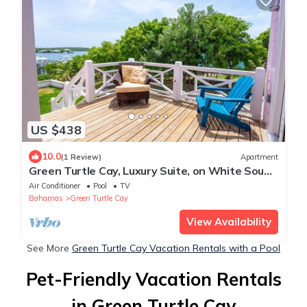
US $438
10.0
(1 Review)
Apartment
Green Turtle Cay, Luxury Suite, on White Sound
with private dock.
Air Conditioner
Pool
TV
Bahamas
Green Turtle Cay
View Availability
See More
Green Turtle Cay Vacation Rentals with a Pool
Pet-Friendly Vacation Rentals
in Green Turtle Cay