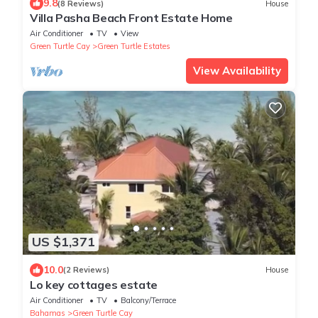
9.8
(8 Reviews)
House
Villa Pasha Beach Front Estate Home
Air Conditioner
TV
View
Green Turtle Cay
Green Turtle Estates
View Availability
US $1,371
10.0
(2 Reviews)
House
Lo key cottages estate
Air Conditioner
TV
Balcony/Terrace
Bahamas
Green Turtle Cay