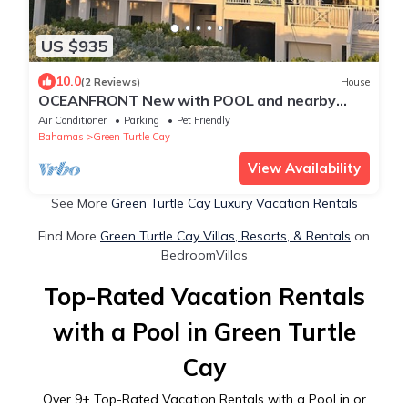
US $935
10.0
(2 Reviews)
House
OCEANFRONT New with POOL and nearby
Dockage available
Air Conditioner
Parking
Pet Friendly
Bahamas
Green Turtle Cay
View Availability
See More
Green Turtle Cay Luxury Vacation Rentals
Find More
Green Turtle Cay Villas, Resorts, & Rentals
on
BedroomVillas
Top-Rated Vacation Rentals
with a Pool in Green Turtle
Cay
Over
9
+ Top-Rated Vacation Rentals with a Pool in or