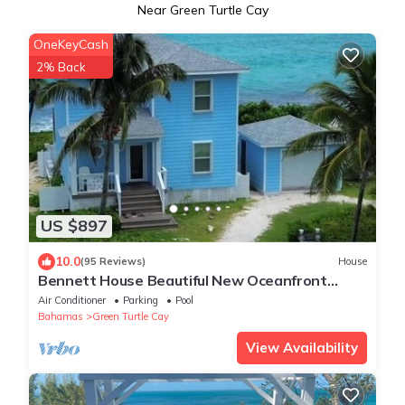
Near Green Turtle Cay
OneKeyCash
2% Back
US $897
10.0
(95 Reviews)
House
Bennett House Beautiful New Oceanfront
Home with new pool
Air Conditioner
Parking
Pool
Bahamas
Green Turtle Cay
View Availability