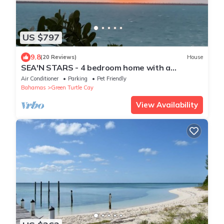
US $797
9.8
(20 Reviews)
House
SEA'N STARS - 4 bedroom home with a
panoramic view overlooking the Sea of Abaco.
Air Conditioner
Parking
Pet Friendly
Bahamas
Green Turtle Cay
View Availability