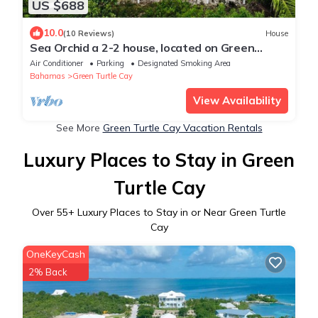
US $688
10.0
(10 Reviews)
House
Sea Orchid a 2-2 house, located on Green
Turtle Cay Abaco Bahamas
Air Conditioner
Parking
Designated Smoking Area
Bahamas
Green Turtle Cay
View Availability
See More
Green Turtle Cay Vacation Rentals
Luxury Places to Stay in Green
Turtle Cay
Over
55
+ Luxury Places to Stay in or Near Green Turtle
Cay
OneKeyCash
2% Back