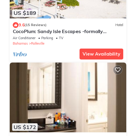
US $189
9.6
(15 Reviews)
Hotel
CocoPlum: Sandy Isle Escapes -formally
Shoreline Beach Club
Air Conditioner
Parking
TV
Bahamas
Rolleville
View Availability
US $172