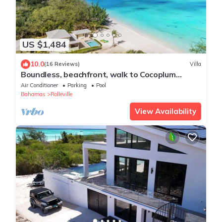
US $1,484
10.0
(16 Reviews)
Villa
Boundless, beachfront, walk to Cocoplum
sandbars & restaurants via the beach!
Air Conditioner
Parking
Pool
Bahamas
Rolleville
View Availability