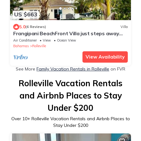
US $663
5.0
(6 Reviews)
Villa
Frangipani BeachFront Villa just steps away
from the most beautiful beach!!!!
Air Conditioner
View
Ocean View
Bahamas
Rolleville
View Availability
See More
Family Vacation Rentals in Rolleville
on FVR
Rolleville Vacation Rentals
and Airbnb Places to Stay
Under $200
Over
10
+ Rolleville Vacation Rentals and Airbnb Places to
Stay Under $200