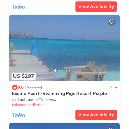
View Availability
US $297
9.0
(6 Reviews)
Villa
Exuma Point -Swimming Pigs Resort Purple
Air Conditioner
TV
View
Bahamas
Rolleville
View Availability