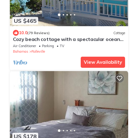
US $465
10.0
(79 Reviews)
Cottage
Cozy beach cottage with a spectacular ocean
view - "Point of View"
Air Conditioner
Parking
TV
Bahamas
Rolleville
View Availability
US $178