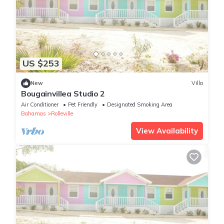
US $253
New
Villa
Bougainvillea Studio 2
Air Conditioner
Pet Friendly
Designated Smoking Area
Bahamas
Rolleville
View Availability