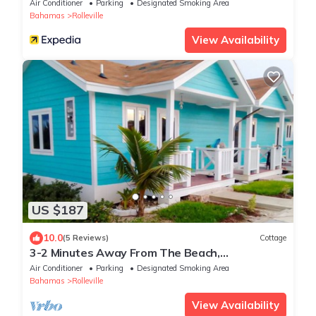
Air Conditioner
Parking
Designated Smoking Area
Bahamas
Rolleville
View Availability
US $187
10.0
(5 Reviews)
Cottage
3-2 Minutes Away From The Beach,
Restuarant, Stores And Bars
Air Conditioner
Parking
Designated Smoking Area
Bahamas
Rolleville
View Availability