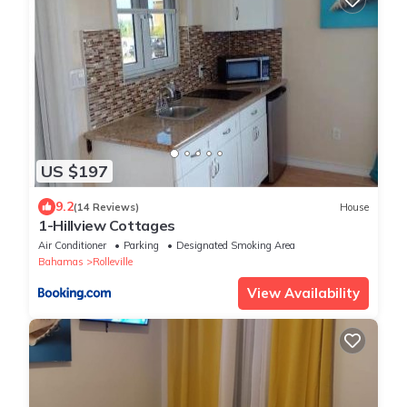
US $197
9.2
(14 Reviews)
House
1-Hillview Cottages
Air Conditioner
Parking
Designated Smoking Area
Bahamas
Rolleville
View Availability