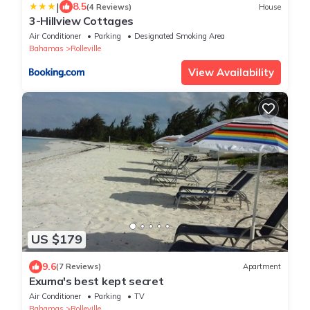
|
8.5
(4 Reviews)
House
3-Hillview Cottages
Air Conditioner
Parking
Designated Smoking Area
Bahamas
Rolleville
View Availability
US $179
9.6
(7 Reviews)
Apartment
Exuma's best kept secret
Air Conditioner
Parking
TV
Bahamas
Rolleville