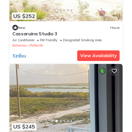
US $252
New
House
Cassaruina Studio 3
Air Conditioner
Pet Friendly
Designated Smoking Area
Bahamas
Rolleville
View Availability
US $245