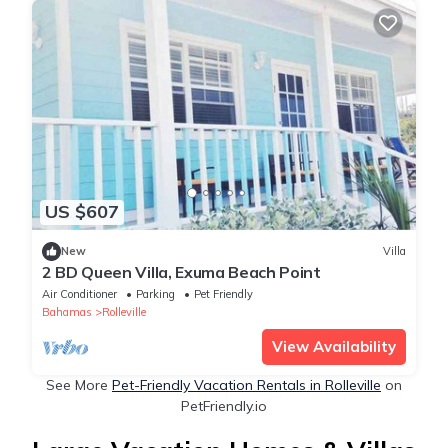
US $607
New
Villa
2 BD Queen Villa, Exuma Beach Point
Air Conditioner
Parking
Pet Friendly
Bahamas
Rolleville
View Availability
See More
Pet-Friendly Vacation Rentals in Rolleville
on
PetFriendly.io