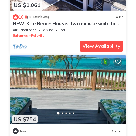
US $1,061
10.0
(18 Reviews)
House
NEW! Kite Beach House. Two minute walk to
one of Exuma's best beaches!
Air Conditioner
Parking
Pool
Bahamas
Rolleville
View Availability
US $754
New
Cottage