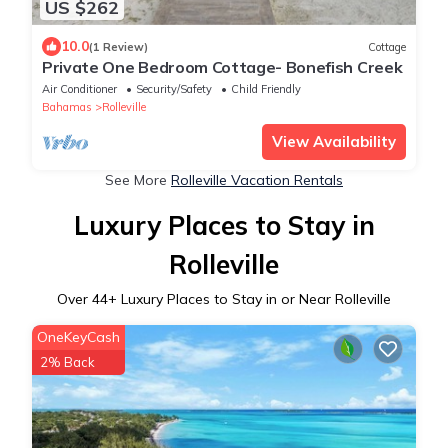
US $262
10.0
(1 Review)
Cottage
Private One Bedroom Cottage- Bonefish Creek
Air Conditioner
Security/Safety
Child Friendly
Bahamas
Rolleville
View Availability
See More
Rolleville Vacation Rentals
Luxury Places to Stay in
Rolleville
Over
44
+ Luxury Places to Stay in or Near Rolleville
OneKeyCash
2% Back