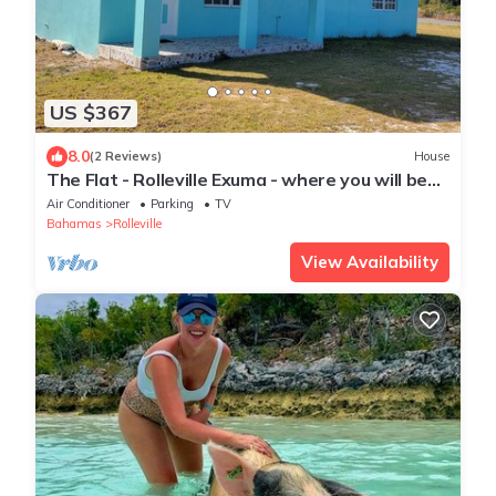
US $367
8.0
(2 Reviews)
House
The Flat - Rolleville Exuma - where you will be
at Home.
Air Conditioner
Parking
TV
Bahamas
Rolleville
View Availability