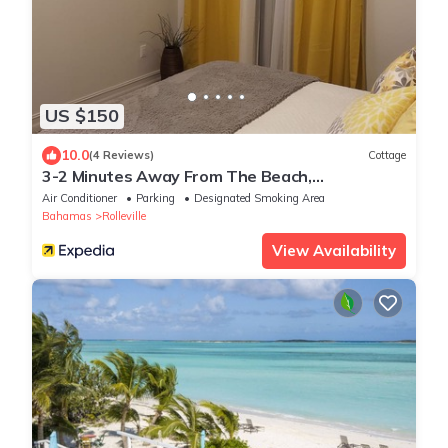
US $150
10.0
(4 Reviews)
Cottage
3-2 Minutes Away From The Beach,
Restuarant, Stores And Bars
Air Conditioner
Parking
Designated Smoking Area
Bahamas
Rolleville
View Availability