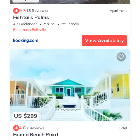
9.7
(15 Reviews)
Apartment
Fishtails Palms
Air Conditioner
Parking
Pet Friendly
Bahamas
Rolleville
View Availability
US $299
4.0
(2 Reviews)
Hotel
Exuma Beach Point