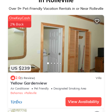
Over
9
+ Pet-Friendly Vacation Rentals in or Near Rolleville
OneKeyCash
2% Back
US $239
2.0
(1 Review)
Villa
Yellow Gardenview
Air Conditioner
Pet Friendly
Designated Smoking Area
Bahamas
Rolleville
View Availability