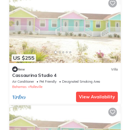
US $255
New
Villa
Cassaurina Studio 4
Air Conditioner
Pet Friendly
Designated Smoking Area
Bahamas
Rolleville
View Availability