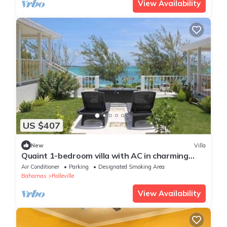
View Availability
US $407
New
Villa
Quaint 1-bedroom villa with AC in charming
Rolleville Exuma Bahamas
Air Conditioner
Parking
Designated Smoking Area
Bahamas
Rolleville
View Availability