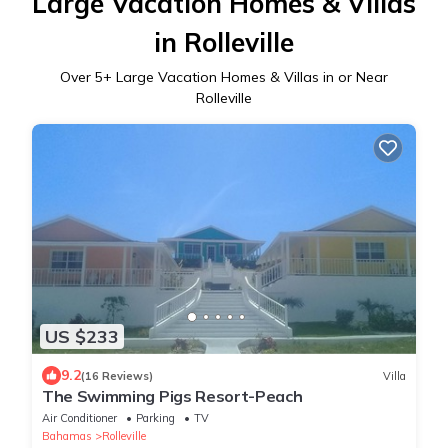
Large Vacation Homes & Villas
in Rolleville
Over
5
+ Large Vacation Homes & Villas in or Near
Rolleville
US $233
9.2
(16 Reviews)
Villa
The Swimming Pigs Resort-Peach
Air Conditioner
Parking
TV
Bahamas
Rolleville