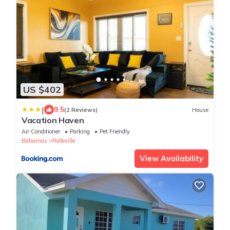
US $402
|
9.5
(2 Reviews)
House
Vacation Haven
Air Conditioner
Parking
Pet Friendly
Bahamas
Rolleville
View Availability