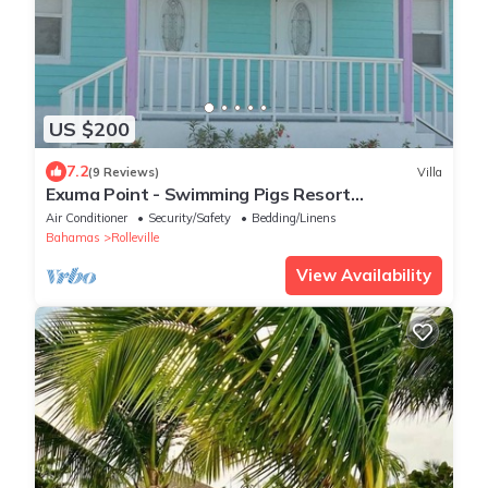
US $200
7.2
(9 Reviews)
Villa
Exuma Point - Swimming Pigs Resort
Bougainvillea (Pink) Sunset Villa 1
Air Conditioner
Security/Safety
Bedding/Linens
Bahamas
Rolleville
View Availability