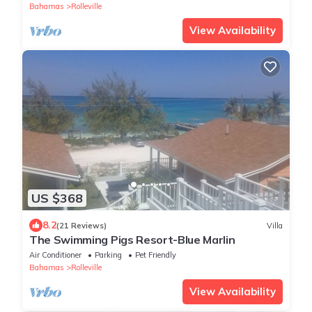
Bahamas
Rolleville
View Availability
US $368
8.2
(21 Reviews)
Villa
The Swimming Pigs Resort-Blue Marlin
Air Conditioner
Parking
Pet Friendly
Bahamas
Rolleville
View Availability