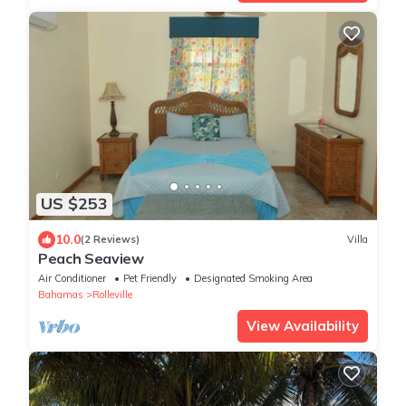
US $253
10.0
(2 Reviews)
Villa
Peach Seaview
Air Conditioner
Pet Friendly
Designated Smoking Area
Bahamas
Rolleville
View Availability