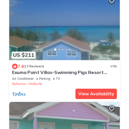
US $211
7.4
(13 Reviews)
Villa
Exuma Point Villas-Swimming Pigs Resort
Yellow
Air Conditioner
Parking
TV
Bahamas
Rolleville
View Availability