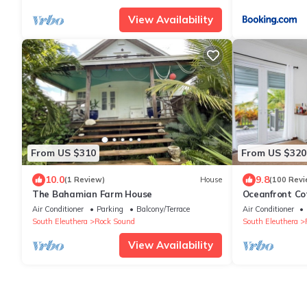
View Availability
From US $310
From US $320
10.0
9.8
(1 Review)
House
(100 Revi
The Bahamian Farm House
Oceanfront Co
Stores
Air Conditioner
Parking
Balcony/Terrace
Air Conditioner
South Eleuthera
Rock Sound
South Eleuthera
View Availability