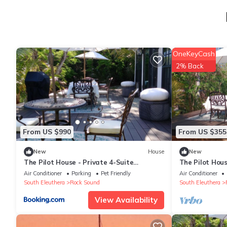
OneKeyCash
2% Back
From US $990
From US $355
New
House
New
The Pilot House - Private 4-Suite
The Pilot Hou
Boutique Estate
Sound
Air Conditioner
Parking
Pet Friendly
Air Conditioner
South Eleuthera
Rock Sound
South Eleuthera
View Availability