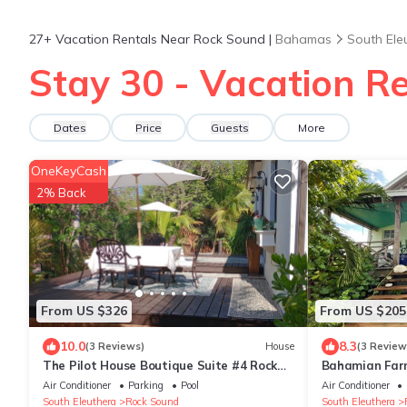
27+
Vacation Rentals Near Rock Sound |
Bahamas
South Ele
Stay 30 - Vacation R
Dates
Price
Guests
More
OneKeyCash
2% Back
From US $326
From US $205
10.0
8.3
(3 Reviews)
House
(3 Review
The Pilot House Boutique Suite #4 Rock
Bahamian Far
Sound
Air Conditioner
Parking
Pool
Air Conditioner
South Eleuthera
Rock Sound
South Eleuthera