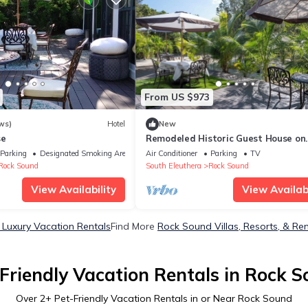
From US $973
ws)
Hotel
New
se
Remodeled Historic Guest House on
Beautiful Tropical Grounds
Parking
Designated Smoking Area
Air Conditioner
Parking
TV
Rock Sound
South Eleuthera
Rock Sound
View Availability
View Availabi
Luxury Vacation Rentals
Find More
Rock Sound Villas, Resorts, & Ren
Friendly Vacation Rentals in Rock 
Over
2
+ Pet-Friendly Vacation Rentals in or Near Rock Sound