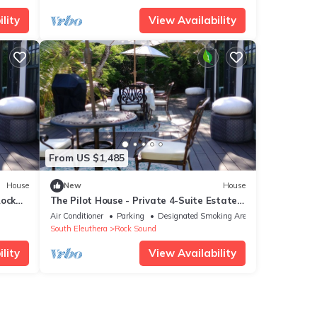
lity
View Availability
From US $1,485
House
New
House
Rock
The Pilot House - Private 4-Suite Estate,
Sleeps 8
Air Conditioner
Parking
Designated Smoking Area
South Eleuthera
Rock Sound
lity
View Availability