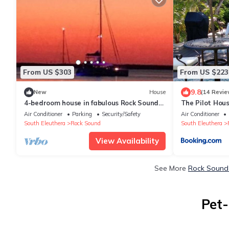
From US $303
From US $223
9.8
New
House
(14 Revie
4-bedroom house in fabulous Rock Sound
The Pilot Hou
with WiFi, AC on scenic hilltop
Air Conditioner
Parking
Security/Safety
Air Conditioner
South Eleuthera
Rock Sound
South Eleuthera
View Availability
See More
Rock Sound 
Pet-