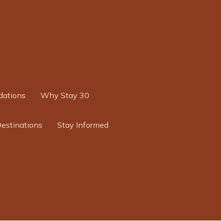
ations
Why Stay 30
Destinations
Stay Informed