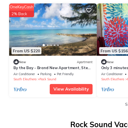
OneKeyCash
2% Back
From US $220
From US $156
New
Apartment
New
By the Bay - Brand New Apartment, Steps
Only 3 minutes
to the Sea, Walk to Town
Hole! Perfect
Air Conditioner
Parking
Pet Friendly
Air Conditioner
South Eleuthera
Rock Sound
South Eleuthera
View Availability
S
Rock Sound Vaca