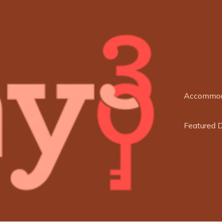
Accommod
Featured 