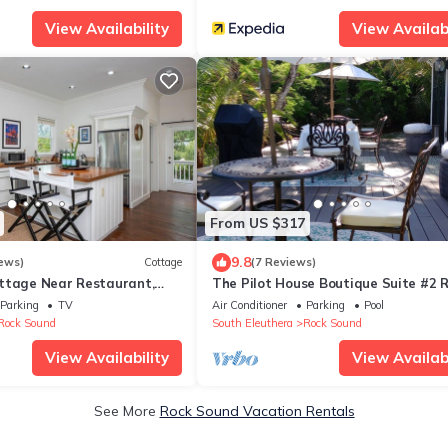
View Availability
View Availabi
From US $317
9.8
ews)
Cottage
(7 Reviews)
ttage Near Restaurant,
The Pilot House Boutique Suite #2 
Sound
Parking
TV
Air Conditioner
Parking
Pool
Rock Sound
South Eleuthera
Rock Sound
View Availability
View Availabi
See More
Rock Sound Vacation Rentals