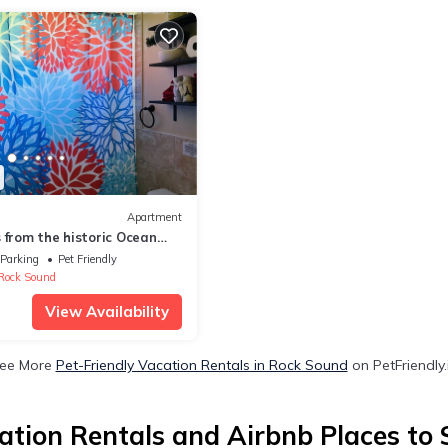
Apartment
 from the historic Ocean
 2 bedroom getaway!
Parking
Pet Friendly
Rock Sound
View Availability
ee More
Pet-Friendly Vacation Rentals in Rock Sound
on PetFriendly.
tion Rentals and Airbnb Places to