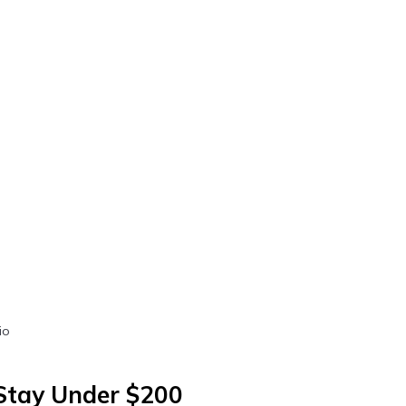
io
 Stay Under $200