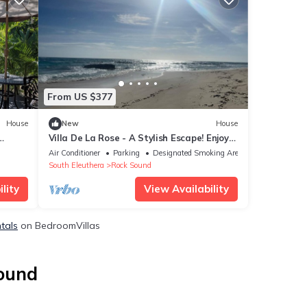
From US $377
House
New
House
Villa De La Rose - A Stylish Escape! Enjoy
sunset dinners.
Air Conditioner
Parking
Designated Smoking Area
South Eleuthera
Rock Sound
lity
View Availability
tals
on BedroomVillas
Sound