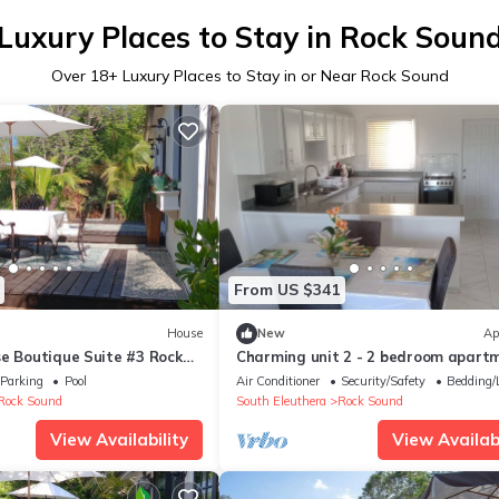
Luxury Places to Stay in Rock Soun
Over
18
+ Luxury Places to Stay in or Near Rock Sound
From US $341
House
New
Ap
se Boutique Suite #3 Rock
Charming unit 2 - 2 bedroom apart
in cool Rock Sound with AC
Parking
Pool
Air Conditioner
Security/Safety
Bedding/
Rock Sound
South Eleuthera
Rock Sound
View Availability
View Availabi