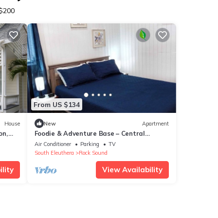
 $200
From US $134
House
New
Apartment
on,
Foodie & Adventure Base – Central
Location
Air Conditioner
Parking
TV
South Eleuthera
Rock Sound
lity
View Availability