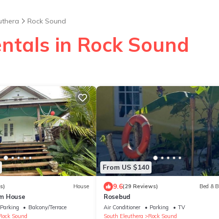
uthera
Rock Sound
entals in Rock Sound
From US $140
9.6
s)
House
(29 Reviews)
Bed & B
m House
Rosebud
Parking
Balcony/Terrace
Air Conditioner
Parking
TV
Rock Sound
South Eleuthera
Rock Sound