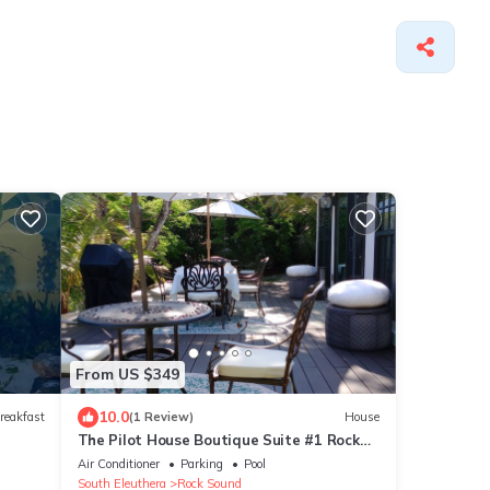
From US $349
10.0
reakfast
(1 Review)
House
The Pilot House Boutique Suite #1 Rock
Sound
Air Conditioner
Parking
Pool
South Eleuthera
Rock Sound