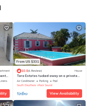
d
From US $331
10.0
artment
(1 Review)
House
ment
Tara Estates tucked away on a private
property.
Linens
Air Conditioner
Parking
Pool
South Eleuthera
Rock Sound
lity
View Availability