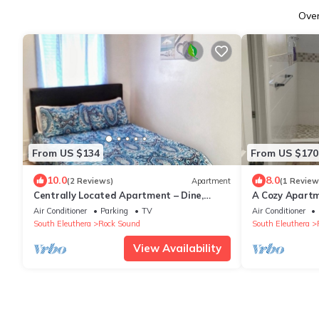
Ove
From US $134
From US $170
10.0
8.0
(2 Reviews)
Apartment
(1 Review
Centrally Located Apartment – Dine,
A Cozy Apartme
Explore, Relax
Air Conditioner
Parking
TV
Air Conditioner
South Eleuthera
Rock Sound
South Eleuthera
View Availability