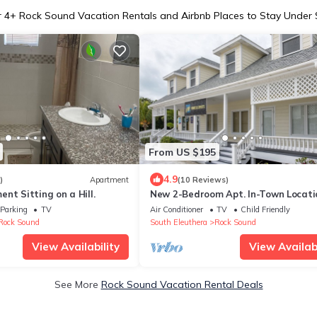
r
4
+ Rock Sound Vacation Rentals and Airbnb Places to Stay Under
From US $195
4.9
)
Apartment
(10 Reviews)
nt Sitting on a Hill.
New 2-Bedroom Apt. In-Town Locati
Walk to Stores, Restaurants
Parking
TV
Air Conditioner
TV
Child Friendly
Rock Sound
South Eleuthera
Rock Sound
View Availability
View Availabi
See More
Rock Sound Vacation Rental Deals