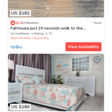
US $182
10.0
(2 Reviews)
House
Full house just 20 seconds walk to the
waterfront and 5 minute walk to the beach
Air Conditioner
Parking
TV
South Eleuthera
Tarpum Bay
View Availability
US $180