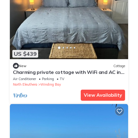
US $439
New
Cottage
Charming private cottage with WiFi and AC in
beautiful Whale Point
Air Conditioner
Parking
TV
North Eleuthera
Winding Bay
View Availability