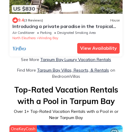
US $830
9.4
(3 Reviews)
House
Introducing a private paradise in the tropical
wonderland Double Bay Bahamas.
Air Conditioner
Parking
Designated Smoking Area
North Eleuthera
Winding Bay
View Availability
See More
Tarpum Bay Luxury Vacation Rentals
Find More
Tarpum Bay Villas, Resorts, & Rentals
on
BedroomVillas
Top-Rated Vacation Rentals
with a Pool in Tarpum Bay
Over
1
+ Top-Rated Vacation Rentals with a Pool in or
Near Tarpum Bay
OneKeyCash