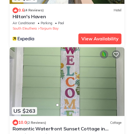
9.6
(4 Reviews)
Hotel
Hilton's Haven
Air Conditioner
Parking
Pool
South Eleuthera
Tarpum Bay
View Availability
US $263
10.0
(2 Reviews)
Cottage
Romantic Waterfront Sunset Cottage in