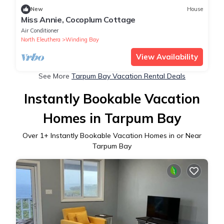
New
House
Miss Annie, Cocoplum Cottage
Air Conditioner
North Eleuthera
Winding Bay
View Availability
See More
Tarpum Bay Vacation Rental Deals
Instantly Bookable Vacation
Homes in Tarpum Bay
Over
1
+ Instantly Bookable Vacation Homes in or Near
Tarpum Bay