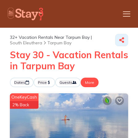
32+
Vacation Rentals Near Tarpum Bay |
South Eleuthera
Tarpum Bay
Stay 30 - Vacation Rentals
in Tarpum Bay
Dates
Price
Guests
More
OneKeyCash
2% Back