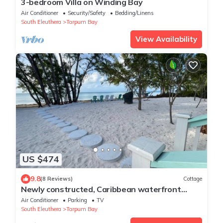
3-bedroom Villa on Winding Bay
Air Conditioner
Security/Safety
Bedding/Linens
South Eleuthera
Tarpum Bay
View Availability
US $474
9.8
(8 Reviews)
Cottage
Newly constructed, Caribbean waterfront
cottage offering a serene escape.
Air Conditioner
Parking
TV
South Eleuthera
Tarpum Bay