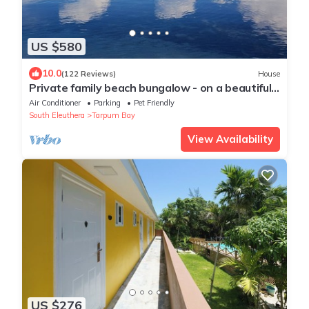
US $580
10.0
(122 Reviews)
House
Private family beach bungalow - on a beautiful
swimming beach
Air Conditioner
Parking
Pet Friendly
South Eleuthera
Tarpum Bay
View Availability
US $276