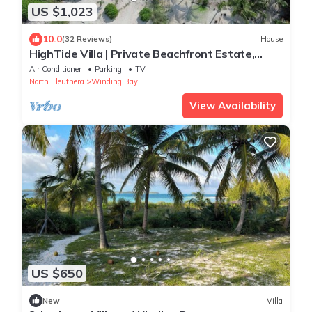
US $1,023
10.0
(32 Reviews)
House
HighTide Villa | Private Beachfront Estate,
Personal Chef, Butler & Chauffeur
Air Conditioner
Parking
TV
North Eleuthera
Winding Bay
View Availability
US $650
New
Villa