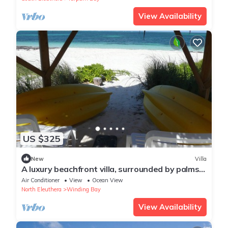
View Availability
US $325
New
Villa
A luxury beachfront villa, surrounded by palms,
with superb views of Winding Bay
Air Conditioner
View
Ocean View
North Eleuthera
Winding Bay
View Availability