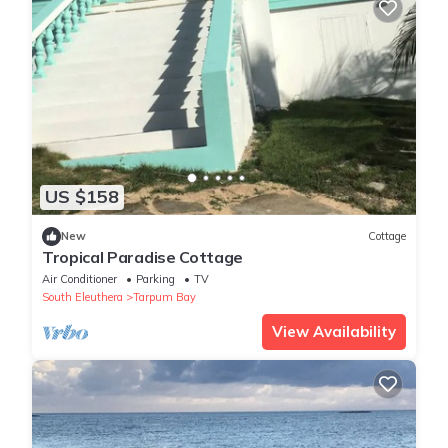
US $158
New
Cottage
Tropical Paradise Cottage
Air Conditioner
Parking
TV
South Eleuthera
Tarpum Bay
View Availability