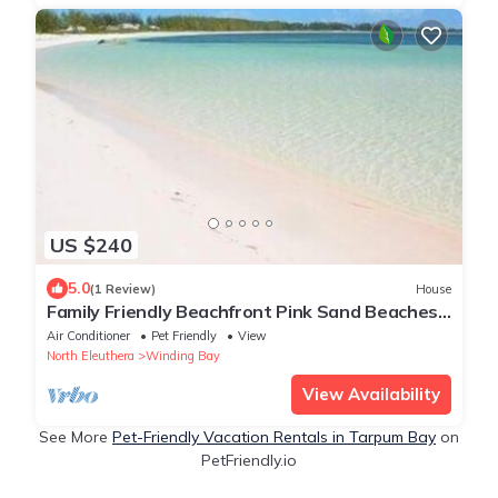
US $240
5.0
(1 Review)
House
Family Friendly Beachfront Pink Sand Beaches
Sleeps up to 15
Air Conditioner
Pet Friendly
View
North Eleuthera
Winding Bay
View Availability
See More
Pet-Friendly Vacation Rentals in Tarpum Bay
on
PetFriendly.io