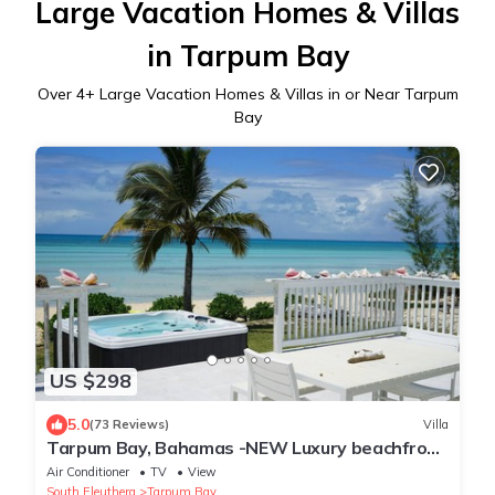
Large Vacation Homes & Villas
in Tarpum Bay
Over
4
+ Large Vacation Homes & Villas in or Near Tarpum
Bay
US $298
5.0
(73 Reviews)
Villa
Tarpum Bay, Bahamas -NEW Luxury beachfront
villa with private hot tub and beach
Air Conditioner
TV
View
South Eleuthera
Tarpum Bay