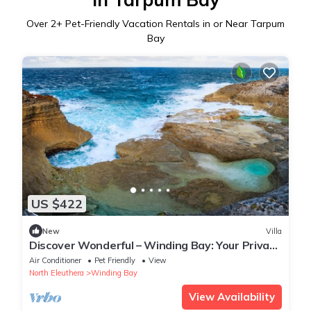
Over
2
+ Pet-Friendly Vacation Rentals in or Near Tarpum
Bay
US $422
New
Villa
Discover Wonderful – Winding Bay: Your Private
Bahamian Retreat
Air Conditioner
Pet Friendly
View
North Eleuthera
Winding Bay
View Availability