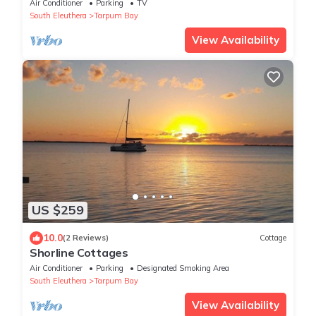
Eleuthera Bahamas
Air Conditioner
Parking
TV
South Eleuthera
Tarpum Bay
View Availability
US $259
10.0
(2 Reviews)
Cottage
Shorline Cottages
Air Conditioner
Parking
Designated Smoking Area
South Eleuthera
Tarpum Bay
View Availability