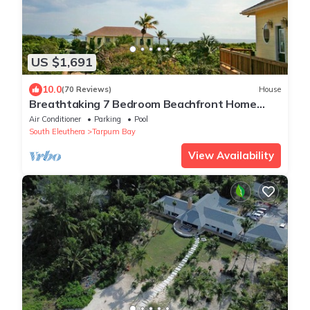
US $1,691
10.0
(70 Reviews)
House
Breathtaking 7 Bedroom Beachfront Home
with 2 bedroom cottage
Air Conditioner
Parking
Pool
South Eleuthera
Tarpum Bay
View Availability