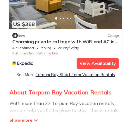
US $368
New
Cottage
Charming private cottage with WiFi and AC in
beautiful Whale Point
Air Conditioner
Parking
Security/Safety
North Eleuthera
Winding Bay
View Availability
See More
Tarpum Bay Short-Term Vacation Rentals
About Tarpum Bay Vacation Rentals
With more than 32 Tarpum Bay vacation rentals,
we can help you find a place to stay. These rentals,
including vacation rentals, Stay30 and other short-
term private accommodations, have top-notch