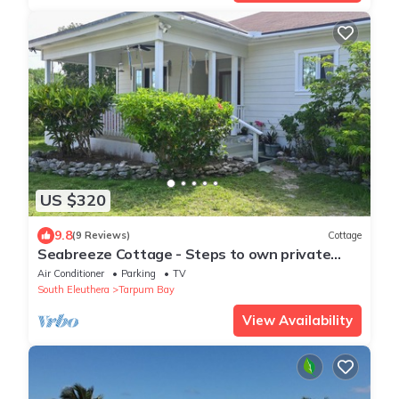
US $320
9.8
(9 Reviews)
Cottage
Seabreeze Cottage - Steps to own private
beach.
Air Conditioner
Parking
TV
South Eleuthera
Tarpum Bay
View Availability