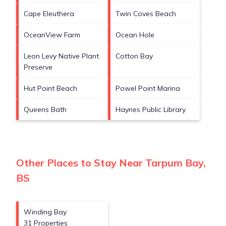
Cape Eleuthera
Twin Coves Beach
OceanView Farm
Ocean Hole
Leon Levy Native Plant
Cotton Bay
Preserve
Hut Point Beach
Powel Point Marina
Queens Bath
Haynes Public Library
Other Places to Stay Near Tarpum Bay,
BS
Winding Bay
31 Properties