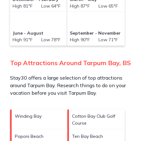
High 81°F Low 64°F
High 87°F Low 65°F
June - August
September - November
High 91°F Low 78°F
High 90°F Low 71°F
Top Attractions Around Tarpum Bay, BS
Stay30 offers a large selection of top attractions
around
Tarpum Bay.
Research things to do on your
vacation before you visit
Tarpum Bay
.
Winding Bay
Cotton Bay Club Golf
Course
Poponi Beach
Ten Bay Beach