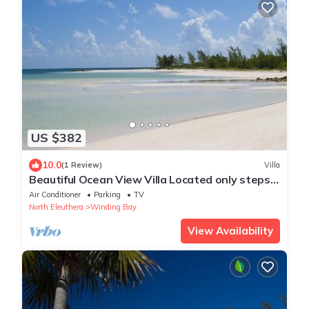
US $382
10.0
(1 Review)
Villa
Beautiful Ocean View Villa Located only steps
from Winding Bay Beach
Air Conditioner
Parking
TV
North Eleuthera
Winding Bay
View Availability