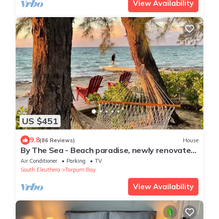
View Availability
US $451
9.8
(86 Reviews)
House
By The Sea - Beach paradise, newly renovated
& furnished
Air Conditioner
Parking
TV
South Eleuthera
Tarpum Bay
View Availability