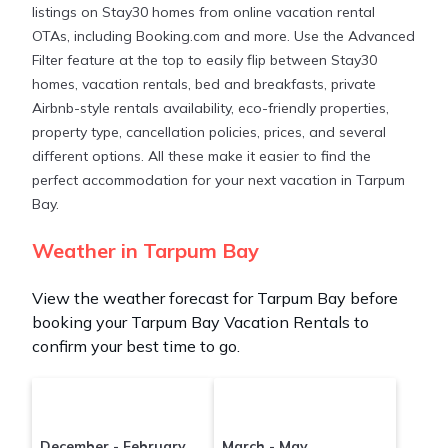
listings on Stay30 homes from online vacation rental
Stay30 makes it easy and safe to find and compare
OTAs, including Booking.com and more. Use the Advanced
vacation rentals in
Tarpum Bay
with prices often at
Filter feature at the top to easily flip between Stay30
a 30-40% discount versus the price of a hotel. Just
homes, vacation rentals, bed and breakfasts, private
search for your destination and secure your
Airbnb-style rentals availability, eco-friendly properties,
reservation today.
property type, cancellation policies, prices, and several
different options. All these make it easier to find the
perfect accommodation for your next vacation in Tarpum
Bay.
Weather in Tarpum Bay
View the weather forecast for Tarpum Bay before
booking your Tarpum Bay Vacation Rentals to
confirm your best time to go.
December - February
March - May