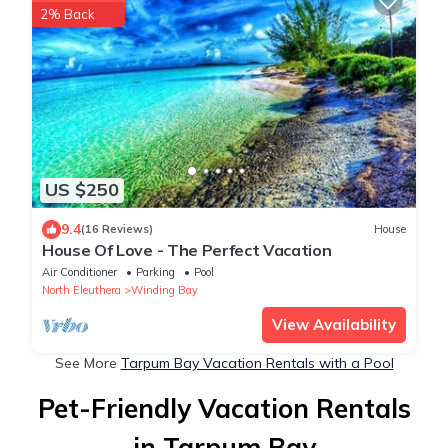
2% Back
US $250
9.4
(16 Reviews)
House
House Of Love - The Perfect Vacation
Air Conditioner
Parking
Pool
North Eleuthera
Winding Bay
View Availability
See More
Tarpum Bay Vacation Rentals with a Pool
Pet-Friendly Vacation Rentals
in Tarpum Bay