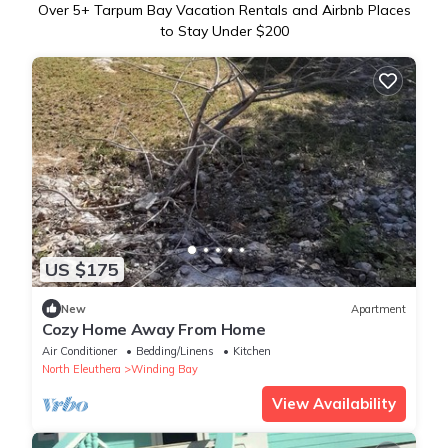
Over
5
+ Tarpum Bay Vacation Rentals and Airbnb Places
to Stay Under $200
US $175
New
Apartment
Cozy Home Away From Home
Air Conditioner
Bedding/Linens
Kitchen
North Eleuthera
Winding Bay
View Availability