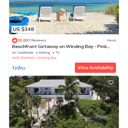
US $348
10.0
(57 Reviews)
House
Beachfront Getaway on Winding Bay - Pink
Sand, Turquoise water
Air Conditioner
Parking
TV
North Eleuthera
Winding Bay
View Availability