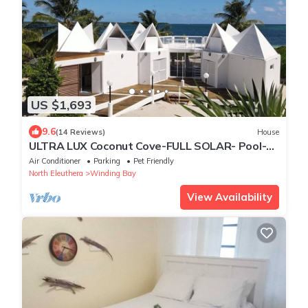
US $1,693
9.6
(14 Reviews)
House
ULTRA LUX Coconut Cove-FULL SOLAR- Pool-
Golf Course!3acre 300 ft PINK SAND BEACH
Air Conditioner
Parking
Pet Friendly
North Eleuthera
Winding Bay
View Availability