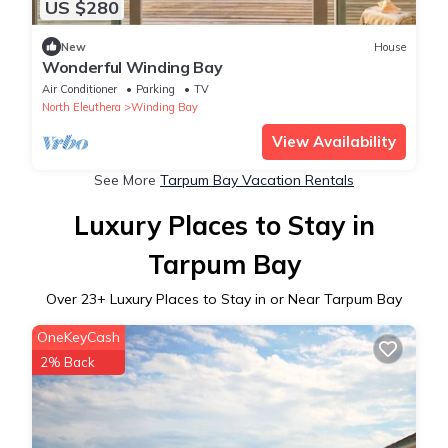
US $280
New
House
Wonderful Winding Bay
Air Conditioner
Parking
TV
North Eleuthera
Winding Bay
View Availability
See More
Tarpum Bay Vacation Rentals
Luxury Places to Stay in
Tarpum Bay
Over
23
+ Luxury Places to Stay in or Near Tarpum Bay
OneKeyCash
2% Back