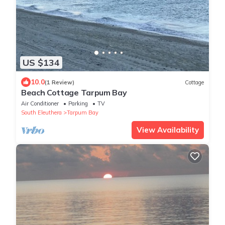
US $134
10.0
(1 Review)
Cottage
Beach Cottage Tarpum Bay
Air Conditioner
Parking
TV
South Eleuthera
Tarpum Bay
View Availability