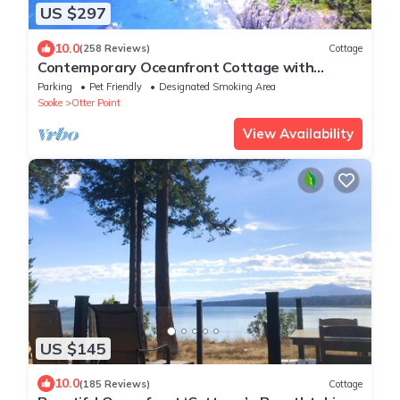
US $297
10.0
(258 Reviews)
Cottage
Contemporary Oceanfront Cottage with
Private Beaches, Trails, and Gardens
Parking
Pet Friendly
Designated Smoking Area
Sooke
Otter Point
View Availability
US $145
10.0
(185 Reviews)
Cottage