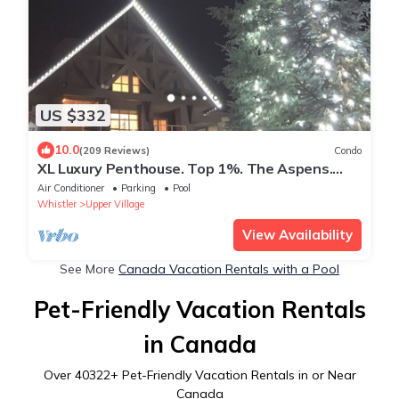
US $332
10.0
(209 Reviews)
Condo
XL Luxury Penthouse. Top 1%. The Aspens.
A/C, Pool, 3 hot tubs, ski-in ski-out.
Air Conditioner
Parking
Pool
Whistler
Upper Village
View Availability
See More
Canada Vacation Rentals with a Pool
Pet-Friendly Vacation Rentals
in Canada
Over
40322
+ Pet-Friendly Vacation Rentals in or Near
Canada