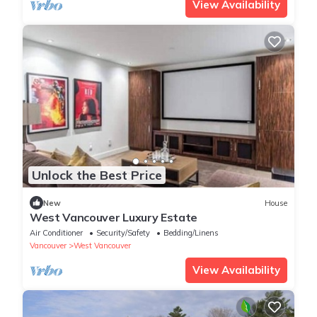
View Availability
Unlock the Best Price
New
House
West Vancouver Luxury Estate
Air Conditioner
Security/Safety
Bedding/Linens
Vancouver
West Vancouver
View Availability