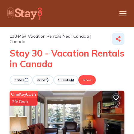
138446+
Vacation Rentals Near Canada |
Canada
Stay 30 - Vacation Rentals
in Canada
Dates
Price
Guests
More
OneKeyCash
2% Back