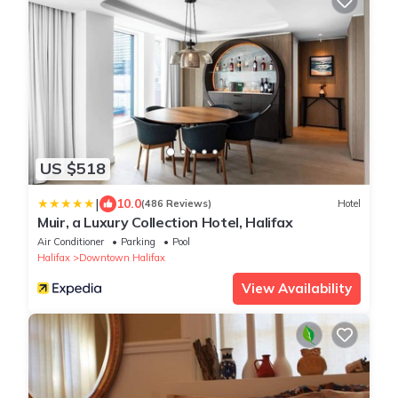
US $518
|
10.0
(486 Reviews)
Hotel
Muir, a Luxury Collection Hotel, Halifax
Air Conditioner
Parking
Pool
Halifax
Downtown Halifax
View Availability