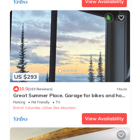
View Availability
US $293
10.0
(103 Reviews)
House
Great Summer Place. Garage for bikes and hot
tub is open!
Parking
Pet Friendly
TV
British Columbia
Silver Star Mountain
View Availability