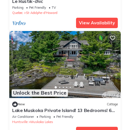
Le Rustik-chic
Parking
Pet Friendly
TV
Quebec
St-Adolphe-d'Howard
View Availability
Unlock the Best Price
New
Cottage
Lake Muskoka Private Island! 13 Bedrooms! 6
Beaches! Gym! Tennis Court!
Air Conditioner
Parking
Pet Friendly
Huntsville
Muskoka Lakes