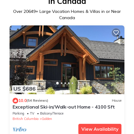
in Canada
Over
20649
+ Large Vacation Homes & Villas in or Near
Canada
US $686
10.0
(54 Reviews)
House
Exceptional Ski-in/Walk-out Home - 4100 Sft
Parking
TV
Balcony/Terrace
British Columbia
Golden
View Availability