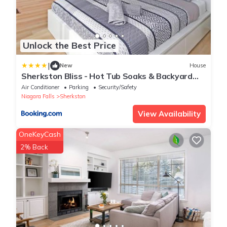
Unlock the Best Price
|
New
House
Sherkston Bliss - Hot Tub Soaks & Backyard
BBQ Fun
Air Conditioner
Parking
Security/Safety
Niagara Falls
Sherkston
View Availability
OneKeyCash
2% Back