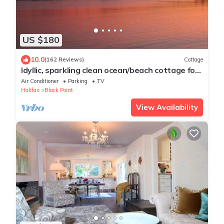
US $180
10.0
(162 Reviews)
Cottage
Idyllic, sparkling clean ocean/beach cottage for
your spontaneous getaway.
Air Conditioner
Parking
TV
Halifax
Black Point
View Availability