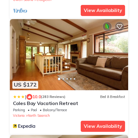
View Availability
US $172
|
10.0
(283 Reviews)
Bed & Breakfast
Coles Bay Vacation Retreat
Parking
Pool
Balcony/Terrace
Victoria
North Saanich
View Availability