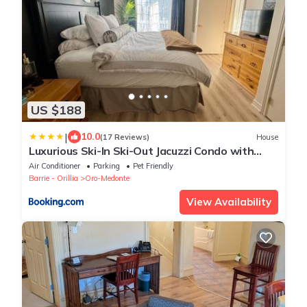
US $188
|
10.0
(17 Reviews)
House
Luxurious Ski-In Ski-Out Jacuzzi Condo with
King Bed, Pool, Gym and Sauna
Air Conditioner
Parking
Pet Friendly
Barrie - Orillia
Oro-Medonte
View Availability