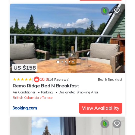
US $158
|
10.0
(16 Reviews)
Bed & Breakfast
Remo Ridge Bed N Breakfast
Air Conditioner
Parking
Designated Smoking Area
British Columbia
Terrace
View Availability