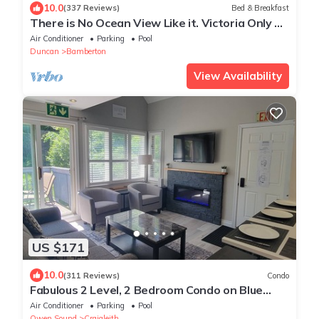
10.0
(337 Reviews)
Bed & Breakfast
There is No Ocean View Like it. Victoria Only 30
Minutes Away.
Air Conditioner
Parking
Pool
Duncan
Bamberton
View Availability
US $171
10.0
(311 Reviews)
Condo
Fabulous 2 Level, 2 Bedroom Condo on Blue
Mountain! Over 250 5 Star Reviews!
Air Conditioner
Parking
Pool
Owen Sound
Craigleith