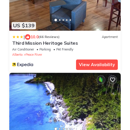
US $139
|
10.0
(66 Reviews)
Apartment
Third Mission Heritage Suites
Air Conditioner
Parking
Pet Friendly
Alberta
Peace River
View Availability