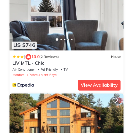
US $746
|
10.0
(2 Reviews)
House
LiV MTL - Chic
Air Conditioner
Pet Friendly
TV
Montreal
Plateau Mont Royal
View Availability