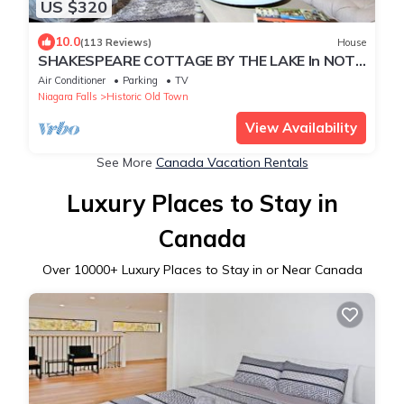
US $320
10.0
(113 Reviews)
House
SHAKESPEARE COTTAGE BY THE LAKE In NOTL
family friendly, total privacy.
Air Conditioner
Parking
TV
Niagara Falls
Historic Old Town
View Availability
See More
Canada Vacation Rentals
Luxury Places to Stay in
Canada
Over
10000
+ Luxury Places to Stay in or Near Canada