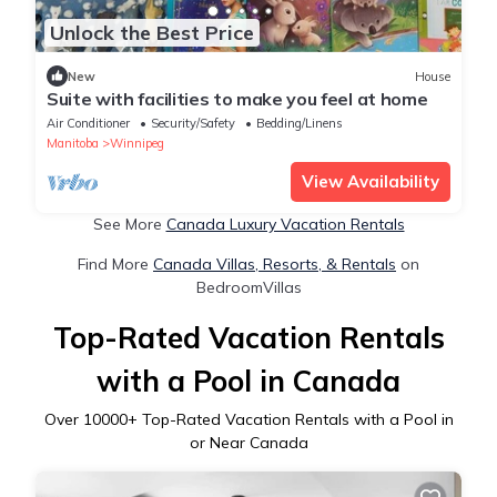
Unlock the Best Price
New
House
Suite with facilities to make you feel at home
Air Conditioner
Security/Safety
Bedding/Linens
Manitoba
Winnipeg
View Availability
See More
Canada Luxury Vacation Rentals
Find More
Canada Villas, Resorts, & Rentals
on
BedroomVillas
Top-Rated Vacation Rentals
with a Pool in Canada
Over
10000
+ Top-Rated Vacation Rentals with a Pool in
or Near Canada