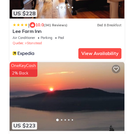
US $228
|
10.0
(341 Reviews)
Bed & Breakfast
Lee Farm Inn
Air Conditioner
Parking
Pool
Quebec
Stanstead
View Availability
OneKeyCash
2% Back
US $223