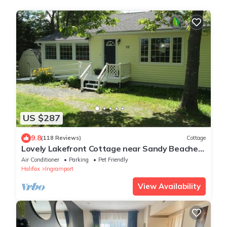
US $287
9.8
(118 Reviews)
Cottage
Lovely Lakefront Cottage near Sandy Beaches
and Hiking/Biking Trail
Air Conditioner
Parking
Pet Friendly
Halifax
Ingramport
View Availability