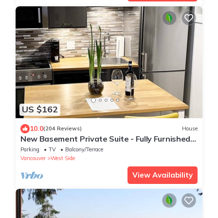
US $162
10.0
(204 Reviews)
House
New Basement Private Suite - Fully Furnished,
1 BEDROOM & Futon
Parking
TV
Balcony/Terrace
Vancouver
West Side
View Availability