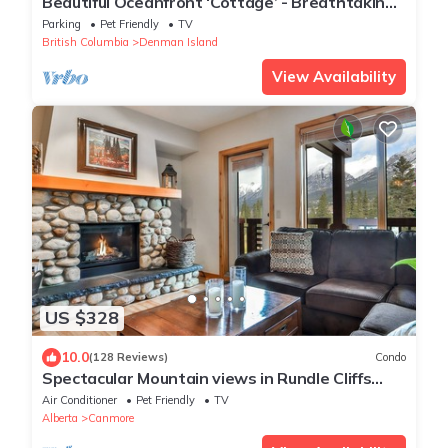
Beautiful Oceanfront ‘Cottage’ - Breathtaking
Views,Beach,Pet Friendly,Fireplace
Parking
Pet Friendly
TV
British Columbia
Denman Island
View Availability
US $328
10.0
(128 Reviews)
Condo
Spectacular Mountain views in Rundle Cliffs
Lodge
Air Conditioner
Pet Friendly
TV
Alberta
Canmore