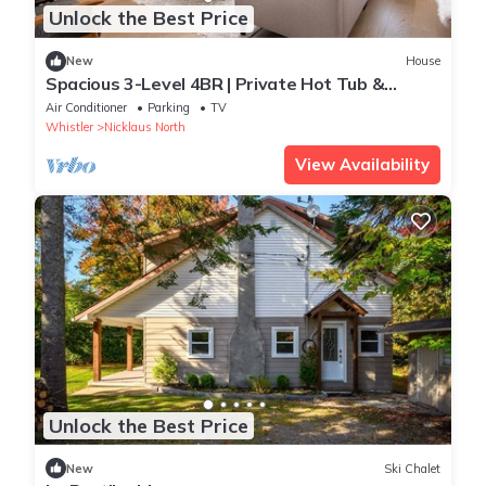
Unlock the Best Price
New
House
Spacious 3-Level 4BR | Private Hot Tub &
Garage
Air Conditioner
Parking
TV
Whistler
Nicklaus North
View Availability
Unlock the Best Price
New
Ski Chalet