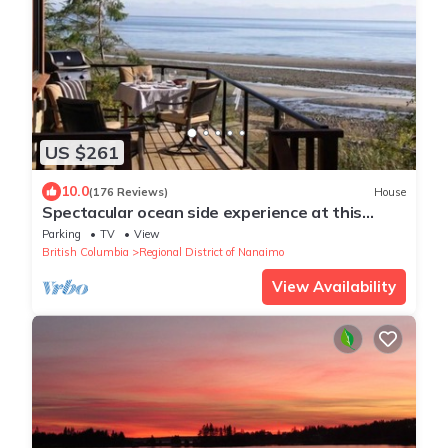
US $261
10.0
(176 Reviews)
House
Spectacular ocean side experience at this
stunning 1 bdm home, Qualicum Bay
Parking
TV
View
British Columbia
Regional District of Nanaimo
View Availability