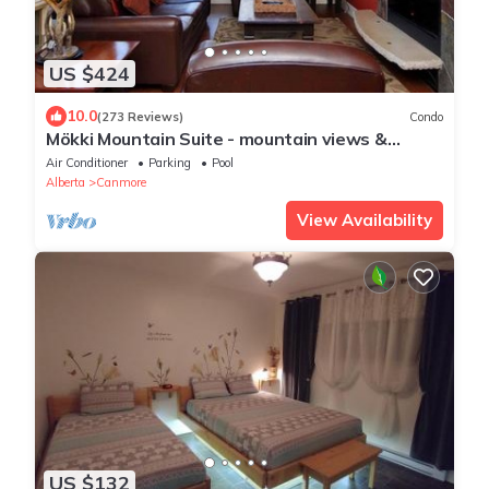
US $424
10.0
(273 Reviews)
Condo
Mökki Mountain Suite - mountain views &
private corner unit
Air Conditioner
Parking
Pool
Alberta
Canmore
View Availability
US $132