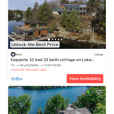
Unlock the Best Price
New
Cottage
Exquisite 12 bed 13 bath cottage on Lake
Joseph
TV
Security/Safety
Child Friendly
Huntsville
Muskoka Lakes
View Availability