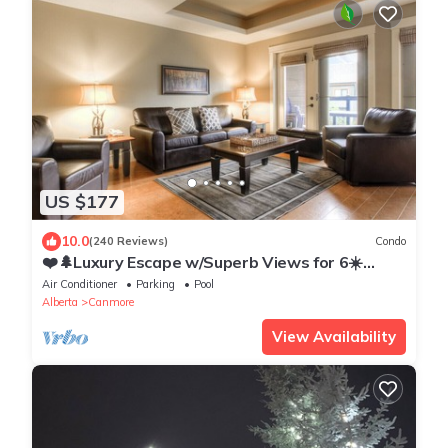
US $177
10.0
(240 Reviews)
Condo
❤️🌲Luxury Escape w/Superb Views for 6☀️
Indoor Pool & Hot Tub☀️
Air Conditioner
Parking
Pool
Alberta
Canmore
View Availability