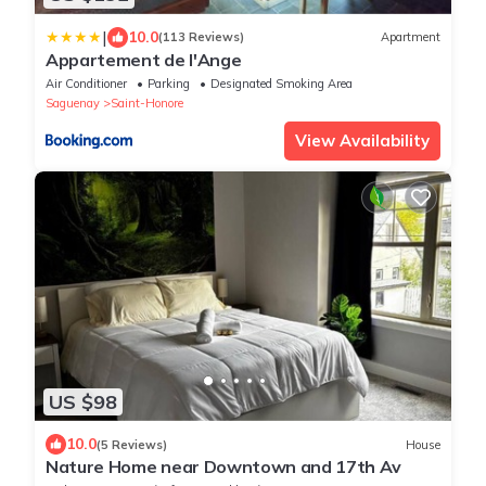
|
10.0
(113 Reviews)
Apartment
Appartement de l'Ange
Air Conditioner
Parking
Designated Smoking Area
Saguenay
Saint-Honore
View Availability
US $98
10.0
(5 Reviews)
House
Nature Home near Downtown and 17th Av