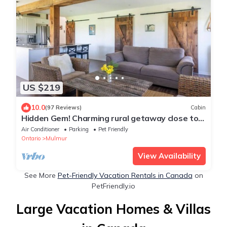
US $219
10.0
(97 Reviews)
Cabin
Hidden Gem! Charming rural getaway close to
hiking/skiing/biking. Dog friendly!
Air Conditioner
Parking
Pet Friendly
Ontario
Mulmur
View Availability
See More
Pet-Friendly Vacation Rentals in Canada
on
PetFriendly.io
Large Vacation Homes & Villas