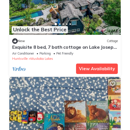
Unlock the Best Price
New
Cottage
Exquisite 8 bed, 7 bath cottage on Lake Joseph
boasting infinity pool + hot tub!
Air Conditioner
Parking
Pet Friendly
Huntsville
Muskoka Lakes
View Availability