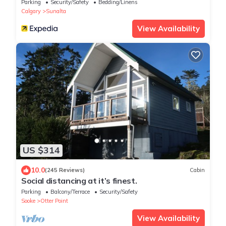
Parking
Security/Safety
Bedding/Linens
Calgary
Sunalta
View Availability
US $314
10.0
(245 Reviews)
Cabin
Social distancing at it’s finest.
Parking
Balcony/Terrace
Security/Safety
Sooke
Otter Point
View Availability