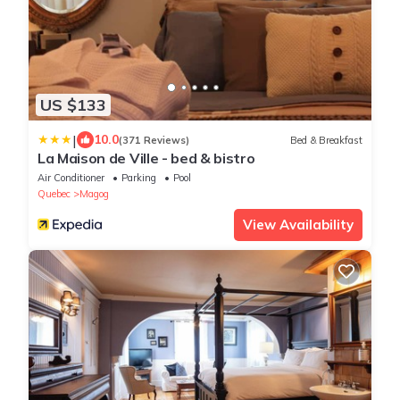
US $133
|
10.0
(371 Reviews)
Bed & Breakfast
La Maison de Ville - bed & bistro
Air Conditioner
Parking
Pool
Quebec
Magog
View Availability