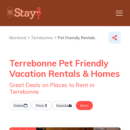
Montreal
Terrebonne
Pet Friendly Rentals
Terrebonne Pet Friendly
Vacation Rentals &
Homes
Great Deals on Places to Rent in
Terrebonne
Dates
Price
Guests
More