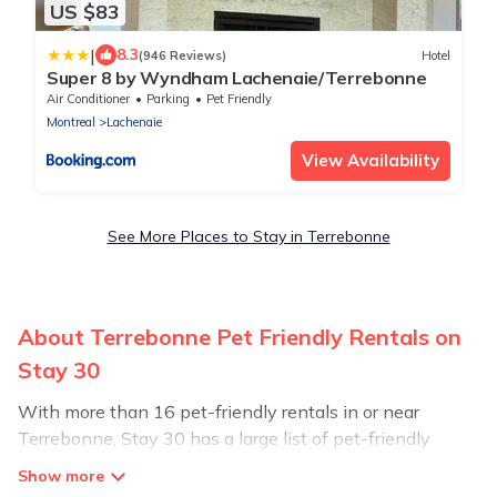
US $83
|
8.3
(946 Reviews)
Hotel
Super 8 by Wyndham Lachenaie/Terrebonne
Air Conditioner
Parking
Pet Friendly
Montreal
Lachenaie
View Availability
See More Places to Stay in Terrebonne
About Terrebonne Pet Friendly Rentals on
Stay 30
With more than 16 pet-friendly rentals in or near
Terrebonne, Stay 30 has a large list of pet-friendly
vacation homes, cabins, villas, cottages, and hotels
available to compare. For your next trip, you can bring