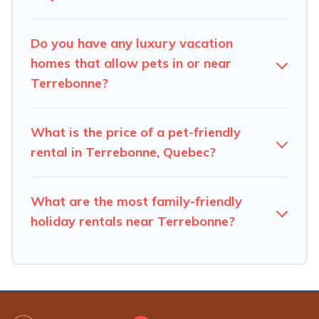
number of animals.
Do you have any luxury vacation
homes that allow pets in or near
Terrebonne?
What is the price of a pet-friendly
rental in Terrebonne, Quebec?
What are the most family-friendly
holiday rentals near Terrebonne?