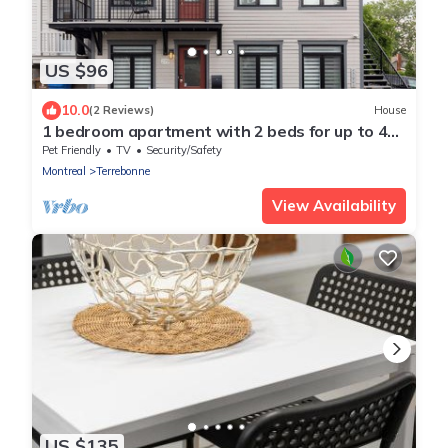
US $96
10.0
(2 Reviews)
House
1 bedroom apartment with 2 beds for up to 4
people
Pet Friendly
TV
Security/Safety
Montreal
Terrebonne
View Availability
US $135