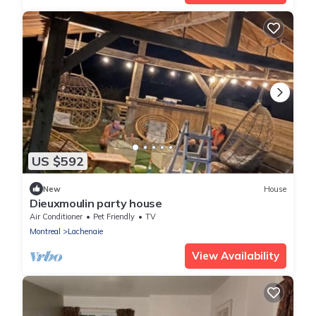
US $592
New
House
Dieuxmoulin party house
Air Conditioner
Pet Friendly
TV
Montreal
Lachenaie
View Availability