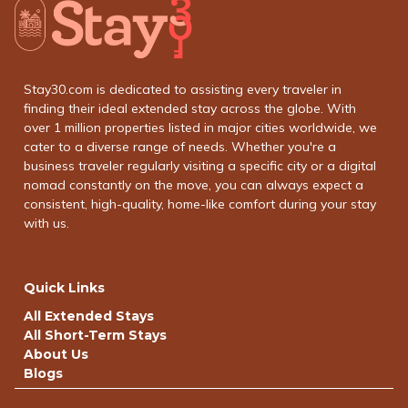
Stay30.com is dedicated to assisting every traveler in
finding their ideal extended stay across the globe. With
over 1 million properties listed in major cities worldwide, we
cater to a diverse range of needs. Whether you're a
business traveler regularly visiting a specific city or a digital
nomad constantly on the move, you can always expect a
consistent, high-quality, home-like comfort during your stay
with us.
Quick Links
All Extended Stays
All Short-Term Stays
About Us
Blogs