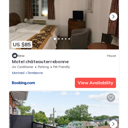
US $85
New
House
Motel châteauterrebonne
Air Conditioner
Parking
Pet Friendly
Montreal
Terrebonne
View Availability