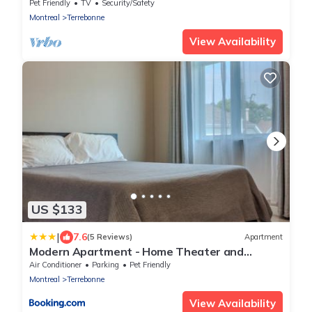
heart of Old Terrebonne.
Pet Friendly
TV
Security/Safety
Montreal
Terrebonne
View Availability
US $133
|
7.6
(5 Reviews)
Apartment
Modern Apartment - Home Theater and
Premium Kitchen
Air Conditioner
Parking
Pet Friendly
Montreal
Terrebonne
View Availability