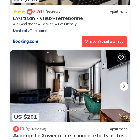
|
7.7
(54 Reviews)
Apartment
L'Artisan - Vieux-Terrebonne
Air Conditioner
Parking
Pet Friendly
Montreal
Terrebonne
View Availability
US $201
10.0
(1 Review)
Apartment
Auberge Le Xavier offers complete lofts in the