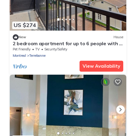
US $274
New
House
2 bedroom apartment for up to 6 people with 3
beds
Pet Friendly
TV
Security/Safety
Montreal
Terrebonne
View Availability