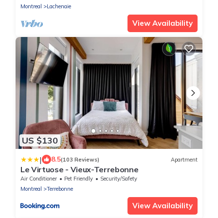
Montreal
Lachenaie
View Availability
US $130
|
8.5
(103 Reviews)
Apartment
Le Virtuose - Vieux-Terrebonne
Air Conditioner
Pet Friendly
Security/Safety
Montreal
Terrebonne
View Availability