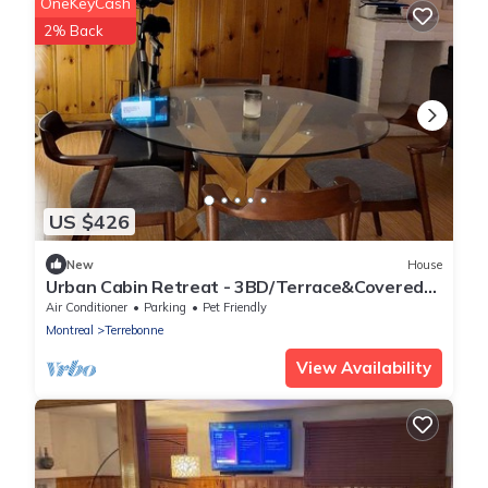
OneKeyCash
2% Back
US $426
New
House
Urban Cabin Retreat - 3BD/Terrace&Covered
Parking
Air Conditioner
Parking
Pet Friendly
Montreal
Terrebonne
View Availability