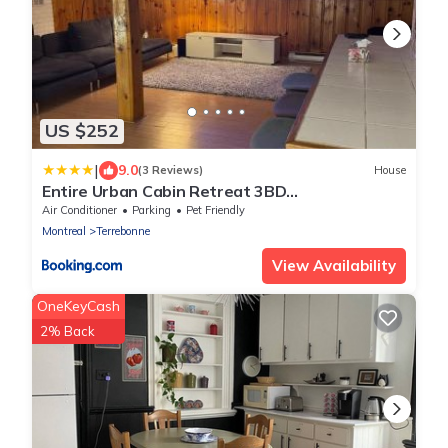
US $252
|
9.0
(3 Reviews)
House
Entire Urban Cabin Retreat 3BD
Terrace&Covered Parking
Air Conditioner
Parking
Pet Friendly
Montreal
Terrebonne
View Availability
OneKeyCash
2% Back