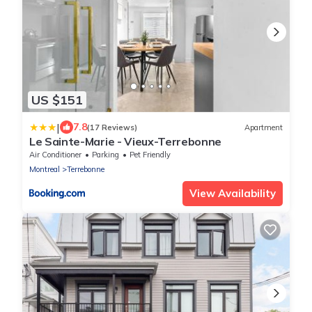
US $151
|
7.8
(17 Reviews)
Apartment
Le Sainte-Marie - Vieux-Terrebonne
Air Conditioner
Parking
Pet Friendly
Montreal
Terrebonne
View Availability