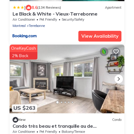
|
8.6
(134 Reviews)
Apartment
Le Black & White - Vieux-Terrebonne
Air Conditioner
Pet Friendly
Security/Safety
Montreal
Terrebonne
View Availability
OneKeyCash
2% Back
US $263
New
Condo
Condo très beau et tranquille au de
Lachenaie/Terrebonne
Air Conditioner
Pet Friendly
Balcony/Terrace