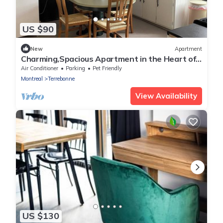
US $90
New
Apartment
Charming,Spacious Apartment in the Heart of
the Historic City of Old Terrebonne
Air Conditioner
Parking
Pet Friendly
Montreal
Terrebonne
View Availability
US $130