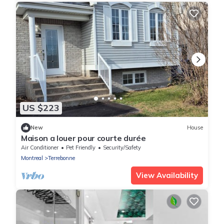
US $223
New
House
Maison a louer pour courte durée
Air Conditioner
Pet Friendly
Security/Safety
Montreal
Terrebonne
View Availability