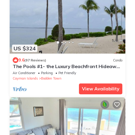
US $324
9.6
(97 Reviews)
Condo
The Pools #1- the Luxury Beachfront Hideaway
with Private Pool
Air Conditioner
Parking
Pet Friendly
Cayman Islands
Bodden Town
View Availability