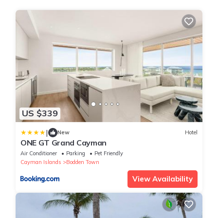
US $339
|
New
Hotel
ONE GT Grand Cayman
Air Conditioner
Parking
Pet Friendly
Cayman Islands
Bodden Town
View Availability