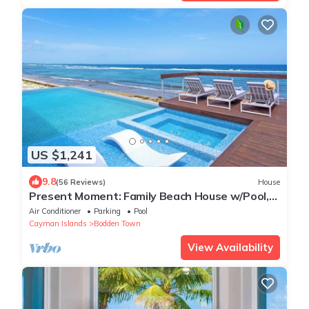
US $1,241
9.8
(56 Reviews)
House
Present Moment: Family Beach House w/Pool,
Spa, Free Kayak + Kid’s Suite w/Xbox One
Air Conditioner
Parking
Pool
Cayman Islands
Bodden Town
View Availability