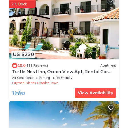
2% Back
US $230
10.0
(119 Reviews)
Apartment
Turtle Nest Inn, Ocean View Apt, Rental Car
Included, 1199/week!
Air Conditioner
Parking
Pet Friendly
Cayman Islands
Bodden Town
View Availability