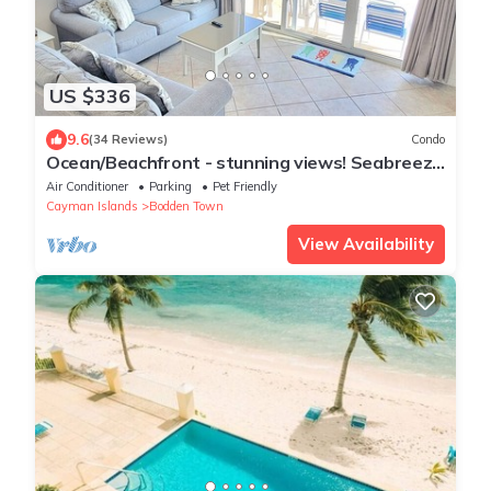
US $336
9.6
(34 Reviews)
Condo
Ocean/Beachfront - stunning views! Seabreeze
Villas
Air Conditioner
Parking
Pet Friendly
Cayman Islands
Bodden Town
View Availability