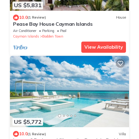
US $5,831
10.0
(1 Review)
House
Pease Bay House Cayman Islands
Air Conditioner
Parking
Pool
Cayman Islands
Bodden Town
View Availability
US $5,772
10.0
(1 Review)
Villa