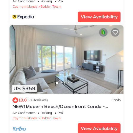
Air Conditioner
Parking
Pool
Cayman Islands
Bodden Town
View Availability
US $359
10.0
(53 Reviews)
Condo
NEW! Modern Beach/Oceanfront Condo -
STUNNING! Seabreeze Villas
Air Conditioner
Parking
Pool
Cayman Islands
Bodden Town
View Availability