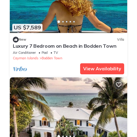
US $7,589
New
Villa
Luxury 7 Bedroom on Beach in Bodden Town
Air Conditioner
Pool
TV
Cayman Islands
Bodden Town
View Availability