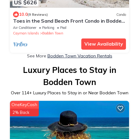
US $626
10.0
(9 Reviews)
Condo
Toes in the Sand Beach Front Condo in Bodden
Town
Air Conditioner
Parking
Pool
Cayman Islands
Bodden Town
View Availability
See More
Bodden Town Vacation Rentals
Luxury Places to Stay in
Bodden Town
Over
114
+ Luxury Places to Stay in or Near Bodden Town
OneKeyCash
2% Back