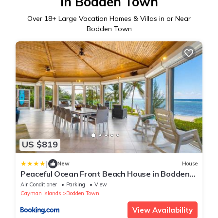
in Bodden Town
Over
18
+ Large Vacation Homes & Villas in or Near
Bodden Town
US $819
|
New
House
Peaceful Ocean Front Beach House in Bodden
Town
Air Conditioner
Parking
View
Cayman Islands
Bodden Town
View Availability