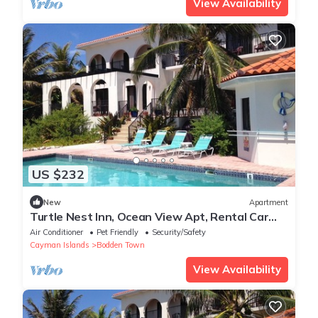
View Availability
US $232
New
Apartment
Turtle Nest Inn, Ocean View Apt, Rental Car
Included. Starting at 1199/week!
Air Conditioner
Pet Friendly
Security/Safety
Cayman Islands
Bodden Town
View Availability