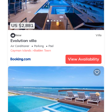
US $2,881
New
Villa
Evolution villa
Air Conditioner
Parking
Pool
Cayman Islands
Bodden Town
View Availability