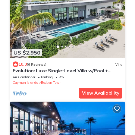
US $2,950
10.0
(6 Reviews)
Villa
Evolution: Luxe Single-Level Villa w/Pool +
Jacuzzi
Air Conditioner
Parking
Pool
Cayman Islands
Bodden Town
View Availability