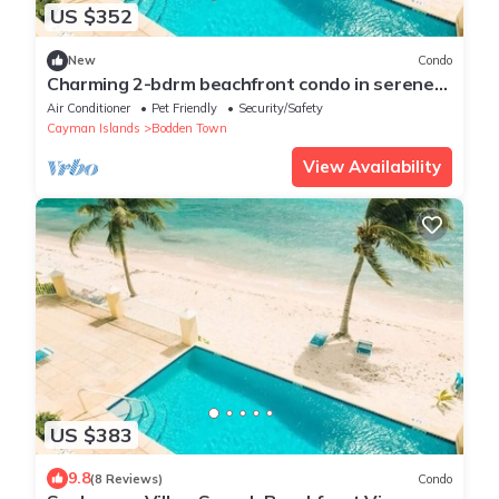
US $352
New
Condo
Charming 2-bdrm beachfront condo in serene
Bodden Town, including a renter car!
Air Conditioner
Pet Friendly
Security/Safety
Cayman Islands
Bodden Town
View Availability
US $383
9.8
(8 Reviews)
Condo