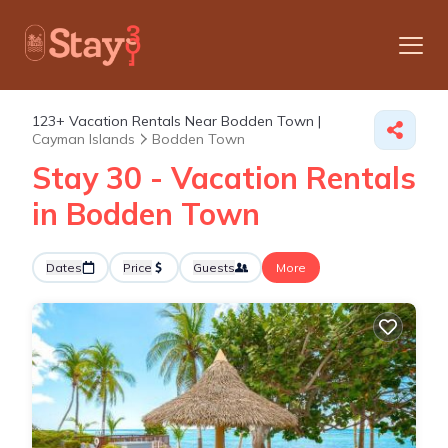
123+
Vacation Rentals Near Bodden Town |
Cayman Islands
Bodden Town
Stay 30 - Vacation Rentals
in Bodden Town
Dates
Price
Guests
More