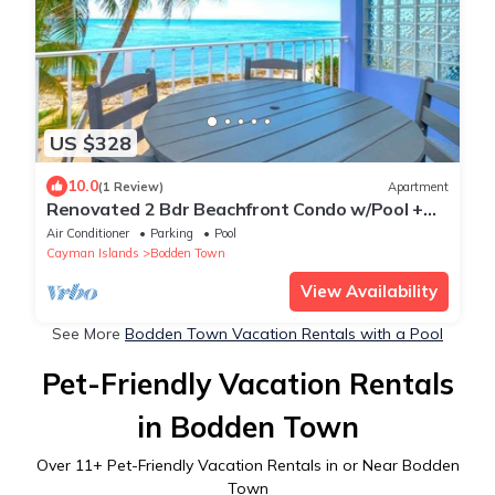
US $328
10.0
(1 Review)
Apartment
Renovated 2 Bdr Beachfront Condo w/Pool +
Tennis
Air Conditioner
Parking
Pool
Cayman Islands
Bodden Town
View Availability
See More
Bodden Town Vacation Rentals with a Pool
Pet-Friendly Vacation Rentals
in Bodden Town
Over
11
+ Pet-Friendly Vacation Rentals in or Near Bodden
Town