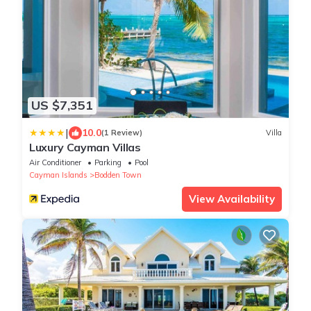
US $7,351
|
10.0
(1 Review)
Villa
Luxury Cayman Villas
Air Conditioner
Parking
Pool
Cayman Islands
Bodden Town
View Availability