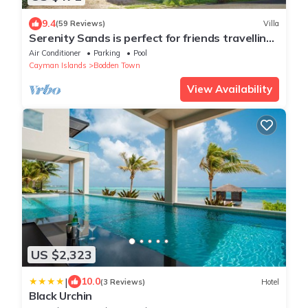
9.4
(59 Reviews)
Villa
Serenity Sands is perfect for friends travelling
together or a 2 couples!
Air Conditioner
Parking
Pool
Cayman Islands
Bodden Town
View Availability
US $2,323
|
10.0
(3 Reviews)
Hotel
Black Urchin