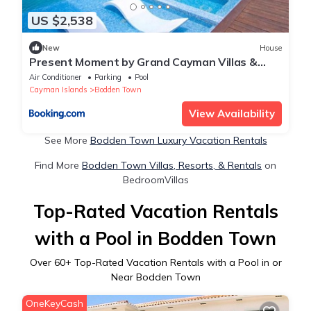
US $2,538
New
House
Present Moment by Grand Cayman Villas &
Condos
Air Conditioner
Parking
Pool
Cayman Islands
Bodden Town
View Availability
See More
Bodden Town Luxury Vacation Rentals
Find More
Bodden Town Villas, Resorts, & Rentals
on
BedroomVillas
Top-Rated Vacation Rentals
with a Pool in Bodden Town
Over
60
+ Top-Rated Vacation Rentals with a Pool in or
Near Bodden Town
OneKeyCash