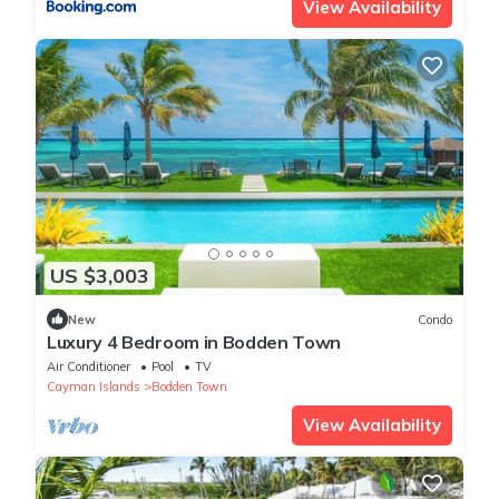
View Availability
US $3,003
New
Condo
Luxury 4 Bedroom in Bodden Town
Air Conditioner
Pool
TV
Cayman Islands
Bodden Town
View Availability