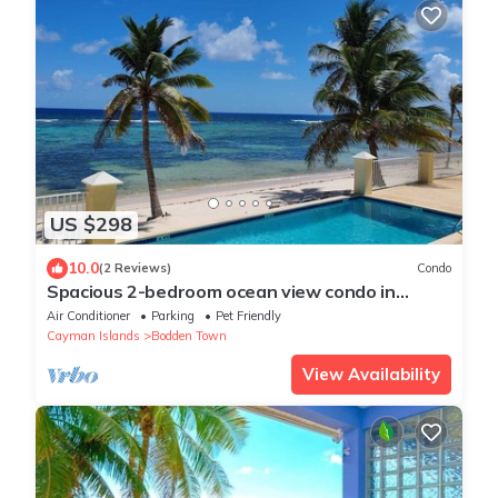
US $298
10.0
(2 Reviews)
Condo
Spacious 2-bedroom ocean view condo in
enchanting Bodden Town, including a car!
Air Conditioner
Parking
Pet Friendly
Cayman Islands
Bodden Town
View Availability