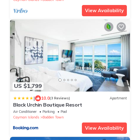
View Availability
US $1,799
|
10.0
(3 Reviews)
Apartment
Black Urchin Boutique Resort
Air Conditioner
Parking
Pool
Cayman Islands
Bodden Town
View Availability