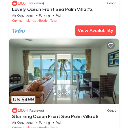
10.0
(5 Reviews)
Condo
Lovely Ocean Front Sea Palm Villa #2
Air Conditioner
Parking
Pool
Cayman Islands
Bodden Town
View Availability
US $499
10.0
(4 Reviews)
Condo
Stunning Ocean Front Sea Palm Villa #8
Air Conditioner
Parking
Pool
Cayman Islands
Bodden Town