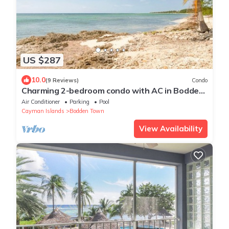
US $287
10.0
(9 Reviews)
Condo
Charming 2-bedroom condo with AC in Bodden
Town
Air Conditioner
Parking
Pool
Cayman Islands
Bodden Town
View Availability