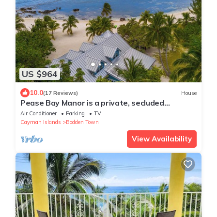
US $964
10.0
(17 Reviews)
House
Pease Bay Manor is a private, secluded
beachfront villa - call Cayman Villas
Air Conditioner
Parking
TV
Cayman Islands
Bodden Town
View Availability