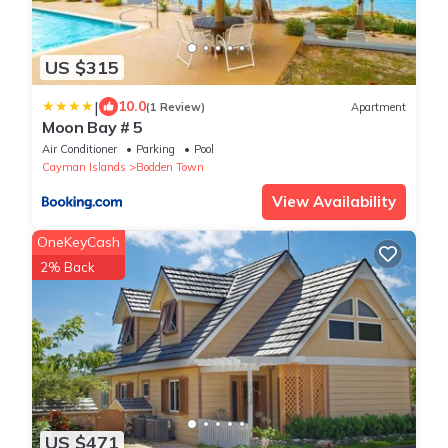
US $315
|
10.0
(1 Review)
Apartment
Moon Bay # 5
Air Conditioner
Parking
Pool
Cayman Islands
Bodden Town
View Availability
OneKeyCash
2% Back
US $471