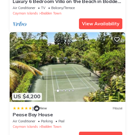
Luxury 6 Bedroom Villa on the Beach in Bodden
Town
Air Conditioner
TV
Balcony/Terrace
Cayman Islands
Bodden Town
View Availability
US $4,200
|
New
House
Pease Bay House
Air Conditioner
Parking
Pool
Cayman Islands
Bodden Town