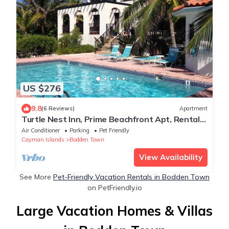
US $276
9.8
(6 Reviews)
Apartment
Turtle Nest Inn, Prime Beachfront Apt, Rental
Car Included 1399/week
Air Conditioner
Parking
Pet Friendly
Cayman Islands
Bodden Town
View Availability
See More
Pet-Friendly Vacation Rentals in Bodden Town
on PetFriendly.io
Large Vacation Homes & Villas