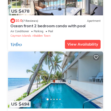
US $478
10.0
(7 Reviews)
Apartment
Ocean front 2 bedroom condo with pool
Air Conditioner
Parking
Pool
Cayman Islands
Bodden Town
View Availability
US $494