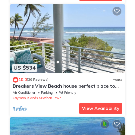
US $534
10.0
(20 Reviews)
House
Breakers View Beach house perfect place to
relax, unwind, sun, swim, snorkel t
Air Conditioner
Parking
Pet Friendly
Cayman Islands
Bodden Town
View Availability