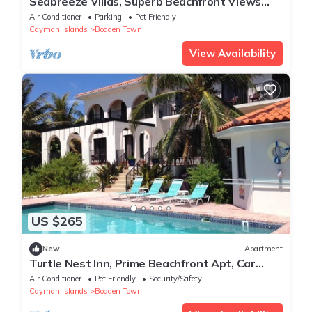
Seabreeze Villas, Superb Beachfront Views
from 229/night. Rental Car Included!
Air Conditioner
Parking
Pet Friendly
Cayman Islands
Bodden Town
View Availability
US $265
New
Apartment
Turtle Nest Inn, Prime Beachfront Apt, Car
Included. Starting at 1399/week
Air Conditioner
Pet Friendly
Security/Safety
Cayman Islands
Bodden Town