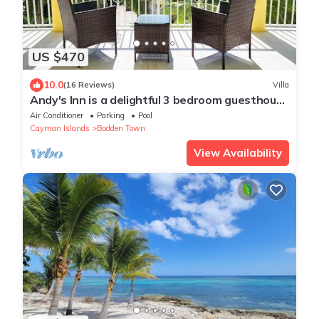
US $470
10.0
(16 Reviews)
Villa
Andy's Inn is a delightful 3 bedroom guesthouse
nestled in historic Bodden Town.
Air Conditioner
Parking
Pool
Cayman Islands
Bodden Town
View Availability