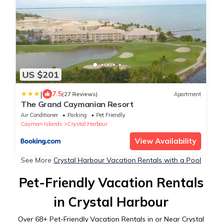
US $201
|
7.5
(27 Reviews)
Apartment
The Grand Caymanian Resort
Air Conditioner
Parking
Pet Friendly
Cayman Islands
Crystal Harbour
View Availability
See More
Crystal Harbour Vacation Rentals with a Pool
Pet-Friendly Vacation Rentals
in Crystal Harbour
Over
68
+ Pet-Friendly Vacation Rentals in or Near Crystal