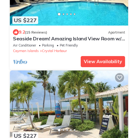
US $227
9.2
(15 Reviews)
Apartment
Seaside Dream! Amazing Island View Room w/1
Queem Bed, Outdoor Pool
Air Conditioner
Parking
Pet Friendly
Cayman Islands
Crystal Harbour
View Availability
US $227