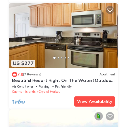
US $277
7.8
(7 Reviews)
Apartment
Beautiful Resort Right On The Water! Outdoor
Pool, Near George Town!
Air Conditioner
Parking
Pet Friendly
Cayman Islands
Crystal Harbour
View Availability