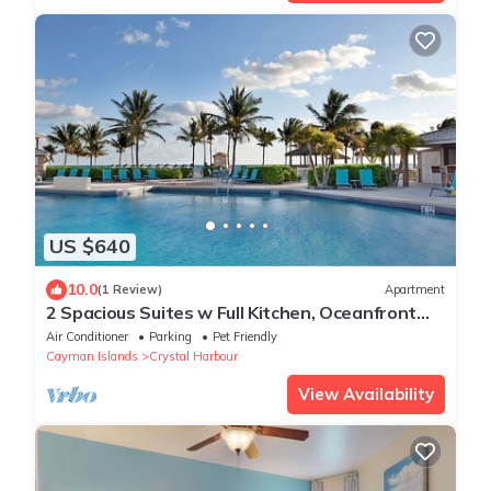
US $640
10.0
(1 Review)
Apartment
2 Spacious Suites w Full Kitchen, Oceanfront
Balcony & Pool - Ideal for Families
Air Conditioner
Parking
Pet Friendly
Cayman Islands
Crystal Harbour
View Availability