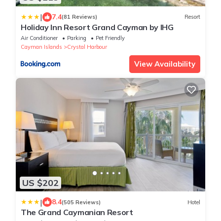
|
7.4
(81 Reviews)
Resort
Holiday Inn Resort Grand Cayman by IHG
Air Conditioner
Parking
Pet Friendly
Cayman Islands
Crystal Harbour
View Availability
US $202
|
8.4
(505 Reviews)
Hotel
The Grand Caymanian Resort