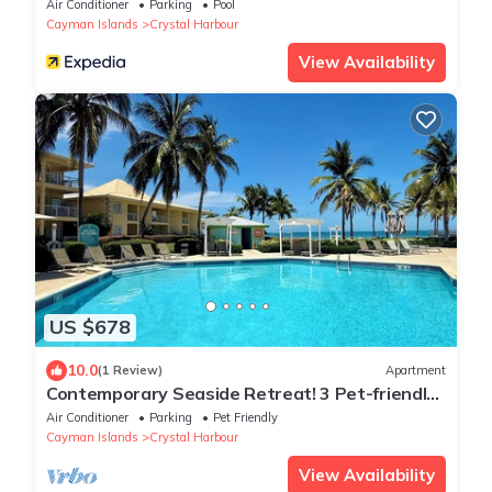
Air Conditioner
Parking
Pool
Cayman Islands
Crystal Harbour
View Availability
US $678
10.0
(1 Review)
Apartment
Contemporary Seaside Retreat! 3 Pet-friendly
Rooms, Island View, Onsite Pool
Air Conditioner
Parking
Pet Friendly
Cayman Islands
Crystal Harbour
View Availability