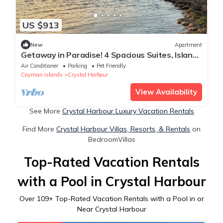
US $913
New
Apartment
Getaway in Paradise! 4 Spacious Suites, Island
View, Beachfront Property, Pool
Air Conditioner
Parking
Pet Friendly
Cayman Islands
Crystal Harbour
View Availability
See More
Crystal Harbour Luxury Vacation Rentals
Find More
Crystal Harbour Villas, Resorts, & Rentals
on
BedroomVillas
Top-Rated Vacation Rentals
with a Pool in Crystal Harbour
Over
109
+ Top-Rated Vacation Rentals with a Pool in or
Near Crystal Harbour