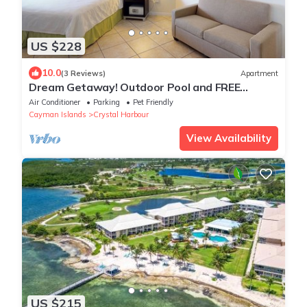
US $228
10.0
(3 Reviews)
Apartment
Dream Getaway! Outdoor Pool and FREE
Parking, Short Drive to Dolphin Discovery!
Air Conditioner
Parking
Pet Friendly
Cayman Islands
Crystal Harbour
View Availability
US $215