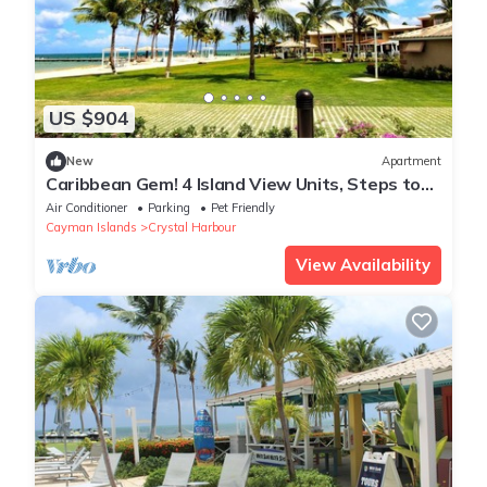
US $904
New
Apartment
Caribbean Gem! 4 Island View Units, Steps to
North Sound Golf Club! Outdoor Pool
Air Conditioner
Parking
Pet Friendly
Cayman Islands
Crystal Harbour
View Availability