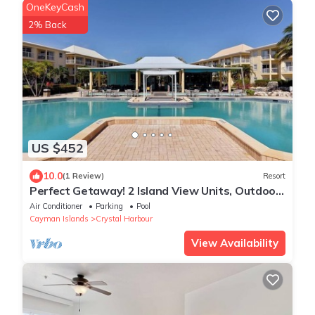
OneKeyCash
2% Back
US $452
10.0
(1 Review)
Resort
Perfect Getaway! 2 Island View Units, Outdoor
Pool, Near Cayman Turtle Center!
Air Conditioner
Parking
Pool
Cayman Islands
Crystal Harbour
View Availability