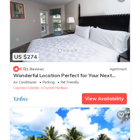
US $274
4.0
(1 Review)
Apartment
Wonderful Location Perfect for Your Next
Vacation! Beachfront Property, Pool
Air Conditioner
Parking
Pet Friendly
Cayman Islands
Crystal Harbour
View Availability