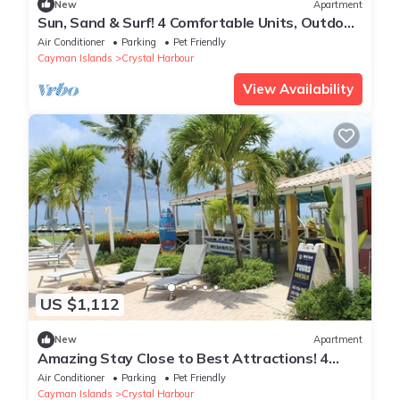
New
Apartment
Sun, Sand & Surf! 4 Comfortable Units, Outdoor
Pool, Near Cayman Turtle Center!
Air Conditioner
Parking
Pet Friendly
Cayman Islands
Crystal Harbour
View Availability
US $1,112
New
Apartment
Amazing Stay Close to Best Attractions! 4
Relaxing Units w/Kitchen, Pool!
Air Conditioner
Parking
Pet Friendly
Cayman Islands
Crystal Harbour