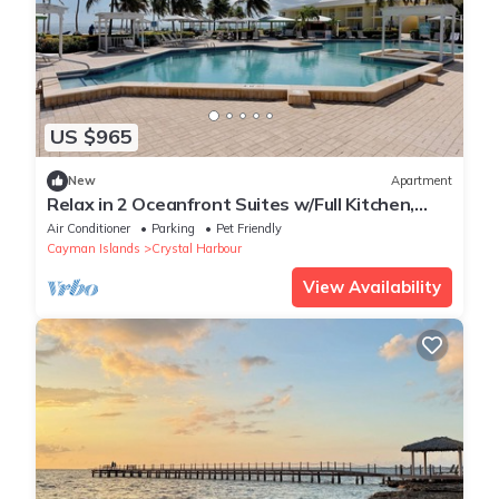
US $965
New
Apartment
Relax in 2 Oceanfront Suites w/Full Kitchen,
Pool & Bar Access
Air Conditioner
Parking
Pet Friendly
Cayman Islands
Crystal Harbour
View Availability