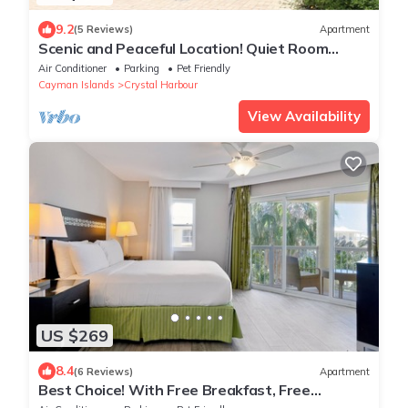
9.2
(5 Reviews)
Apartment
Scenic and Peaceful Location! Quiet Room
w/Fantastic Island View, Outdoor Pool
Air Conditioner
Parking
Pet Friendly
Cayman Islands
Crystal Harbour
View Availability
US $269
8.4
(6 Reviews)
Apartment
Best Choice! With Free Breakfast, Free
Parking, Outdoor Pool!