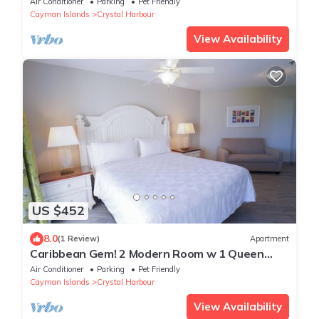
Air Conditioner
Parking
Pet Friendly
Cayman Islands
Crystal Harbour
View Availability
US $452
8.0
(1 Review)
Apartment
Caribbean Gem! 2 Modern Room w 1 Queen
Bed, Outdoor Pool, Beachfront Property
Air Conditioner
Parking
Pet Friendly
Cayman Islands
Crystal Harbour
View Availability