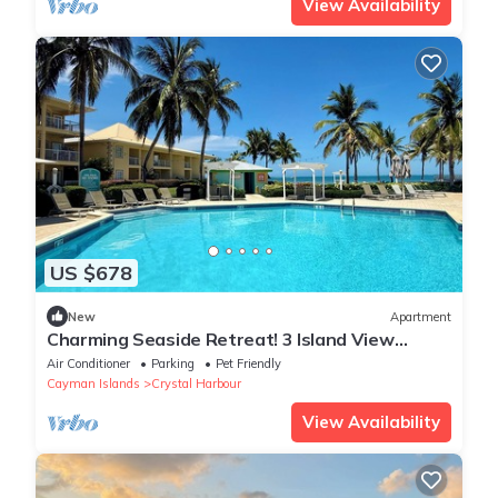
View Availability
US $678
New
Apartment
Charming Seaside Retreat! 3 Island View
Rooms, Pets Allowed, Onsite Pool
Air Conditioner
Parking
Pet Friendly
Cayman Islands
Crystal Harbour
View Availability