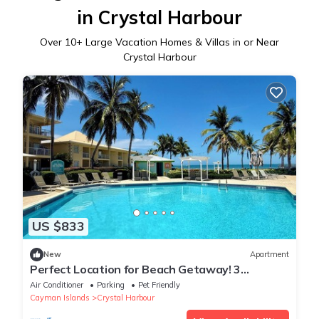
in Crystal Harbour
Over
10
+ Large Vacation Homes & Villas in or Near
Crystal Harbour
US $833
New
Apartment
Perfect Location for Beach Getaway! 3
Relaxing Units w/Fantastic Island View!
Air Conditioner
Parking
Pet Friendly
Cayman Islands
Crystal Harbour