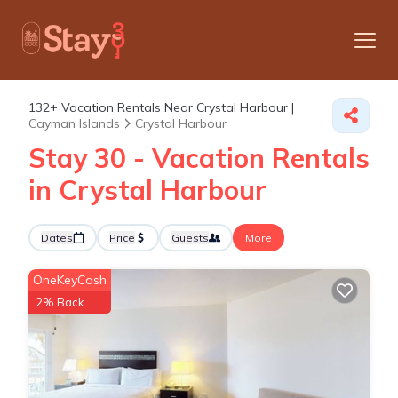
132+
Vacation Rentals Near Crystal Harbour |
Cayman Islands
Crystal Harbour
Stay 30 - Vacation Rentals
in Crystal Harbour
Dates
Price
Guests
More
OneKeyCash
2% Back