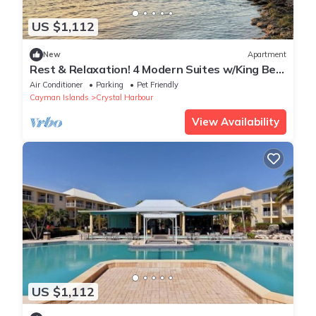
US $1,112
New
Apartment
Rest & Relaxation! 4 Modern Suites w/King Bed,
Living Areas, Outdoor Pool
Air Conditioner
Parking
Pet Friendly
Cayman Islands
Crystal Harbour
View Availability
US $1,112