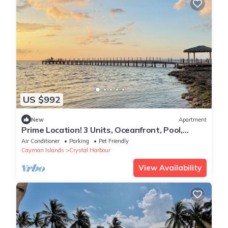
US $992
New
Apartment
Prime Location! 3 Units, Oceanfront, Pool,
Steps to North Sound Golf Club!
Air Conditioner
Parking
Pet Friendly
Cayman Islands
Crystal Harbour
View Availability