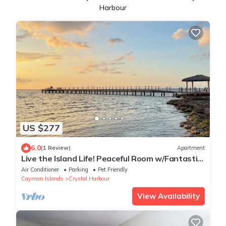
Harbour
US $277
6.0
(1 Review)
Apartment
Live the Island Life! Peaceful Room w/Fantastic
View, Kitchen
Air Conditioner
Parking
Pet Friendly
Cayman Islands
Crystal Harbour
View Availability