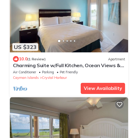
US $323
10.0
(1 Review)
Apartment
Charming Suite w/Full Kitchen, Ocean Views &
Pool, Ideal for Family Getaways
Air Conditioner
Parking
Pet Friendly
Cayman Islands
Crystal Harbour
View Availability