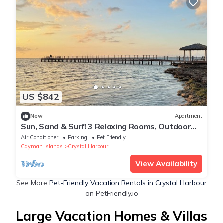
US $842
New
Apartment
Sun, Sand & Surf! 3 Relaxing Rooms, Outdoor
Pool, Near Top Attractions
Air Conditioner
Parking
Pet Friendly
Cayman Islands
Crystal Harbour
View Availability
See More
Pet-Friendly Vacation Rentals in Crystal Harbour
on PetFriendly.io
Large Vacation Homes & Villas