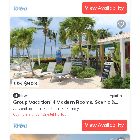
View Availability
US $903
New
Apartment
Group Vacation! 4 Modern Rooms, Scenic &
Relaxing Location, Pool, FREE Parking
Air Conditioner
Parking
Pet Friendly
Cayman Islands
Crystal Harbour
View Availability