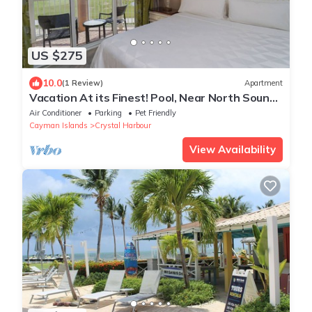
US $275
10.0
(1 Review)
Apartment
Vacation At its Finest! Pool, Near North Sound
Golf Club, Seven Mile Beach
Air Conditioner
Parking
Pet Friendly
Cayman Islands
Crystal Harbour
View Availability