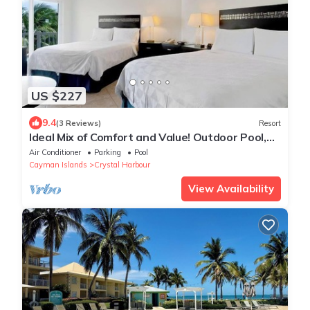
US $227
9.4
(3 Reviews)
Resort
Ideal Mix of Comfort and Value! Outdoor Pool,
Free Parking, Pets Allowed
Air Conditioner
Parking
Pool
Cayman Islands
Crystal Harbour
View Availability