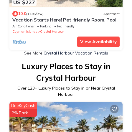
US $227
10.0
(1 Review)
Apartment
Vacation Starts Here! Pet-friendly Room, Pool
Air Conditioner
Parking
Pet Friendly
Cayman Islands
Crystal Harbour
View Availability
See More
Crystal Harbour Vacation Rentals
Luxury Places to Stay in
Crystal Harbour
Over
123
+ Luxury Places to Stay in or Near Crystal
Harbour
OneKeyCash
2% Back