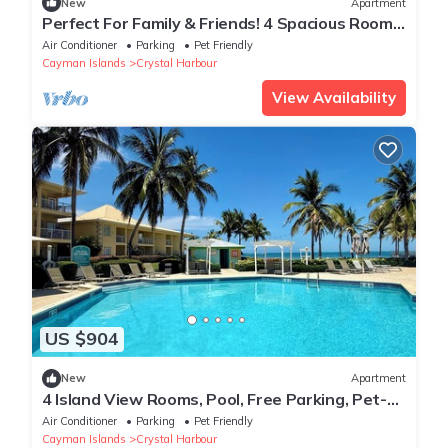
New
Apartment
Perfect For Family & Friends! 4 Spacious Rooms,
Beachfront Property, Onsite Pool
Air Conditioner
Parking
Pet Friendly
Cayman Islands
Crystal Harbour
View Availability
US $904
New
Apartment
4 Island View Rooms, Pool, Free Parking, Pet-
friendly Rest & Relaxation! 4 Modern Units,
Air Conditioner
Parking
Pet Friendly
Pool, Island View, Beachfront Property
Cayman Islands
Crystal Harbour