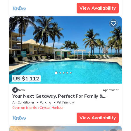
View Availability
US $1,112
New
Apartment
Your Next Getaway, Perfect For Family &
Friends! 4 Spacious Units, Outdoor Pool!
Air Conditioner
Parking
Pet Friendly
Cayman Islands
Crystal Harbour
View Availability