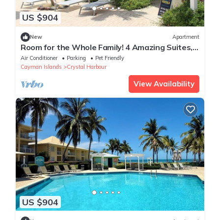
US $904
New
Apartment
Room for the Whole Family! 4 Amazing Suites,
Onsite Pool
Air Conditioner
Parking
Pet Friendly
Cayman Islands
Crystal Harbour
View Availability
US $904