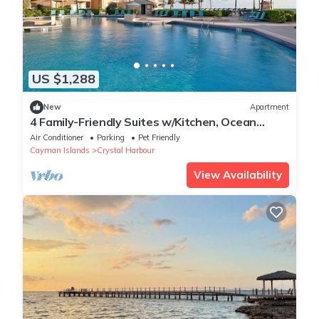
US $1,288
New
Apartment
4 Family-Friendly Suites w/Kitchen, Ocean
Views & Pool Access for Ultimate Fun
Air Conditioner
Parking
Pet Friendly
Cayman Islands
Crystal Harbour
View Availability