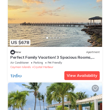
US $678
New
Apartment
Perfect Family Vacation! 3 Spacious Rooms,
Beachfront Property, Island View
Air Conditioner
Parking
Pet Friendly
Cayman Islands
Crystal Harbour
View Availability