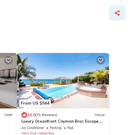
From US $564
10.0
Hotel
(71 Reviews)
House
Luxury Oceanfront Cayman Brac Escape,
Private Pool, 3BR Stunning Caribbean
Air Conditioner
Parking
Pool
Views
West End
Stake Bay