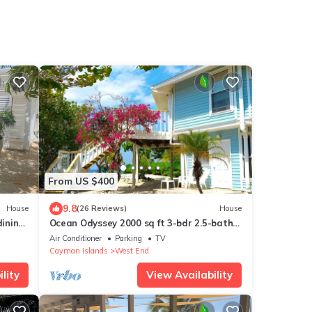
From US $400
9.8
House
(26 Reviews)
House
ining
Ocean Odyssey 2000 sq ft 3-bdr 2.5-bath
ps 5
Beachfront Home with Stunning Views!
Air Conditioner
Parking
TV
Cayman Islands
West End
lity
View Availability