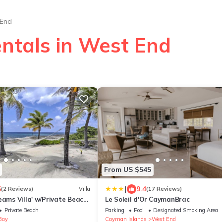
End
entals in West End
From US $545
|
5
9.4
(2 Reviews)
Villa
(17 Reviews)
eams Villa' w/Private Beach
Le Soleil d'Or CaymanBrac
Private Beach
Parking
Pool
Designated Smoking Area
Bay
Cayman Islands
West End