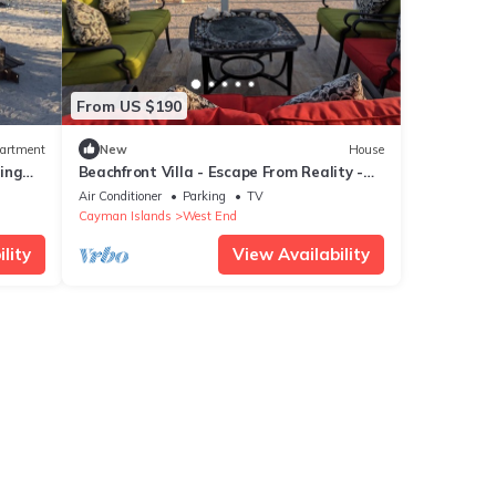
From US $190
artment
New
House
ing
Beachfront Villa - Escape From Reality -
Amazing Ocean Views!
Air Conditioner
Parking
TV
Cayman Islands
West End
lity
View Availability