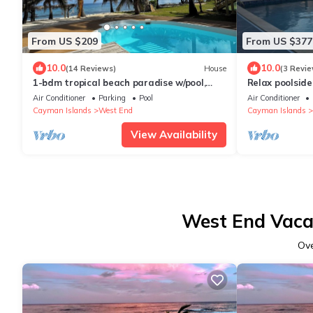
From US $209
From US $377
10.0
10.0
(14 Reviews)
House
(3 Revie
1-bdm tropical beach paradise w/pool,
Relax poolside 
hammocks, cabana, snorkeling, BBQ &
Air Conditioner
Parking
Pool
Air Conditioner
more!
Cayman Islands
West End
Cayman Islands
View Availability
West End Vacat
Ov