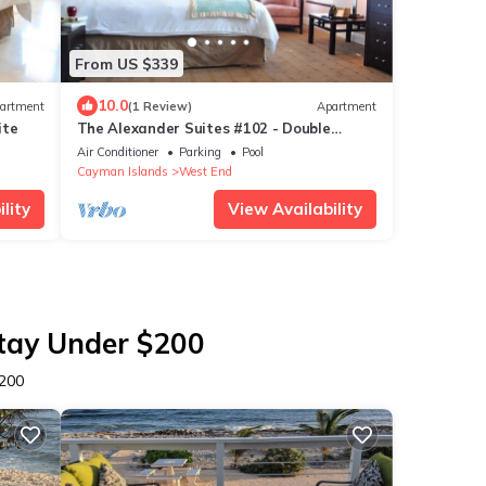
From US $339
10.0
artment
(1 Review)
Apartment
ite
The Alexander Suites #102 - Double
Queen
Air Conditioner
Parking
Pool
Cayman Islands
West End
lity
View Availability
Stay Under $200
$200