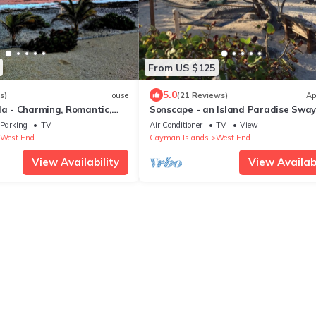
From US $125
5.0
s)
House
(21 Reviews)
Ap
la - Charming, Romantic,
Sonscape - an Island Paradise Sway
ge with Stunning views
Palms, Tropical Breezes
Parking
TV
Air Conditioner
TV
View
West End
Cayman Islands
West End
View Availability
View Availabi