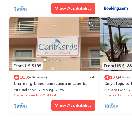
View Availability
From US $199
From US $188
10.0
10.0
(4 Reviews)
Condo
(4 Revie
Charming 1-bedroom condo in superb
Only steps to 
Cayman Brac with pool
Air Conditioner
Parking
Pool
Air Conditioner
Cayman Islands
West End
Cayman Islands
View Availability