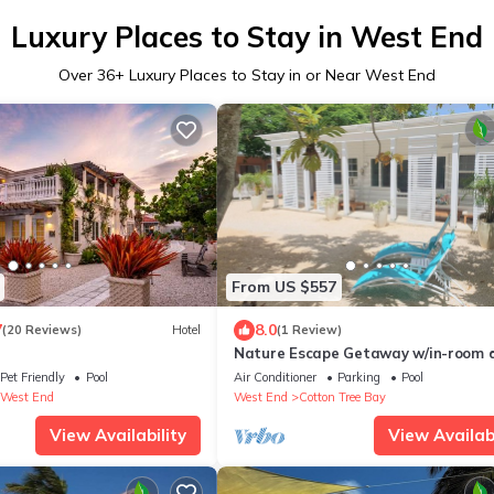
Luxury Places to Stay in West End
Over
36
+ Luxury Places to Stay in or Near West End
From US $557
7
8.0
(20 Reviews)
Hotel
(1 Review)
Nature Escape Getaway w/in-room d
service & amenities/3bdrm 1bth/slee
Pet Friendly
Pool
Air Conditioner
Parking
Pool
West End
West End
Cotton Tree Bay
View Availability
View Availabi