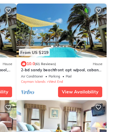
From US $219
10.0
House
(61 Reviews)
House
ool,
2-bd sandy beachfront apt w/pool, cabana,
 more
hammocks, sunsets! a tropical dream!
Air Conditioner
Parking
Pool
Cayman Islands
West End
lity
View Availability