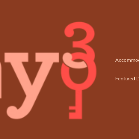
Accommod
Featured 