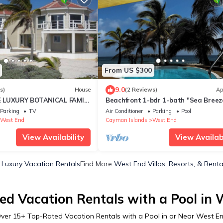
From US $300
9.0
s)
House
(2 Reviews)
Ap
 LUXURY BOTANICAL FAMILY
Beachfront 1-bdr 1-bath "Sea Breez
LARGE 3,480 SQFT ON THE
Suite" 100 ft from the Ocean with a 
Parking
TV
Air Conditioner
Parking
Pool
West End
Cayman Islands
West End
View Availability
View Availabi
Luxury Vacation Rentals
Find More
West End Villas, Resorts, & Renta
ed Vacation Rentals with a Pool in 
ver
15
+ Top-Rated Vacation Rentals with a Pool in or Near West E