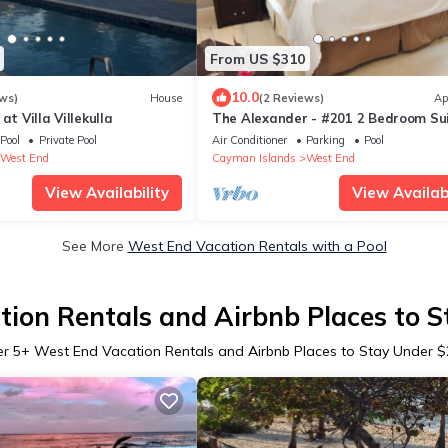
From US $310
10.0
ws)
House
(2 Reviews)
Ap
at Villa Villekulla
The Alexander - #201 2 Bedroom Su
Pool
Private Pool
Air Conditioner
Parking
Pool
West End
Cayman Islands
West End
View Availability
View Availabi
See More
West End Vacation Rentals with a Pool
ion Rentals and Airbnb Places to 
er
5
+ West End Vacation Rentals and Airbnb Places to Stay Under 