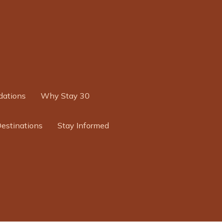
ations
Why Stay 30
Destinations
Stay Informed