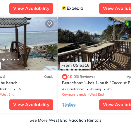
View Availability
View Availabi
From US $316
10.0
ws)
Condo
(3 Reviews)
Ap
the beach
Beachfront 1-bdr 1-bath "Coconut 
Suite" 100 ft from the Ocean with a 
Parking
TV
Air Conditioner
Parking
Pool
West End
Cayman Islands
West End
View Availability
View Availabi
See More
West End Vacation Rentals