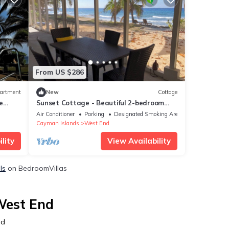
From US $286
artment
New
Cottage
e
Sunset Cottage - Beautiful 2-bedroom
Pool!
beachfront cottage in charming Cayman
Air Conditioner
Parking
Designated Smoking Area
Brac
Cayman Islands
West End
lity
View Availability
ls
on BedroomVillas
West End
nd