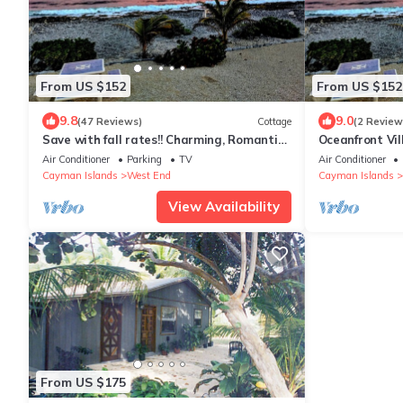
From US $152
From US $152
9.8
9.0
(47 Reviews)
Cottage
(2 Review
Save with fall rates!! Charming, Romantic,
Oceanfront Vil
Seaside Cottage with Stunning views
Seaside Cotta
Air Conditioner
Parking
TV
Air Conditioner
Cayman Islands
West End
Cayman Islands
View Availability
From US $175