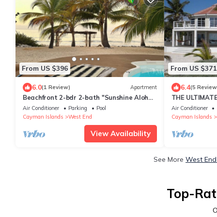
From US $396
From US $371
6.0
6.4
(1 Review)
Apartment
(5 Review
Beachfront 2-bdr 2-bath "Sunshine Aloha
THE ULTIMATE
Suite" 100 ft from the Ocean with Pool!
ESTATE VERY 
Air Conditioner
Parking
Pool
Air Conditioner
BEACH!
Cayman Islands
West End
Cayman Islands
View Availability
See More
West End 
Top-Rat
O