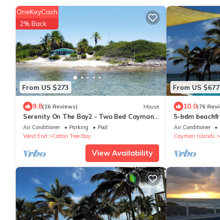
OneKeyCash
2% Back
From US $273
From US $677
9.8
10.0
(26 Reviews)
House
(76 Rev
Serenity On The Bay2 - Two Bed Cayman
5-bdm beachfro
Brac - Airport Shops Restaurants Close!
hammocks, suns
Air Conditioner
Parking
Pool
Air Conditioner
West End
Cotton Tree Bay
Cayman Islands
View Availability