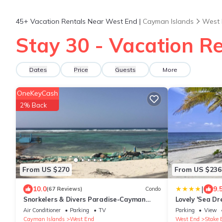
45+
Vacation Rentals Near West End |
Cayman Islands
West 
Stay 30 - Vacation R
Dates
Price
Guests
More
OneKeyCash
2% Back
From US $270
From US $236
|
10.0
9.
(67 Reviews)
Condo
Snorkelers & Divers Paradise-Cayman
Lovely 'Sea Dr
Brac-2 Bedroom On Beach With Deck
& Deck!
Air Conditioner
Parking
TV
Parking
View
Cayman Islands
West End
West End
Stake 