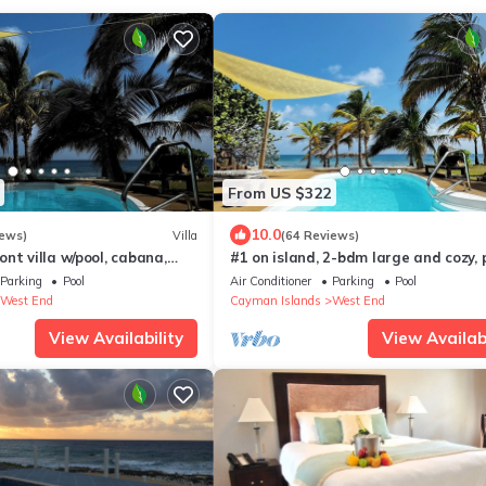
From US $322
10.0
iews)
Villa
(64 Reviews)
nt villa w/pool, cabana,
#1 on island, 2-bdm large and cozy, p
ets, BBQ & more, see pics!
sandy beach w/cabana, hammocks &
Parking
Pool
Air Conditioner
Parking
Pool
West End
Cayman Islands
West End
View Availability
View Availabi