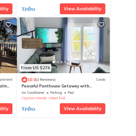
lity
View Availability
From US $274
10.0
artment
(2 Reviews)
Condo
Palm
Peaceful Penthouse Getaway with
Pool!
Stunning Views
Air Conditioner
Parking
Pool
Cayman Islands
West End
lity
View Availability