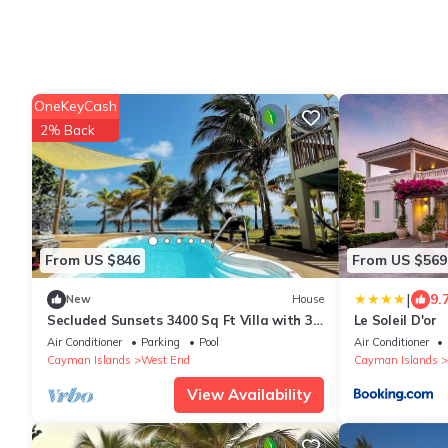
OneKeyCash
2% Back
From US $846
From US $569
|
9.
New
House
Secluded Sunsets 3400 Sq Ft Villa with 3
Le Soleil D'or
Separate Suites on the Beach with Pool!
Air Conditioner
Parking
Pool
Air Conditioner
Cayman Islands
West End
Cayman Islands
View Availability