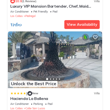
10.0
(1 Review)
Villa
Luxury VIP Mansion Bartender, Chef, Maid
included
Air Conditioner
Pet Friendly
Pool
Los Cabos
Pedregal
View Availability
Unlock the Best Price
|
New
Villa
Hacienda La Ballena
Air Conditioner
Parking
Pool
Los Cabos
Cabo San Lucas