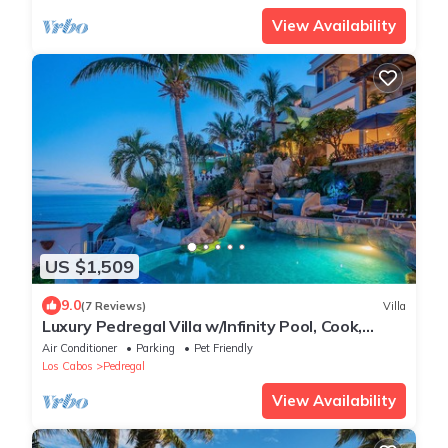
View Availability
US $1,509
9.0
(7 Reviews)
Villa
Luxury Pedregal Villa w/Infinity Pool, Cook,
Pacific Ocean & Land's End Views
Air Conditioner
Parking
Pet Friendly
Los Cabos
Pedregal
View Availability