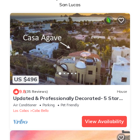
San Lucas
US $496
9.8
(35 Reviews)
House
Updated & Professionally Decorated- 5 Star
LUXURY Ocean View Villa!
Air Conditioner
Parking
Pet Friendly
Los Cabos
Cabo Bello
View Availability