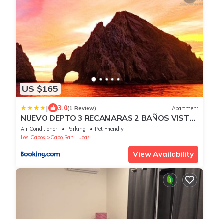
US $165
|
3.0
(1 Review)
Apartment
NUEVO DEPTO 3 RECAMARAS 2 BAÑOS VISTA
AL MAR A 5 MIN DE MARINA
Air Conditioner
Parking
Pet Friendly
Los Cabos
Cabo San Lucas
View Availability