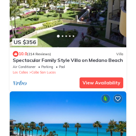
US $356
10.0
(214 Reviews)
Villa
Spectacular Family Style Villa on Medano Beach
Air Conditioner
Parking
Pool
Los Cabos
Cabo San Lucas
View Availability