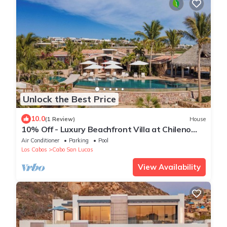
Unlock the Best Price
10.0
(1 Review)
House
10% Off - Luxury Beachfront Villa at Chileno
Bay - 5-Star Service -Chef & Butler
Air Conditioner
Parking
Pool
Los Cabos
Cabo San Lucas
View Availability