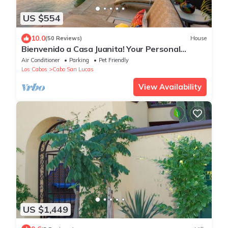
US $554
10.0
(50 Reviews)
House
Bienvenido a Casa Juanita! Your Personal
Secluded Private Resort Awaits You!
Air Conditioner
Parking
Pet Friendly
Los Cabos
Cabo San Lucas
View Availability
US $1,449