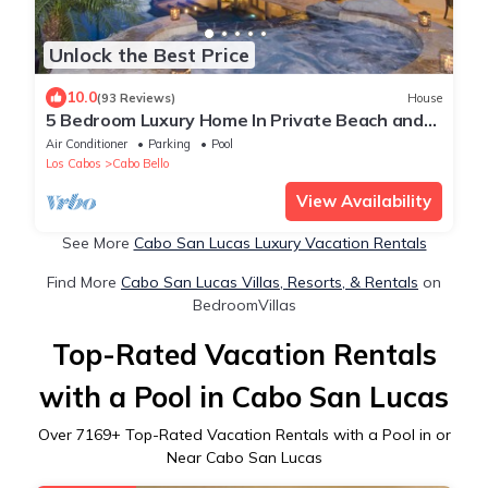
Unlock the Best Price
10.0
(93 Reviews)
House
5 Bedroom Luxury Home In Private Beach and
Tennis Club
Air Conditioner
Parking
Pool
Los Cabos
Cabo Bello
View Availability
See More
Cabo San Lucas Luxury Vacation Rentals
Find More
Cabo San Lucas Villas, Resorts, & Rentals
on
BedroomVillas
Top-Rated Vacation Rentals
with a Pool in Cabo San Lucas
Over
7169
+ Top-Rated Vacation Rentals with a Pool in or
Near Cabo San Lucas