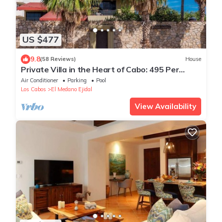
US $477
9.8
(58 Reviews)
House
Private Villa in the Heart of Cabo: 495 Per
Night-Closest to Medano Beach!
Air Conditioner
Parking
Pool
Los Cabos
El Medano Ejidal
View Availability