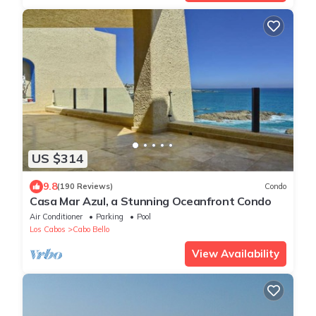
US $314
9.8
(190 Reviews)
Condo
Casa Mar Azul, a Stunning Oceanfront Condo
Air Conditioner
Parking
Pool
Los Cabos
Cabo Bello
View Availability