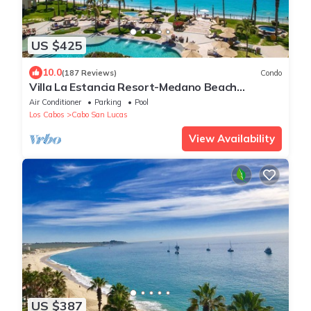
US $425
10.0
(187 Reviews)
Condo
Villa La Estancia Resort-Medano Beach
GORGEOUS, LUXURY 2 bd+3 bath private villa
Air Conditioner
Parking
Pool
Los Cabos
Cabo San Lucas
View Availability
US $387