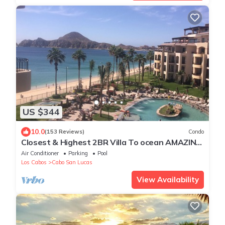
US $344
10.0
(153 Reviews)
Condo
Closest & Highest 2BR Villa To ocean AMAZING
VIEWS Free WIFI. Ocean Front
Air Conditioner
Parking
Pool
Los Cabos
Cabo San Lucas
View Availability