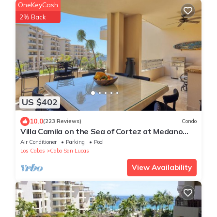
OneKeyCash
2% Back
US $402
10.0
(223 Reviews)
Condo
Villa Camila on the Sea of Cortez at Medano
Beach that connects to Downtown Cabo
Air Conditioner
Parking
Pool
Los Cabos
Cabo San Lucas
View Availability