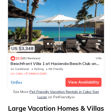
US $3,348
10.0
(82 Reviews)
Villa
Beachfront Villa 1 at Hacienda Beach Club on
Medano Beach
Air Conditioner
Parking
Pet Friendly
Los Cabos
El Medano Ejidal
View Availability
See More
Pet-Friendly Vacation Rentals in Cabo San
Lucas
on PetFriendly.io
Large Vacation Homes & Villas