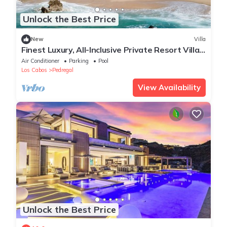
Unlock the Best Price
New
Villa
Finest Luxury, All-Inclusive Private Resort Villa,
La Datcha in Pedregal
Air Conditioner
Parking
Pool
Los Cabos
Pedregal
View Availability
Unlock the Best Price