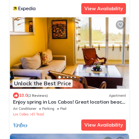
View Availability
Unlock the Best Price
10.0
(2 Reviews)
Apartment
Enjoy spring in Los Cabos! Great location beach
and town at your footsteps!
Air Conditioner
Parking
Pool
Los Cabos
El Tezal
View Availability