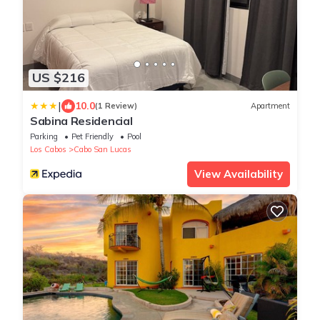
US $216
|
10.0
(1 Review)
Apartment
Sabina Residencial
Parking
Pet Friendly
Pool
Los Cabos
Cabo San Lucas
View Availability