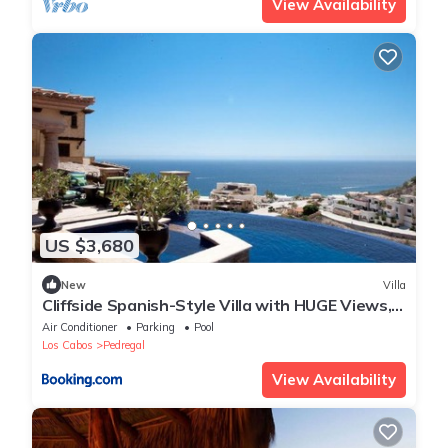
View Availability
US $3,680
New
Villa
Cliffside Spanish-Style Villa with HUGE Views,
Pool, & Elevator Close to DT
Air Conditioner
Parking
Pool
Los Cabos
Pedregal
View Availability