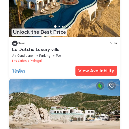
Unlock the Best Price
New
Villa
La Datcha Luxury villa
Air Conditioner
Parking
Pool
Los Cabos
Pedregal
View Availability