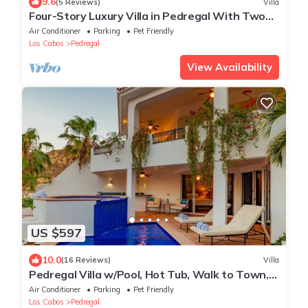
9.6
(5 Reviews)
Villa
Four-Story Luxury Villa in Pedregal With Two
Pools and Walking Distance to Town
Air Conditioner
Parking
Pet Friendly
Los Cabos
Pedregal
View Availability
US $597
10.0
(16 Reviews)
Villa
Pedregal Villa w/Pool, Hot Tub, Walk to Town,
Near Swim Beach & Ocean Views
Air Conditioner
Parking
Pet Friendly
Los Cabos
Pedregal