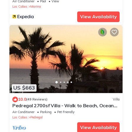
Air Conditioner
Pool
View
Los Cabos
Marina
View Availability
US $663
10.0
(49 Reviews)
Villa
Pedregal 2700sf Villa - Walk to Beach, Ocean
View, Heated Pool, Fiber Optic WiFi
Air Conditioner
Parking
Pet Friendly
Los Cabos
Pedregal
View Availability