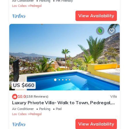
Air Conditioner
Parking
Pet Friendly
Los Cabos
Pedregal
View Availability
US $660
10.0
(158 Reviews)
Villa
Luxury Private Villa- Walk to Town, Pedregal,
WiFi.
Air Conditioner
Parking
Pool
Los Cabos
Pedregal
View Availability