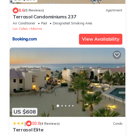
8.6
(5 Reviews)
Apartment
Terrasol Condominiums 237
Air Conditioner
Pool
Designated Smoking Area
Los Cabos
Marina
View Availability
US $608
|
10.0
(4 Reviews)
Condo
Terrasol Elite