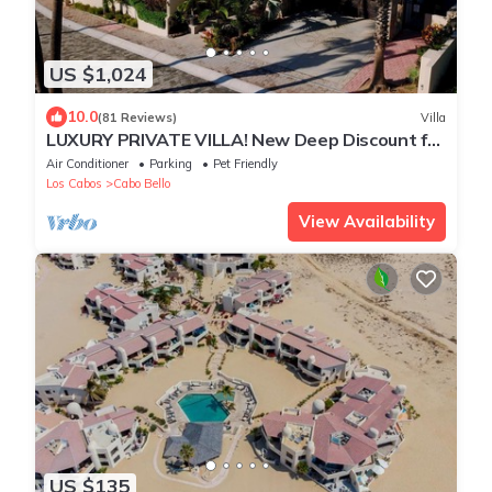
US $1,024
10.0
(81 Reviews)
Villa
LUXURY PRIVATE VILLA! New Deep Discount for
Spring/Summer! Events OK, New Reno!
Air Conditioner
Parking
Pet Friendly
Los Cabos
Cabo Bello
View Availability
US $135