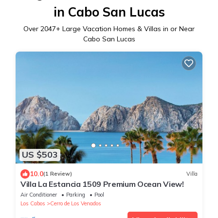
in Cabo San Lucas
Over
2047
+ Large Vacation Homes & Villas in or Near
Cabo San Lucas
US $503
10.0
(1 Review)
Villa
Villa La Estancia 1509 Premium Ocean View!
Air Conditioner
Parking
Pool
Los Cabos
Cerro de Los Venados