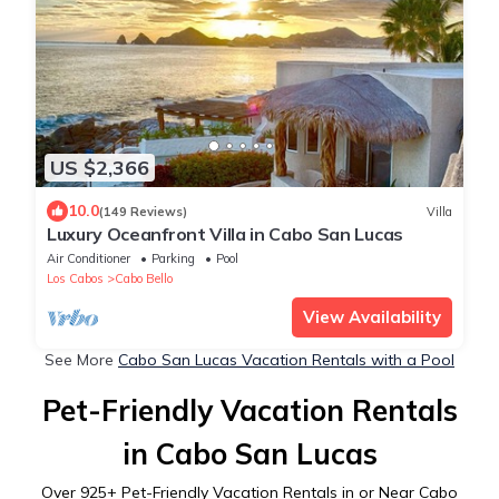
US $2,366
10.0
(149 Reviews)
Villa
Luxury Oceanfront Villa in Cabo San Lucas
Air Conditioner
Parking
Pool
Los Cabos
Cabo Bello
View Availability
See More
Cabo San Lucas Vacation Rentals with a Pool
Pet-Friendly Vacation Rentals
in Cabo San Lucas
Over
925
+ Pet-Friendly Vacation Rentals in or Near Cabo