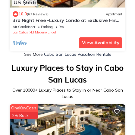
US $656
10.0
(67 Reviews)
Apartment
3rd Night Free -Luxury Condo at Exclusive HBC
Resort, 5-star Service
Air Conditioner
Parking
Pool
Los Cabos
El Medano Ejidal
View Availability
See More
Cabo San Lucas Vacation Rentals
Luxury Places to Stay in Cabo
San Lucas
Over
10000
+ Luxury Places to Stay in or Near Cabo San
Lucas
OneKeyCash
2% Back