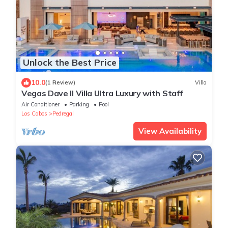
Unlock the Best Price
10.0
(1 Review)
Villa
Vegas Dave II Villa Ultra Luxury with Staff
Air Conditioner
Parking
Pool
Los Cabos
Pedregal
View Availability