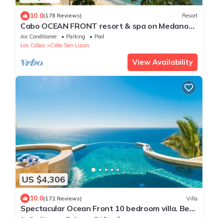
10.0
(178 Reviews)
Resort
Cabo OCEAN FRONT resort & spa on Medano
Beach Ground Floor View gorgeous Villa
Air Conditioner
Parking
Pool
Los Cabos
Cabo San Lucas
View Availability
US $4,306
10.0
(172 Reviews)
Villa
Spectacular Ocean Front 10 bedroom villa. Best
house and staff in Cabo!