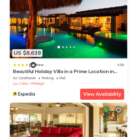
US $8,639
|
New
Villa
Beautiful Holiday Villa in a Prime Location in
Cabo San Lucas 1007
Air Conditioner
Parking
Pool
Los Cabos
Pedregal
View Availability