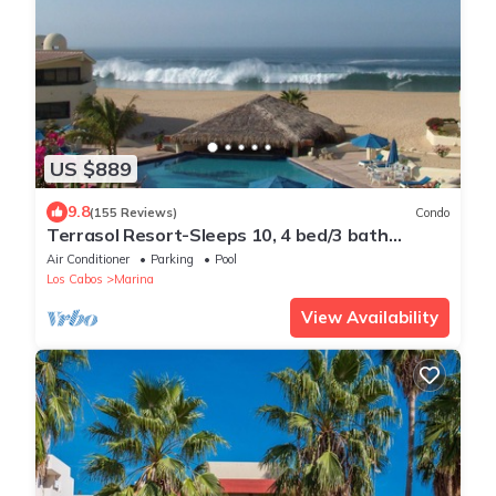
US $889
9.8
(155 Reviews)
Condo
Terrasol Resort-Sleeps 10, 4 bed/3 bath
Beachfront Walk to Marina, Downtown
Air Conditioner
Parking
Pool
Los Cabos
Marina
View Availability