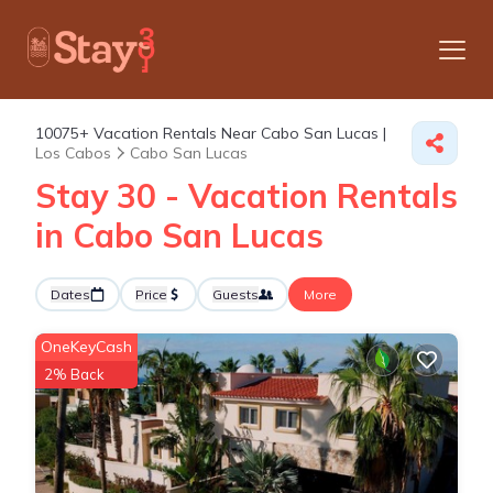
10075+
Vacation Rentals Near Cabo San Lucas |
Los Cabos
Cabo San Lucas
Stay 30 - Vacation Rentals
in Cabo San Lucas
Dates
Price
Guests
More
OneKeyCash
2% Back