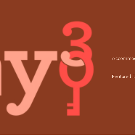
Accommod
Featured 