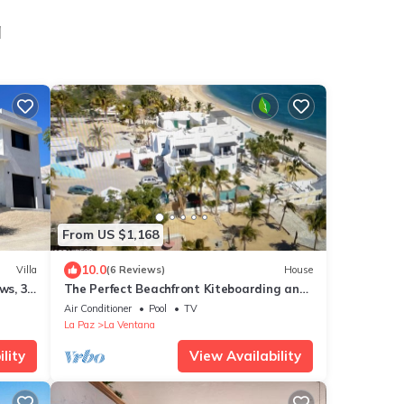
a
From US $1,168
10.0
Villa
(6 Reviews)
House
ws, 3-
The Perfect Beachfront Kiteboarding and
na
Windsurfing Property in La Ventana.
Air Conditioner
Pool
TV
La Paz
La Ventana
lity
View Availability