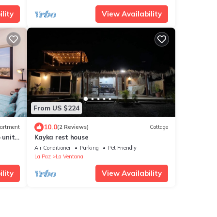
lity
View Availability
From US $224
10.0
artment
(2 Reviews)
Cottage
unit,
Kayka rest house
Air Conditioner
Parking
Pet Friendly
La Paz
La Ventana
lity
View Availability