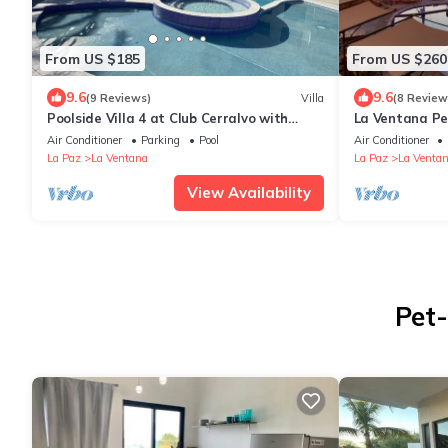
From US $185
From US $260
9.6
9.6
(9 Reviews)
Villa
(8 Review
Poolside Villa 4 at Club Cerralvo with
La Ventana Pe
AC/WiFi and walking distance to beaches
Panoramic Liv
Air Conditioner
Parking
Pool
Air Conditioner
La Paz
La Ventana
La Paz
La Venta
View Availability
Pet-