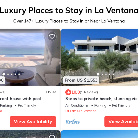
Luxury Places to Stay in La Ventan
Over
147
+ Luxury Places to Stay in or Near La Ventana
30
From US $1,553
10.0
ws)
House
(1 Review)
ront house with pool
Steps to private beach, stunning vie
story 4 bdr 4 bath Villa in La Venta
Parking
Pet Friendly
Air Conditioner
Parking
Pet Friendly
na
La Paz
La Ventana
View Availability
View Availabi