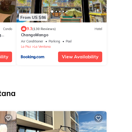
From US $86
9.3
Condo
(130 Reviews)
Hotel
g
ChangoMango
ches
Air Conditioner
Parking
Pool
La Paz
La Ventana
lity
View Availability
ntana