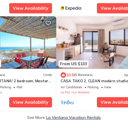
View Availability
View Availabi
From US $133
10.0
ws)
Condo
(5 Reviews)
Ap
NTANA! 2 bedroom, Master
CASA TAKO 2, CLEAN modern studio 
do in La Ventana.
5 minutes walk to kite launch beach.
Parking
Pool
Air Conditioner
Parking
View
na
La Paz
La Ventana
View Availability
View Availabi
See More
La Ventana Vacation Rentals