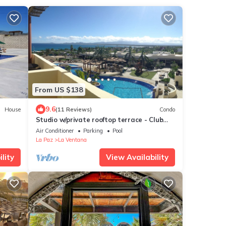
From US $138
9.6
House
(11 Reviews)
Condo
Studio w/private rooftop terrace - Club
Cerralvo
Air Conditioner
Parking
Pool
La Paz
La Ventana
lity
View Availability