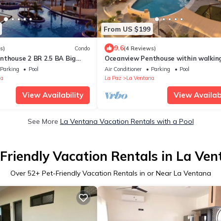
From US $199
9.6
s)
Condo
(4 Reviews)
nthouse 2 BR 2.5 BA Big
Oceanview Penthouse within walkin
ing Room at Club Cerralvo
distance of great kiteboarding bea
Parking
Pool
Air Conditioner
Parking
Pool
na
La Paz
La Ventana
View Availability
View Availabi
See More
La Ventana Vacation Rentals with a Pool
Friendly Vacation Rentals in La Ve
Over
52
+ Pet-Friendly Vacation Rentals in or Near La Ventana