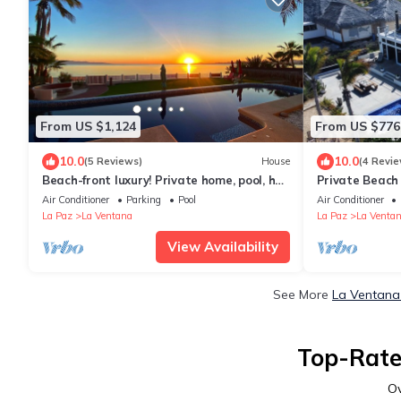
From US $1,124
From US $776
10.0
10.0
(5 Reviews)
House
(4 Revie
Beach-front luxury! Private home, pool, hot
Private Beach 
tub, rooftop and water sport access!
waterfront. Ki
Air Conditioner
Parking
Pool
Air Conditioner
La Paz
La Ventana
La Paz
La Venta
View Availability
See More
La Ventana 
Top-Rate
O