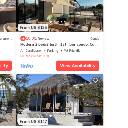
From US $135
10.0
artment
(1 Review)
Condo
Modern 2 bed/2 bath, 1st floor condo. Casa
Ventosos (Calypso 102).
Air Conditioner
Parking
Pet Friendly
La Paz
La Ventana
lity
View Availability
From US $147