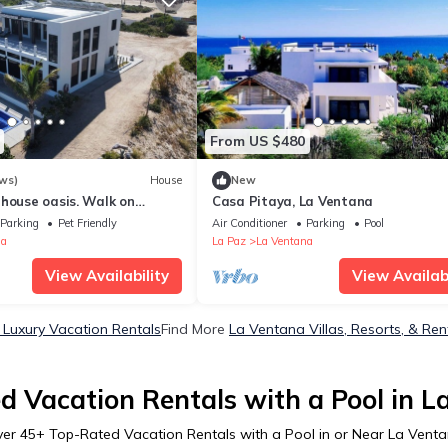
From US $480
ws)
House
New
house oasis. Walk on
Casa Pitaya, La Ventana
ting paradise at your door.
Parking
Pet Friendly
Air Conditioner
Parking
Pool
na
La Paz
La Ventana
View Availability
View Availabi
Luxury Vacation Rentals
Find More
La Ventana Villas, Resorts, & Ren
d Vacation Rentals with a Pool in L
ver
45
+ Top-Rated Vacation Rentals with a Pool in or Near La Vent