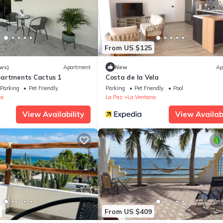
From US $125
ws)
Apartment
New
Ap
partments Cactus 1
Costa de la Vela
Parking
Pet Friendly
Parking
Pet Friendly
Pool
na
La Paz
La Ventana
View Availability
View Availabi
From US $409