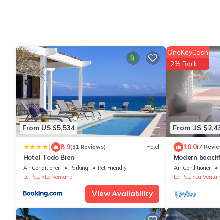
OneKeyCash
2% Back
From US $5,534
From US $2,4
|
8.9
10.0
(31 Reviews)
Hotel
(7 Revie
Hotel Todo Bien
Modern beachf
Air Conditioner
Parking
Pet Friendly
Air Conditioner
La Paz
La Ventana
La Paz
La Venta
View Availability