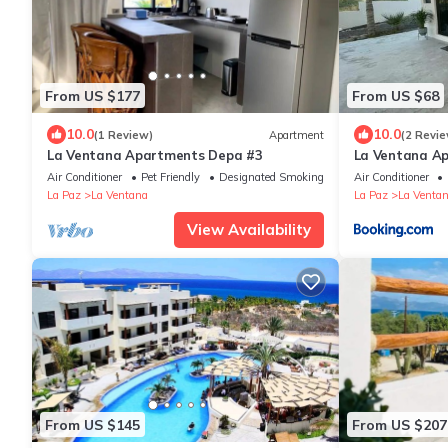
From US $177
From US $68
10.0
10.0
(1 Review)
Apartment
(2 Revie
La Ventana Apartments Depa #3
La Ventana A
Air Conditioner
Pet Friendly
Designated Smoking Area
Air Conditioner
La Paz
La Ventana
La Paz
La Venta
View Availability
From US $145
From US $207