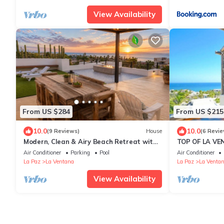
View Availability
From US $284
From US $215
10.0
10.0
(9 Reviews)
House
(6 Revie
Modern, Clean & Airy Beach Retreat with
TOP OF LA VE
Pool and Rooftop Ocean Views
Penthouse con
Air Conditioner
Parking
Pool
Air Conditioner
La Paz
La Ventana
La Paz
La Venta
View Availability