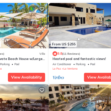
From US $255
9.8
ws)
Villa
(11 Reviews)
rivate Beach House w/Large
Heated pool and fantastic views!
ded By Palms & Flowers
Parking
Pool
Air Conditioner
Parking
Pool
na
La Paz
La Ventana
View Availability
View Availabi