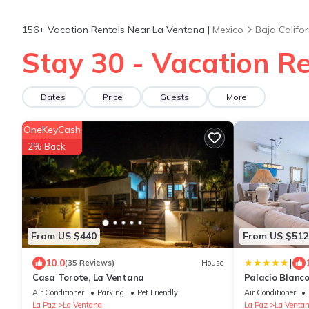
156+
Vacation Rentals Near La Ventana |
Mexico
Baja Califor
Stay 30 - Vacation R
Dates
Price
Guests
More
OneKeyCash
2% Back
From US $440
From US $512
|
10.0
(35 Reviews)
House
Casa Torote, La Ventana
Palacio Blanco
Air Conditioner
Parking
Pet Friendly
Air Conditioner
La Paz
La Ventana
La Paz
La Venta