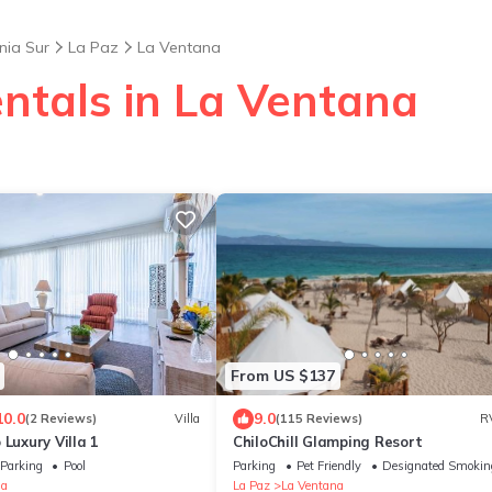
nia Sur
La Paz
La Ventana
entals in La Ventana
From US $137
10.0
9.0
(2 Reviews)
Villa
(115 Reviews)
R
 Luxury Villa 1
ChiloChill Glamping Resort
Parking
Pool
Parking
Pet Friendly
Designated Smokin
na
La Paz
La Ventana