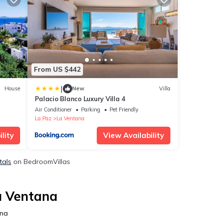
From US $442
|
House
New
Villa
Palacio Blanco Luxury Villa 4
Air Conditioner
Parking
Pet Friendly
La Paz
La Ventana
lity
View Availability
tals
on BedroomVillas
a Ventana
ana