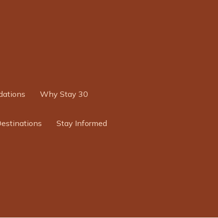
ations
Why Stay 30
Destinations
Stay Informed