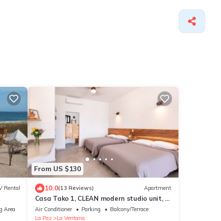
From US $130
10.0
V Rental
(13 Reviews)
Apartment
Casa Tako 1, CLEAN modern studio unit, 5
minutes walk to kite launch beach.
g Area
Air Conditioner
Parking
Balcony/Terrace
La Paz
La Ventana