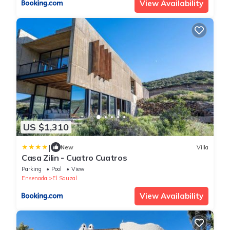
View Availability
US $1,310
|
New
Villa
Casa Zilin - Cuatro Cuatros
Parking
Pool
View
Ensenada
El Sauzal
View Availability