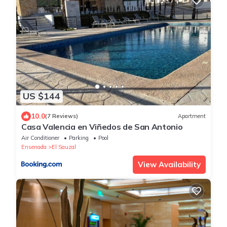
US $144
10.0
(7 Reviews)
Apartment
Casa Valencia en Viñedos de San Antonio
Air Conditioner
Parking
Pool
Ensenada
El Sauzal
View Availability