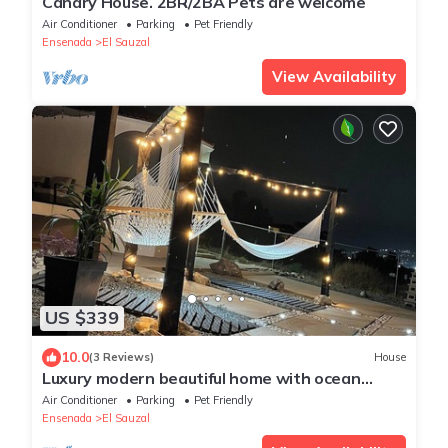
Canary House. 2BR/2BA Pets are welcome
Air Conditioner
Parking
Pet Friendly
Ensenada
El Sauzal
View Availability
US $339
10.0
(3 Reviews)
House
Luxury modern beautiful home with ocean
views 🌊
Air Conditioner
Parking
Pet Friendly
Ensenada
El Sauzal