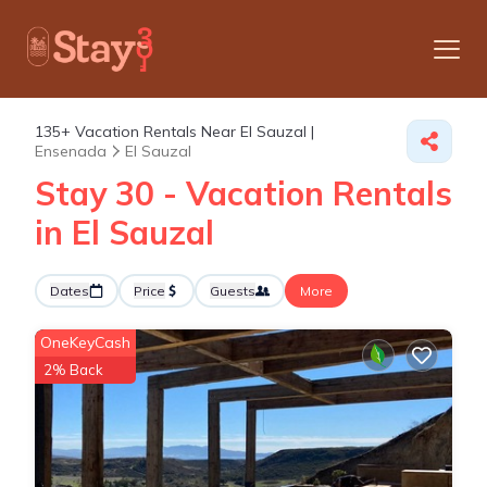
135+
Vacation Rentals Near El Sauzal |
Ensenada
El Sauzal
Stay 30 - Vacation Rentals
in El Sauzal
Dates
Price
Guests
More
OneKeyCash
2% Back