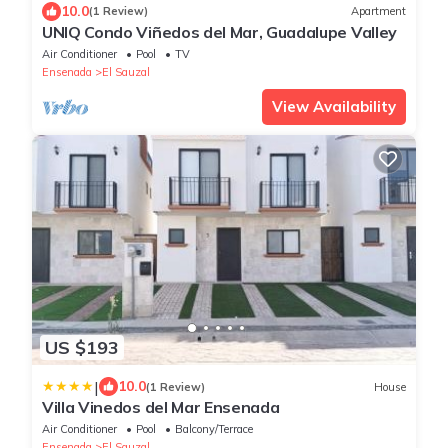
10.0
(1 Review)
Apartment
UNIQ Condo Viñedos del Mar, Guadalupe Valley
Air Conditioner
Pool
TV
Ensenada
El Sauzal
View Availability
US $193
|
10.0
(1 Review)
House
Villa Vinedos del Mar Ensenada
Air Conditioner
Pool
Balcony/Terrace
Ensenada
El Sauzal