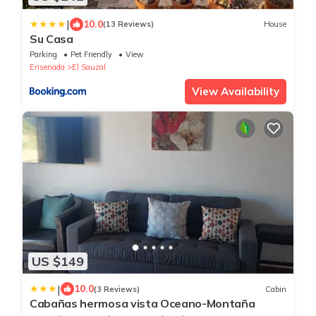
|
10.0
(13 Reviews)
House
Su Casa
Parking
Pet Friendly
View
Ensenada
El Sauzal
View Availability
US $149
|
10.0
(3 Reviews)
Cabin
Cabañas hermosa vista Oceano-Montaña