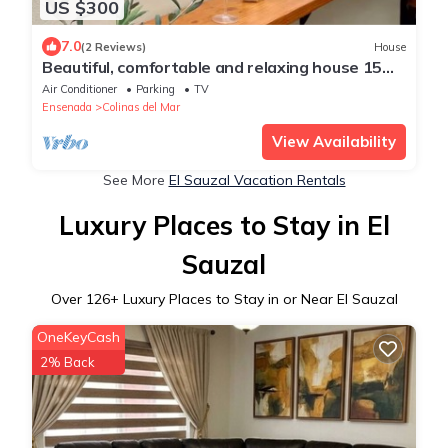
US $300
7.0
(2 Reviews)
House
Beautiful, comfortable and relaxing house 15
min from Vineyards
Air Conditioner
Parking
TV
Ensenada
Colinas del Mar
View Availability
See More
El Sauzal Vacation Rentals
Luxury Places to Stay in El
Sauzal
Over
126
+ Luxury Places to Stay in or Near El Sauzal
OneKeyCash
2% Back