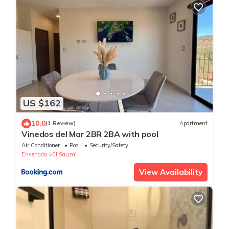
US $162
10.0
(1 Review)
Apartment
Vinedos del Mar 2BR 2BA with pool
Air Conditioner
Pool
Security/Safety
Ensenada
El Sauzal
View Availability