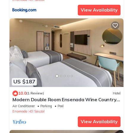
View Availability
US $187
10.0
(1 Review)
Hotel
Modern Double Room Ensenada Wine Country
Nearby | Breakfast
Air Conditioner
Parking
Pool
Ensenada
El Sauzal
View Availability