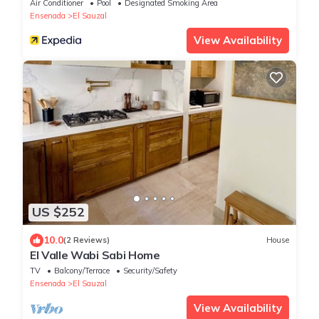
Air Conditioner
Pool
Designated Smoking Area
Ensenada
El Sauzal
View Availability
US $252
10.0
(2 Reviews)
House
El Valle Wabi Sabi Home
TV
Balcony/Terrace
Security/Safety
Ensenada
El Sauzal
View Availability