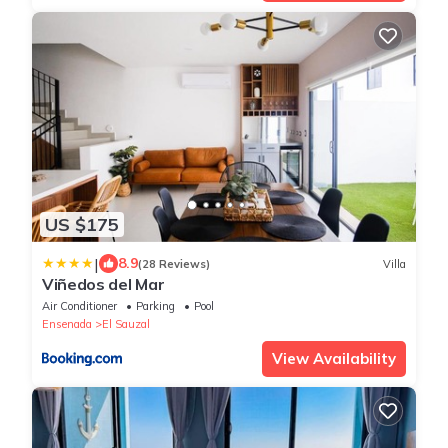
US $175
|
8.9
(28 Reviews)
Villa
Viñedos del Mar
Air Conditioner
Parking
Pool
Ensenada
El Sauzal
View Availability