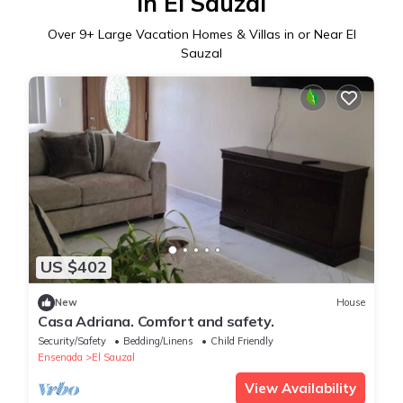
in El Sauzal
Over
9
+ Large Vacation Homes & Villas in or Near El
Sauzal
US $402
New
House
Casa Adriana. Comfort and safety.
Security/Safety
Bedding/Linens
Child Friendly
Ensenada
El Sauzal
View Availability