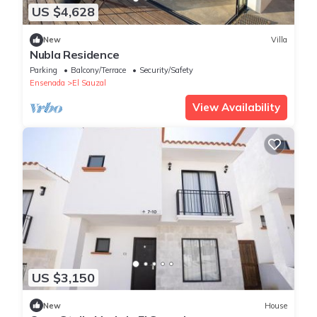
US $4,628
New
Villa
Nubla Residence
Parking
Balcony/Terrace
Security/Safety
Ensenada
El Sauzal
View Availability
US $3,150
New
House