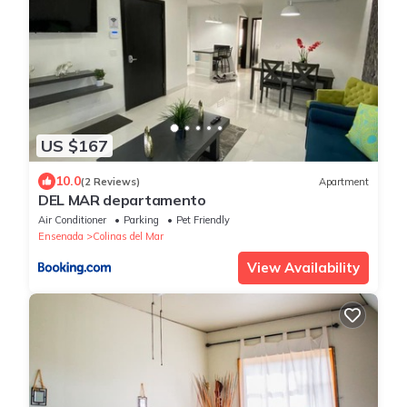
US $167
10.0
(2 Reviews)
Apartment
DEL MAR departamento
Air Conditioner
Parking
Pet Friendly
Ensenada
Colinas del Mar
View Availability