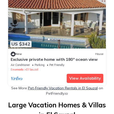
US $342
New
House
Exclusive private home with 180° ocean view
Air Conditioner
Parking
Pet Friendly
Ensenada
El Sauzal
View Availability
See More
Pet-Friendly Vacation Rentals in El Sauzal
on
PetFriendly.io
Large Vacation Homes & Villas