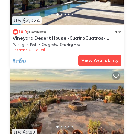
US $2,024
10.0
(9 Reviews)
House
Vineyard Desert House -CuatroCuatros-
CasaUno
Parking
Pool
Designated Smoking Area
Ensenada
El Sauzal
View Availability
US $242