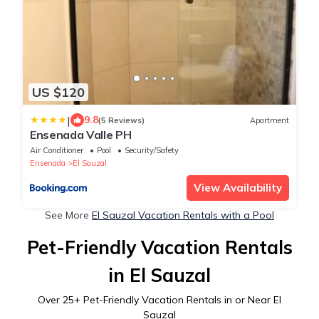
US $120
|
9.8
(5 Reviews)
Apartment
Ensenada Valle PH
Air Conditioner
Pool
Security/Safety
Ensenada
El Sauzal
View Availability
See More
El Sauzal Vacation Rentals with a Pool
Pet-Friendly Vacation Rentals
in El Sauzal
Over
25
+ Pet-Friendly Vacation Rentals in or Near El
Sauzal