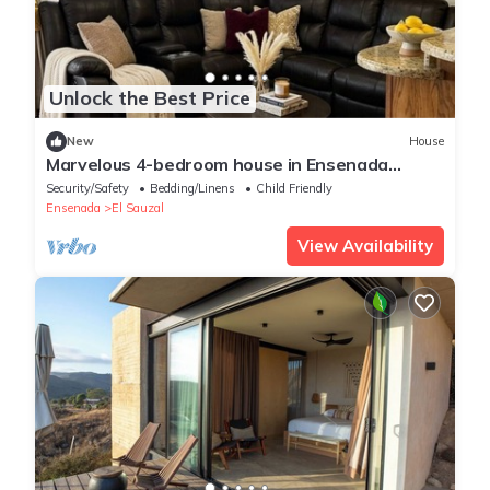
Unlock the Best Price
New
House
Marvelous 4-bedroom house in Ensenada
perfect for your getaway
Security/Safety
Bedding/Linens
Child Friendly
Ensenada
El Sauzal
View Availability