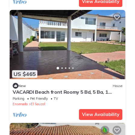
View Availability
US $465
New
House
VACARDI Beach front Roomy 5 Bd, 5 Ba, 1
studio 2 Story House large yard jacuzzi
Parking
Pet Friendly
TV
Ensenada
El Sauzal
View Availability