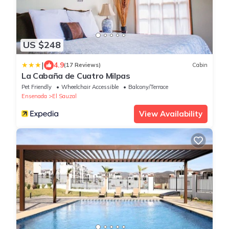
US $248
|
4.9
(17 Reviews)
Cabin
La Cabaña de Cuatro Milpas
Pet Friendly
Wheelchair Accessible
Balcony/Terrace
Ensenada
El Sauzal
View Availability