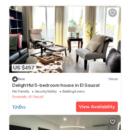
US $457
New
House
Delightful 5-bedroom house in El Sauzal
Pet Friendly
Security/Safety
Bedding/Linens
Ensenada
El Sauzal
View Availability