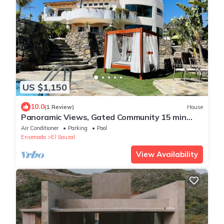
US $1,150
10.0
(1 Review)
House
Panoramic Views, Gated Community 15 min
From Wine Country
Air Conditioner
Parking
Pool
Ensenada
El Sauzal
View Availability