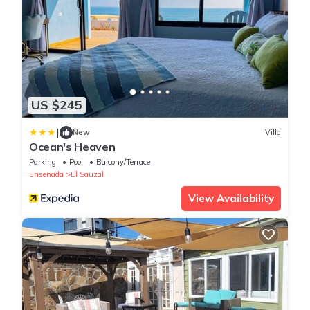
US $245
|
New
Villa
Ocean's Heaven
Parking
Pool
Balcony/Terrace
Ensenada
El Sauzal
View Availability