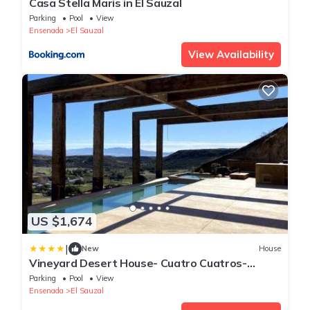
Casa Stella Maris in El Sauzal
Parking
Pool
View
Ensenada
El Sauzal
View Availability
US $1,674
|
New
House
Vineyard Desert House- Cuatro Cuatros-
Ensenada-
Parking
Pool
View
Ensenada
El Sauzal