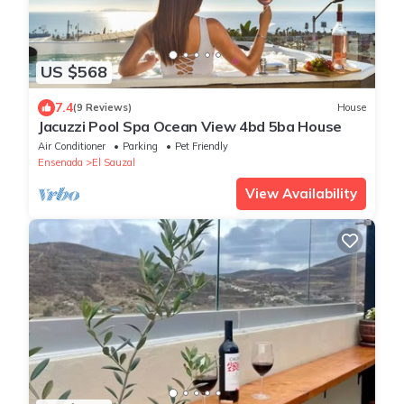
US $568
7.4
(9 Reviews)
House
Jacuzzi Pool Spa Ocean View 4bd 5ba House
Air Conditioner
Parking
Pet Friendly
Ensenada
El Sauzal
View Availability