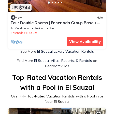
US $744
New
Hotel
Four Double Rooms | Ensenada Group Base +
Free Breakfast
Air Conditioner
Parking
Pool
Ensenada
El Sauzal
View Availability
See More
El Sauzal Luxury Vacation Rentals
Find More
El Sauzal Villas, Resorts, & Rentals
on
BedroomVillas
Top-Rated Vacation Rentals
with a Pool in El Sauzal
Over
44
+ Top-Rated Vacation Rentals with a Pool in or
Near El Sauzal