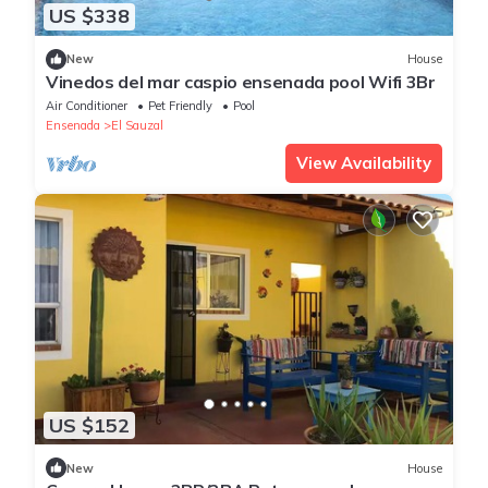
US $338
New
House
Vinedos del mar caspio ensenada pool Wifi 3Br
Air Conditioner
Pet Friendly
Pool
Ensenada
El Sauzal
View Availability
US $152
New
House