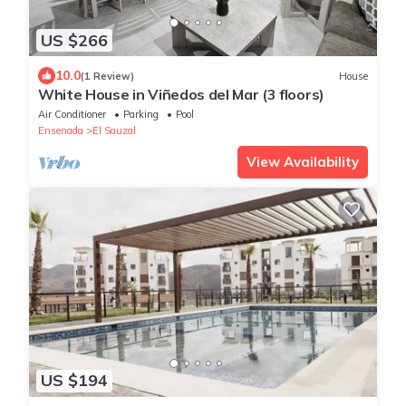
US $266
10.0
(1 Review)
House
White House in Viñedos del Mar (3 floors)
Air Conditioner
Parking
Pool
Ensenada
El Sauzal
View Availability
US $194