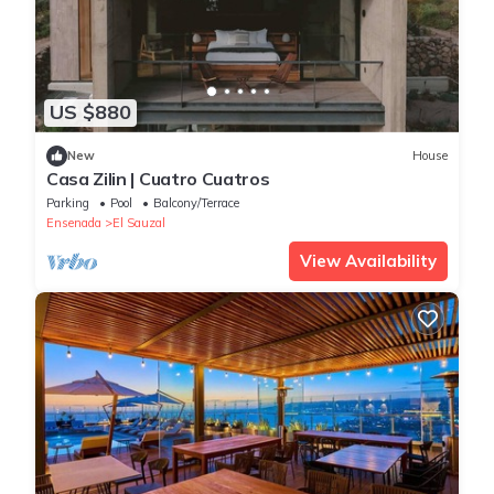
US $880
New
House
Casa Zilin | Cuatro Cuatros
Parking
Pool
Balcony/Terrace
Ensenada
El Sauzal
View Availability