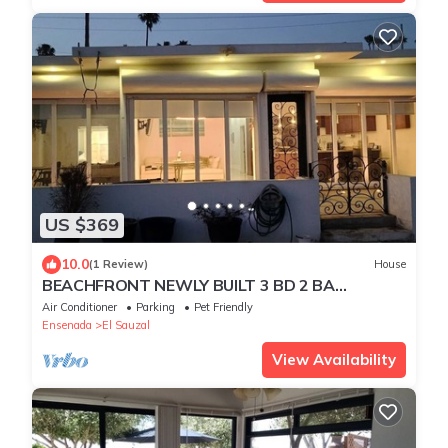
US $369
10.0
(1 Review)
House
BEACHFRONT NEWLY BUILT 3 BD 2 BA
SURFPOINT SWEEPING OCEAN VIEW HOME!
Air Conditioner
Parking
Pet Friendly
SW SWELLS!
Ensenada
El Sauzal
View Availability