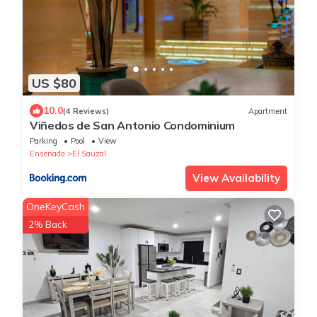
US $80
10.0
(4 Reviews)
Apartment
Viñedos de San Antonio Condominium
Parking
Pool
View
Ensenada
El Sauzal
View Availability
OneKeyCash
2% Back