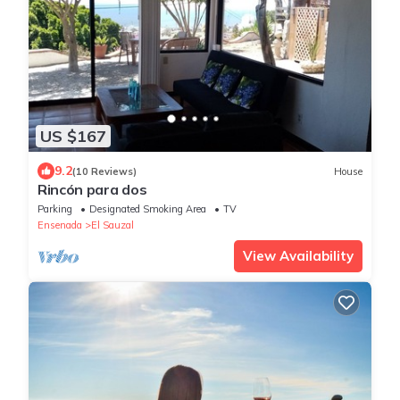
US $167
9.2
(10 Reviews)
House
Rincón para dos
Parking
Designated Smoking Area
TV
Ensenada
El Sauzal
View Availability