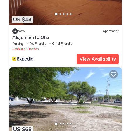
US $44
New
Apartment
Alojamiento Olsi
Parking
Pet Friendly
Child Friendly
Coahuila
Torreon
View Availability
US $68