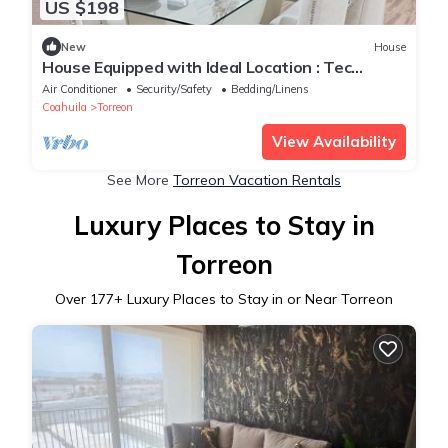
US $198
New
House
House Equipped with Ideal Location : Tec
Monterrey : Hosp Angeles : Invoice
Air Conditioner
Security/Safety
Bedding/Linens
Coahuila
Torreon
View Availability
See More
Torreon Vacation Rentals
Luxury Places to Stay in
Torreon
Over
177
+ Luxury Places to Stay in or Near Torreon