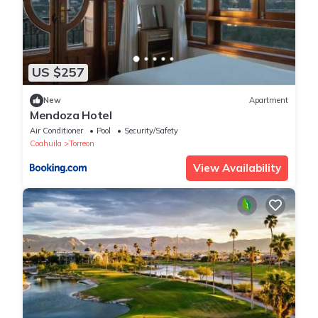
US $257
New
Apartment
Mendoza Hotel
Air Conditioner
Pool
Security/Safety
Coahuila
Torreon
View Availability