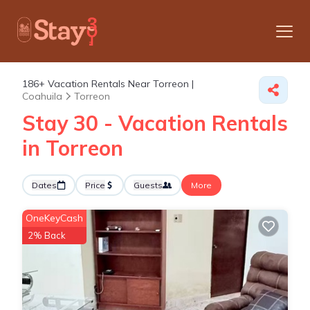
186+
Vacation Rentals Near Torreon |
Coahuila
Torreon
Stay 30 - Vacation Rentals
in Torreon
Dates
Price
Guests
More
OneKeyCash
2% Back