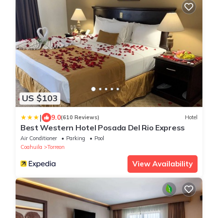
US $103
|
9.0
(610 Reviews)
Hotel
Best Western Hotel Posada Del Rio Express
Air Conditioner
Parking
Pool
Coahuila
Torreon
View Availability