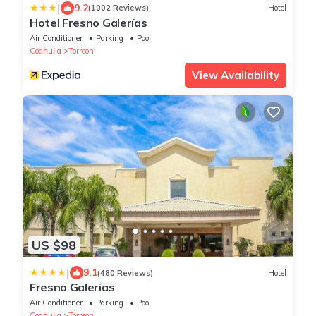
|
9.2
(1002 Reviews)
Hotel
Hotel Fresno Galerías
Air Conditioner
Parking
Pool
Coahuila
Torreon
View Availability
US $98
|
9.1
(480 Reviews)
Hotel
Fresno Galerias
Air Conditioner
Parking
Pool
Coahuila
Torreon