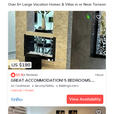
Over
6
+ Large Vacation Homes & Villas in or Near Torreon
US $190
10.0
(1 Review)
House
GREAT ACCOMMODATION! 5 BEDROOMS.
W/BATHROOM, AIR CONDITIONING AND TV
Air Conditioner
Security/Safety
Bedding/Linens
Coahuila
Torreon
View Availability