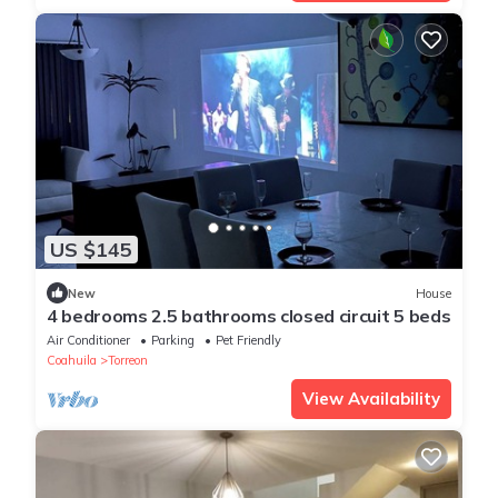
US $145
New
House
4 bedrooms 2.5 bathrooms closed circuit 5 beds
Air Conditioner
Parking
Pet Friendly
Coahuila
Torreon
View Availability