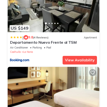
US $149
|
9.8
(4 Reviews)
Apartment
Departamento Nuevo Frente al TSM
Air Conditioner
Parking
Pool
Coahuila
La Noria
View Availability