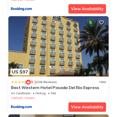
View Availability
US $97
|
9.1
(326 Reviews)
Hotel
Best Western Hotel Posada Del Rio Express
Air Conditioner
Parking
Pool
Coahuila
Torreon
View Availability