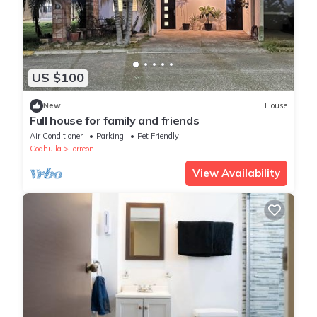
US $100
New
House
Full house for family and friends
Air Conditioner
Parking
Pet Friendly
Coahuila
Torreon
View Availability