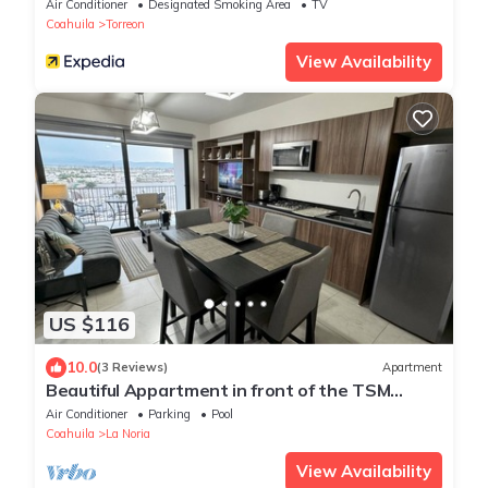
Air Conditioner
Designated Smoking Area
TV
Coahuila
Torreon
View Availability
US $116
10.0
(3 Reviews)
Apartment
Beautiful Appartment in front of the TSM
Stadium
Air Conditioner
Parking
Pool
Coahuila
La Noria
View Availability