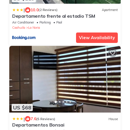
|
10.0
(2 Reviews)
Apartment
Departamento frente al estadio TSM
Air Conditioner
Parking
Pool
Coahuila
La Noria
View Availability
US $68
|
7.6
(5 Reviews)
House
Departamentos Bonsai