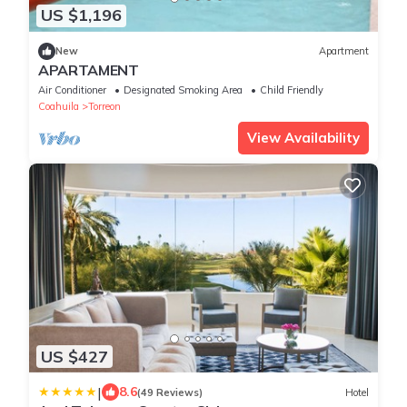
US $1,196
New
Apartment
APARTAMENT
Air Conditioner
Designated Smoking Area
Child Friendly
Coahuila
Torreon
View Availability
US $427
|
8.6
(49 Reviews)
Hotel