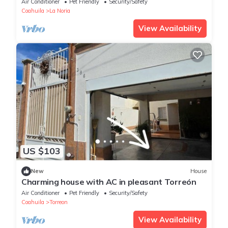
Air Conditioner
Pet Friendly
Security/Safety
Coahuila
La Noria
View Availability
US $103
New
House
Charming house with AC in pleasant Torreón
Air Conditioner
Pet Friendly
Security/Safety
Coahuila
Torreon
View Availability