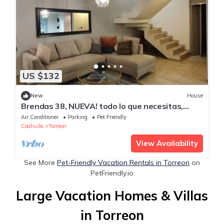
US $132
New
House
Brendas 38, NUEVA! todo lo que necesitas,
3Rec
Air Conditioner
Parking
Pet Friendly
Coahuila
Torreon
View Availability
See More
Pet-Friendly Vacation Rentals in Torreon
on
PetFriendly.io
Large Vacation Homes & Villas
in Torreon