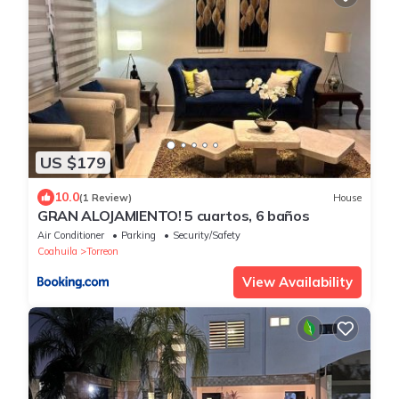
US $179
10.0
(1 Review)
House
GRAN ALOJAMIENTO! 5 cuartos, 6 baños
Air Conditioner
Parking
Security/Safety
Coahuila
Torreon
View Availability