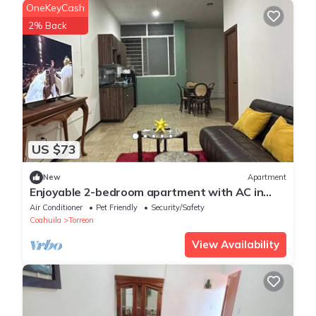
OneKeyCash
2% Back
US $73
New
Apartment
Enjoyable 2-bedroom apartment with AC in
charming Torreón
Air Conditioner
Pet Friendly
Security/Safety
Coahuila
Torreon
View Availability