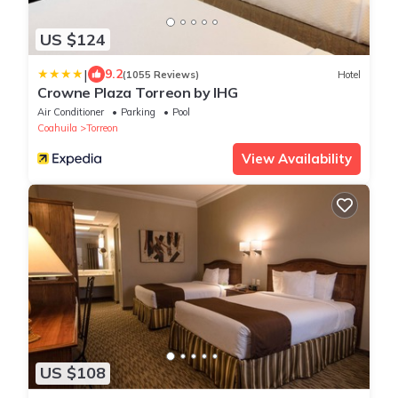
US $124
|
9.2
(1055 Reviews)
Hotel
Crowne Plaza Torreon by IHG
Air Conditioner
Parking
Pool
Coahuila
Torreon
View Availability
US $108