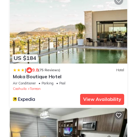
US $184
|
9.8
(75 Reviews)
Hotel
Moka Boutique Hotel
Air Conditioner
Parking
Pool
Coahuila
Torreon
View Availability