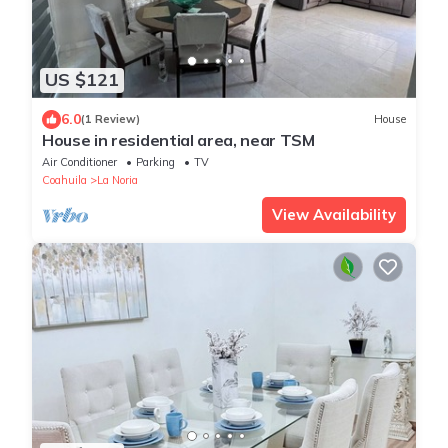
US $121
6.0
(1 Review)
House
House in residential area, near TSM
Air Conditioner
Parking
TV
Coahuila
La Noria
View Availability