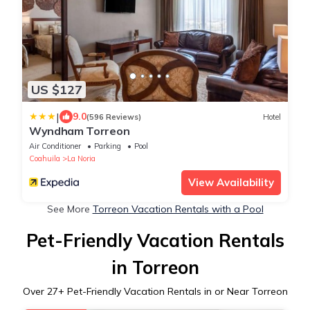
US $127
|
9.0
(596 Reviews)
Hotel
Wyndham Torreon
Air Conditioner
Parking
Pool
Coahuila
La Noria
View Availability
See More
Torreon Vacation Rentals with a Pool
Pet-Friendly Vacation Rentals
in Torreon
Over
27
+ Pet-Friendly Vacation Rentals in or Near Torreon