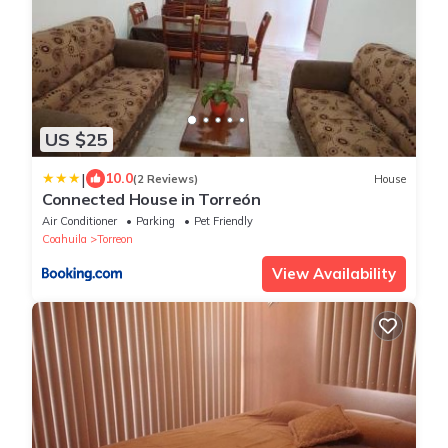
US $25
|
10.0
(2 Reviews)
House
Connected House in Torreón
Air Conditioner
Parking
Pet Friendly
Coahuila
Torreon
View Availability