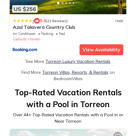
US $256
|
9.4
(22 Reviews)
Hotel
Azul Talavera Country Club
Air Conditioner
Parking
Pool
Coahuila
Torreon
View Availability
See More
Torreon Luxury Vacation Rentals
Find More
Torreon Villas, Resorts, & Rentals
on
BedroomVillas
Top-Rated Vacation Rentals
with a Pool in Torreon
Over
44
+ Top-Rated Vacation Rentals with a Pool in or
Near Torreon