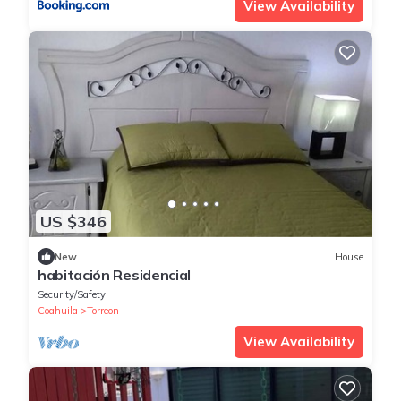
View Availability
US $346
New
House
habitación Residencial
Security/Safety
Coahuila
Torreon
View Availability