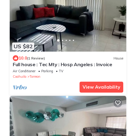
US $82
10.0
(1 Review)
House
Full house : Tec Mty : Hosp Angeles : Invoice
Air Conditioner
Parking
TV
Coahuila
Torreon
View Availability