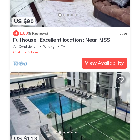
US $90
10.0
(5 Reviews)
House
Full house : Excellent location : Near IMSS
Air Conditioner
Parking
TV
Coahuila
Torreon
View Availability
US $113