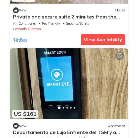
New
House
Private and secure suite 2 minutes from the
airport
Air Conditioner
Pet Friendly
Security/Safety
Coahuila
Torreon
View Availability
US $161
New
Apartment
Departamento de Lujo Enfrente del TSM y a
Minutos de las Principales Atracciones