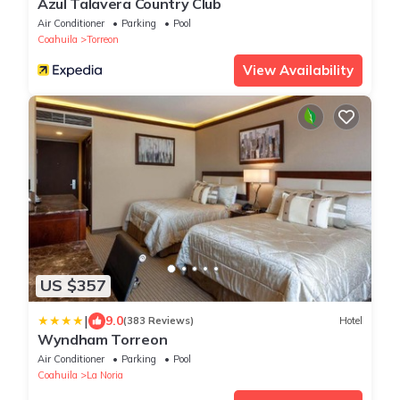
Azul Talavera Country Club
Air Conditioner
Parking
Pool
Coahuila
Torreon
View Availability
US $357
|
9.0
(383 Reviews)
Hotel
Wyndham Torreon
Air Conditioner
Parking
Pool
Coahuila
La Noria