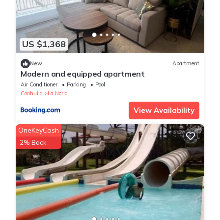
US $1,368
New
Apartment
Modern and equipped apartment
Air Conditioner
Parking
Pool
Coahuila
La Noria
View Availability
OneKeyCash
2% Back