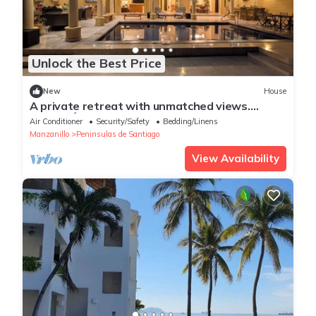
Unlock the Best Price
New
House
A private retreat with unmatched views.
CASAMÁ, where luxury meets the ocean.
Air Conditioner
Security/Safety
Bedding/Linens
Manzanillo
Peninsulas de Santiago
View Availability