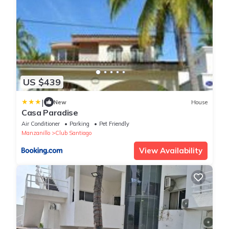
US $439
|
New
House
Casa Paradise
Air Conditioner
Parking
Pet Friendly
Manzanillo
Club Santiago
View Availability