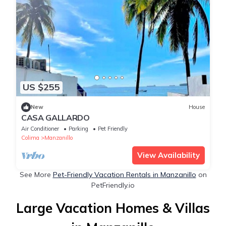
US $255
New
House
CASA GALLARDO
Air Conditioner
Parking
Pet Friendly
Colima
Manzanillo
View Availability
See More
Pet-Friendly Vacation Rentals in Manzanillo
on
PetFriendly.io
Large Vacation Homes & Villas