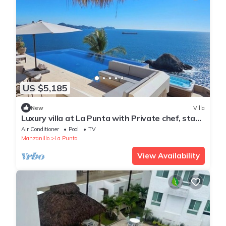
US $5,185
New
Villa
Luxury villa at La Punta with Private chef, stay,
daily housekeeping and gym
Air Conditioner
Pool
TV
Manzanillo
La Punta
View Availability