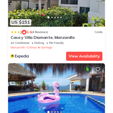
US $151
|
6.6
(4 Reviews)
Condo
Casa y Villa Diamante, Manzanillo
Air Conditioner
Parking
Pet Friendly
Manzanillo
Colinas de Santiago
View Availability