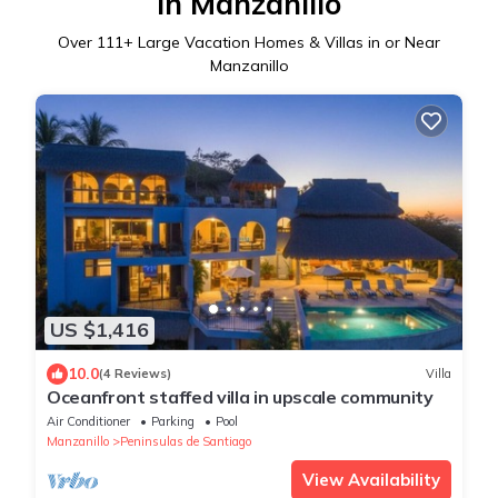
in Manzanillo
Over
111
+ Large Vacation Homes & Villas in or Near
Manzanillo
US $1,416
10.0
(4 Reviews)
Villa
Oceanfront staffed villa in upscale community
Air Conditioner
Parking
Pool
Manzanillo
Peninsulas de Santiago
View Availability