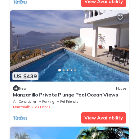
View Availability
US $439
New
House
Manzanillo Private Plunge Pool Ocean Views
Air Conditioner
Parking
Pet Friendly
Manzanillo
Las Hadas
View Availability