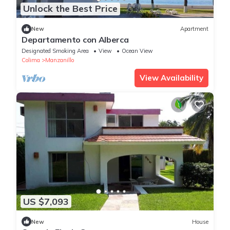
Unlock the Best Price
New
Apartment
Departamento con Alberca
Designated Smoking Area
View
Ocean View
Colima
Manzanillo
View Availability
US $7,093
New
House