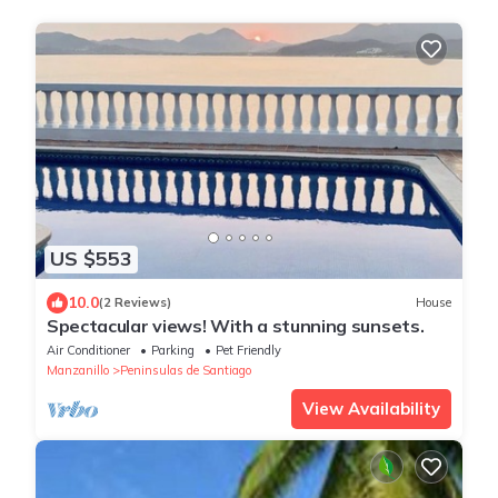
US $553
10.0
(2 Reviews)
House
Spectacular views! With a stunning sunsets.
Air Conditioner
Parking
Pet Friendly
Manzanillo
Peninsulas de Santiago
View Availability