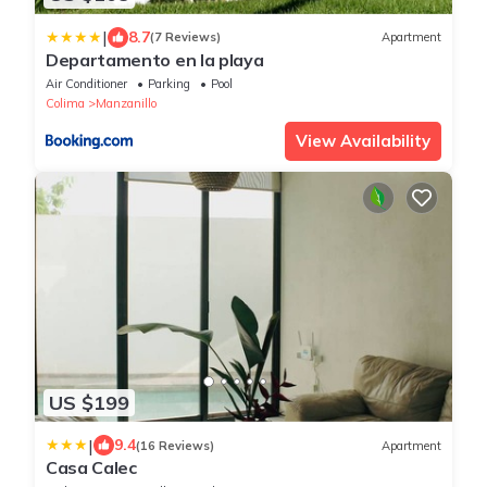
|
8.7
(7 Reviews)
Apartment
Departamento en la playa
Air Conditioner
Parking
Pool
Colima
Manzanillo
View Availability
US $199
|
9.4
(16 Reviews)
Apartment
Casa Calec