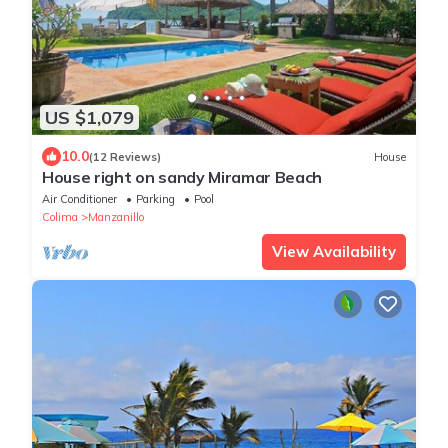
US $1,079
10.0
(12 Reviews)
House
House right on sandy Miramar Beach
Air Conditioner
Parking
Pool
Colima
Manzanillo
View Availability