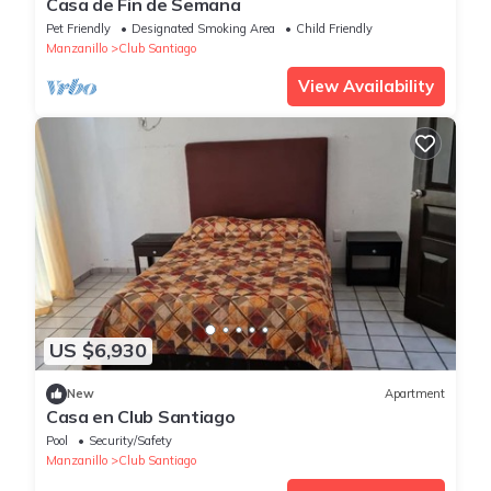
Casa de Fin de Semana
Pet Friendly
Designated Smoking Area
Child Friendly
Manzanillo
Club Santiago
View Availability
US $6,930
New
Apartment
Casa en Club Santiago
Pool
Security/Safety
Manzanillo
Club Santiago