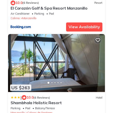
10.0
(6 Reviews)
Resort
El Corazón Golf & Spa Resort Manzanillo
Air Conditioner
Parking
Pool
Colima
Manzanillo
View Availability
US $263
|
10.0
(6 Reviews)
Hotel
Shambhala Holistic Resort
Parking
Pool
Balcony/Terrace
Manzanillo
Colinas de Santiago