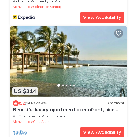
Parking
Pet Friendly
Pool
Manzanillo
Colinas de Santiago
View Availability
US $314
8.2
(14 Reviews)
Apartment
Beautiful luxury apartment oceanfront, nice
view, nice location! ponto horizonte
Air Conditioner
Parking
Pool
Manzanillo
Olas Altas
View Availability