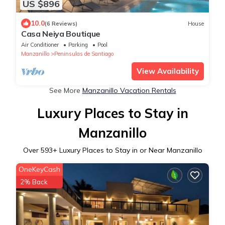
US $896
10.0
(6 Reviews)
House
Casa Neiya Boutique
Air Conditioner
Parking
Pool
Manzanillo
Peninsulas de Santiago
View Availability
See More
Manzanillo Vacation Rentals
Luxury Places to Stay in
Manzanillo
Over
593
+ Luxury Places to Stay in or Near Manzanillo
OneKeyCash
2% Back