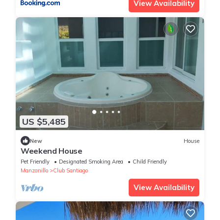
View Availability
US $5,485
New
House
Weekend House
Pet Friendly
Designated Smoking Area
Child Friendly
Manzanillo
Club Santiago
View Availability