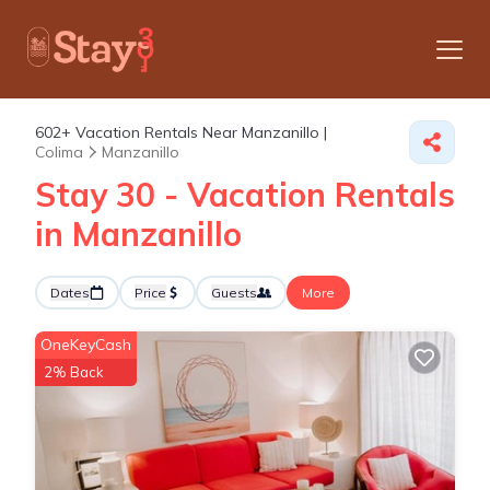
602+
Vacation Rentals Near Manzanillo |
Colima
Manzanillo
Stay 30 - Vacation Rentals
in Manzanillo
Dates
Price
Guests
More
OneKeyCash
2% Back