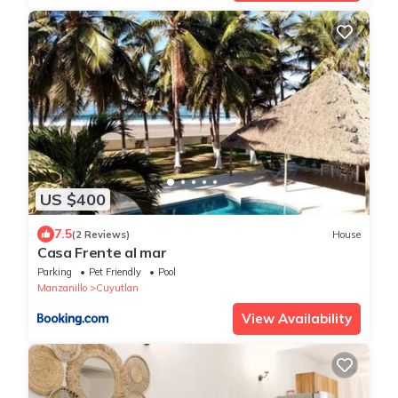
US $400
7.5
(2 Reviews)
House
Casa Frente al mar
Parking
Pet Friendly
Pool
Manzanillo
Cuyutlan
View Availability