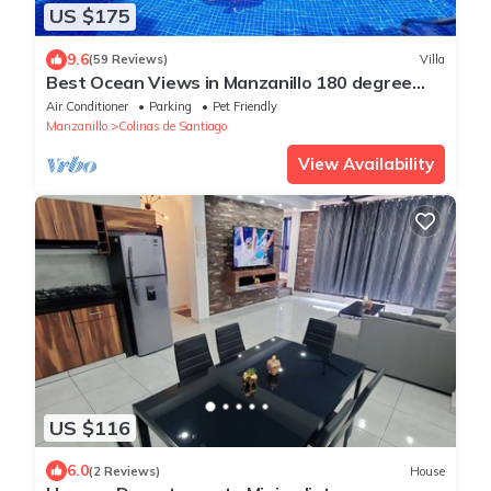
US $175
9.6
(59 Reviews)
Villa
Best Ocean Views in Manzanillo 180 degree
view from king size bed all amenities
Air Conditioner
Parking
Pet Friendly
Manzanillo
Colinas de Santiago
View Availability
US $116
6.0
(2 Reviews)
House