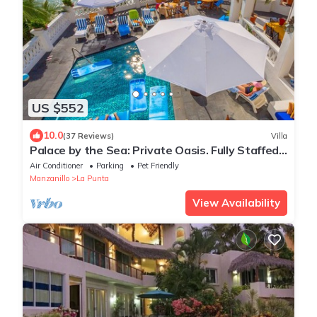
US $552
10.0
(37 Reviews)
Villa
Palace by the Sea: Private Oasis. Fully Staffed
Villa, Breathtaking Ocean Views.
Air Conditioner
Parking
Pet Friendly
Manzanillo
La Punta
View Availability