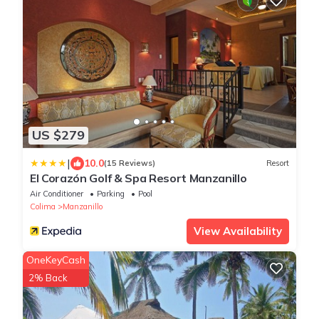
US $279
|
10.0
(15 Reviews)
Resort
El Corazón Golf & Spa Resort Manzanillo
Air Conditioner
Parking
Pool
Colima
Manzanillo
View Availability
OneKeyCash
2% Back