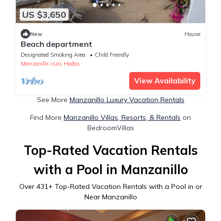
US $3,650
New
House
Beach department
Designated Smoking Area
Child Friendly
Manzanillo
Las Hadas
View Availability
See More
Manzanillo Luxury Vacation Rentals
Find More
Manzanillo Villas, Resorts, & Rentals
on
BedroomVillas
Top-Rated Vacation Rentals
with a Pool in Manzanillo
Over
431
+ Top-Rated Vacation Rentals with a Pool in or
Near Manzanillo