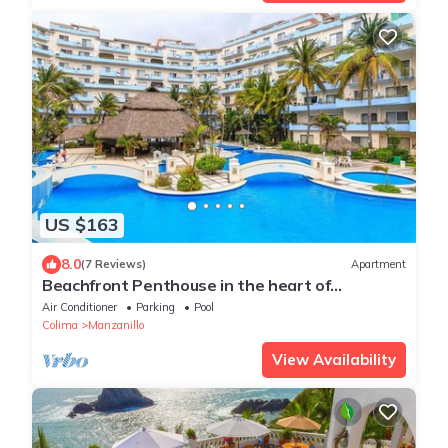
US $163
8.0
(7 Reviews)
Apartment
Beachfront Penthouse in the heart of
Manzanillo
Air Conditioner
Parking
Pool
Colima
Manzanillo
View Availability