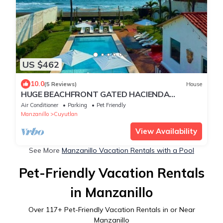
US $462
10.0
(5 Reviews)
House
HUGE BEACHFRONT GATED HACIENDA
w/CASITA, POOL sleeps 14 Max VRBO Rated
Air Conditioner
Parking
Pet Friendly
#1
Manzanillo
Cuyutlan
View Availability
See More
Manzanillo Vacation Rentals with a Pool
Pet-Friendly Vacation Rentals
in Manzanillo
Over
117
+ Pet-Friendly Vacation Rentals in or Near
Manzanillo