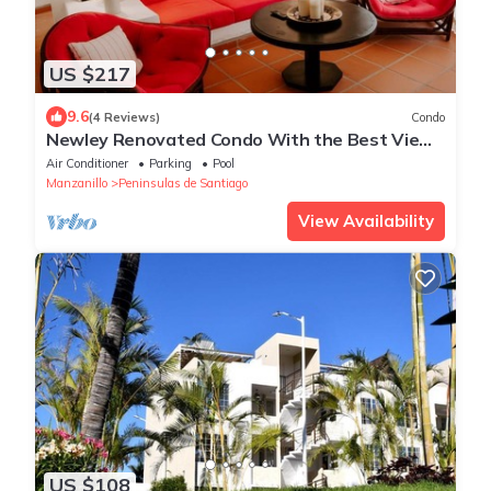
US $217
9.6
(4 Reviews)
Condo
Newley Renovated Condo With the Best View
in all of Puerto Las Hadas!
Air Conditioner
Parking
Pool
Manzanillo
Peninsulas de Santiago
View Availability
US $108