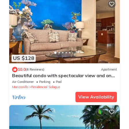
US $128
10.0
(6 Reviews)
Apartment
Beautiful condo with spectacular view and on
one of the best location
Air Conditioner
Parking
Pool
Manzanillo
Residencial Salagua
View Availability