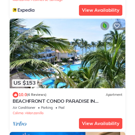
View Availability
US $153
10.0
(6 Reviews)
Apartment
BEACHFRONT CONDO PARADISE IN
MANZANILLO
Air Conditioner
Parking
Pool
Colima
Manzanillo
View Availability