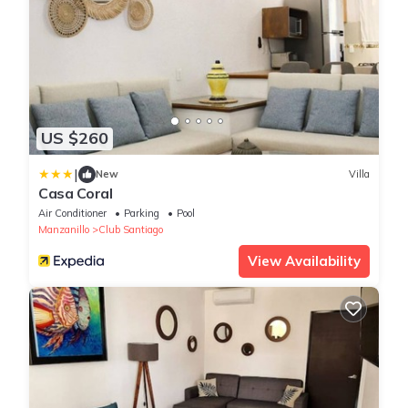
US $260
|
New
Villa
Casa Coral
Air Conditioner
Parking
Pool
Manzanillo
Club Santiago
View Availability