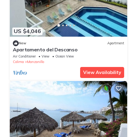
US $4,046
New
Apartment
Apartamento del Descanso
Air Conditioner
View
Ocean View
Colima
Manzanillo
View Availability