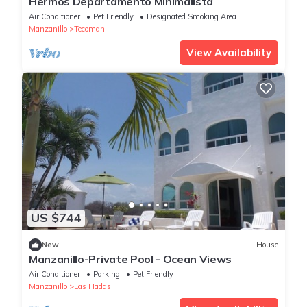
Hermos Departamento Minimalista
Air Conditioner
Pet Friendly
Designated Smoking Area
Manzanillo
Tecoman
View Availability
US $744
New
House
Manzanillo-Private Pool - Ocean Views
Air Conditioner
Parking
Pet Friendly
Manzanillo
Las Hadas