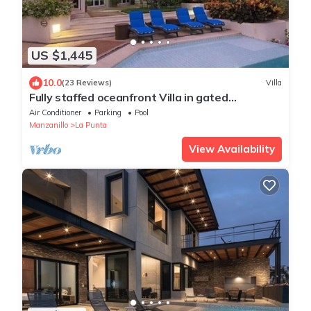
US $1,445
10.0
(23 Reviews)
Villa
Fully staffed oceanfront Villa in gated
community
Air Conditioner
Parking
Pool
Manzanillo
La Punta
View Availability