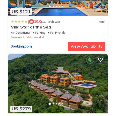
US $121
|
10.0
(11 Reviews)
Hotel
Villa Star of the Sea
Air Conditioner
Parking
Pet Friendly
Manzanillo
Isla Navidad
View Availability
US $279