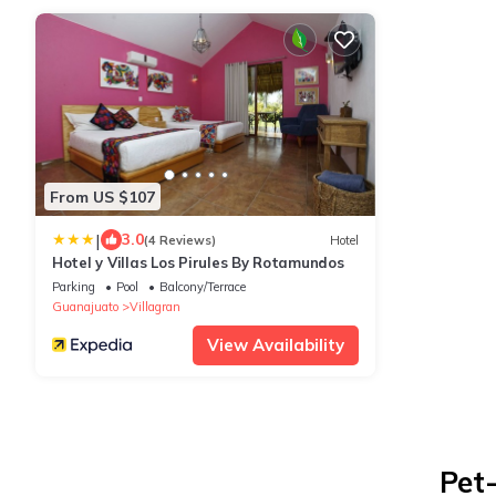
From US $107
|
3.0
(4 Reviews)
Hotel
Hotel y Villas Los Pirules By Rotamundos
Parking
Pool
Balcony/Terrace
Guanajuato
Villagran
View Availability
Pet