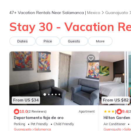
47+
Vacation Rentals Near Salamanca |
Mexico
Guanajuato
Stay 30 - Vacation R
Dates
Price
Guests
More
From US $34
From US $82
|
10.0
9.4
(2 Reviews)
Apartment
(
Departamento faja de oro
Hilton Garden
Parking
Pet Friendly
Child Friendly
Air Conditioner
Guanajuato
Salamanca
Guanajuato
Sal