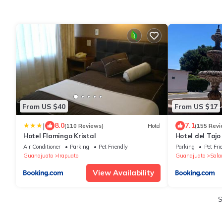
From US $40
From US $17
|
8.0
7.1
(110 Reviews)
Hotel
(155 Revi
Hotel Flamingo Kristal
Hotel del Tajo
Air Conditioner
Parking
Pet Friendly
Parking
Pet Fri
Guanajuato
Irapuato
Guanajuato
Sal
View Availability