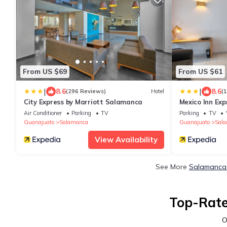
From US $69
From US $61
|
|
8.6
8.6
(296 Reviews)
Hotel
(
City Express by Marriott Salamanca
Mexico Inn Ex
Air Conditioner
Parking
TV
Parking
TV
Guanajuato
Salamanca
Guanajuato
Sal
View Availability
See More
Salamanca 
Top-Rate
O