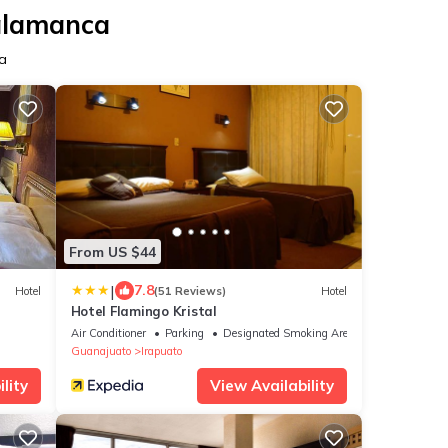
Salamanca
a
From US $44
|
7.8
Hotel
(51 Reviews)
Hotel
Hotel Flamingo Kristal
Air Conditioner
Parking
Designated Smoking Area
Guanajuato
Irapuato
lity
View Availability