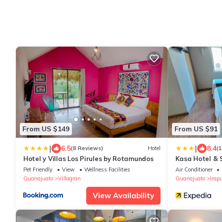
From US $149
From US $91
|
|
6.5
8.4
(8 Reviews)
Hotel
(
Hotel y Villas Los Pirules by Rotamundos
Kasa Hotel & 
Pet Friendly
View
Wellness Facilities
Air Conditioner
Guanajuato
Villagran
Guanajuato
Irap
View Availability