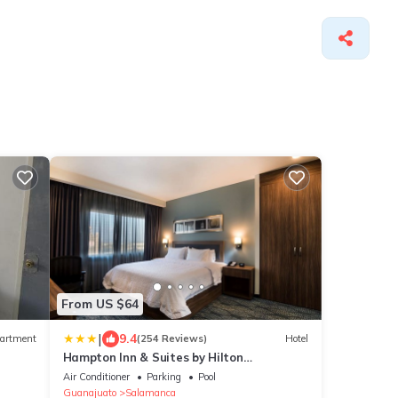
From US $64
|
9.4
artment
(254 Reviews)
Hotel
Hampton Inn & Suites by Hilton
Salamanca Bajio
Air Conditioner
Parking
Pool
Guanajuato
Salamanca