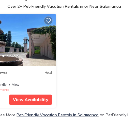
Over
2
+ Pet-Friendly Vacation Rentals in or Near Salamanca
ews)
Hotel
endly
View
amanca
View Availability
See More
Pet-Friendly Vacation Rentals in Salamanca
on PetFriendly.