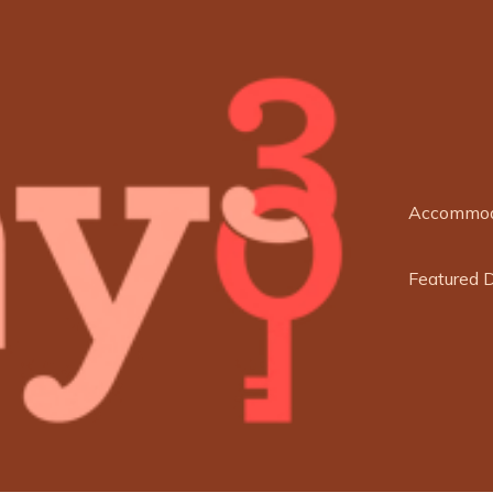
Accommod
Featured 