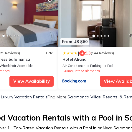
From US $60
|
9.3
121 Reviews)
Hotel
(144 Reviews)
press Salamanca
Hotel Aliana
Wheelchair Accessible
Air Conditioner
Parking
Pool
amanca
Guanajuato
Salamanca
View Availability
View Availabi
Luxury Vacation Rentals
Find More
Salamanca Villas, Resorts, & Ren
d Vacation Rentals with a Pool in 
ver
1
+ Top-Rated Vacation Rentals with a Pool in or Near Salaman