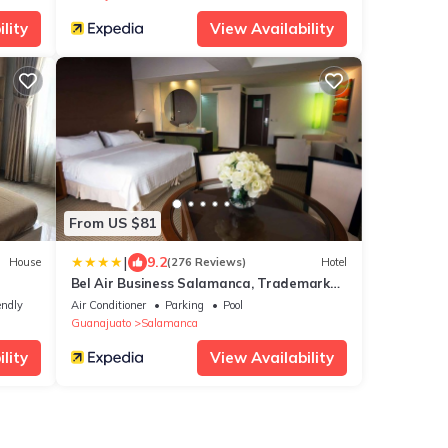
lity
View Availability
From US $81
|
9.2
House
(276 Reviews)
Hotel
Bel Air Business Salamanca, Trademark
by Wyndham
endly
Air Conditioner
Parking
Pool
Guanajuato
Salamanca
lity
View Availability