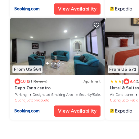
View Availability
From US $64
From US $71
|
10.0
9.4
(1 Review)
Apartment
(
Depa Zona centro
Hotel & Suites
Parking
Designated Smoking Area
Security/Safety
Air Conditioner
Guanajuato
Irapuato
Guanajuato
Sal
View Availability