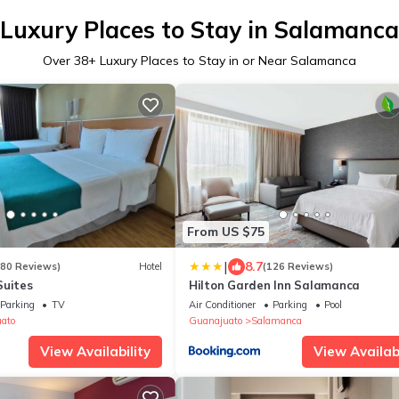
Luxury Places to Stay in Salamanca
Over
38
+ Luxury Places to Stay in or Near Salamanca
From US $75
|
8.7
180 Reviews)
Hotel
(126 Reviews)
Suites
Hilton Garden Inn Salamanca
Parking
TV
Air Conditioner
Parking
Pool
uato
Guanajuato
Salamanca
View Availability
View Availabi