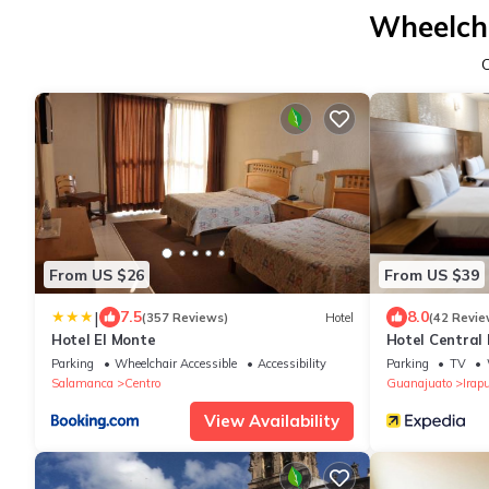
Wheelcha
From US $26
From US $39
|
7.5
8.0
(357 Reviews)
Hotel
(42 Revie
Hotel El Monte
Hotel Central
Parking
Wheelchair Accessible
Accessibility
Parking
TV
Salamanca
Centro
Guanajuato
Irap
View Availability