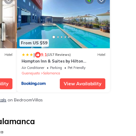
From US $59
|
9.1
Hotel
(157 Reviews)
Hotel
Hampton Inn & Suites by Hilton
Salamanca Bajio
Air Conditioner
Parking
Pet Friendly
Guanajuato
Salamanca
lity
View Availability
tals
on BedroomVillas
Salamanca
ca