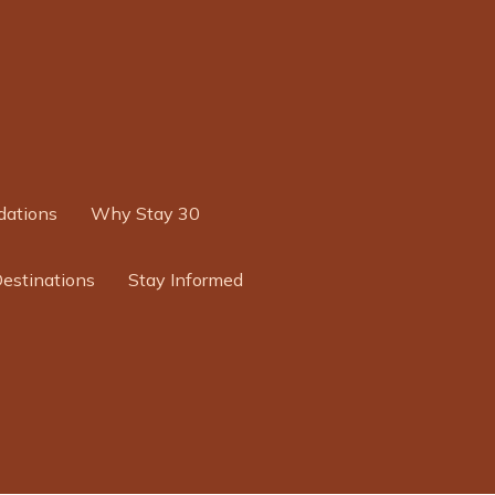
ations
Why Stay 30
Destinations
Stay Informed