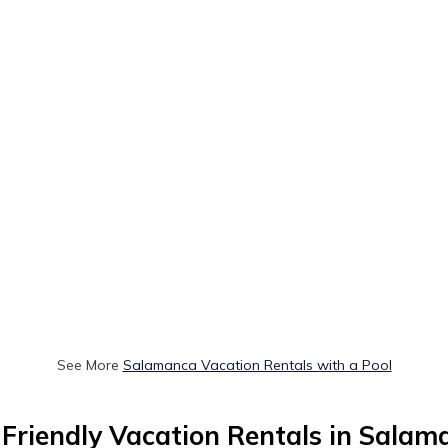
See More
Salamanca Vacation Rentals with a Pool
-Friendly Vacation Rentals in Salam