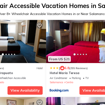
ir Accessible Vacation Homes in 
Over
8
+ Wheelchair Accessible Vacation Homes in or Near Salamanc
From US $21
|
6.8
ws)
Hotel
(255 Reviews)
 Irapuato
Hotel María Teresa
Wheelchair Accessible
Air Conditioner
Parking
TV
uato
Salamanca
Centro
View Availability
View Availabi