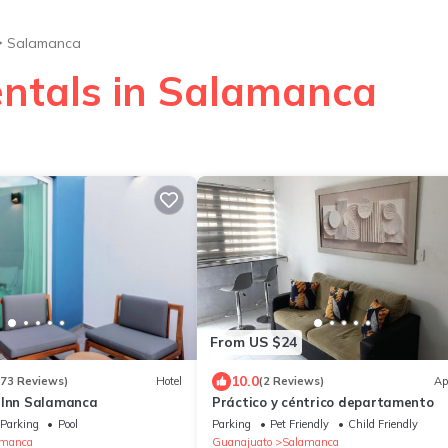
Salamanca
entals in Salamanca
From US $24
10.0
273 Reviews)
Hotel
(2 Reviews)
Ap
 Inn Salamanca
Práctico y céntrico departamento
Parking
Pool
Parking
Pet Friendly
Child Friendly
amanca
Guanajuato
Salamanca