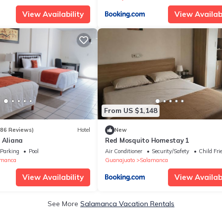
View Availability
View Availabi
From US $1,148
186 Reviews)
Hotel
New
 Aliana
Red Mosquito Homestay 1
Parking
Pool
Air Conditioner
Security/Safety
Child Fri
amanca
Guanajuato
Salamanca
View Availability
View Availabi
See More
Salamanca Vacation Rentals