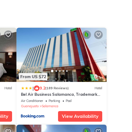
From US $72
|
9.2
Hotel
(189 Reviews)
Hotel
Bel Air Business Salamanca, Trademark
by Wyndham
Air Conditioner
Parking
Pool
Guanajuato
Salamanca
lity
View Availability