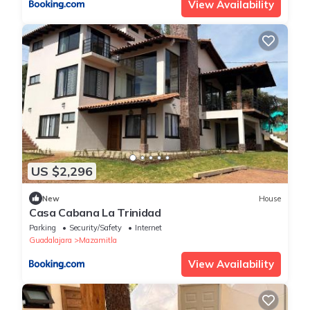
View Availability
US $2,296
New
House
Casa Cabana La Trinidad
Parking
Security/Safety
Internet
Guadalajara
Mazamitla
View Availability