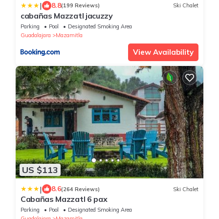
|
8.8
(199 Reviews)
Ski Chalet
cabañas Mazzatl jacuzzy
Parking
Pool
Designated Smoking Area
Guadalajara
Mazamitla
View Availability
US $113
|
8.6
(264 Reviews)
Ski Chalet
Cabañas Mazzatl 6 pax
Parking
Pool
Designated Smoking Area
Guadalajara
Mazamitla