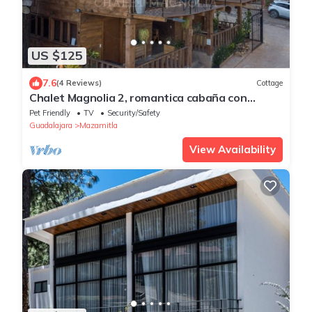
US $125
7.6
(4 Reviews)
Cottage
Chalet Magnolia 2, romantica cabaña con
jacuzzi Mazamitla
Pet Friendly
TV
Security/Safety
Guadalajara
Mazamitla
View Availability