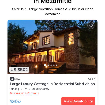
in Mazamitla
Over
152
+ Large Vacation Homes & Villas in or Near
Mazamitla
US $502
New
Cabin
Large Luxury Cottage in Residential Subdivision
Parking
TV
Security/Safety
Guadalajara
Mazamitla
View Availability