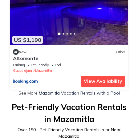
US $1,190
New
Other
Altomonte
Parking
Pet Friendly
Pool
Guadalajara
Mazamitla
View Availability
See More
Mazamitla Vacation Rentals with a Pool
Pet-Friendly Vacation Rentals
in Mazamitla
Over
190
+ Pet-Friendly Vacation Rentals in or Near
Mazamitla