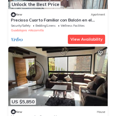
Unlock the Best Price
New
Apartment
Precioso Cuarto Familiar con Balcón en el
Centro
Security/Safety
Bedding/Linens
Wellness Facilities
Guadalajara
Mazamitla
View Availability
US $5,850
New
House