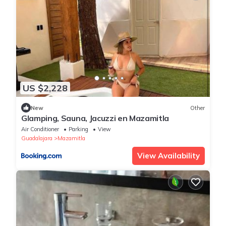
US $2,228
New
Other
Glamping, Sauna, Jacuzzi en Mazamitla
Air Conditioner
Parking
View
Guadalajara
Mazamitla
View Availability