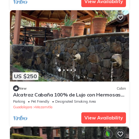
View Availability
US $250
New
Cabin
Alcatraz Cabaña 100% de Lujo con Hermosas
Fuentes y Jardines Iluminados
Parking
Pet Friendly
Designated Smoking Area
Guadalajara
Mazamitla
View Availability