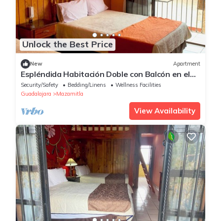
Unlock the Best Price
New
Apartment
Espléndida Habitación Doble con Balcón en el
Centro
Security/Safety
Bedding/Linens
Wellness Facilities
Guadalajara
Mazamitla
View Availability