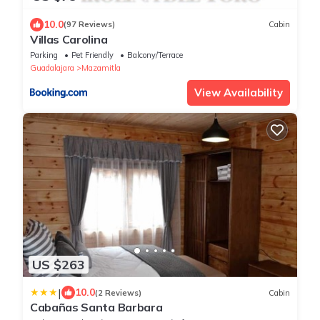
10.0
(97 Reviews)
Cabin
Villas Carolina
Parking
Pet Friendly
Balcony/Terrace
Guadalajara
Mazamitla
View Availability
US $263
|
10.0
(2 Reviews)
Cabin
Cabañas Santa Barbara