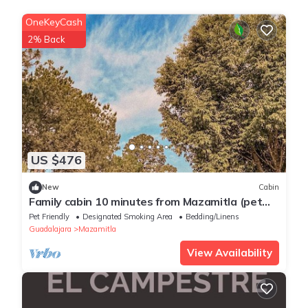
OneKeyCash
2% Back
US $476
New
Cabin
Family cabin 10 minutes from Mazamitla (pet
friendly)
Pet Friendly
Designated Smoking Area
Bedding/Linens
Guadalajara
Mazamitla
View Availability