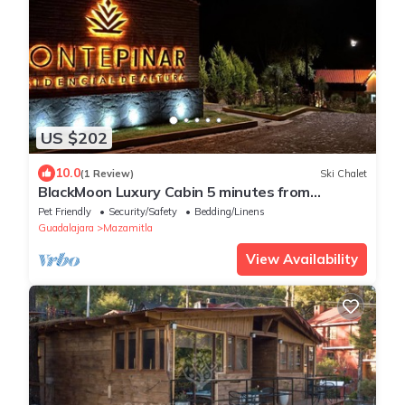
US $202
10.0
(1 Review)
Ski Chalet
BlackMoon Luxury Cabin 5 minutes from
downtown Mazamitla!
Pet Friendly
Security/Safety
Bedding/Linens
Guadalajara
Mazamitla
View Availability