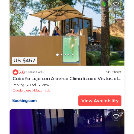
US $457
6.6
(9 Reviews)
Ski Chalet
Cabaña Lujo con Alberca Climatizada Vistas al
Bosque de Mazamitla
Parking
Pool
View
Guadalajara
Mazamitla
View Availability