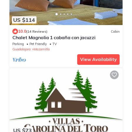
US $114
10.0
(14 Reviews)
Cabin
Chalet Magnolia 1 cabaña con jacuzzi
Parking
Pet Friendly
TV
Guadalajara
Mazamitla
View Availability
US $73