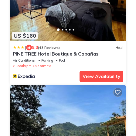
US $160
|
9.0
(43 Reviews)
Hotel
PINE TREE Hotel Boutique & Cabañas
Air Conditioner
Parking
Pool
Guadalajara
Mazamitla
View Availability