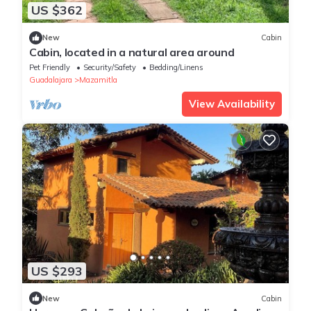
US $362
New
Cabin
Cabin, located in a natural area around
Pet Friendly
Security/Safety
Bedding/Linens
Guadalajara
Mazamitla
View Availability
US $293
New
Cabin