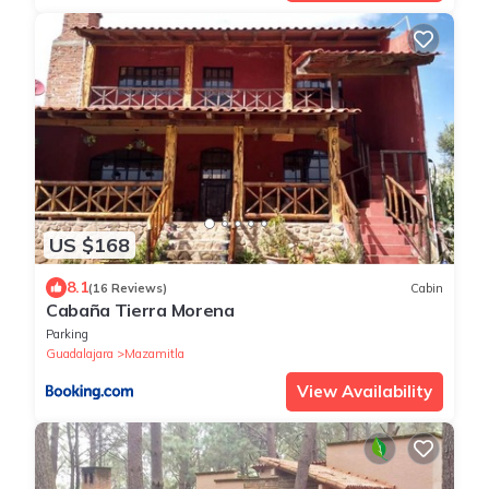
US $168
8.1
(16 Reviews)
Cabin
Cabaña Tierra Morena
Parking
Guadalajara
Mazamitla
View Availability