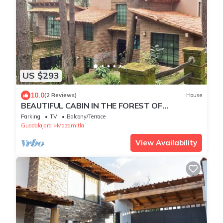
US $293
10.0
(2 Reviews)
House
BEAUTIFUL CABIN IN THE FOREST OF
MAZAMITLA MAGIC TOWN
Parking
TV
Balcony/Terrace
Guadalajara
Mazamitla
View Availability