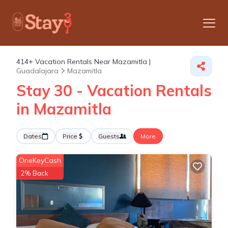
414+
Vacation Rentals Near Mazamitla |
Guadalajara
Mazamitla
Stay 30 - Vacation Rentals
in Mazamitla
Dates
Price
Guests
More
OneKeyCash
2% Back