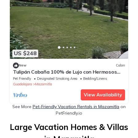
US $248
New
Cabin
Tulipán Cabaña 100% de Lujo con Hermosos
Jardines y Fuentes Iluminadas
Pet Friendly
Designated Smoking Area
Bedding/Linens
Guadalajara
Mazamitla
View Availability
See More
Pet-Friendly Vacation Rentals in Mazamitla
on
PetFriendly.io
Large Vacation Homes & Villas