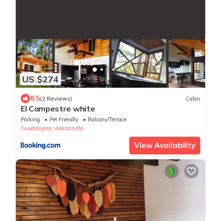
US $274
8.5
(2 Reviews)
Cabin
El Campestre white
Parking
Pet Friendly
Balcony/Terrace
Guadalajara
Mazamitla
View Availability