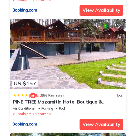
View Availability
US $157
|
8.0
(56 Reviews)
Hotel
PINE TREE Mazamitla Hotel Boutique &
Cabañas
Air Conditioner
Parking
Pool
Guadalajara
Mazamitla
View Availability