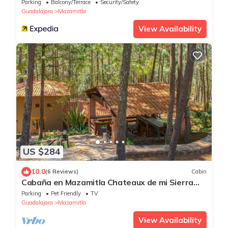
Parking
Balcony/Terrace
Security/Safety
Guadalajara
Mazamitla
View Availability
US $284
10.0
(6 Reviews)
Cabin
Cabaña en Mazamitla Chateaux de mi Sierra
Encantada
Parking
Pet Friendly
TV
Guadalajara
Mazamitla
View Availability