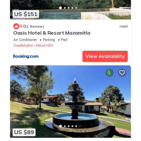
US $151
9.0
(1 Review)
Hotel
Oasis Hotel & Resort Mazamitla
Air Conditioner
Parking
Pool
Guadalajara
Mazamitla
View Availability
US $89