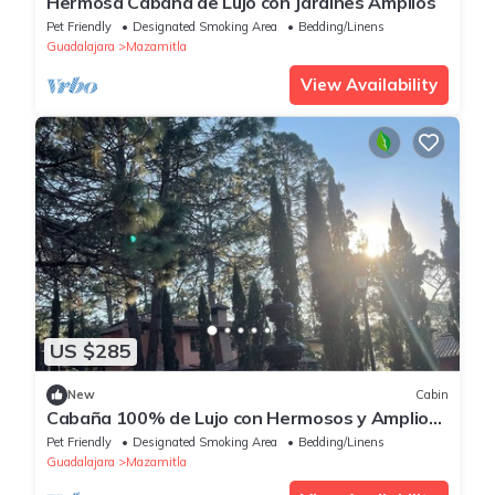
Hermosa Cabaña de Lujo con Jardines Amplios
Pet Friendly
Designated Smoking Area
Bedding/Linens
Guadalajara
Mazamitla
View Availability
US $285
New
Cabin
Cabaña 100% de Lujo con Hermosos y Amplios
Jardines
Pet Friendly
Designated Smoking Area
Bedding/Linens
Guadalajara
Mazamitla