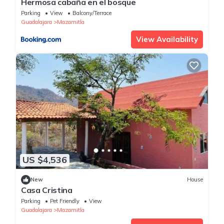
Hermosa cabaña en el bosque
Parking
View
Balcony/Terrace
Guadalajara
Mazamitla
View Availability
US $4,536
New
House
Casa Cristina
Parking
Pet Friendly
View
Guadalajara
Mazamitla