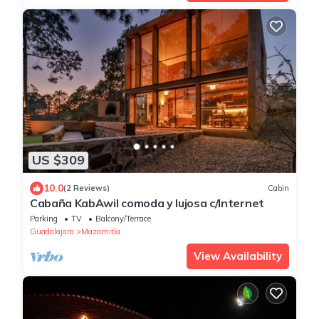
US $309
10.0
(2 Reviews)
Cabin
Cabaña KabAwil comoda y lujosa c/Internet
Parking
TV
Balcony/Terrace
Guadalajara
Mazamitla
View Availability