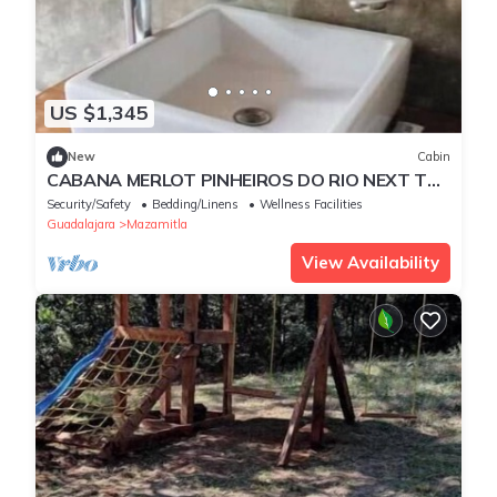
US $1,345
New
Cabin
CABANA MERLOT PINHEIROS DO RIO NEXT TO
A WATERFALL
Security/Safety
Bedding/Linens
Wellness Facilities
Guadalajara
Mazamitla
View Availability