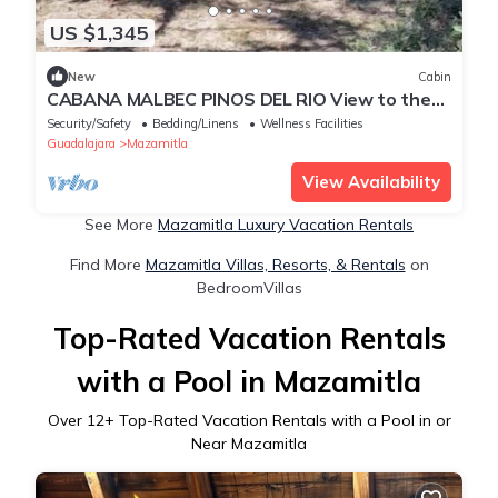
US $1,345
New
Cabin
CABANA MALBEC PINOS DEL RIO View to the
forest
Security/Safety
Bedding/Linens
Wellness Facilities
Guadalajara
Mazamitla
View Availability
See More
Mazamitla Luxury Vacation Rentals
Find More
Mazamitla Villas, Resorts, & Rentals
on
BedroomVillas
Top-Rated Vacation Rentals
with a Pool in Mazamitla
Over
12
+ Top-Rated Vacation Rentals with a Pool in or
Near Mazamitla