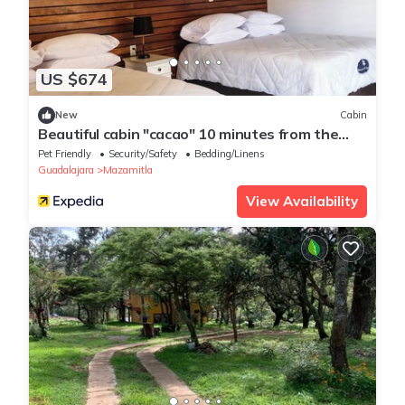
US $674
New
Cabin
Beautiful cabin "cacao" 10 minutes from the
magical town of Mazamitla.
Pet Friendly
Security/Safety
Bedding/Linens
Guadalajara
Mazamitla
View Availability