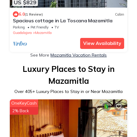
US $829
6.0
(1 Review)
Cabin
Spacious cottage in La Toscana Mazamitla
Parking
Pet Friendly
TV
Guadalajara
Mazamitla
View Availability
See More
Mazamitla Vacation Rentals
Luxury Places to Stay in
Mazamitla
Over
405
+ Luxury Places to Stay in or Near Mazamitla
OneKeyCash
2% Back