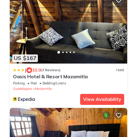
US $167
|
10.0
(3 Reviews)
Hotel
Oasis Hotel & Resort Mazamitla
Parking
Pool
Bedding/Linens
Guadalajara
Mazamitla
View Availability