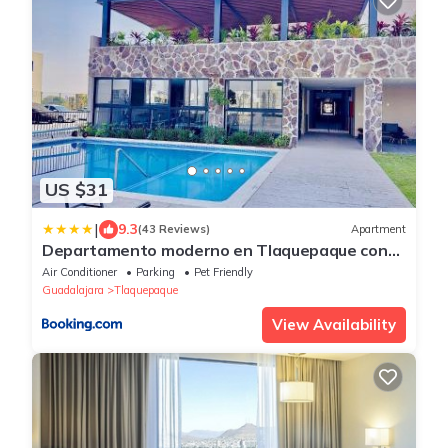
US $31
|
9.3
(43 Reviews)
Apartment
Departamento moderno en Tlaquepaque con
todo lo necesario para tu estancia
Air Conditioner
Parking
Pet Friendly
Guadalajara
Tlaquepaque
View Availability