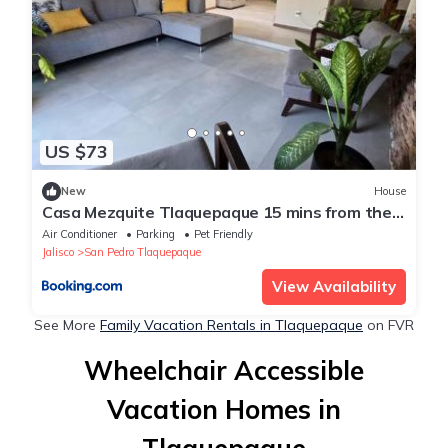
US $73
New
House
Casa Mezquite Tlaquepaque 15 mins from the
Apto
Air Conditioner
Parking
Pet Friendly
Jalisco
San Pedro Tlaquepaque
View Availability
See More
Family Vacation Rentals in Tlaquepaque
on FVR
Wheelchair Accessible
Vacation Homes in