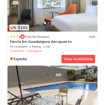
US $102
|
9.0
(1382 Reviews)
Hotel
Fiesta Inn Guadalajara Aeropuerto
Air Conditioner
Parking
Pool
Guadalajara
Tlaquepaque
View Availability