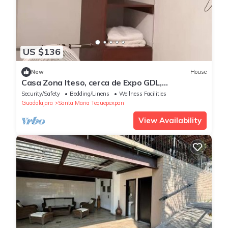
US $136
New
House
Casa Zona Iteso, cerca de Expo GDL,
Universidades
Security/Safety
Bedding/Linens
Wellness Facilities
Guadalajara
Santa Maria Tequepexpan
View Availability