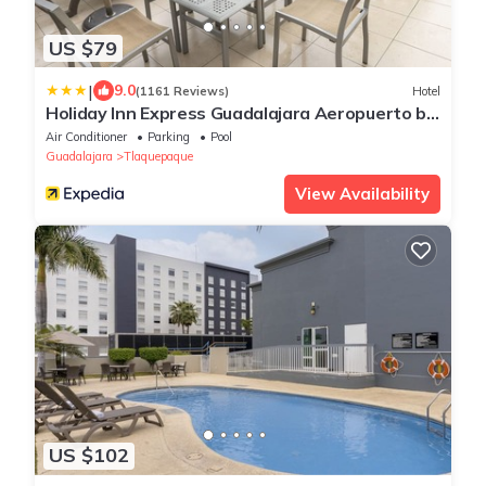
US $79
|
9.0
(1161 Reviews)
Hotel
Holiday Inn Express Guadalajara Aeropuerto by
IHG
Air Conditioner
Parking
Pool
Guadalajara
Tlaquepaque
View Availability
US $102