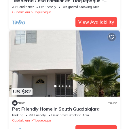
“Moderna Casa Familiar en Tlaquepaque –
Comodidad y Estilo”
Air Conditioner
Pet Friendly
Designated Smoking Area
Guadalajara
Tlaquepaque
View Availability
US $82
New
House
Pet Friendly Home in South Guadalajara
Parking
Pet Friendly
Designated Smoking Area
Guadalajara
Tlaquepaque