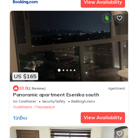
View Availability
US $165
10.0
(1 Review)
Apartment
Panoramic apartment Esenika south
Air Conditioner
Security/Safety
Bedding/Linens
Guadalajara
Tlaquepaque
View Availability