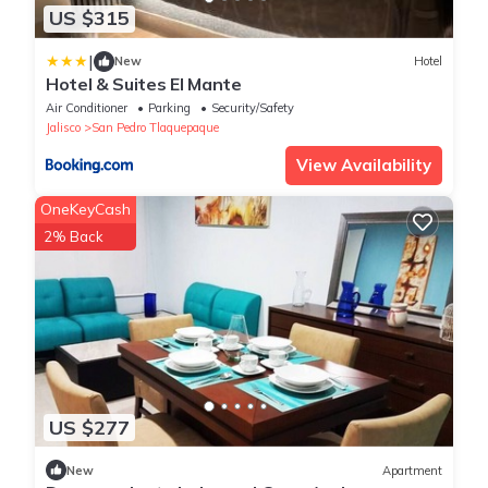
US $315
|
New
Hotel
Hotel & Suites El Mante
Air Conditioner
Parking
Security/Safety
Jalisco
San Pedro Tlaquepaque
View Availability
OneKeyCash
2% Back
US $277
New
Apartment