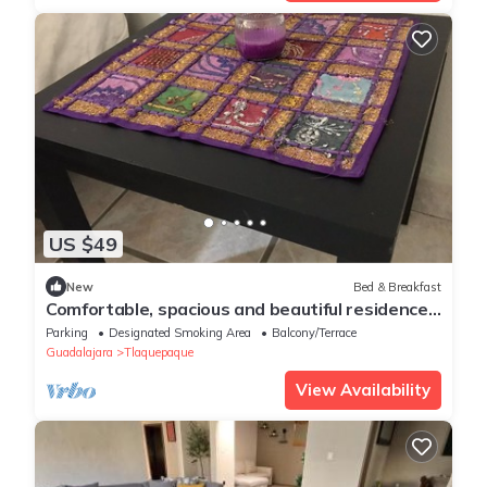
US $49
New
Bed & Breakfast
Comfortable, spacious and beautiful residence
located next to the Prologis industrial park.
Parking
Designated Smoking Area
Balcony/Terrace
Guadalajara
Tlaquepaque
View Availability