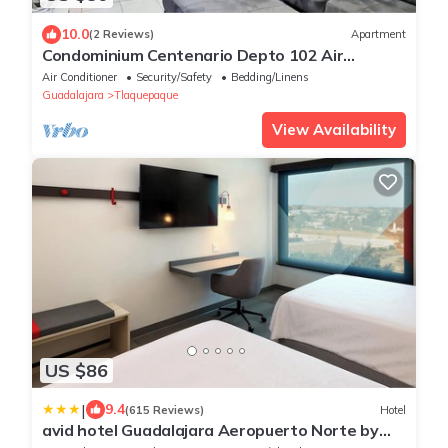
10.0
(2 Reviews)
Apartment
Condominium Centenario Depto 102 Air
Conditioning
Air Conditioner
Security/Safety
Bedding/Linens
Guadalajara
Tlaquepaque
View Availability
US $86
|
9.4
(615 Reviews)
Hotel
avid hotel Guadalajara Aeropuerto Norte by