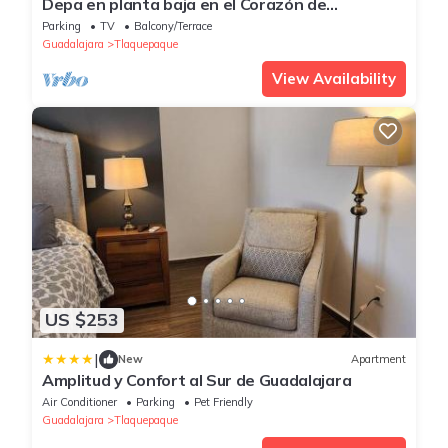
Depa en planta baja en el Corazón de
Tlaquepaque
Parking
TV
Balcony/Terrace
Guadalajara
Tlaquepaque
View Availability
US $253
|
New
Apartment
Amplitud y Confort al Sur de Guadalajara
Air Conditioner
Parking
Pet Friendly
Guadalajara
Tlaquepaque