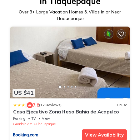
in Tlaquepaque
Over
3
+ Large Vacation Homes & Villas in or Near
Tlaquepaque
US $41
|
7.8
(17 Reviews)
House
Casa Ejecutivo Zona Iteso Bahía de Acapulco
Parking
TV
View
Guadalajara
Tlaquepaque
View Availability