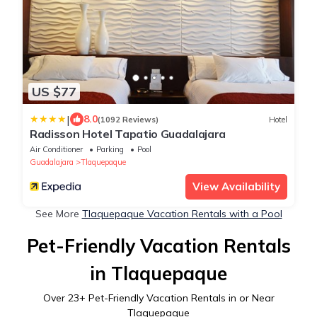
US $77
|
8.0
(1092 Reviews)
Hotel
Radisson Hotel Tapatio Guadalajara
Air Conditioner
Parking
Pool
Guadalajara
Tlaquepaque
View Availability
See More
Tlaquepaque Vacation Rentals with a Pool
Pet-Friendly Vacation Rentals
in Tlaquepaque
Over
23
+ Pet-Friendly Vacation Rentals in or Near
Tlaquepaque