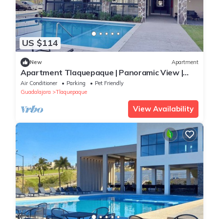
US $114
New
Apartment
Apartment Tlaquepaque | Panoramic View |
Swimming Pool | Terrace | Gymnasium
Air Conditioner
Parking
Pet Friendly
Guadalajara
Tlaquepaque
View Availability