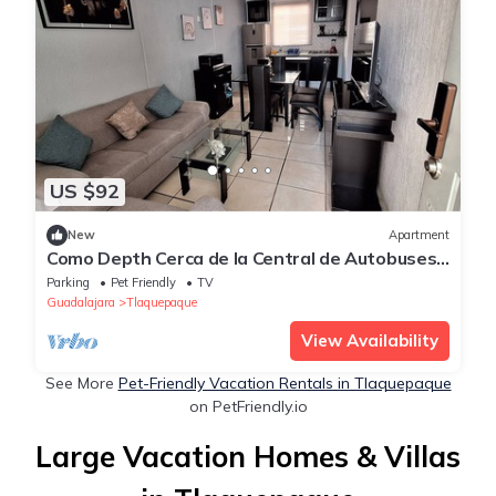
US $92
New
Apartment
Como Depth Cerca de la Central de Autobuses
a 10 min del Parían Tlaquepaque
Parking
Pet Friendly
TV
Guadalajara
Tlaquepaque
View Availability
See More
Pet-Friendly Vacation Rentals in Tlaquepaque
on PetFriendly.io
Large Vacation Homes & Villas