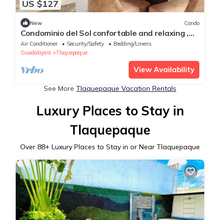
US $127
New
Condo
Condominio del Sol confortable and relaxing ,
second story
Air Conditioner
Security/Safety
Bedding/Linens
Guadalajara
Tlaquepaque
View Availability
See More
Tlaquepaque Vacation Rentals
Luxury Places to Stay in
Tlaquepaque
Over
88
+ Luxury Places to Stay in or Near Tlaquepaque