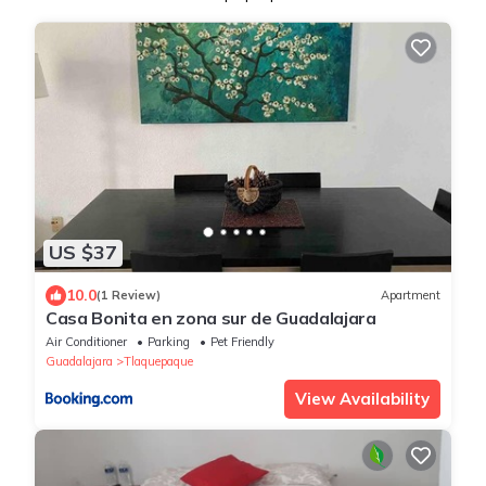
US $37
10.0
(1 Review)
Apartment
Casa Bonita en zona sur de Guadalajara
Air Conditioner
Parking
Pet Friendly
Guadalajara
Tlaquepaque
View Availability