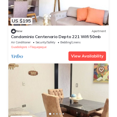
US $195
New
Apartment
Condominio Centenario Depto 221 Wifi 50mb
Air Conditioner
Security/Safety
Bedding/Linens
Guadalajara
Tlaquepaque
View Availability