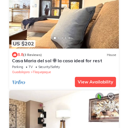
US $202
8.8
(3 Reviews)
House
Casa Maria del sol 🌞 la casa ideal for rest
Parking
TV
Security/Safety
Guadalajara
Tlaquepaque
View Availability