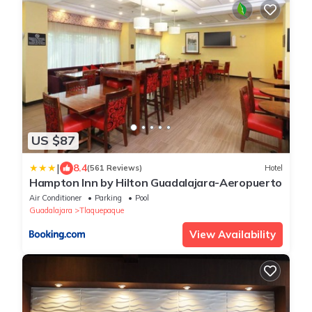
US $87
|
8.4
(561 Reviews)
Hotel
Hampton Inn by Hilton Guadalajara-Aeropuerto
Air Conditioner
Parking
Pool
Guadalajara
Tlaquepaque
View Availability