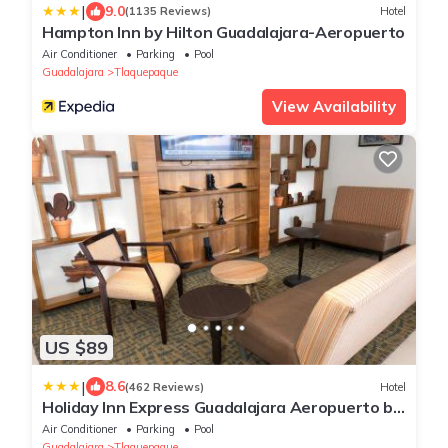
|
9.0
(1135 Reviews)
Hotel
Hampton Inn by Hilton Guadalajara-Aeropuerto
Air Conditioner
Parking
Pool
Guadalajara
Tlaquepaque
View Availability
US $89
|
8.6
(462 Reviews)
Hotel
Holiday Inn Express Guadalajara Aeropuerto by
IHG
Air Conditioner
Parking
Pool
Guadalajara
Tlaquepaque