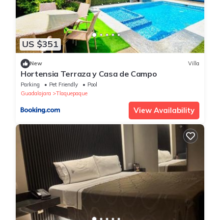
US $351
New
Villa
Hortensia Terraza y Casa de Campo
Parking
Pet Friendly
Pool
Guadalajara
Tlaquepaque
View Availability