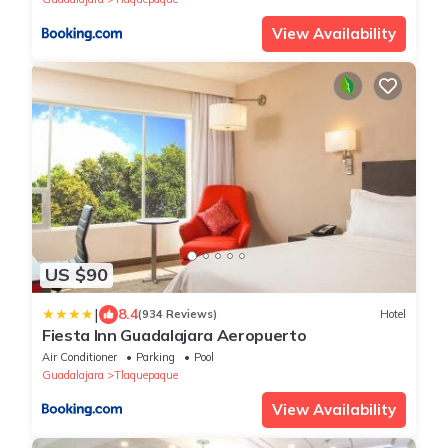
View Availability
US $90
|
8.4
(934 Reviews)
Hotel
Fiesta Inn Guadalajara Aeropuerto
Air Conditioner
Parking
Pool
Guadalajara
Tlaquepaque
View Availability