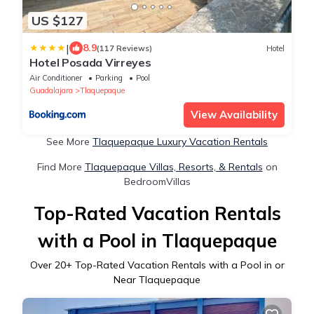
US $127
|
8.9
(117 Reviews)
Hotel
Hotel Posada Virreyes
Air Conditioner
Parking
Pool
Guadalajara
Tlaquepaque
View Availability
See More
Tlaquepaque Luxury Vacation Rentals
Find More
Tlaquepaque Villas, Resorts, & Rentals
on
BedroomVillas
Top-Rated Vacation Rentals
with a Pool in Tlaquepaque
Over
20
+ Top-Rated Vacation Rentals with a Pool in or
Near Tlaquepaque