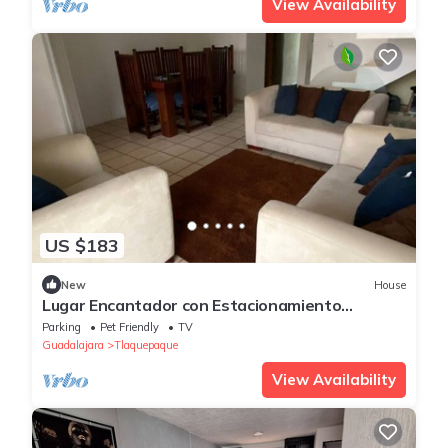
View Availability
US $183
New
House
Lugar Encantador con Estacionamiento
Gratuito
Parking
Pet Friendly
TV
Guadalajara
Tlaquepaque
View Availability