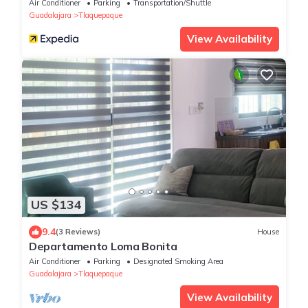
IHG
Air Conditioner
Parking
Transportation/Shuttle
Guadalajara
Tlaquepaque
View Availability
US $134
9.4
(3 Reviews)
House
Departamento Loma Bonita
Air Conditioner
Parking
Designated Smoking Area
Guadalajara
Tlaquepaque
View Availability