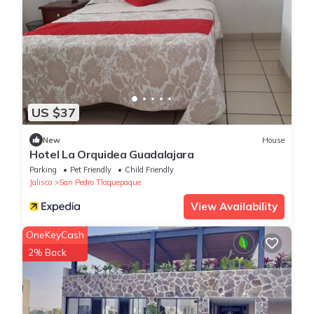
US $37
New
House
Hotel La Orquidea Guadalajara
Parking
Pet Friendly
Child Friendly
Jalisco
San Pedro Tlaquepaque
View Availability
OneKeyCash
2% Back