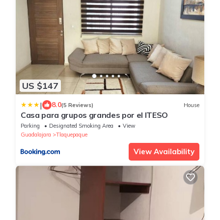
US $147
|
8.0
(5 Reviews)
House
Casa para grupos grandes por el ITESO
Parking
Designated Smoking Area
View
Guadalajara
Tlaquepaque
View Availability