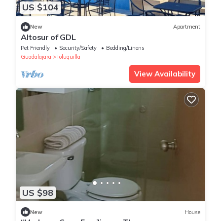
US $104
New
Apartment
Altosur of GDL
Pet Friendly
Security/Safety
Bedding/Linens
Guadalajara
Toluquilla
View Availability
US $98
New
House