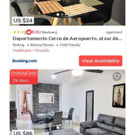
US $24
|
8.0
(2 Reviews)
Apartment
Departamento Cerca de Aeropuerto, al sur de
la ciudad
Parking
Balcony/Terrace
Child Friendly
Guadalajara
Toluquilla
View Availability
OneKeyCash
2% Back
US $86