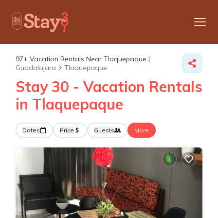
97+
Vacation Rentals Near Tlaquepaque |
Guadalajara
Tlaquepaque
Stay 30 - Vacation Rentals
in Tlaquepaque
Dates
Price
Guests
More