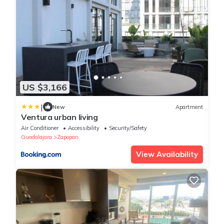
US $3,166
|
New
Apartment
Ventura urban living
Air Conditioner
Accessibility
Security/Safety
Guadalajara
Zapopan
View Availability