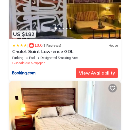
US $182
|
10.0
(3 Reviews)
House
Chalet Saint Lawrence GDL
Parking
Pool
Designated Smoking Area
Guadalajara
Zapopan
View Availability