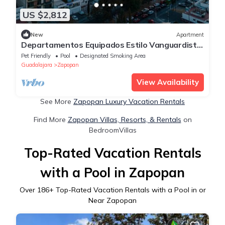
US $2,812
New
Apartment
Departamentos Equipados Estilo Vanguardista
y Moderno con 2 habitaciones 2 baños
Pet Friendly
Pool
Designated Smoking Area
Guadalajara
Zapopan
View Availability
See More
Zapopan Luxury Vacation Rentals
Find More
Zapopan Villas, Resorts, & Rentals
on
BedroomVillas
Top-Rated Vacation Rentals
with a Pool in Zapopan
Over
186
+ Top-Rated Vacation Rentals with a Pool in or
Near Zapopan