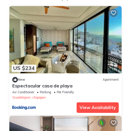
US $234
New
Apartment
Espectacular casa de playa
Air Conditioner
Parking
Pet Friendly
Guadalajara
Zapopan
View Availability