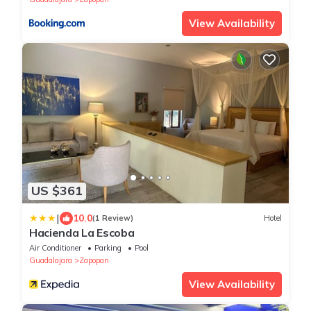
View Availability
US $361
|
10.0
(1 Review)
Hotel
Hacienda La Escoba
Air Conditioner
Parking
Pool
Guadalajara
Zapopan
View Availability