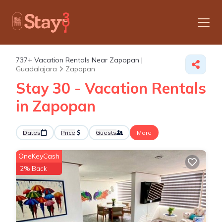
737+
Vacation Rentals Near Zapopan |
Guadalajara
Zapopan
Stay 30 - Vacation Rentals
in Zapopan
Dates
Price
Guests
More
OneKeyCash
2% Back