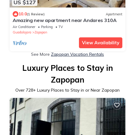
US $127
10.0
(1 Review)
Apartment
Amazing new apartment near Andares 310A
Air Conditioner
Parking
TV
Guadalajara
Zapopan
View Availability
See More
Zapopan Vacation Rentals
Luxury Places to Stay in
Zapopan
Over
728
+ Luxury Places to Stay in or Near Zapopan