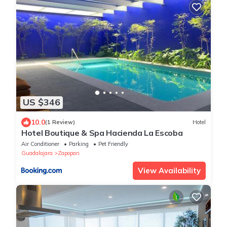
US $346
10.0
(1 Review)
Hotel
Hotel Boutique & Spa Hacienda La Escoba
Air Conditioner
Parking
Pet Friendly
Guadalajara
Zapopan
View Availability