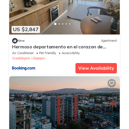
US $2,847
New
Apartment
Hermoso departamento en el corazon de
Zapopan 502A
Air Conditioner
Pet Friendly
Accessibility
Guadalajara
Zapopan
View Availability