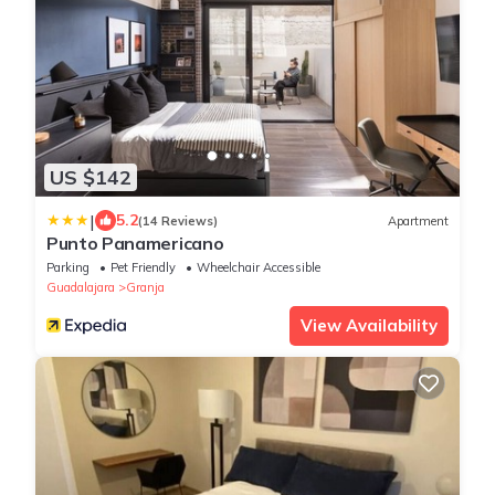
US $142
|
5.2
(14 Reviews)
Apartment
Punto Panamericano
Parking
Pet Friendly
Wheelchair Accessible
Guadalajara
Granja
View Availability