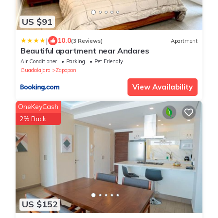
US $91
|
10.0
(3 Reviews)
Apartment
Beautiful apartment near Andares
Air Conditioner
Parking
Pet Friendly
Guadalajara
Zapopan
View Availability
OneKeyCash
2% Back
US $152