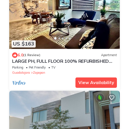
US $163
6.0
(1 Review)
Apartment
LARGE PH, FULL FLOOR 100% REFURBISHED
EXPO AREA
Parking
Pet Friendly
TV
Guadalajara
Zapopan
View Availability