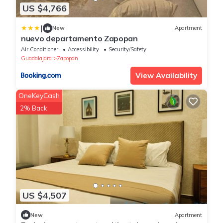
US $4,766
|
New
Apartment
nuevo departamento Zapopan
Air Conditioner
Accessibility
Security/Safety
Guadalajara
Zapopan
View Availability
OneKeyCash
2% Back
US $4,507
New
Apartment