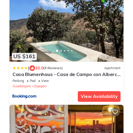
US $161
|
10.0
(9 Reviews)
Apartment
Casa Blumenhaus - Casa de Campo con Alberca
en Zapopan
Parking
Pool
View
Guadalajara
Zapopan
View Availability