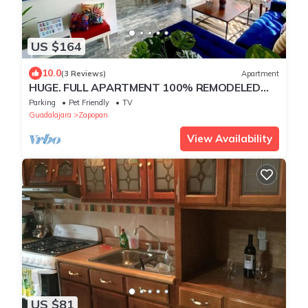
US $164
10.0
(3 Reviews)
Apartment
HUGE. FULL APARTMENT 100% REMODELED
EXPO AREA
Parking
Pet Friendly
TV
Guadalajara
Zapopan
View Availability
US $81