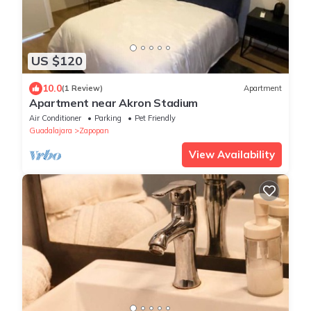
US $120
10.0
(1 Review)
Apartment
Apartment near Akron Stadium
Air Conditioner
Parking
Pet Friendly
Guadalajara
Zapopan
View Availability