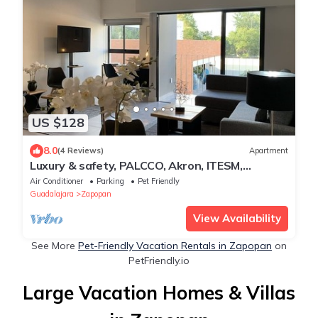
US $128
8.0
(4 Reviews)
Apartment
Luxury & safety, PALCCO, Akron, ITESM,
Andares
Air Conditioner
Parking
Pet Friendly
Guadalajara
Zapopan
View Availability
See More
Pet-Friendly Vacation Rentals in Zapopan
on
PetFriendly.io
Large Vacation Homes & Villas