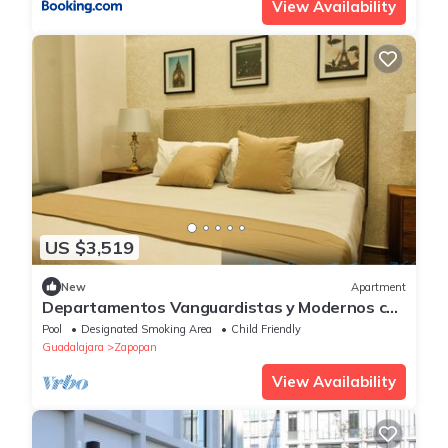
View Availability
US $3,519
New
Apartment
Departamentos Vanguardistas y Modernos con
3 habitaciones 2 baños Excelente zona
Pool
Designated Smoking Area
Child Friendly
Guadalajara
Zapopan
View Availability