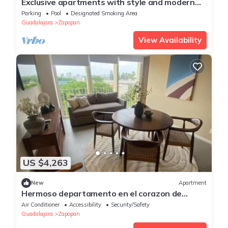
Exclusive apartments with style and modern
concept in Av. Guadeloupe GDL, JAL.
Parking
Pool
Designated Smoking Area
Guadalajara
Zapopan
View Availability
US $4,263
New
Apartment
Hermoso departamento en el corazon de
Zapopan 203A
Air Conditioner
Accessibility
Security/Safety
Guadalajara
Zapopan