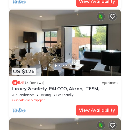
View Availability
US $126
8.6
(14 Reviews)
Apartment
Luxury & safety. PALCCO, Akron, ITESM,
ValleReal
Air Conditioner
Parking
Pet Friendly
Guadalajara
Zapopan
View Availability