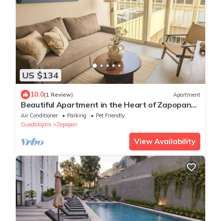
US $134
10.0
(1 Review)
Apartment
Beautiful Apartment in the Heart of Zapopan
306A
Air Conditioner
Parking
Pet Friendly
Guadalajara
Zapopan
View Availability