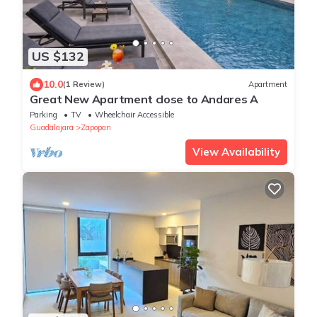
US $132
10.0
(1 Review)
Apartment
Great New Apartment close to Andares A
Parking
TV
Wheelchair Accessible
Guadalajara
Zapopan
View Availability