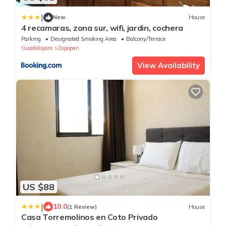
|
New
House
4 recamaras, zona sur, wifi, jardin, cochera
Parking
Designated Smoking Area
Balcony/Terrace
Guadalajara
Zapopan
View Availability
US $88
|
10.0
(1 Review)
House
Casa Torremolinos en Coto Privado