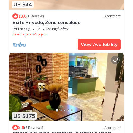
US $44
10.0
(1 Review)
Apartment
Suite Privada, Zona consulado
Pet Friendly
TV
Security/Safety
Guadalajara
Zapopan
View Availability
US $175
9.0
(2 Reviews)
Apartment