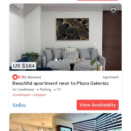
US $164
6.0
(1 Review)
Apartment
Beautiful apartment near to Plaza Galerías
Air Conditioner
Parking
TV
Guadalajara
Zapopan
View Availability