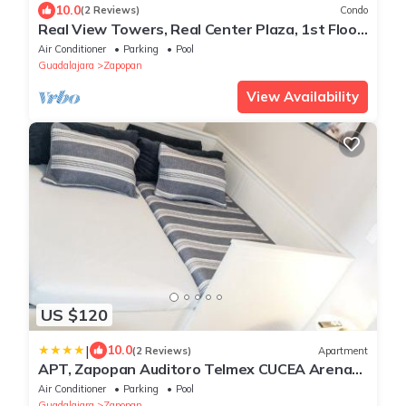
10.0
(2 Reviews)
Condo
Real View Towers, Real Center Plaza, 1st Floor
Charming 1 BR, Zona Real
Air Conditioner
Parking
Pool
Guadalajara
Zapopan
View Availability
US $120
|
10.0
(2 Reviews)
Apartment
APT, Zapopan Auditoro Telmex CUCEA Arena
GDL Akron
Air Conditioner
Parking
Pool
Guadalajara
Zapopan