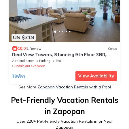
US $319
10.0
(1 Review)
Condo
Real View Towers, Stunning 9th Floor 3BR,
Near Andares
Air Conditioner
Parking
Pool
Guadalajara
Zapopan
View Availability
See More
Zapopan Vacation Rentals with a Pool
Pet-Friendly Vacation Rentals
in Zapopan
Over
228
+ Pet-Friendly Vacation Rentals in or Near
Zapopan