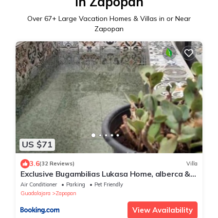
in Zapopan
Over
67
+ Large Vacation Homes & Villas in or Near
Zapopan
US $71
3.6
(32 Reviews)
Villa
Exclusive Bugambilias Lukasa Home, alberca &
airhockey
Air Conditioner
Parking
Pet Friendly
Guadalajara
Zapopan
View Availability