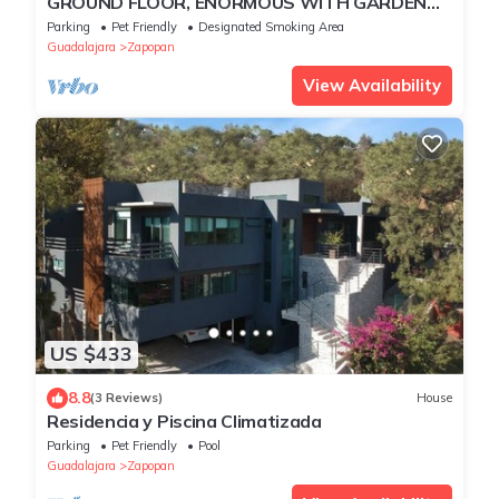
GROUND FLOOR, ENORMOUS WITH GARDEN
AND PARKING FOR 11 PAX. EXPO AREA
Parking
Pet Friendly
Designated Smoking Area
Guadalajara
Zapopan
View Availability
US $433
8.8
(3 Reviews)
House
Residencia y Piscina Climatizada
Parking
Pet Friendly
Pool
Guadalajara
Zapopan