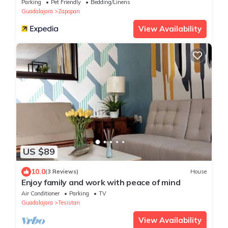
Parking
Pet Friendly
Bedding/Linens
Guadalajara
Zapopan
View Availability
US $89
10.0
(3 Reviews)
House
Enjoy family and work with peace of mind
Air Conditioner
Parking
TV
Guadalajara
Tesistan
View Availability