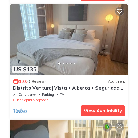
US $135
10.0
(1 Review)
Apartment
Distrito Ventura| Vista + Alberca + Seguridad
24/7
Air Conditioner
Parking
TV
Guadalajara
Zapopan
View Availability