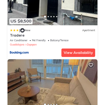
US $8,500
|
New
Apartment
Tradere
Air Conditioner
Pet Friendly
Balcony/Terrace
Guadalajara
Zapopan
View Availability