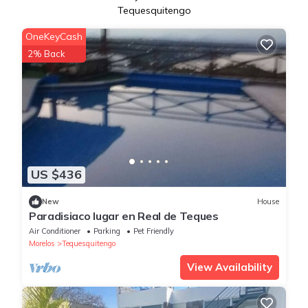
Tequesquitengo
OneKeyCash
2% Back
US $436
New
House
Paradisiaco lugar en Real de Teques
Air Conditioner
Parking
Pet Friendly
Morelos
Tequesquitengo
View Availability