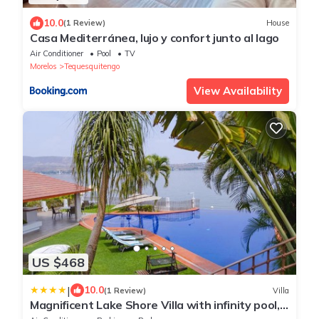
10.0
(1 Review)
House
Casa Mediterránea, lujo y confort junto al lago
Air Conditioner
Pool
TV
Morelos
Tequesquitengo
View Availability
US $468
|
10.0
(1 Review)
Villa
Magnificent Lake Shore Villa with infinity pool,
jacuzzi and private pier