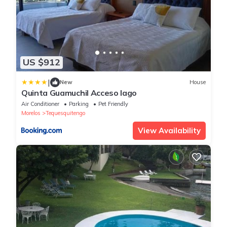
US $912
|
New
House
Quinta Guamuchil Acceso lago
Air Conditioner
Parking
Pet Friendly
Morelos
Tequesquitengo
View Availability