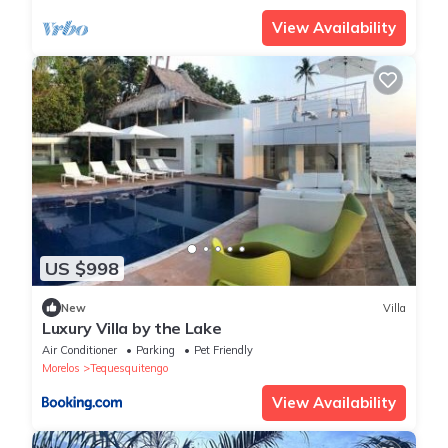
View Availability
US $998
New
Villa
Luxury Villa by the Lake
Air Conditioner
Parking
Pet Friendly
Morelos
Tequesquitengo
View Availability