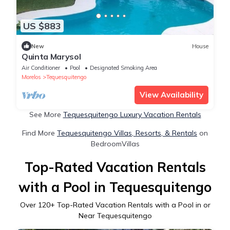
US $883
New
House
Quinta Marysol
Air Conditioner
Pool
Designated Smoking Area
Morelos
Tequesquitengo
View Availability
See More
Tequesquitengo Luxury Vacation Rentals
Find More
Tequesquitengo Villas, Resorts, & Rentals
on
BedroomVillas
Top-Rated Vacation Rentals
with a Pool in Tequesquitengo
Over
120
+ Top-Rated Vacation Rentals with a Pool in or
Near Tequesquitengo