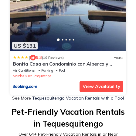
US $131
|
9.3
(10 Reviews)
House
Bonita Casa en Condominio con Alberca y
Acceso al Lago
Air Conditioner
Parking
Pool
Morelos
Tequesquitengo
View Availability
See More
Tequesquitengo Vacation Rentals with a Pool
Pet-Friendly Vacation Rentals
in Tequesquitengo
Over
64
+ Pet-Friendly Vacation Rentals in or Near