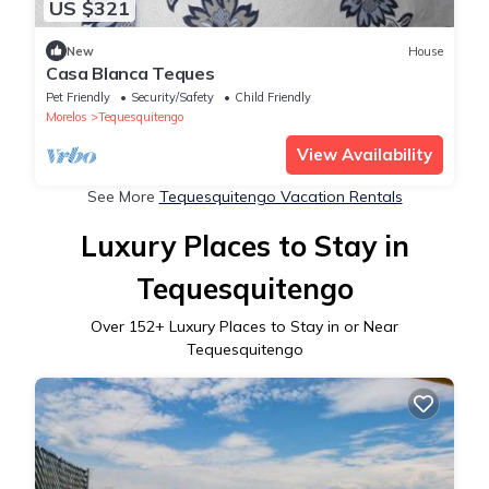
US $321
New
House
Casa Blanca Teques
Pet Friendly
Security/Safety
Child Friendly
Morelos
Tequesquitengo
View Availability
See More
Tequesquitengo Vacation Rentals
Luxury Places to Stay in
Tequesquitengo
Over
152
+ Luxury Places to Stay in or Near
Tequesquitengo