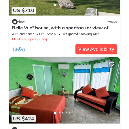
US $710
New
House
Belle Vue" house, with a spectacular view of
the Tequesquitengo Lake.
Air Conditioner
Pet Friendly
Designated Smoking Area
Morelos
Tequesquitengo
View Availability
US $424