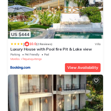
US $444
|
10.0
(2 Reviews)
Villa
Luxury House with Pool fire Pit & Lake view
Parking
Pet Friendly
Pool
Morelos
Tequesquitengo
View Availability