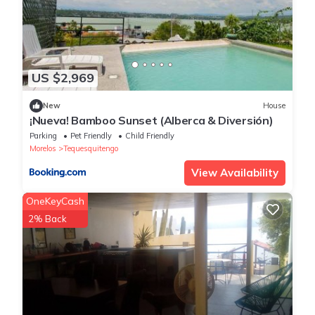
US $2,969
New
House
¡Nueva! Bamboo Sunset (Alberca & Diversión)
Parking
Pet Friendly
Child Friendly
Morelos
Tequesquitengo
View Availability
OneKeyCash
2% Back