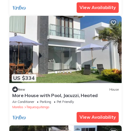
View Availability
US $334
New
House
More House with Pool, Jacuzzi, Heated
Air Conditioner
Parking
Pet Friendly
Morelos
Tequesquitengo
View Availability