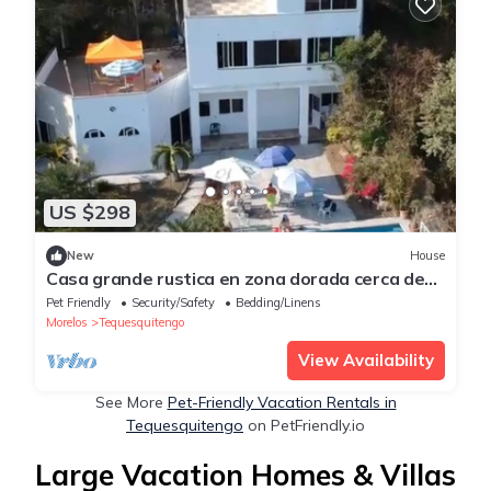
US $298
New
House
Casa grande rustica en zona dorada cerca de
restaurantes y hoteles conbuenavista
Pet Friendly
Security/Safety
Bedding/Linens
Morelos
Tequesquitengo
View Availability
See More
Pet-Friendly Vacation Rentals in
Tequesquitengo
on PetFriendly.io
Large Vacation Homes & Villas