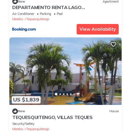
New
Apartment
DEPARTAMENTO RENTA LAGO
TEQUESQUITENGO
Air Conditioner
Parking
Pool
Morelos
Tequesquitengo
View Availability
US $1,839
New
House
TEQUESQUITENGO, VILLAS TEQUES
Security/Safety
Morelos
Tequesquitengo