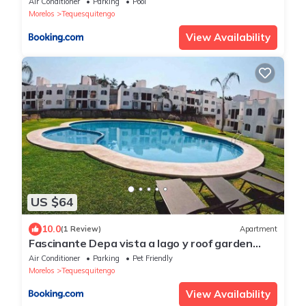
Air Conditioner
Parking
Pool
Morelos
Tequesquitengo
View Availability
US $64
10.0
(1 Review)
Apartment
Fascinante Depa vista a lago y roof garden
privado
Air Conditioner
Parking
Pet Friendly
Morelos
Tequesquitengo
View Availability