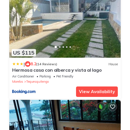
US $115
|
8.2
(14 Reviews)
House
Hermosa casa con alberca y vista al lago
Air Conditioner
Parking
Pet Friendly
Morelos
Tequesquitengo
View Availability