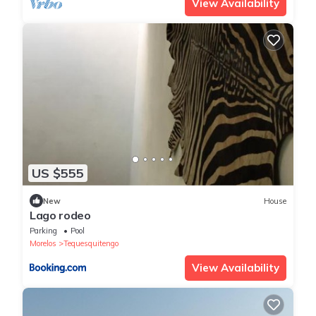
View Availability
US $555
New
House
Lago rodeo
Parking
Pool
Morelos
Tequesquitengo
View Availability