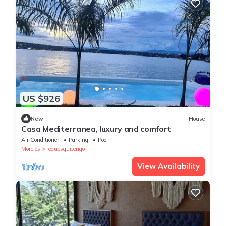
US $926
New
House
Casa Mediterranea, luxury and comfort
Air Conditioner
Parking
Pool
Morelos
Tequesquitengo
View Availability