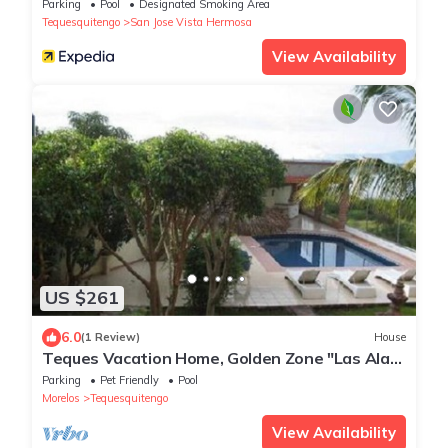
Parking
Pool
Designated Smoking Area
Tequesquitengo
San Jose Vista Hermosa
View Availability
US $261
6.0
(1 Review)
House
Teques Vacation Home, Golden Zone "Las Alas"
Lake View
Parking
Pet Friendly
Pool
Morelos
Tequesquitengo
View Availability