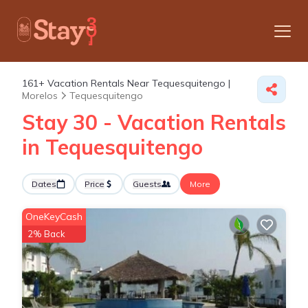
161+
Vacation Rentals Near Tequesquitengo |
Morelos
Tequesquitengo
Stay 30 - Vacation Rentals
in Tequesquitengo
Dates
Price
Guests
More
OneKeyCash
2% Back