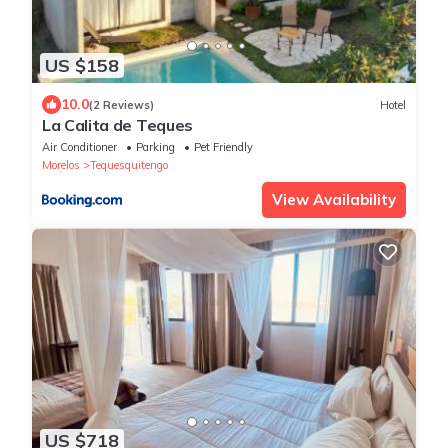
US $158
10.0
(2 Reviews)
Hotel
La Calita de Teques
Air Conditioner
Parking
Pet Friendly
Morelos
Tequesquitengo
View Availability
US $718