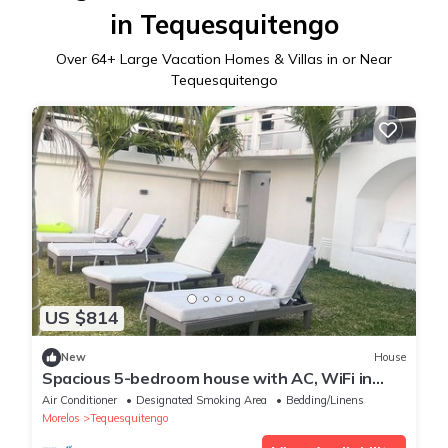
in Tequesquitengo
Over
64
+ Large Vacation Homes & Villas in or Near
Tequesquitengo
US $814
New
House
Spacious 5-bedroom house with AC, WiFi in
delightful Tequesquitengo
Air Conditioner
Designated Smoking Area
Bedding/Linens
Morelos
Tequesquitengo