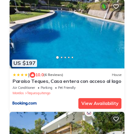
US $197
|
10.0
(6 Reviews)
House
Paraíso Teques, Casa entera con acceso al lago
Air Conditioner
Parking
Pet Friendly
Morelos
Tequesquitengo
View Availability