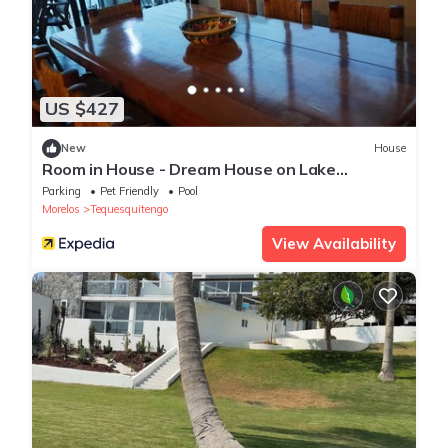
US $427
New
House
Room in House - Dream House on Lake
Tequesquitengo
Parking
Pet Friendly
Pool
Morelos
Tequesquitengo
View Availability