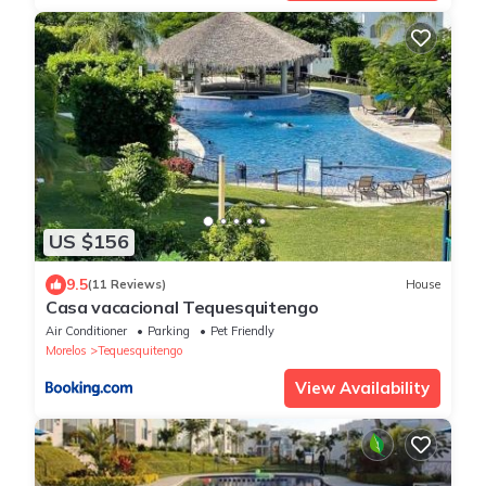
US $156
9.5
(11 Reviews)
House
Casa vacacional Tequesquitengo
Air Conditioner
Parking
Pet Friendly
Morelos
Tequesquitengo
View Availability