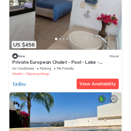
US $456
New
House
Private European Chalet - Pool - Lake -
Volcanoes View - 15 People
Air Conditioner
Parking
Pet Friendly
Morelos
Tequesquitengo
View Availability