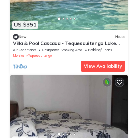
US $351
New
House
Villa & Pool Cascada - Tequesquitengo Lake
View
Air Conditioner
Designated Smoking Area
Bedding/Linens
Morelos
Tequesquitengo
View Availability