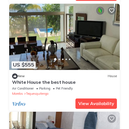
US $555
New
House
White House the best house
Air Conditioner
Parking
Pet Friendly
Morelos
Tequesquitengo
View Availability