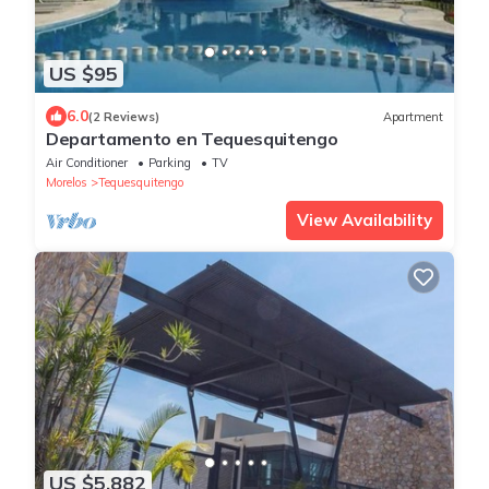
US $95
6.0
(2 Reviews)
Apartment
Departamento en Tequesquitengo
Air Conditioner
Parking
TV
Morelos
Tequesquitengo
View Availability
US $5,882