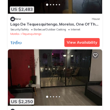
US $2,483
New
House
Lago De Tequesquitengo, Morelos, One Of The
Best Climates In México!
Security/Safety
Barbecue/Outdoor Cooking
Internet
Morelos
Tequesquitengo
View Availability
US $2,250