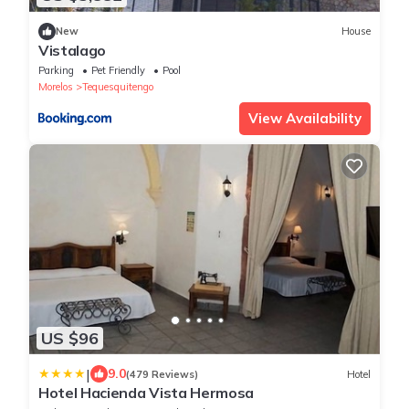
New
House
Vistalago
Parking
Pet Friendly
Pool
Morelos
Tequesquitengo
View Availability
US $96
|
9.0
(479 Reviews)
Hotel
Hotel Hacienda Vista Hermosa