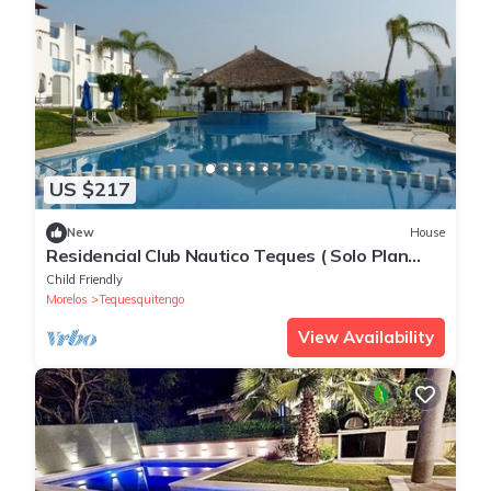
US $217
New
House
Residencial Club Nautico Teques ( Solo Plan
Familiar)
Child Friendly
Morelos
Tequesquitengo
View Availability