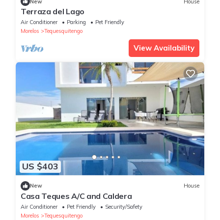
New
House
Terraza del Lago
Air Conditioner
Parking
Pet Friendly
Morelos
Tequesquitengo
View Availability
US $403
New
House
Casa Teques A/C and Caldera
Air Conditioner
Pet Friendly
Security/Safety
Morelos
Tequesquitengo