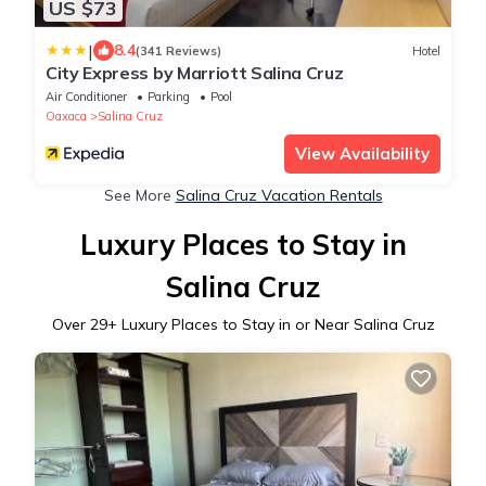
US $73
|
8.4
(341 Reviews)
Hotel
City Express by Marriott Salina Cruz
Air Conditioner
Parking
Pool
Oaxaca
Salina Cruz
View Availability
See More
Salina Cruz Vacation Rentals
Luxury Places to Stay in
Salina Cruz
Over
29
+ Luxury Places to Stay in or Near Salina Cruz