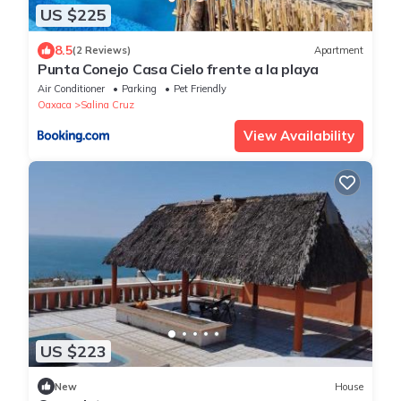
US $225
8.5
(2 Reviews)
Apartment
Punta Conejo Casa Cielo frente a la playa
Air Conditioner
Parking
Pet Friendly
Oaxaca
Salina Cruz
View Availability
US $223
New
House