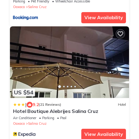
Parking
Pet Friendly
Wheelchair Accessible
Oaxaca
Salina Cruz
View Availability
US $54
|
9.2
(21 Reviews)
Hotel
Hotel Boutique Alebrijes Salina Cruz
Air Conditioner
Parking
Pool
Oaxaca
Salina Cruz
View Availability