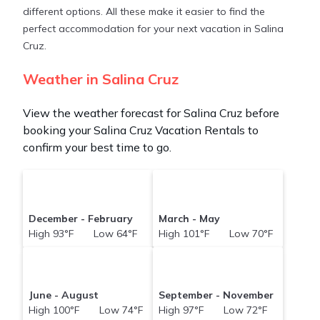
different options. All these make it easier to find the
perfect accommodation for your next vacation in Salina
Cruz.
Weather in Salina Cruz
View the weather forecast for Salina Cruz before
booking your Salina Cruz Vacation Rentals to
confirm your best time to go.
December - February
March - May
High 93°F Low 64°F
High 101°F Low 70°F
June - August
September - November
High 100°F Low 74°F
High 97°F Low 72°F