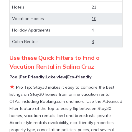
Hotels
21
Looking for last-minute deals, or finding the best
deals available for cottages, condos, private villas,
Vacation Homes
10
and large vacation homes? With Stay30
Salina
Cruz
, you have the flexibility of comparing different
Holiday Apartments
4
options of various deals with a single click. Looking
Cabin Rentals
3
for a rental by owner with the best swimming
pools, hot tubs, allows pets, or even those with
Use these Quick Filters to Find a
huge master suite bedrooms and have large screen
televisions? You can find vacation rentals by owner,
Vacation Rental in
Salina Cruz
and other popular Airbnb-style properties in
Salina
Pool
|
Pet Friendly
|
Lake view
|
Eco-friendly
Cruz
. Places to stay near
Salina Cruz
are
765.02 ft²
★
on average, with prices averaging
US $90
a night.
Pro Tip:
Stay30 makes it easy to compare the best
listings on Stay30 homes from online vacation rental
OTAs, including Booking.com and more. Use the Advanced
Stay30 makes it easy and safe to find and compare
Filter feature at the top to easily flip between Stay30
vacation rentals in
Salina Cruz
with prices often at
homes, vacation rentals, bed and breakfasts, private
a 30-40% discount versus the price of a hotel. Just
Airbnb-style rentals availability, eco-friendly properties,
search for your destination and secure your
property type, cancellation policies, prices, and several
reservation today.