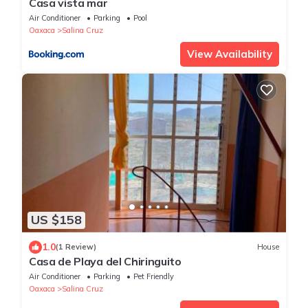
Casa vista mar
Air Conditioner
Parking
Pool
Oaxaca
Salina Cruz
View Availability
US $158
1.0
(1 Review)
House
Casa de Playa del Chiringuito
Air Conditioner
Parking
Pet Friendly
Oaxaca
Salina Cruz