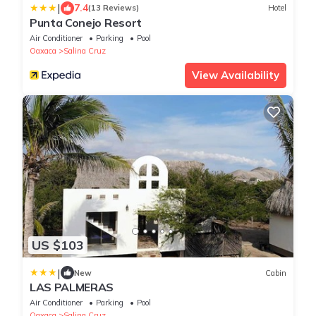
|
7.4
(13 Reviews)
Hotel
Punta Conejo Resort
Air Conditioner
Parking
Pool
Oaxaca
Salina Cruz
View Availability
US $103
|
New
Cabin
LAS PALMERAS
Air Conditioner
Parking
Pool
Oaxaca
Salina Cruz