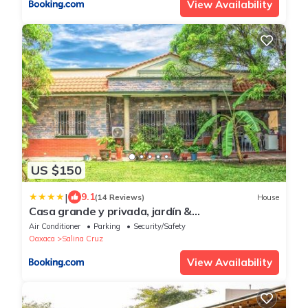
View Availability
US $150
|
9.1
(14 Reviews)
House
Casa grande y privada, jardín &
estacionamiento
Air Conditioner
Parking
Security/Safety
Oaxaca
Salina Cruz
View Availability