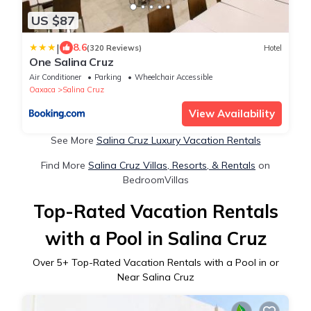
US $87
|
8.6
(320 Reviews)
Hotel
One Salina Cruz
Air Conditioner
Parking
Wheelchair Accessible
Oaxaca
Salina Cruz
View Availability
See More
Salina Cruz Luxury Vacation Rentals
Find More
Salina Cruz Villas, Resorts, & Rentals
on
BedroomVillas
Top-Rated Vacation Rentals
with a Pool in Salina Cruz
Over
5
+ Top-Rated Vacation Rentals with a Pool in or
Near Salina Cruz