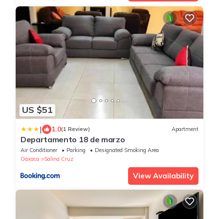
US $51
|
1.0
(1 Review)
Apartment
Departamento 18 de marzo
Air Conditioner
Parking
Designated Smoking Area
Oaxaca
Salina Cruz
View Availability