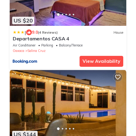
US $20
|
9.0
(4 Reviews)
House
Departamentos CASA 4
Air Conditioner
Parking
Balcony/Terrace
Oaxaca
Salina Cruz
View Availability
US $144