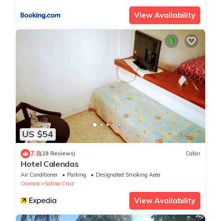
View Availability
US $54
7.8
(28 Reviews)
Cabin
Hotel Calendas
Air Conditioner
Parking
Designated Smoking Area
Oaxaca
Salina Cruz
View Availability