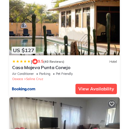
US $127
|
9.5
(40 Reviews)
Hotel
Casa Majeva Punta Conejo
Air Conditioner
Parking
Pet Friendly
Oaxaca
Salina Cruz
View Availability