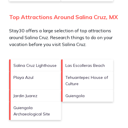
Top Attractions Around Salina Cruz, MX
Stay30 offers a large selection of top attractions
around
Salina Cruz.
Research things to do on your
vacation before you visit
Salina Cruz
.
Salina Cruz Lighthouse
Las Escolleras Beach
Playa Azul
Tehuantepec House of
Culture
Jardin Juarez
Guiengola
Guiengola
Archaeological Site