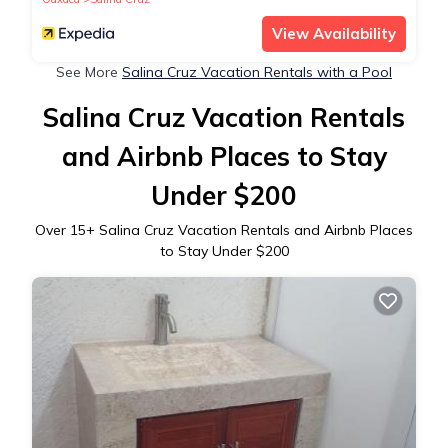
View Availability
See More
Salina Cruz Vacation Rentals with a Pool
Salina Cruz Vacation Rentals
and Airbnb Places to Stay
Under $200
Over
15
+ Salina Cruz Vacation Rentals and Airbnb Places
to Stay Under $200