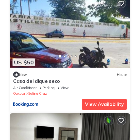
US $50
New
House
Casa del dique seco
Air Conditioner
Parking
View
Oaxaca
Salina Cruz
View Availability