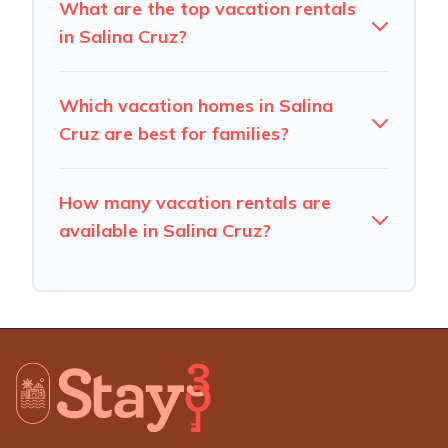
What are the top vacation rentals
in Salina Cruz?
Which vacation homes in Salina
Cruz are best for families?
How many vacation rentals are
available in Salina Cruz?