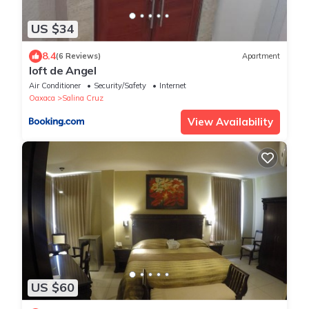
US $34
8.4
(6 Reviews)
Apartment
loft de Angel
Air Conditioner
Security/Safety
Internet
Oaxaca
Salina Cruz
View Availability
US $60