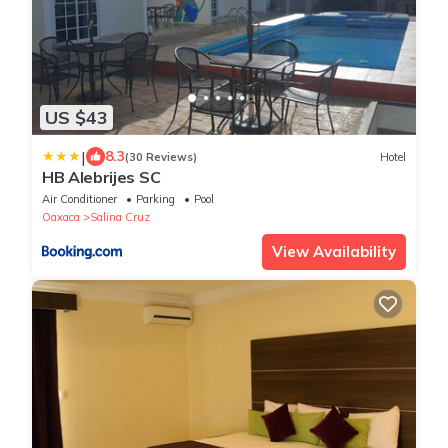
US $43
|
8.3
(30 Reviews)
Hotel
HB Alebrijes SC
Air Conditioner
Parking
Pool
Oaxaca
Salina Cruz
View Availability