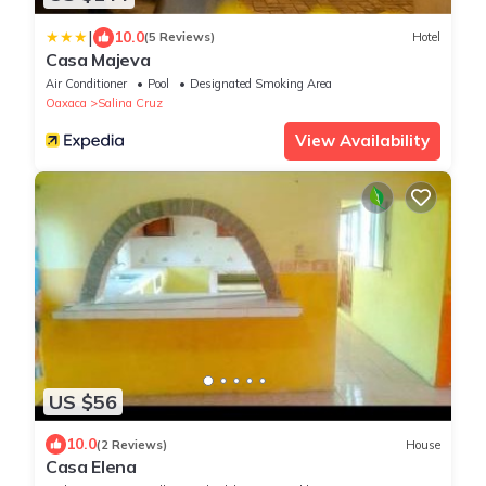
|
10.0
(5 Reviews)
Hotel
Casa Majeva
Air Conditioner
Pool
Designated Smoking Area
Oaxaca
Salina Cruz
View Availability
US $56
10.0
(2 Reviews)
House
Casa Elena