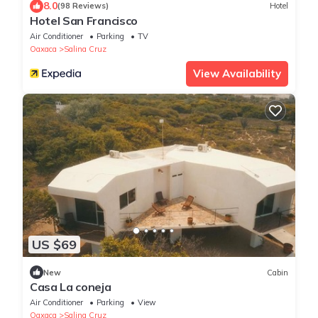
8.0
(98 Reviews)
Hotel
Hotel San Francisco
Air Conditioner
Parking
TV
Oaxaca
Salina Cruz
View Availability
US $69
New
Cabin
Casa La coneja
Air Conditioner
Parking
View
Oaxaca
Salina Cruz