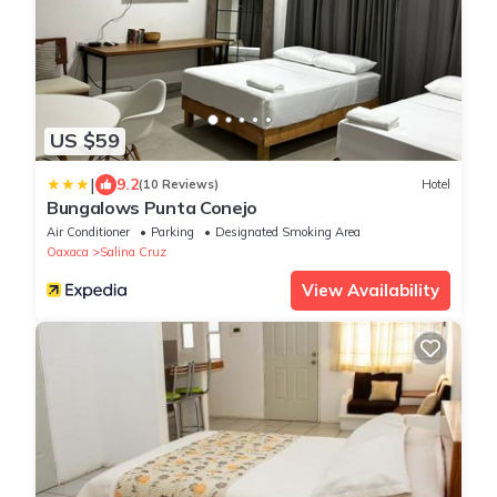
US $59
|
9.2
(10 Reviews)
Hotel
Bungalows Punta Conejo
Air Conditioner
Parking
Designated Smoking Area
Oaxaca
Salina Cruz
View Availability