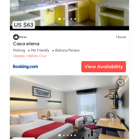
US $63
New
House
Casa elena
Parking
Pet Friendly
Balcony/Terrace
Oaxaca
Salina Cruz
View Availability