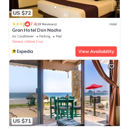
US $72
|
7.4
(28 Reviews)
Hotel
Gran Hotel Don Nacho
Air Conditioner
Parking
Pool
Oaxaca
Salina Cruz
View Availability
US $71