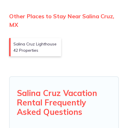
Other Places to Stay Near Salina Cruz,
MX
Salina Cruz Lighthouse
42 Properties
Salina Cruz Vacation
Rental Frequently
Asked Questions