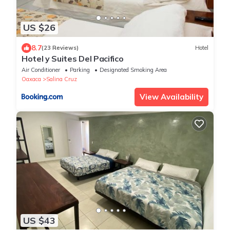
US $26
8.7
(23 Reviews)
Hotel
Hotel y Suites Del Paci­fico
Air Conditioner
Parking
Designated Smoking Area
Oaxaca
Salina Cruz
View Availability
US $43