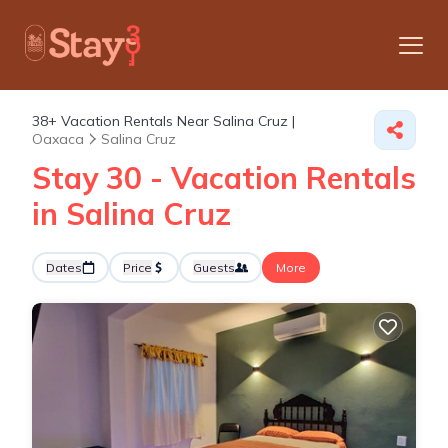
38+
Vacation Rentals Near Salina Cruz |
Oaxaca
Salina Cruz
Stay 30 - Vacation Rentals
in Salina Cruz
Dates
Price
Guests
More