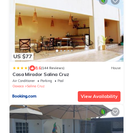
US $77
|
8.6
(144 Reviews)
House
Casa Mirador Salina Cruz
Air Conditioner
Parking
Pool
Oaxaca
Salina Cruz
View Availability