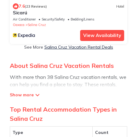
7.6
(23 Reviews)
Hotel
Sicarú
Air Conditioner
Security/Safety
Bedding/Linens
Oaxaca
Salina Cruz
View Availability
See More
Salina Cruz Vacation Rental Deals
About Salina Cruz Vacation Rentals
With more than 38 Salina Cruz vacation rentals, we
can help you find a place to stay. These rentals,
including vacation rentals, Stay30 and other short-
term private accommodations, have top-notch
amenities with the best value, providing you with
Top Rental Accommodation Types in
comfort and luxury at the same time. Get more value
Salina Cruz
and more room when you stay at a rental property
in
Salina Cruz
.
Type
Count