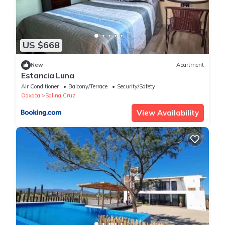
US $668
New
Apartment
Estancia Luna
Air Conditioner
Balcony/Terrace
Security/Safety
Oaxaca
Salina Cruz
View Availability