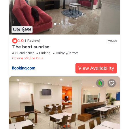
US $99
1.0
(1 Review)
House
The best sunrise
Air Conditioner
Parking
Balcony/Terrace
Oaxaca
Salina Cruz
View Availability