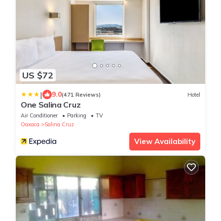
US $72
|
9.0
(471 Reviews)
Hotel
One Salina Cruz
Air Conditioner
Parking
TV
Oaxaca
Salina Cruz
View Availability