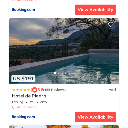
View Availability
US $191
|
8.8
(455 Reviews)
Hotel
Hotel de Piedra
Parking
Pool
View
Queretaro
Bernal
View Availability