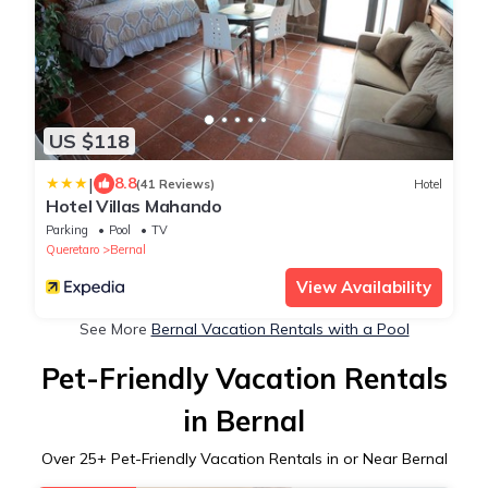
US $118
|
8.8
(41 Reviews)
Hotel
Hotel Villas Mahando
Parking
Pool
TV
Queretaro
Bernal
View Availability
See More
Bernal Vacation Rentals with a Pool
Pet-Friendly Vacation Rentals
in Bernal
Over
25
+ Pet-Friendly Vacation Rentals in or Near Bernal