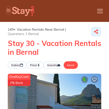
149+
Vacation Rentals Near Bernal |
Queretaro
Bernal
Stay 30 - Vacation Rentals
in Bernal
Dates
Price
Guests
More
OneKeyCash
2% Back