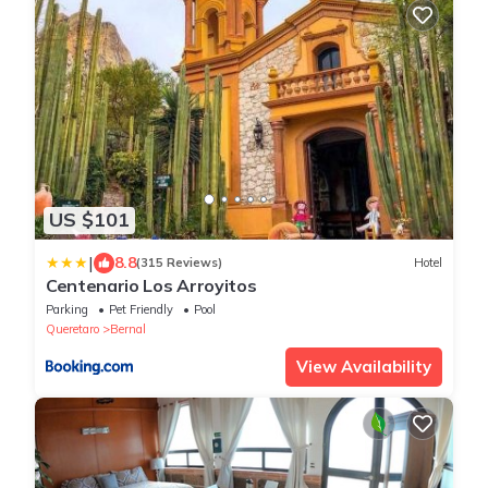
US $101
|
8.8
(315 Reviews)
Hotel
Centenario Los Arroyitos
Parking
Pet Friendly
Pool
Queretaro
Bernal
View Availability