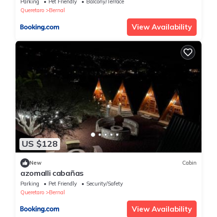
Parking
Pet Friendly
Balcony/Terrace
Queretaro
Bernal
View Availability
US $128
New
Cabin
azomalli cabañas
Parking
Pet Friendly
Security/Safety
Queretaro
Bernal
View Availability