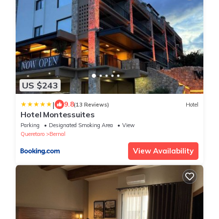
US $243
|
9.8
(13 Reviews)
Hotel
Hotel Montessuites
Parking
Designated Smoking Area
View
Queretaro
Bernal
View Availability