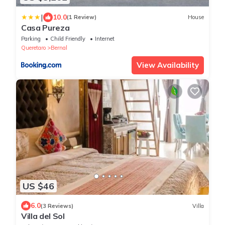
|
10.0
(1 Review)
House
Casa Pureza
Parking
Child Friendly
Internet
Queretaro
Bernal
View Availability
US $46
6.0
(3 Reviews)
Villa
Villa del Sol