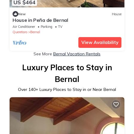
US $464
New
House
House in Peña de Bernal
Air Conditioner
Parking
TV
Queretaro
Bernal
View Availability
See More
Bernal Vacation Rentals
Luxury Places to Stay in
Bernal
Over
140
+ Luxury Places to Stay in or Near Bernal