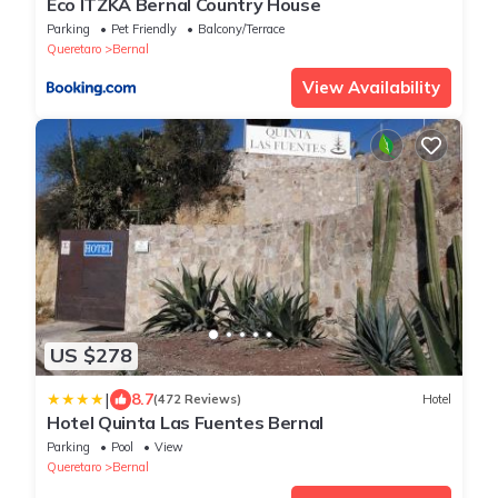
Eco ITZKA Bernal Country House
Parking
Pet Friendly
Balcony/Terrace
Queretaro
Bernal
View Availability
US $278
|
8.7
(472 Reviews)
Hotel
Hotel Quinta Las Fuentes Bernal
Parking
Pool
View
Queretaro
Bernal