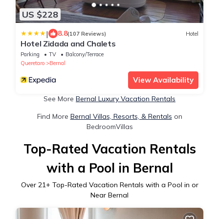
US $228
|
8.8
(107 Reviews)
Hotel
Hotel Zidada and Chalets
Parking
TV
Balcony/Terrace
Queretaro
Bernal
View Availability
See More
Bernal Luxury Vacation Rentals
Find More
Bernal Villas, Resorts, & Rentals
on
BedroomVillas
Top-Rated Vacation Rentals
with a Pool in Bernal
Over
21
+ Top-Rated Vacation Rentals with a Pool in or
Near Bernal