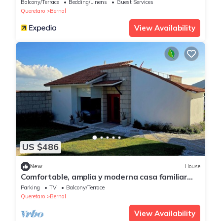
Balcony/Terrace
Bedding/Linens
Guest Services
Queretaro
Bernal
View Availability
US $486
New
House
Comfortable, amplia y moderna casa familiar
con vista a Pena de Bernal
Parking
TV
Balcony/Terrace
Queretaro
Bernal
View Availability