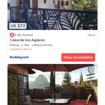
US $72
1.0
(1 Review)
House
Casa de los Agaves
Parking
View
Balcony/Terrace
Queretaro
Bernal
View Availability