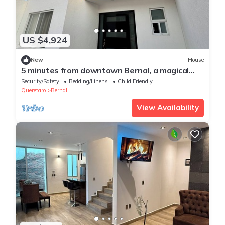
US $4,924
New
House
5 minutes from downtown Bernal, a magical
town!
Security/Safety
Bedding/Linens
Child Friendly
Queretaro
Bernal
View Availability