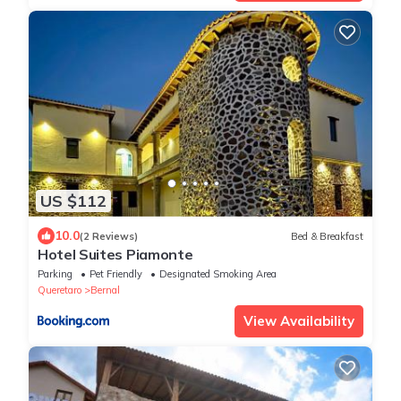
US $112
10.0
(2 Reviews)
Bed & Breakfast
Hotel Suites Piamonte
Parking
Pet Friendly
Designated Smoking Area
Queretaro
Bernal
View Availability