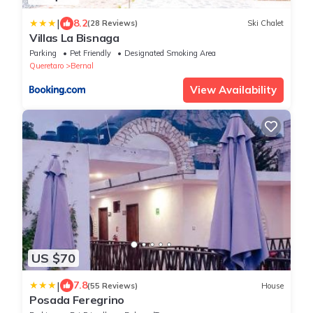
|
8.2
(28 Reviews)
Ski Chalet
Villas La Bisnaga
Parking
Pet Friendly
Designated Smoking Area
Queretaro
Bernal
View Availability
US $70
|
7.8
(55 Reviews)
House
Posada Feregrino