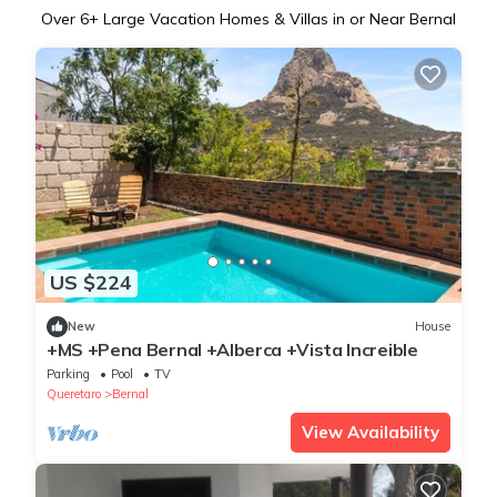
Over
6
+ Large Vacation Homes & Villas in or Near Bernal
US $224
New
House
+MS +Pena Bernal +Alberca +Vista Increible
Parking
Pool
TV
Queretaro
Bernal
View Availability