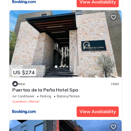
View Availability
US $274
New
Hotel
Puertas de la Peña Hotel Spa
Air Conditioner
Parking
Balcony/Terrace
Queretaro
Bernal
View Availability