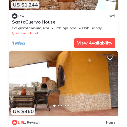
US $1,244
New
Hotel
SantoCuervo House
Designated Smoking Area
Bedding/Linens
Child Friendly
Queretaro
Bernal
View Availability
US $360
1.0
(1 Review)
House