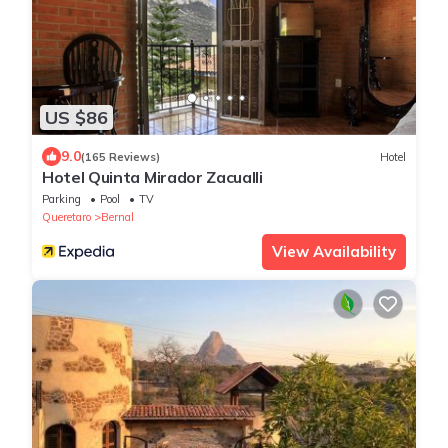
US $86
9.0
(165 Reviews)
Hotel
Hotel Quinta Mirador Zacualli
Parking
Pool
TV
Queretaro
Bernal
View Availability