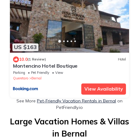
US $163
10.0
(1 Review)
Hotel
Montencino Hotel Boutique
Parking
Pet Friendly
View
Queretaro
Bernal
View Availability
See More
Pet-Friendly Vacation Rentals in Bernal
on
PetFriendly.io
Large Vacation Homes & Villas
in Bernal