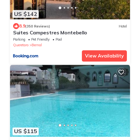
US $142
8.9
(350 Reviews)
Hotel
Suites Campestres Montebello
Parking
Pet Friendly
Pool
Queretaro
Bernal
View Availability
US $115