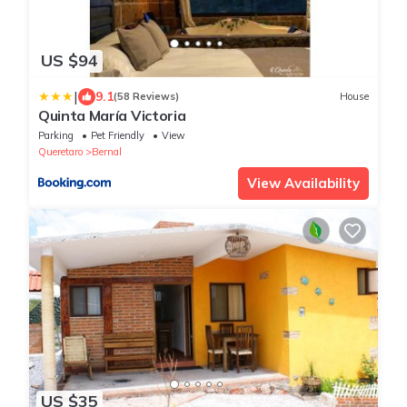
US $94
|
9.1
(58 Reviews)
House
Quinta María Victoria
Parking
Pet Friendly
View
Queretaro
Bernal
View Availability
US $35