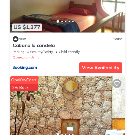
US $1,377
New
House
Cabaña la candela
Parking
Security/Safety
Child Friendly
Queretaro
Bernal
View Availability
OneKeyCash
2% Back