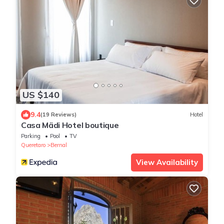
US $140
9.4
(19 Reviews)
Hotel
Casa Mädi Hotel boutique
Parking
Pool
TV
Queretaro
Bernal
View Availability