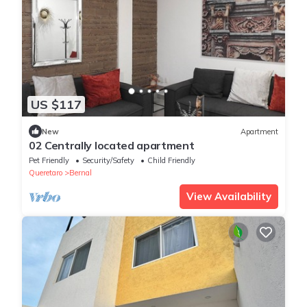
US $117
New
Apartment
02 Centrally located apartment
Pet Friendly
Security/Safety
Child Friendly
Queretaro
Bernal
View Availability