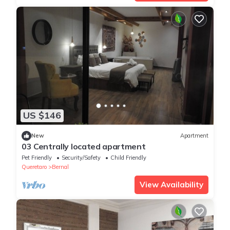
US $146
New
Apartment
03 Centrally located apartment
Pet Friendly
Security/Safety
Child Friendly
Queretaro
Bernal
View Availability