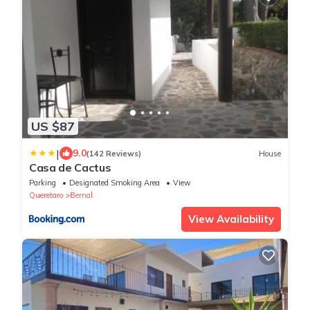
US $87
|
9.0
(142 Reviews)
House
Casa de Cactus
Parking
Designated Smoking Area
View
Queretaro
Bernal
View Availability