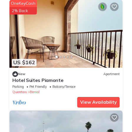
OneKeyCash
2% Back
US $162
New
Apartment
Hotel Suites Piamonte
Parking
Pet Friendly
Balcony/Terrace
Queretaro
Bernal
View Availability