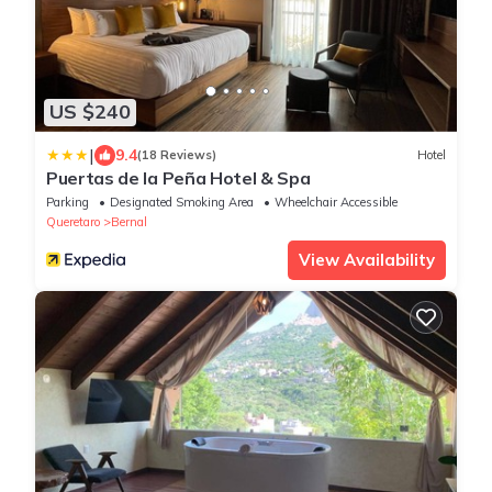
US $240
|
9.4
(18 Reviews)
Hotel
Puertas de la Peña Hotel & Spa
Parking
Designated Smoking Area
Wheelchair Accessible
Queretaro
Bernal
View Availability