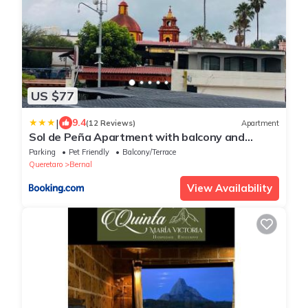
US $77
|
9.4
(12 Reviews)
Apartment
Sol de Peña Apartment with balcony and
downtown view
Parking
Pet Friendly
Balcony/Terrace
Queretaro
Bernal
View Availability