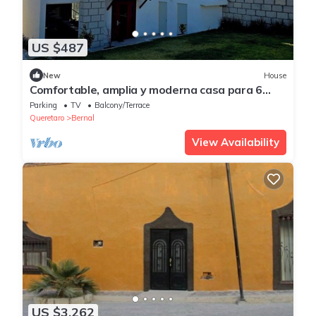
US $487
New
House
Comfortable, amplia y moderna casa para 6
personas con vista a Pena de Bernal
Parking
TV
Balcony/Terrace
Queretaro
Bernal
View Availability
US $3,262