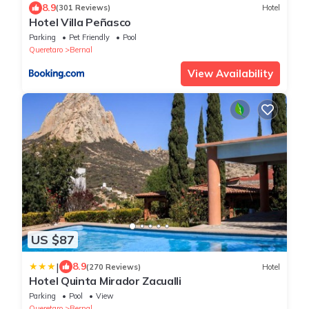
8.9
(301 Reviews)
Hotel
Hotel Villa Peñasco
Parking
Pet Friendly
Pool
Queretaro
Bernal
View Availability
US $87
|
8.9
(270 Reviews)
Hotel
Hotel Quinta Mirador Zacualli
Parking
Pool
View
Queretaro
Bernal