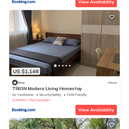
View Availability
US $1,148
New
House
TRION Modera Living Homestay
Air Conditioner
Security/Safety
Child Friendly
Queretaro
Tequisquiapan
View Availability