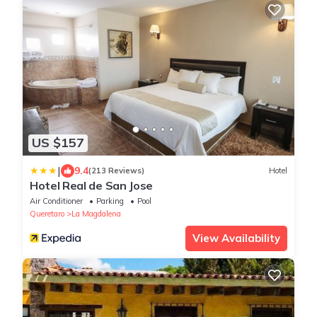
US $157
|
9.4
(213 Reviews)
Hotel
Hotel Real de San Jose
Air Conditioner
Parking
Pool
Queretaro
La Magdalena
View Availability