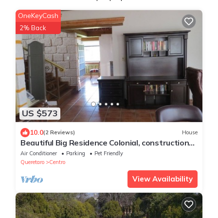
OneKeyCash
2% Back
US $573
10.0
(2 Reviews)
House
Beautiful Big Residence Colonial, construction
colonial, great vineyards close
Air Conditioner
Parking
Pet Friendly
Queretaro
Centro
View Availability