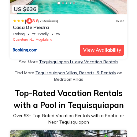
US $636
|
8.6
(7 Reviews)
House
Casa De Piedra
Parking
Pet Friendly
Pool
Queretaro
La Magdalena
View Availability
See More
Tequisquiapan Luxury Vacation Rentals
Find More
Tequisquiapan Villas, Resorts, & Rentals
on
BedroomVillas
Top-Rated Vacation Rentals
with a Pool in Tequisquiapan
Over
93
+ Top-Rated Vacation Rentals with a Pool in or
Near Tequisquiapan