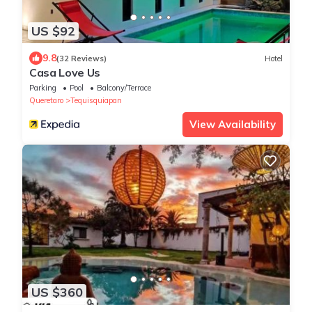
US $92
9.8
(32 Reviews)
Hotel
Casa Love Us
Parking
Pool
Balcony/Terrace
Queretaro
Tequisquiapan
View Availability
US $360