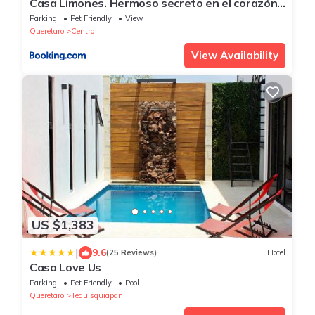
Casa Limones. Hermoso secreto en el corazón
de Tequisquiapan
Parking
Pet Friendly
View
Queretaro
Centro
View Availability
US $1,383
|
9.6
(25 Reviews)
Hotel
Casa Love Us
Parking
Pet Friendly
Pool
Queretaro
Tequisquiapan