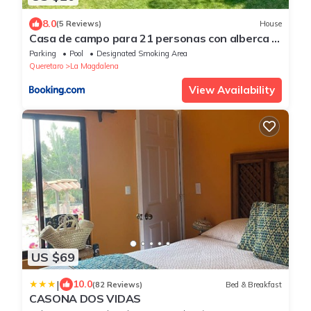
8.0
(5 Reviews)
House
Casa de campo para 21 personas con alberca y
caldera
Parking
Pool
Designated Smoking Area
Queretaro
La Magdalena
View Availability
US $69
|
10.0
(82 Reviews)
Bed & Breakfast
CASONA DOS VIDAS