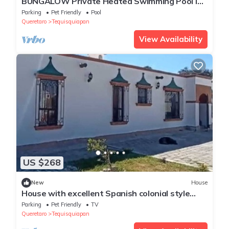
BUNGALOW Private Heated Swimming Pool in
Tequisquiapan
Parking
Pet Friendly
Pool
Queretaro
Tequisquiapan
View Availability
US $268
New
House
House with excellent Spanish colonial style
spaces, stay and enjoy it!
Parking
Pet Friendly
TV
Queretaro
Tequisquiapan