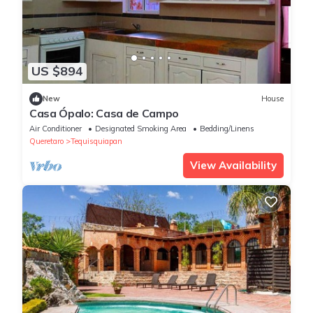
US $894
New
House
Casa Ópalo: Casa de Campo
Air Conditioner
Designated Smoking Area
Bedding/Linens
Queretaro
Tequisquiapan
View Availability