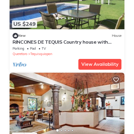
US $249
New
House
RINCONES DE TEQUIS Country house with
heated swimming pool, fireplace
Parking
Pool
TV
Queretaro
Tequisquiapan
View Availability