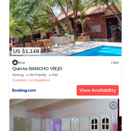
US $1,148
New
Hotel
Quinta RANCHO VIEJO
Parking
Pet Friendly
Pool
Queretaro
La Magdalena
View Availability