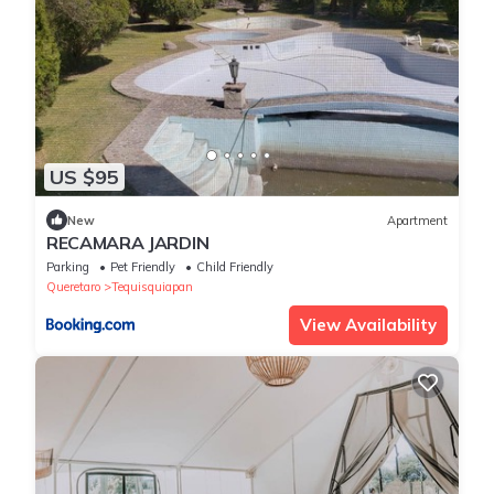
US $95
New
Apartment
RECAMARA JARDIN
Parking
Pet Friendly
Child Friendly
Queretaro
Tequisquiapan
View Availability