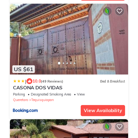
US $61
|
10.0
(49 Reviews)
Bed & Breakfast
CASONA DOS VIDAS
Parking
Designated Smoking Area
View
Queretaro
Tequisquiapan
View Availability