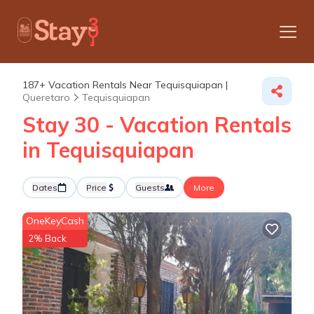
187+
Vacation Rentals Near Tequisquiapan |
Queretaro
Tequisquiapan
Stay 30 - Vacation Rentals
in Tequisquiapan
Dates
Price
Guests
More
OneKeyCash
2% Back