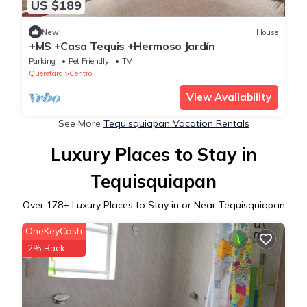
US $189
New
House
+MS +Casa Tequis +Hermoso Jardín
Parking
Pet Friendly
TV
Queretaro
Centro
View Availability
See More
Tequisquiapan Vacation Rentals
Luxury Places to Stay in
Tequisquiapan
Over
178
+ Luxury Places to Stay in or Near Tequisquiapan
OneKeyCash
2% Back