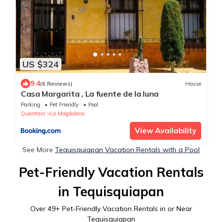
US $324
9.4
(6 Reviews)
House
Casa Margarita , La fuente de la luna
Parking
Pet Friendly
Pool
Queretaro
La Magdalena
View Availability
See More
Tequisquiapan Vacation Rentals with a Pool
Pet-Friendly Vacation Rentals
in Tequisquiapan
Over
49
+ Pet-Friendly Vacation Rentals in or Near
Tequisquiapan