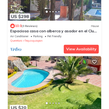
US $298
10.0
(3 Reviews)
House
Espaciosa casa con alberca y asador en el Club
de Golf Tequisquiapan
Air Conditioner
Parking
Pet Friendly
Queretaro
Tequisquiapan
View Availability
US $20