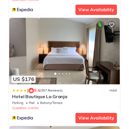
View Availability
US $176
|
9.4
(307 Reviews)
Hotel
Hotel Boutique La Granja
Parking
Pool
Balcony/Terrace
Queretaro
Centro
View Availability