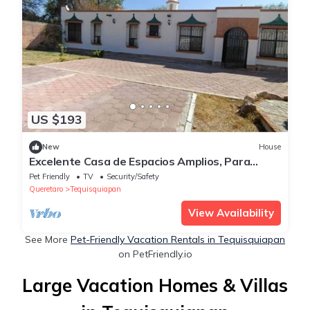
US $193
New
House
Excelente Casa de Espacios Amplios, Para
Reuniones Familires y de Amigos
Pet Friendly
TV
Security/Safety
Queretaro
Tequisquiapan
View Availability
See More
Pet-Friendly Vacation Rentals in Tequisquiapan
on PetFriendly.io
Large Vacation Homes & Villas