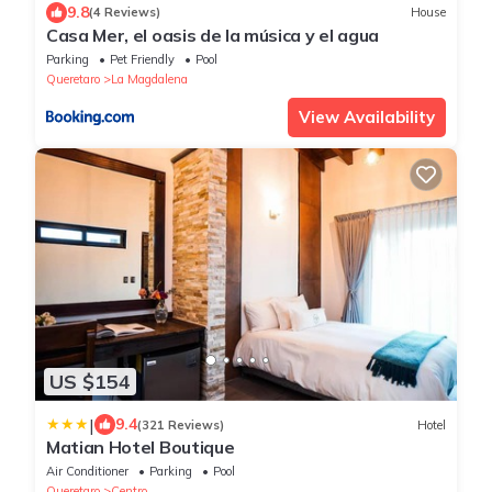
9.8
(4 Reviews)
House
Casa Mer, el oasis de la música y el agua
Parking
Pet Friendly
Pool
Queretaro
La Magdalena
View Availability
US $154
|
9.4
(321 Reviews)
Hotel
Matian Hotel Boutique
Air Conditioner
Parking
Pool
Queretaro
Centro