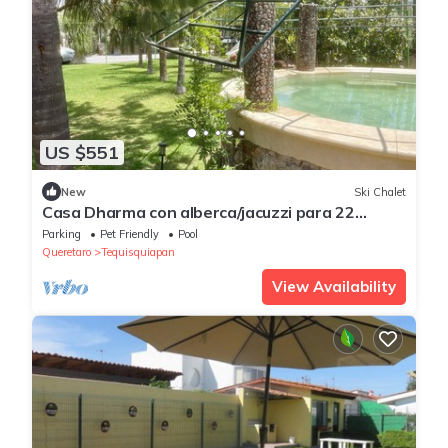
US $551
New
Ski Chalet
Casa Dharma con alberca/jacuzzi para 22
personas
Parking
Pet Friendly
Pool
Queretaro
Tequisquiapan
View Availability