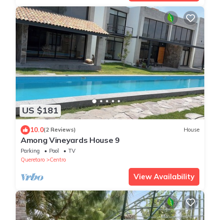
US $181
10.0
(2 Reviews)
House
Among Vineyards House 9
Parking
Pool
TV
Queretaro
Centro
View Availability