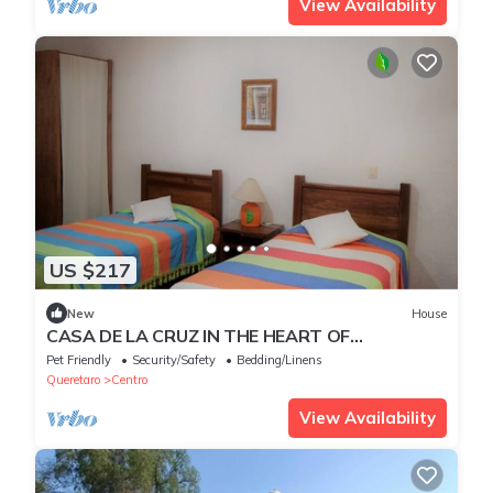
View Availability
US $217
New
House
CASA DE LA CRUZ IN THE HEART OF
TEQUISQUIAPAN
Pet Friendly
Security/Safety
Bedding/Linens
Queretaro
Centro
View Availability