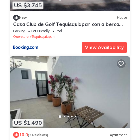
US $3,745
New
House
Casa Club de Golf Tequisquiapan con alberca
climatizada
Parking
Pet Friendly
Pool
Queretaro
Tequisquiapan
View Availability
US $1,490
10.0
(2 Reviews)
Apartment