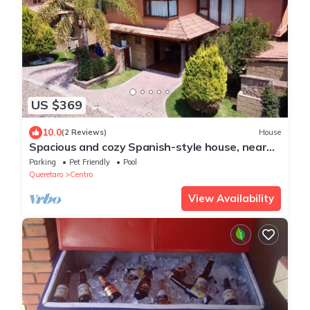
US $369
10.0
(2 Reviews)
House
Spacious and cozy Spanish-style house, near
to vineyards, and colonial downtown
Parking
Pet Friendly
Pool
Queretaro
Centro
View Availability