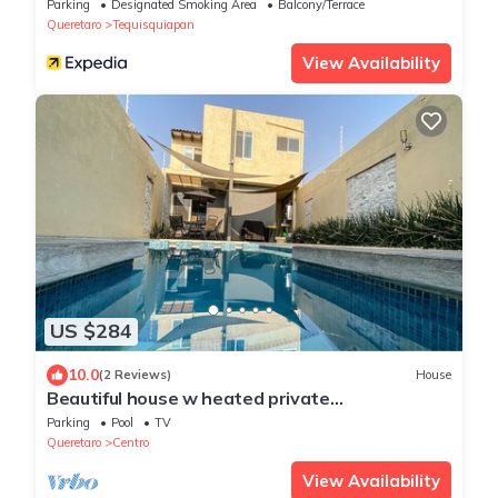
Parking
Designated Smoking Area
Balcony/Terrace
Queretaro
Tequisquiapan
View Availability
US $284
10.0
(2 Reviews)
House
Beautiful house w heated private
pool/downtown
Parking
Pool
TV
Queretaro
Centro
View Availability