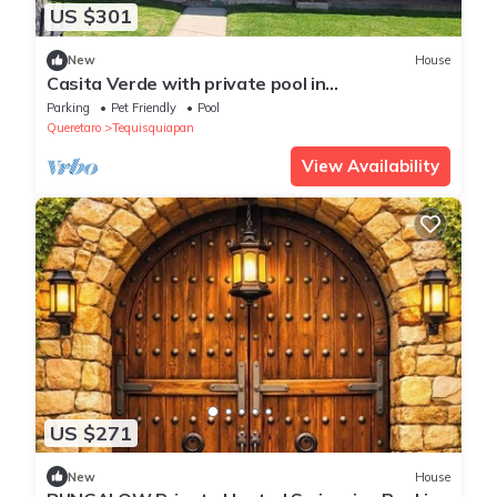
US $301
New
House
Casita Verde with private pool in
Tequisquiapan
Parking
Pet Friendly
Pool
Queretaro
Tequisquiapan
View Availability
US $271
New
House