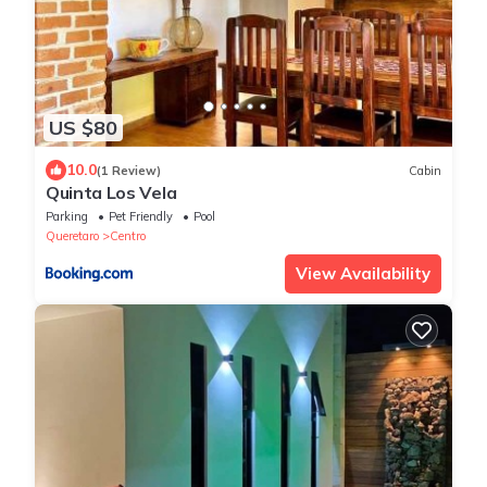
US $80
10.0
(1 Review)
Cabin
Quinta Los Vela
Parking
Pet Friendly
Pool
Queretaro
Centro
View Availability