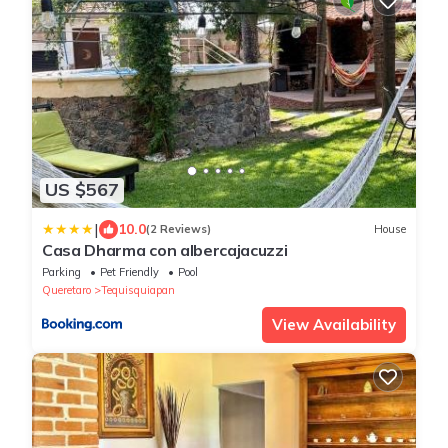
US $567
|
10.0
(2 Reviews)
House
Casa Dharma con albercajacuzzi
Parking
Pet Friendly
Pool
Queretaro
Tequisquiapan
View Availability