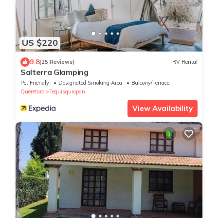
US $220
9.8
(25 Reviews)
RV Rental
Salterra Glamping
Pet Friendly
Designated Smoking Area
Balcony/Terrace
Queretaro
Tequisquiapan
View Availability