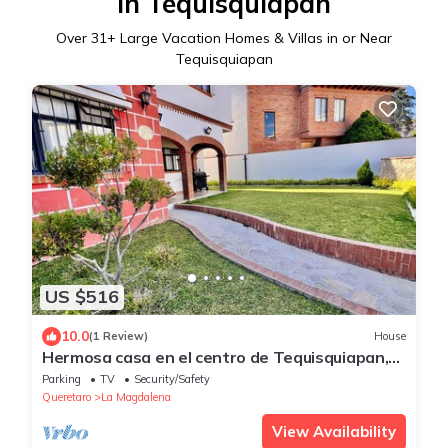
in Tequisquiapan
Over
31
+ Large Vacation Homes & Villas in or Near
Tequisquiapan
US $516
10.0
(1 Review)
House
Hermosa casa en el centro de Tequisquiapan,
24 personas
Parking
TV
Security/Safety
Queretaro
La Magdalena
View Availability