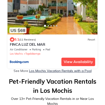
US $68
8.1
(11 Reviews)
Resort
FINCA LUZ DEL MAR
Air Conditioner
Parking
Pool
Los Mochis
Topolobampo
View Availability
See More
Los Mochis Vacation Rentals with a Pool
Pet-Friendly Vacation Rentals
in Los Mochis
Over
13
+ Pet-Friendly Vacation Rentals in or Near Los
Mochis