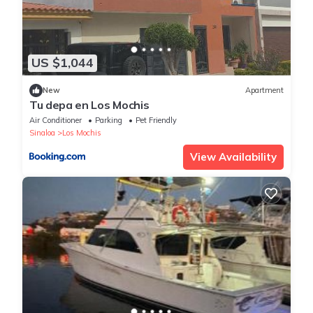
US $1,044
New
Apartment
Tu depa en Los Mochis
Air Conditioner
Parking
Pet Friendly
Sinaloa
Los Mochis
View Availability