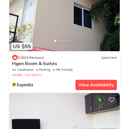
US $55
8.6
(43 Reviews)
Apartment
Hgen Room & Suites
Air Conditioner
Parking
Pet Friendly
Sinaloa
Los Mochis
View Availability