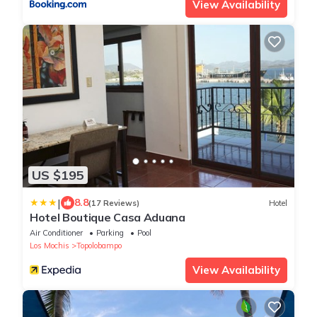
View Availability
US $195
|
8.8
(17 Reviews)
Hotel
Hotel Boutique Casa Aduana
Air Conditioner
Parking
Pool
Los Mochis
Topolobampo
View Availability