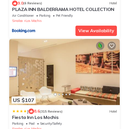
9.0
(6 Reviews)
Hotel
PLAZA INN BALDERRAMA HOTEL COLLECTION
Air Conditioner
Parking
Pet Friendly
Sinaloa
Los Mochis
View Availability
US $107
|
8.6
(315 Reviews)
Hotel
Fiesta Inn Los Mochis
Parking
Pool
Security/Safety
Sinaloa
Los Mochis