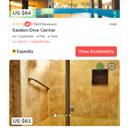
US $64
|
9.0
(43 Reviews)
Hotel
Sealion Dive Center
Air Conditioner
Pool
View
Los Mochis
Topolobampo
View Availability
US $61