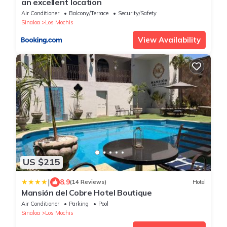
an excellent location
Air Conditioner
Balcony/Terrace
Security/Safety
Sinaloa
Los Mochis
View Availability
US $215
|
8.9
(14 Reviews)
Hotel
Mansión del Cobre Hotel Boutique
Air Conditioner
Parking
Pool
Sinaloa
Los Mochis