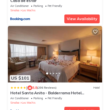
Casa de estar
Air Conditioner
Parking
Pet Friendly
Sinaloa
Los Mochis
View Availability
US $101
|
8.8
(206 Reviews)
Hotel
Hotel Santa Anita - Balderrama Hotel
Collection
Air Conditioner
Parking
Pet Friendly
Sinaloa
Los Mochis