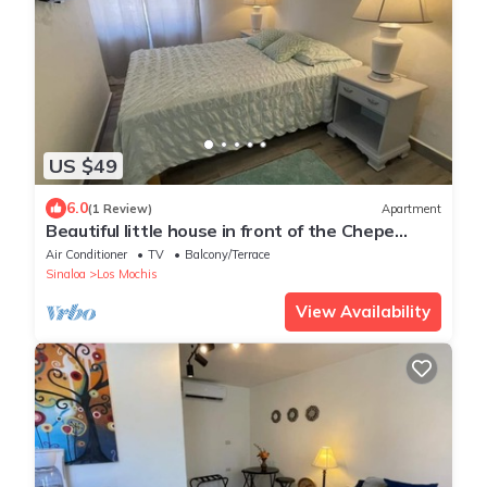
US $49
6.0
(1 Review)
Apartment
Beautiful little house in front of the Chepe
Express train station!
Air Conditioner
TV
Balcony/Terrace
Sinaloa
Los Mochis
View Availability