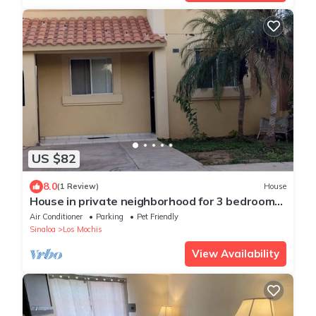
US $82
8.0
(1 Review)
House
House in private neighborhood for 3 bedrooms
3 beds
Air Conditioner
Parking
Pet Friendly
Sinaloa
Los Mochis
View Availability