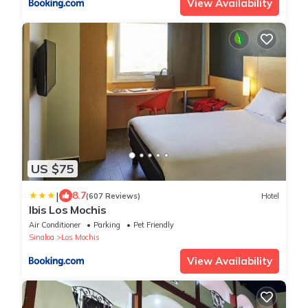
View Availability
US $75
|
8.7
(607 Reviews)
Hotel
Ibis Los Mochis
Air Conditioner
Parking
Pet Friendly
Sinaloa
Los Mochis
View Availability