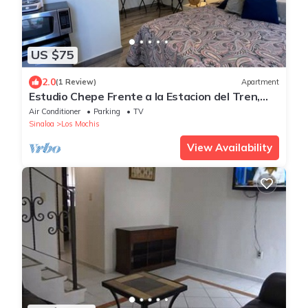
US $75
2.0
(1 Review)
Apartment
Estudio Chepe Frente a la Estacion del Tren,
Chepe Express
Air Conditioner
Parking
TV
Sinaloa
Los Mochis
View Availability