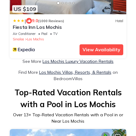
US $109
|
9.0
(1000 Reviews)
Hotel
Fiesta Inn Los Mochis
Air Conditioner
Pool
TV
Sinaloa
Los Mochis
View Availability
See More
Los Mochis Luxury Vacation Rentals
Find More
Los Mochis Villas, Resorts, & Rentals
on
BedroomVillas
Top-Rated Vacation Rentals
with a Pool in Los Mochis
Over
13
+ Top-Rated Vacation Rentals with a Pool in or
Near Los Mochis