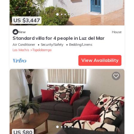
US $3,447
New
House
Standard villa for 4 people in Luz del Mar
Air Conditioner
Security/Safety
Bedding/Linens
Los Mochis
Topolobampo
View Availability
US $80