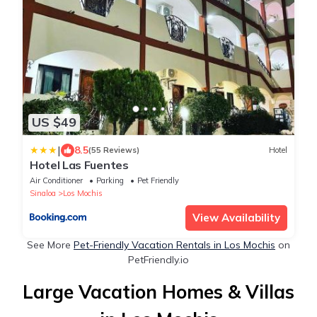
US $49
|
8.5
(55 Reviews)
Hotel
Hotel Las Fuentes
Air Conditioner
Parking
Pet Friendly
Sinaloa
Los Mochis
View Availability
See More
Pet-Friendly Vacation Rentals in Los Mochis
on
PetFriendly.io
Large Vacation Homes & Villas