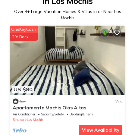
in Los Mochis
Over
4
+ Large Vacation Homes & Villas in or Near Los
Mochis
OneKeyCash
2% Back
US $80
New
Villa
Apartamento Mochis Olas Altas
Air Conditioner
Security/Safety
Bedding/Linens
Sinaloa
Los Mochis
View Availability