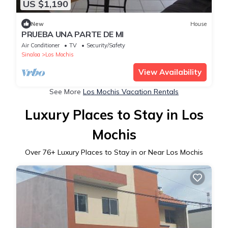
US $1,190
New
House
PRUEBA UNA PARTE DE MI
Air Conditioner
TV
Security/Safety
Sinaloa
Los Mochis
View Availability
See More
Los Mochis Vacation Rentals
Luxury Places to Stay in Los
Mochis
Over
76
+ Luxury Places to Stay in or Near Los Mochis