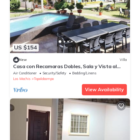
US $154
New
Villa
Casa con Recamaras Dobles, Sala y Vista al
mar
Air Conditioner
Security/Safety
Bedding/Linens
Los Mochis
Topolobampo
View Availability