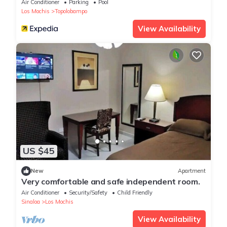
Air Conditioner
Parking
Pool
Los Mochis
Topolobampo
View Availability
US $45
New
Apartment
Very comfortable and safe independent room.
Air Conditioner
Security/Safety
Child Friendly
Sinaloa
Los Mochis
View Availability