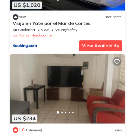
US $1,020
New
Boat Rental
Viaja en Yate por el Mar de Cortés
Air Conditioner
View
Security/Safety
Los Mochis
Topolobampo
View Availability
US $234
1.0
(1 Review)
House