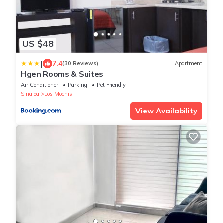
US $48
|
7.4
(30 Reviews)
Apartment
Hgen Rooms & Suites
Air Conditioner
Parking
Pet Friendly
Sinaloa
Los Mochis
View Availability