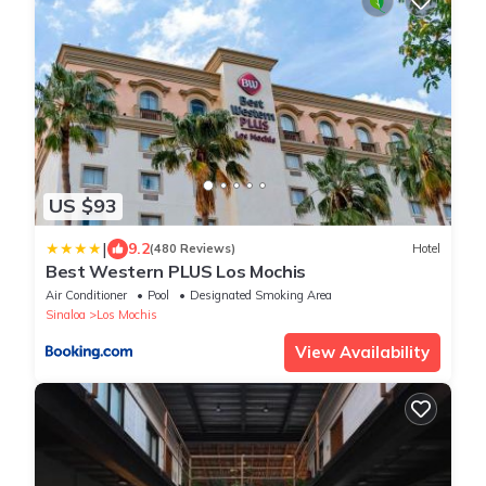
US $93
|
9.2
(480 Reviews)
Hotel
Best Western PLUS Los Mochis
Air Conditioner
Pool
Designated Smoking Area
Sinaloa
Los Mochis
View Availability