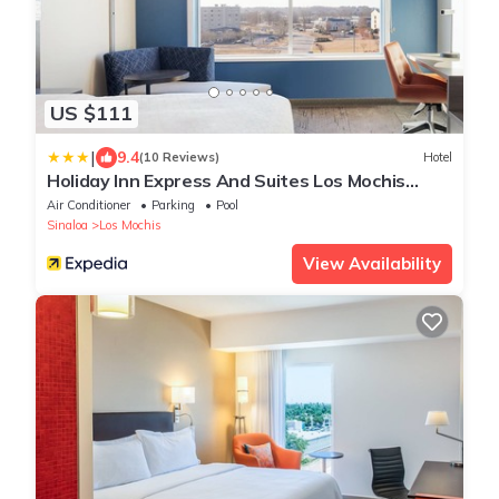
US $111
|
9.4
(10 Reviews)
Hotel
Holiday Inn Express And Suites Los Mochis
Centro By Ihg
Air Conditioner
Parking
Pool
Sinaloa
Los Mochis
View Availability