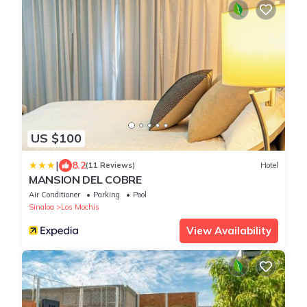
US $100
|
8.2
(11 Reviews)
Hotel
MANSION DEL COBRE
Air Conditioner
Parking
Pool
Sinaloa
Los Mochis
View Availability