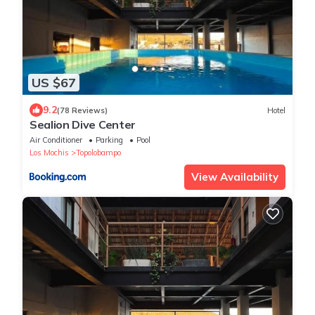
US $67
9.2
(78 Reviews)
Hotel
Sealion Dive Center
Air Conditioner
Parking
Pool
Los Mochis
Topolobampo
View Availability