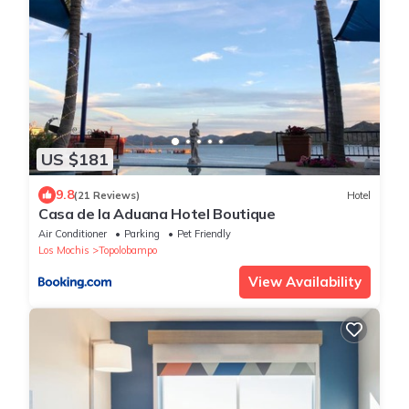
US $181
9.8
(21 Reviews)
Hotel
Casa de la Aduana Hotel Boutique
Air Conditioner
Parking
Pet Friendly
Los Mochis
Topolobampo
View Availability