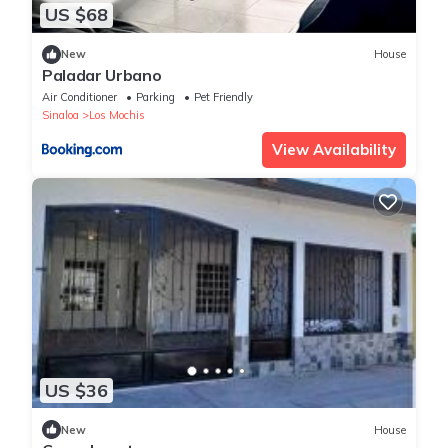
US $68
New
House
Paladar Urbano
Air Conditioner
Parking
Pet Friendly
Sinaloa
Los Mochis
View Availability
US $36
New
House