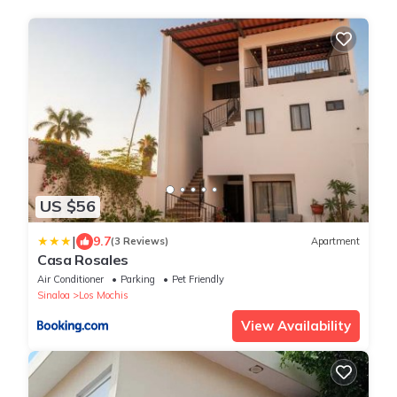
US $56
|
9.7
(3 Reviews)
Apartment
Casa Rosales
Air Conditioner
Parking
Pet Friendly
Sinaloa
Los Mochis
View Availability