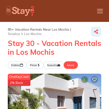
85+
Vacation Rentals Near Los Mochis |
Sinaloa
Los Mochis
Stay 30 - Vacation Rentals
in Los Mochis
Dates
Price
Guests
More
OneKeyCash
2% Back