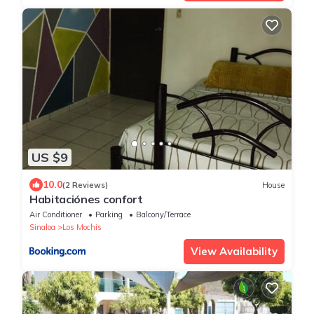
US $9
10.0
(2 Reviews)
House
Habitaciónes confort
Air Conditioner
Parking
Balcony/Terrace
Sinaloa
Los Mochis
View Availability