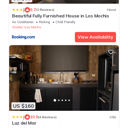
|
9.7
(3 Reviews)
House
Beautiful Fully Furnished House in Los Mochis
Air Conditioner
Parking
Child Friendly
Sinaloa
Los Mochis
View Availability
US $160
|
10.0
(4 Reviews)
Villa
Luz del Mar