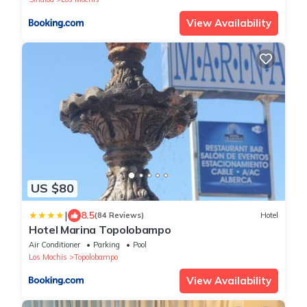
View Availability
US $80
|
8.5
(84 Reviews)
Hotel
Hotel Marina Topolobampo
Air Conditioner
Parking
Pool
Los Mochis
Topolobampo
View Availability