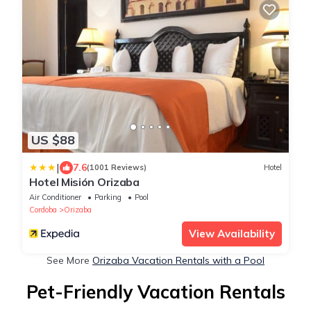
US $88
|
7.6
(1001 Reviews)
Hotel
Hotel Misión Orizaba
Air Conditioner
Parking
Pool
Cordoba
Orizaba
View Availability
See More
Orizaba Vacation Rentals with a Pool
Pet-Friendly Vacation Rentals