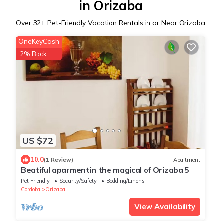
in Orizaba
Over
32
+ Pet-Friendly Vacation Rentals in or Near Orizaba
OneKeyCash
2% Back
US $72
10.0
(1 Review)
Apartment
Beatiful aparmentin the magical of Orizaba 5
Pet Friendly
Security/Safety
Bedding/Linens
Cordoba
Orizaba
View Availability