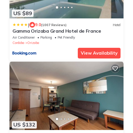
US $89
|
9.0
(1007 Reviews)
Hotel
Gamma Orizaba Grand Hotel de France
Air Conditioner
Parking
Pet Friendly
Cordoba
Orizaba
View Availability
US $132