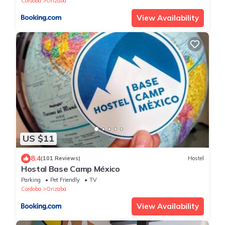
Cordoba
Orizaba
View Availability
US $11
8.4
(101 Reviews)
Hostel
Hostal Base Camp México
Parking
Pet Friendly
TV
Cordoba
Orizaba
View Availability