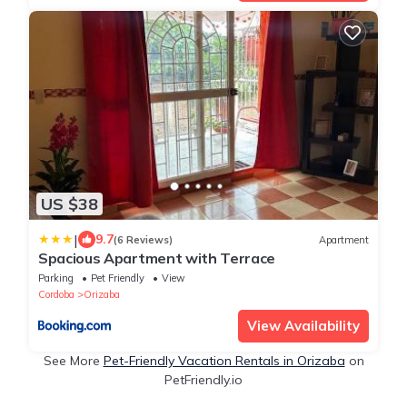
US $38
|
9.7
(6 Reviews)
Apartment
Spacious Apartment with Terrace
Parking
Pet Friendly
View
Cordoba
Orizaba
View Availability
See More
Pet-Friendly Vacation Rentals in Orizaba
on
PetFriendly.io