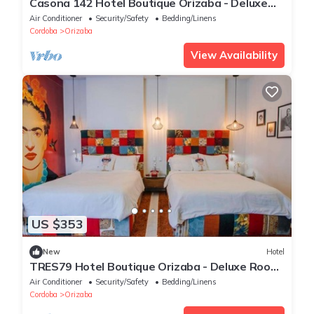
Casona 142 Hotel Boutique Orizaba - Deluxe
Room 1, 1 Queen
Air Conditioner
Security/Safety
Bedding/Linens
Cordoba
Orizaba
View Availability
US $353
New
Hotel
TRES79 Hotel Boutique Orizaba - Deluxe Room,
2 Double
Air Conditioner
Security/Safety
Bedding/Linens
Cordoba
Orizaba