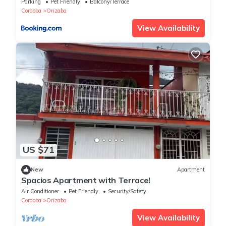
Parking
Pet Friendly
Balcony/Terrace
Cordoba
Orizaba
View Availability
US $71
New
Apartment
Spacios Apartment with Terrace!
Air Conditioner
Pet Friendly
Security/Safety
Cordoba
Orizaba
View Availability