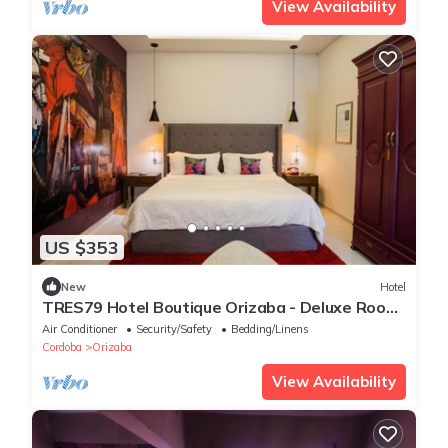
View Availability
US $353
New
Hotel
TRES79 Hotel Boutique Orizaba - Deluxe Room,
1 King
Air Conditioner
Security/Safety
Bedding/Linens
Cordoba
Orizaba
View Availability