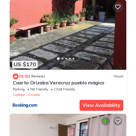
US $170
10.0
(1 Review)
House
Cuarto Orizaba Veracruz pueblo mágico
Parking
Pet Friendly
Child Friendly
Cordoba
Orizaba
View Availability