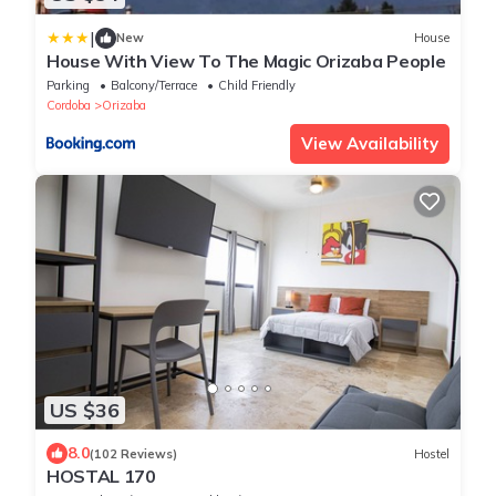
|
New
House
House With View To The Magic Orizaba People
Parking
Balcony/Terrace
Child Friendly
Cordoba
Orizaba
View Availability
US $36
8.0
(102 Reviews)
Hostel
HOSTAL 170