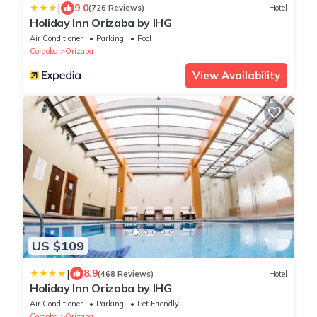
|
9.0
(726 Reviews)
Hotel
Holiday Inn Orizaba by IHG
Air Conditioner
Parking
Pool
Cordoba
Orizaba
View Availability
US $109
|
8.9
(468 Reviews)
Hotel
Holiday Inn Orizaba by IHG
Air Conditioner
Parking
Pet Friendly
Cordoba
Orizaba