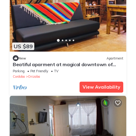
US $89
New
Apartment
Beatiful aparment at magical downtown of
Orizaba 4
Parking
Pet Friendly
TV
Cordoba
Orizaba
View Availability