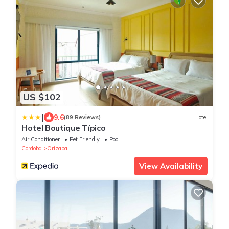
US $102
|
9.6
(89 Reviews)
Hotel
Hotel Boutique Típico
Air Conditioner
Pet Friendly
Pool
Cordoba
Orizaba
View Availability