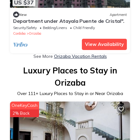
US $37
New
Apartment
Department under Atayala Puente de Cristal".
Security/Safety
Bedding/Linens
Child Friendly
Cordoba
Orizaba
View Availability
See More
Orizaba Vacation Rentals
Luxury Places to Stay in
Orizaba
Over
111
+ Luxury Places to Stay in or Near Orizaba
OneKeyCash
2% Back