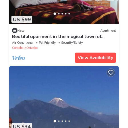
US $99
New
Apartment
Beatiful aparment in the magical town of
Orizaba 3
Air Conditioner
Pet Friendly
Security/Safety
Cordoba
Orizaba
View Availability
US $34