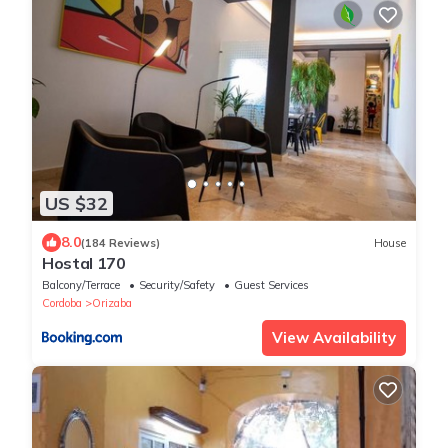
US $32
8.0
(184 Reviews)
House
Hostal 170
Balcony/Terrace
Security/Safety
Guest Services
Cordoba
Orizaba
View Availability