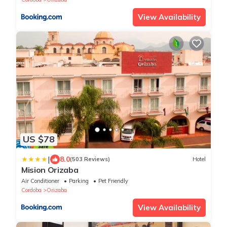
View Availability
US $78
|
8.0
(503 Reviews)
Hotel
Mision Orizaba
Air Conditioner
Parking
Pet Friendly
Cordoba
Orizaba
View Availability