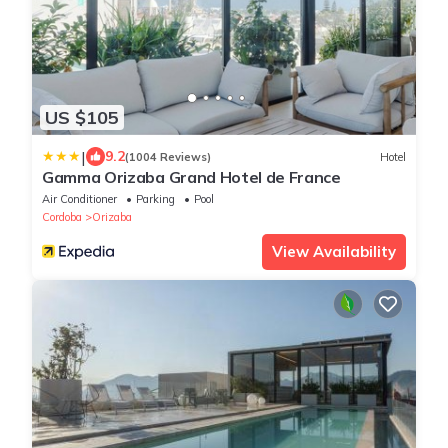
US $105
|
9.2
(1004 Reviews)
Hotel
Gamma Orizaba Grand Hotel de France
Air Conditioner
Parking
Pool
Cordoba
Orizaba
View Availability