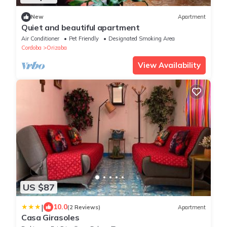
New
Apartment
Quiet and beautiful apartment
Air Conditioner
Pet Friendly
Designated Smoking Area
Cordoba
Orizaba
View Availability
US $87
|
10.0
(2 Reviews)
Apartment
Casa Girasoles