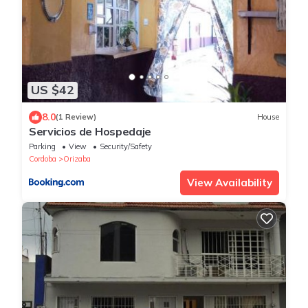
US $42
8.0
(1 Review)
House
Servicios de Hospedaje
Parking
View
Security/Safety
Cordoba
Orizaba
View Availability