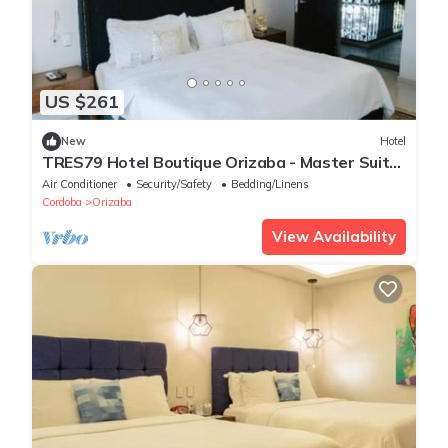
US $261
New
Hotel
TRES79 Hotel Boutique Orizaba - Master Suite,
1 King
Air Conditioner
Security/Safety
Bedding/Linens
Cordoba
Orizaba
View Availability