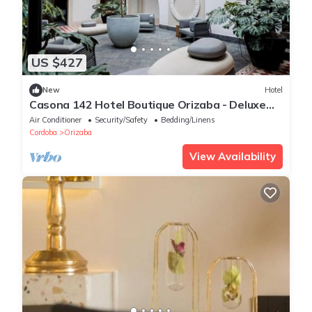
US $427
New
Hotel
Casona 142 Hotel Boutique Orizaba - Deluxe
Room, 2 Double
Air Conditioner
Security/Safety
Bedding/Linens
Cordoba
Orizaba
View Availability