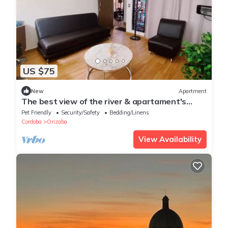
US $75
New
Apartment
The best view of the river & apartament's
garden
Pet Friendly
Security/Safety
Bedding/Linens
Cordoba
Orizaba
View Availability