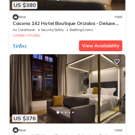
US $380
New
Hotel
Casona 142 Hotel Boutique Orizaba - Deluxe
Room 2, 1 Queen
Air Conditioner
Security/Safety
Bedding/Linens
Cordoba
Orizaba
View Availability
US $376
New
Hotel