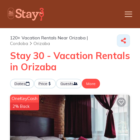
120+
Vacation Rentals Near Orizaba |
Cordoba
Orizaba
Stay 30 - Vacation Rentals
in Orizaba
Dates
Price
Guests
More
OneKeyCash
2% Back