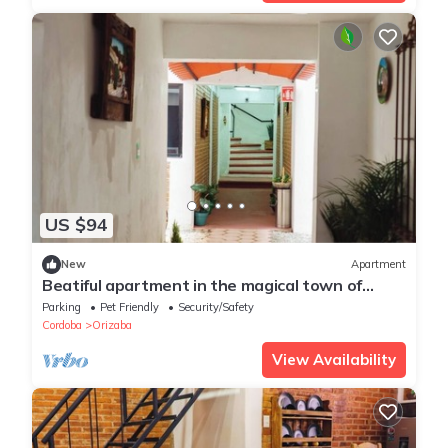
US $94
New
Apartment
Beatiful apartment in the magical town of
Orizaba
Parking
Pet Friendly
Security/Safety
Cordoba
Orizaba
View Availability