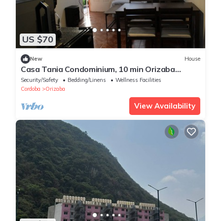
US $70
New
House
Casa Tania Condominium, 10 min Orizaba
Downtown
Security/Safety
Bedding/Linens
Wellness Facilities
Cordoba
Orizaba
View Availability