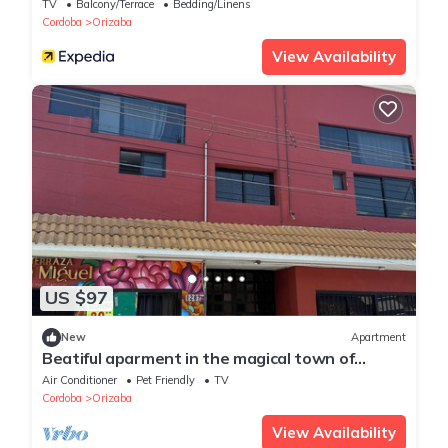
TV
Balcony/Terrace
Bedding/Linens
Cordoba
Orizaba
View Availability
US $97
New
Apartment
Beatiful aparment in the magical town of
Orizaba 2
Air Conditioner
Pet Friendly
TV
Cordoba
Orizaba
View Availability