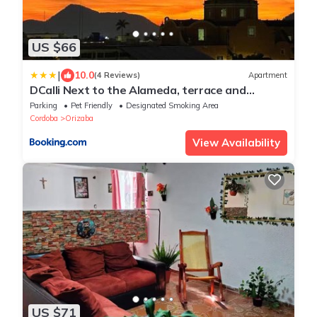
US $66
|
10.0
(4 Reviews)
Apartment
DCalli Next to the Alameda, terrace and
confort
Parking
Pet Friendly
Designated Smoking Area
Cordoba
Orizaba
View Availability
US $71