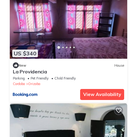
US $340
New
House
La Providencia
Parking
Pet Friendly
Child Friendly
Cordoba
Orizaba
View Availability