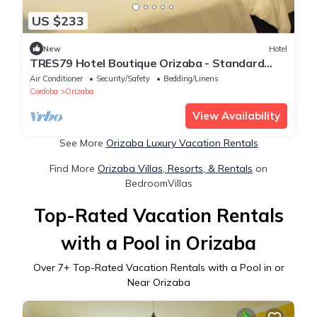
US $233
New
Hotel
TRES79 Hotel Boutique Orizaba - Standard
Double Suite
Air Conditioner
Security/Safety
Bedding/Linens
Cordoba
Orizaba
View Availability
See More
Orizaba Luxury Vacation Rentals
Find More
Orizaba Villas, Resorts, & Rentals
on
BedroomVillas
Top-Rated Vacation Rentals
with a Pool in Orizaba
Over
7
+ Top-Rated Vacation Rentals with a Pool in or
Near Orizaba