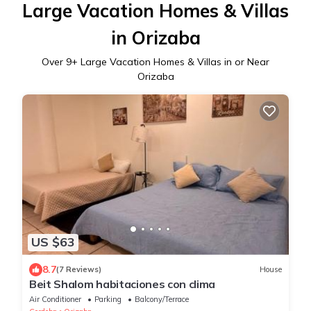
Large Vacation Homes & Villas
in Orizaba
Over
9
+ Large Vacation Homes & Villas in or Near
Orizaba
US $63
8.7
(7 Reviews)
House
Beit Shalom habitaciones con clima
Air Conditioner
Parking
Balcony/Terrace