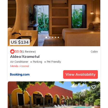
US $134
10.0
(1 Review)
Cabin
Aldea Itzamatul
Air Conditioner
Parking
Pet Friendly
Merida
Izamal
View Availability