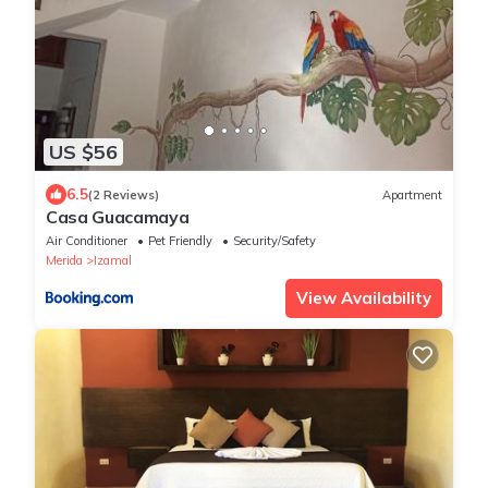
US $56
6.5
(2 Reviews)
Apartment
Casa Guacamaya
Air Conditioner
Pet Friendly
Security/Safety
Merida
Izamal
View Availability