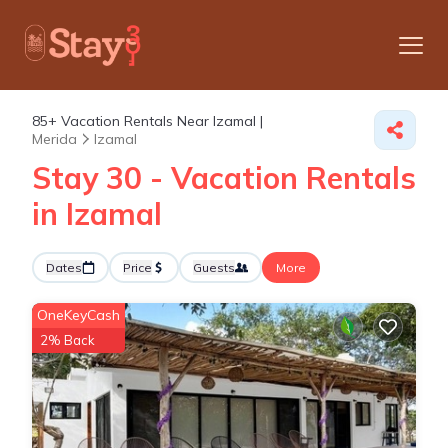
85+
Vacation Rentals Near Izamal |
Merida
Izamal
Stay 30 - Vacation Rentals
in Izamal
Dates
Price
Guests
More
OneKeyCash
2% Back