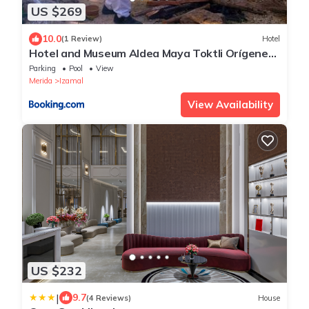
US $269
10.0
(1 Review)
Hotel
Hotel and Museum Aldea Maya Toktli Orígenes
- Pool, Wifi Starlink & Mayan House Museum
Parking
Pool
View
Tour
Merida
Izamal
View Availability
US $232
|
9.7
(4 Reviews)
House