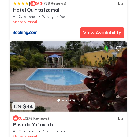
|
9.1
(788 Reviews)
Hotel
Hotel Quinta Izamal
Air Conditioner
Parking
Pool
Merida
Izamal
View Availability
US $34
9.1
(276 Reviews)
Hotel
Posada Ya´ax Ich
Air Conditioner
Parking
Pool
Merida
Izamal