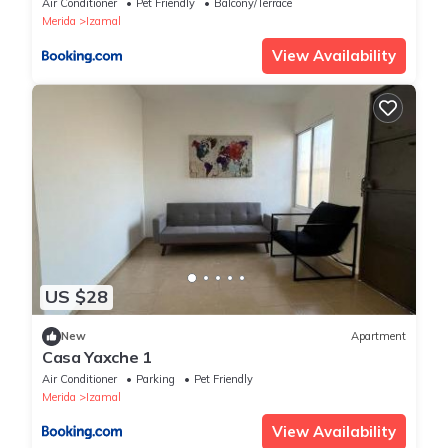
Air Conditioner
Pet Friendly
Balcony/Terrace
Merida
Izamal
View Availability
US $28
New
Apartment
Casa Yaxche 1
Air Conditioner
Parking
Pet Friendly
Merida
Izamal
View Availability