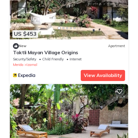
US $453
New
Apartment
Toktli Mayan Village Origins
Security/Safety
Child Friendly
Internet
Merida
Izamal
View Availability