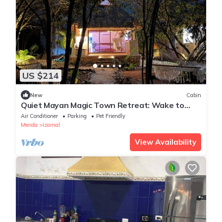
US $214
New
Cabin
Quiet Mayan Magic Town Retreat: Wake to
Birds & Open-Air Serenity
Air Conditioner
Parking
Pet Friendly
Merida
Izamal
View Availability