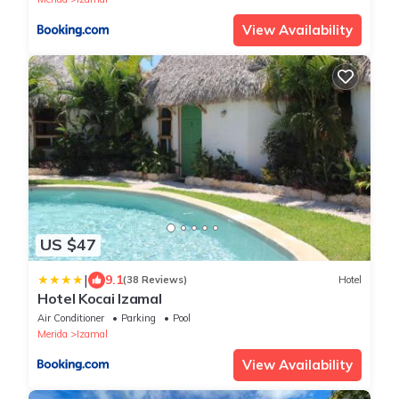
View Availability
US $47
|
9.1
(38 Reviews)
Hotel
Hotel Kocai Izamal
Air Conditioner
Parking
Pool
Merida
Izamal
View Availability