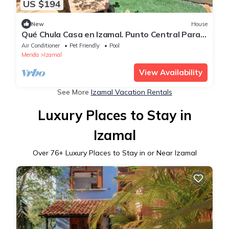
US $194
New
House
Qué Chula Casa en Izamal. Punto Central Para
Visitar Todo Yucatán
Air Conditioner
Pet Friendly
Pool
Merida
Izamal
View Availability
See More
Izamal Vacation Rentals
Luxury Places to Stay in
Izamal
Over
76
+ Luxury Places to Stay in or Near Izamal