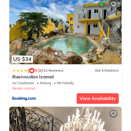
US $34
|
9.0
(322 Reviews)
Bed & Breakfast
Buenosdías Izamal
Air Conditioner
Parking
Pet Friendly
Merida
Izamal
View Availability