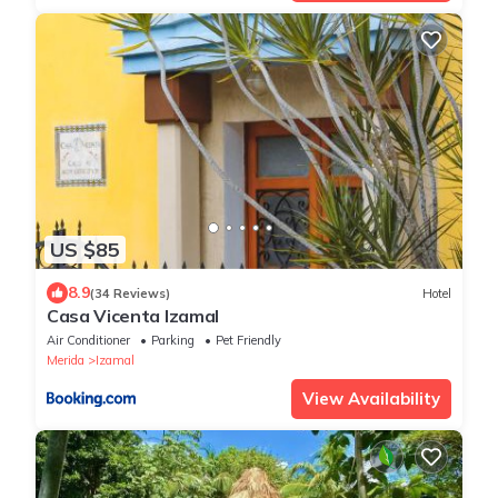
US $85
8.9
(34 Reviews)
Hotel
Casa Vicenta Izamal
Air Conditioner
Parking
Pet Friendly
Merida
Izamal
View Availability