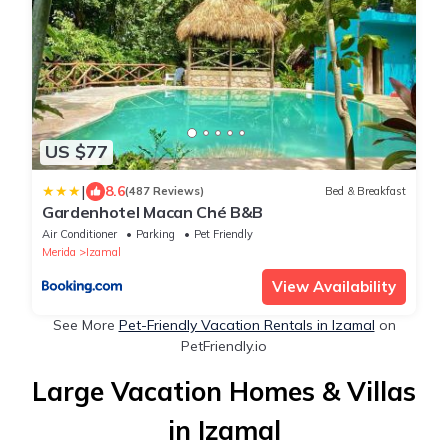
US $77
|
8.6
(487 Reviews)
Bed & Breakfast
Gardenhotel Macan Ché B&B
Air Conditioner
Parking
Pet Friendly
Merida
Izamal
View Availability
See More
Pet-Friendly Vacation Rentals in Izamal
on
PetFriendly.io
Large Vacation Homes & Villas
in Izamal