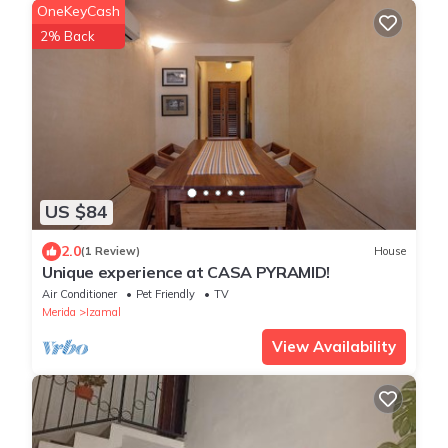
OneKeyCash
2% Back
US $84
2.0
(1 Review)
House
Unique experience at CASA PYRAMID!
Air Conditioner
Pet Friendly
TV
Merida
Izamal
View Availability