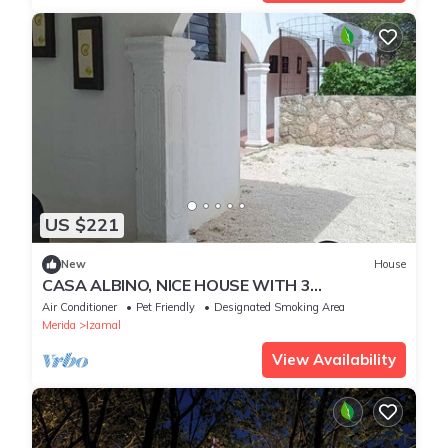
US $221
New
House
CASA ALBINO, NICE HOUSE WITH 3
BEDROOMS, VERY COMFORTABLE AND
Air Conditioner
Pet Friendly
Designated Smoking Area
CENTRALLY LOCATED.
Merida
Izamal
View Availability