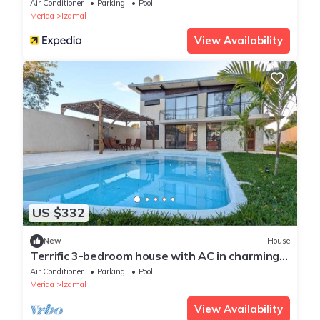
Air Conditioner
Parking
Pool
Merida
Izamal
View Availability
US $332
New
House
Terrific 3-bedroom house with AC in charming
Izamal
Air Conditioner
Parking
Pool
Merida
Izamal
View Availability