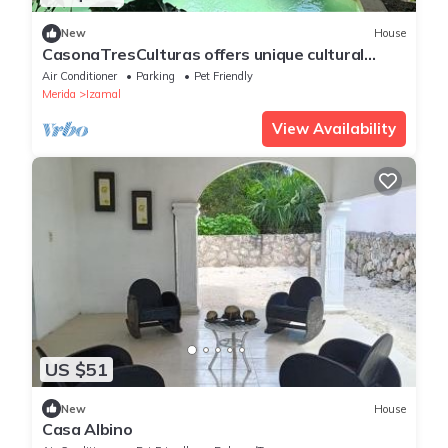
New
House
CasonaTresCulturas offers unique cultural
experience in the heart of Izamal
Air Conditioner
Parking
Pet Friendly
Merida
Izamal
View Availability
US $51
New
House
Casa Albino