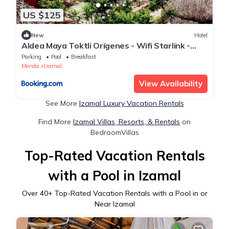
US $125
New
Hotel
Aldea Maya Toktli Orígenes - Wifi Starlink -
Alberca - Tour Virtual Sostenibilidad & Cultura
Parking
Pool
Breakfast
Local
Merida
Izamal
View Availability
See More
Izamal Luxury Vacation Rentals
Find More
Izamal Villas, Resorts, & Rentals
on
BedroomVillas
Top-Rated Vacation Rentals
with a Pool in Izamal
Over
40
+ Top-Rated Vacation Rentals with a Pool in or
Near Izamal