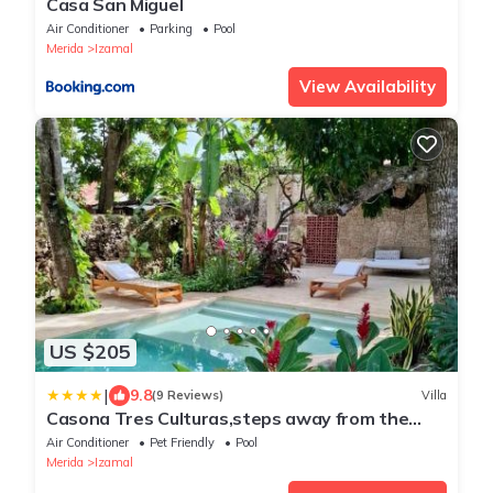
Casa San Miguel
Air Conditioner
Parking
Pool
Merida
Izamal
View Availability
US $205
|
9.8
(9 Reviews)
Villa
Casona Tres Culturas,steps away from the
Convent
Air Conditioner
Pet Friendly
Pool
Merida
Izamal