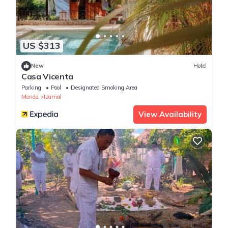
US $313
New
Hotel
Casa Vicenta
Parking
Pool
Designated Smoking Area
Merida
Izamal
View Availability