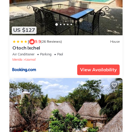
US $127
|
9.9
(26 Reviews)
House
Otoch Ixchel
Air Conditioner
Parking
Pool
Merida
Izamal
View Availability