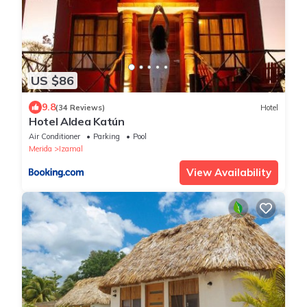
US $86
9.8
(34 Reviews)
Hotel
Hotel Aldea Katún
Air Conditioner
Parking
Pool
Merida
Izamal
View Availability