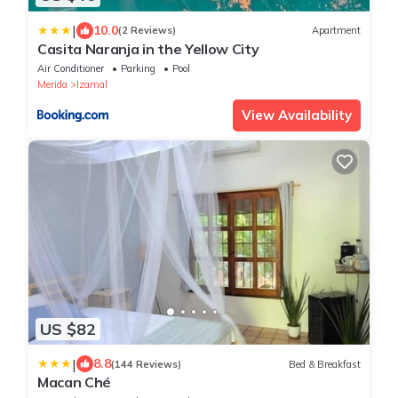
|
10.0
(2 Reviews)
Apartment
Casita Naranja in the Yellow City
Air Conditioner
Parking
Pool
Merida
Izamal
View Availability
US $82
|
8.8
(144 Reviews)
Bed & Breakfast
Macan Ché