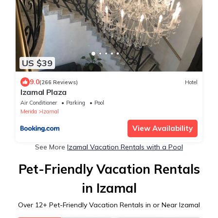
US $39
9.0
(266 Reviews)
Hotel
Izamal Plaza
Air Conditioner
Parking
Pool
Merida
Izamal
View Availability
See More
Izamal Vacation Rentals with a Pool
Pet-Friendly Vacation Rentals
in Izamal
Over
12
+ Pet-Friendly Vacation Rentals in or Near Izamal