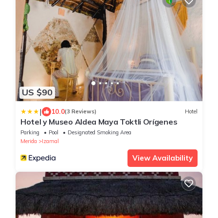
US $90
|
10.0
(3 Reviews)
Hotel
Hotel y Museo Aldea Maya Toktli Orígenes
Parking
Pool
Designated Smoking Area
Merida
Izamal
View Availability