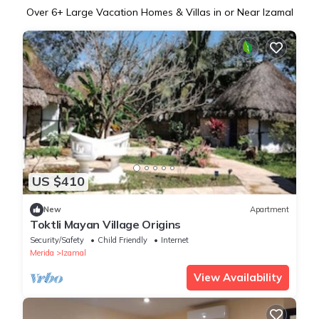
Over
6
+ Large Vacation Homes & Villas in or Near Izamal
US $410
New
Apartment
Toktli Mayan Village Origins
Security/Safety
Child Friendly
Internet
Merida
Izamal
View Availability