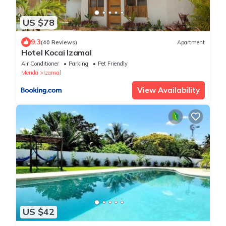
US $78
9.3
(40 Reviews)
Apartment
Hotel Kocai Izamal
Air Conditioner
Parking
Pet Friendly
Merida
Izamal
View Availability
US $42