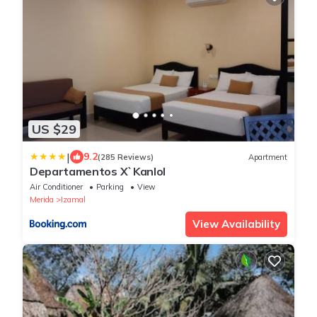
US $29
|
9.2
(285 Reviews)
Apartment
Departamentos X`Kanlol
Air Conditioner
Parking
View
Merida
Izamal
View Availability