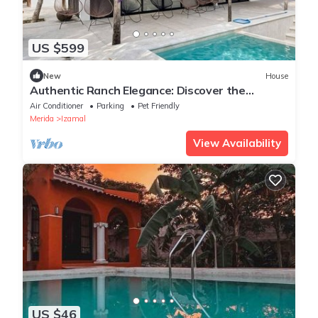
US $599
New
House
Authentic Ranch Elegance: Discover the
Ultimate Equestrian Escape in Izamal
Air Conditioner
Parking
Pet Friendly
Merida
Izamal
View Availability
US $46