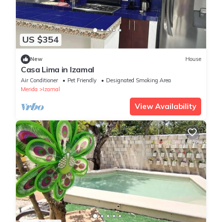
US $354
New
House
Casa Lima in Izamal
Air Conditioner
Pet Friendly
Designated Smoking Area
Merida
Izamal
View Availability