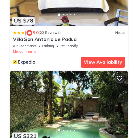
US $78
|
8.0
(22 Reviews)
House
Villa San Antonio de Padua
Air Conditioner
Parking
Pet Friendly
Merida
Izamal
View Availability
US $321