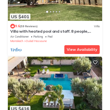
US $401
9.6
(59 Reviews)
Villa
Villa with heated pool and staff. 8 people,
dependency (optional)
Air Conditioner
Parking
Pool
Marrakech
Oulad Hassoune
View Availability
US $416