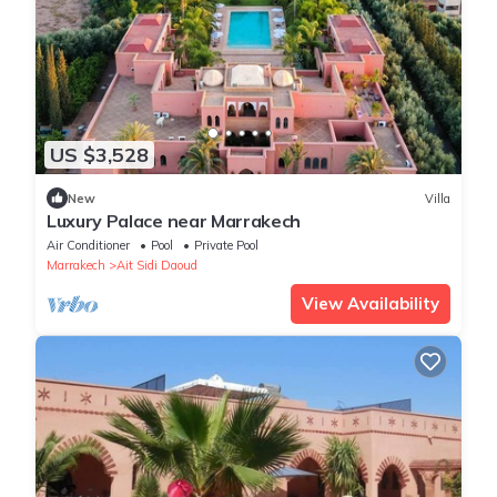
US $3,528
New
Villa
Luxury Palace near Marrakech
Air Conditioner
Pool
Private Pool
Marrakech
Ait Sidi Daoud
View Availability