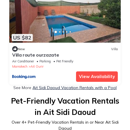
US $82
New
Villa
Villa route ourzazate
Air Conditioner
Parking
Pet Friendly
Marrakech
Ait Ourir
View Availability
See More
Ait Sidi Daoud Vacation Rentals with a Pool
Pet-Friendly Vacation Rentals
in Ait Sidi Daoud
Over
4
+ Pet-Friendly Vacation Rentals in or Near Ait Sidi
Daoud