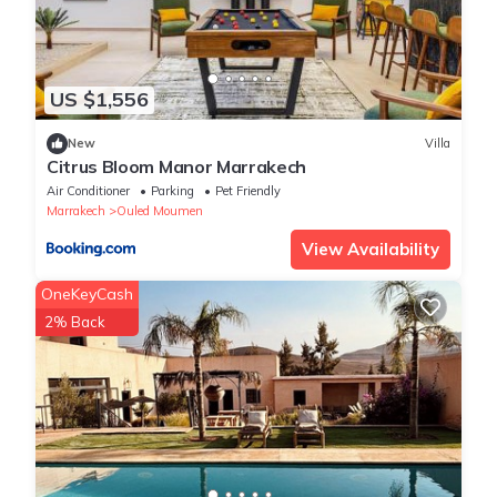
US $1,556
New
Villa
Citrus Bloom Manor Marrakech
Air Conditioner
Parking
Pet Friendly
Marrakech
Ouled Moumen
View Availability
OneKeyCash
2% Back