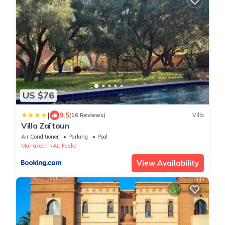
US $76
|
9.5
(16 Reviews)
Villa
Villa Zaïtoun
Air Conditioner
Parking
Pool
Marrakech
Ait Faska
View Availability