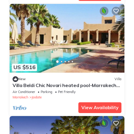
US $516
New
Villa
Villa Beldi Chic Novari heated pool-Marrakech-
8pers-breakfast included
Air Conditioner
Parking
Pet Friendly
Marrakech
Jaidate
View Availability