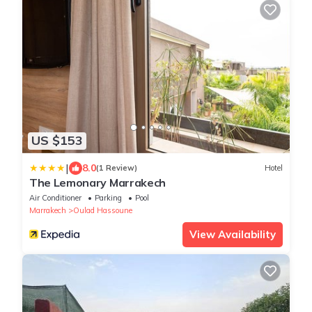
US $153
|
8.0
(1 Review)
Hotel
The Lemonary Marrakech
Air Conditioner
Parking
Pool
Marrakech
Oulad Hassoune
View Availability