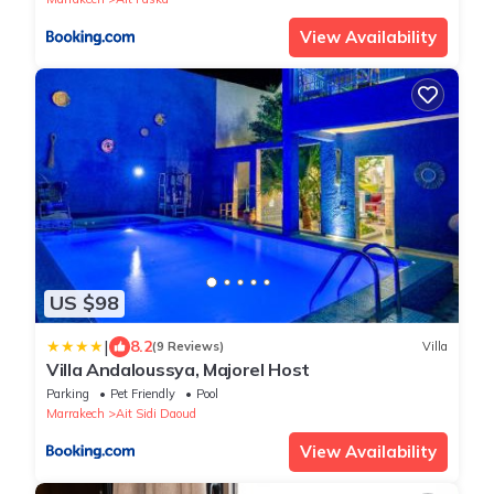
View Availability
US $98
|
8.2
(9 Reviews)
Villa
Villa Andaloussya, Majorel Host
Parking
Pet Friendly
Pool
Marrakech
Ait Sidi Daoud
View Availability