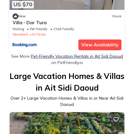
US $70
New
House
Villa - Dar Tura
Parking
Pet Friendly
Child Friendly
Marrakech
Ait Faska
View Availability
See More
Pet-Friendly Vacation Rentals in Ait Sidi Daoud
on PetFriendly.io
Large Vacation Homes & Villas
in Ait Sidi Daoud
Over
2
+ Large Vacation Homes & Villas in or Near Ait Sidi
Daoud