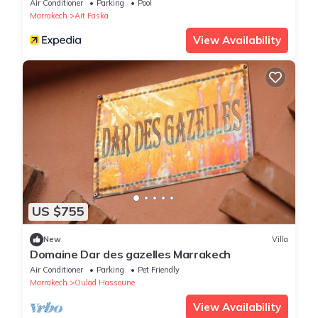
Air Conditioner
Parking
Pool
Marrakech
Ait Faska
View Availability
US $755
New
Villa
Domaine Dar des gazelles Marrakech
Air Conditioner
Parking
Pet Friendly
Marrakech
Oulad Hassoune
View Availability