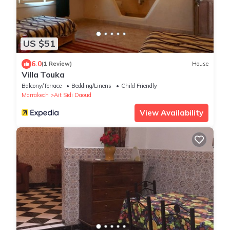
US $51
6.0
(1 Review)
House
Villa Touka
Balcony/Terrace
Bedding/Linens
Child Friendly
Marrakech
Ait Sidi Daoud
View Availability