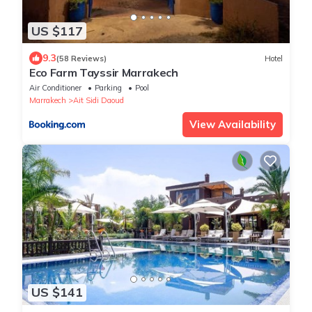
US $117
9.3
(58 Reviews)
Hotel
Eco Farm Tayssir Marrakech
Air Conditioner
Parking
Pool
Marrakech
Ait Sidi Daoud
View Availability
US $141