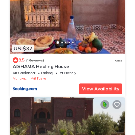
US $37
8.5
(7 Reviews)
House
AISHAMA Healing House
Air Conditioner
Parking
Pet Friendly
Marrakech
Ait Faska
View Availability