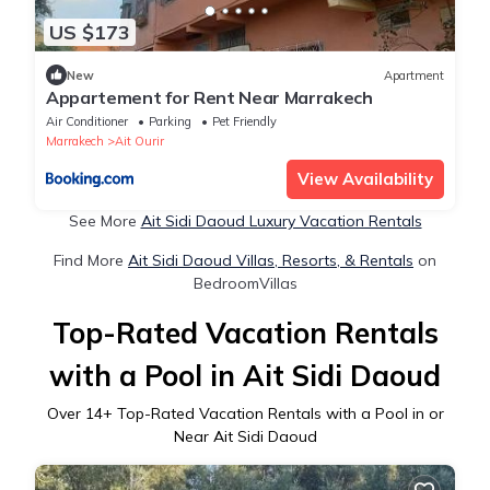
US $173
New
Apartment
Appartement for Rent Near Marrakech
Air Conditioner
Parking
Pet Friendly
Marrakech
Ait Ourir
View Availability
See More
Ait Sidi Daoud Luxury Vacation Rentals
Find More
Ait Sidi Daoud Villas, Resorts, & Rentals
on
BedroomVillas
Top-Rated Vacation Rentals
with a Pool in Ait Sidi Daoud
Over
14
+ Top-Rated Vacation Rentals with a Pool in or
Near Ait Sidi Daoud