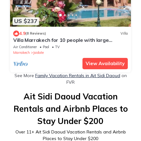
US $237
4.9
(8 Reviews)
Villa
Villa Marrakech for 10 people with large
swimming pool, stove and internet.
Air Conditioner
Pool
TV
Marrakech
Jaidate
View Availability
See More
Family Vacation Rentals in Ait Sidi Daoud
on
FVR
Ait Sidi Daoud Vacation
Rentals and Airbnb Places to
Stay Under $200
Over
11
+ Ait Sidi Daoud Vacation Rentals and Airbnb
Places to Stay Under $200