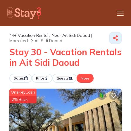
44+
Vacation Rentals Near Ait Sidi Daoud |
Marrakech
Ait Sidi Daoud
Stay 30 - Vacation Rentals
in Ait Sidi Daoud
Dates
Price
Guests
More
OneKeyCash
2% Back