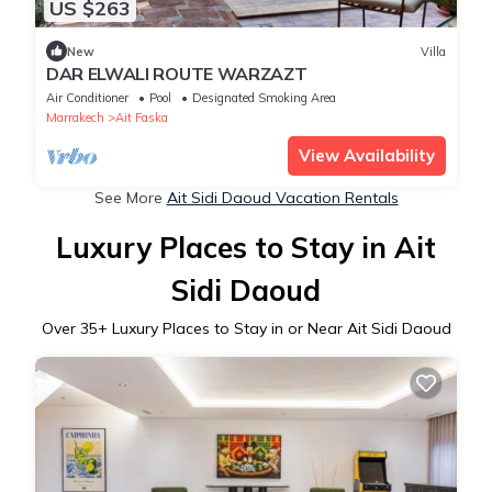
US $263
New
Villa
DAR ELWALI ROUTE WARZAZT
Air Conditioner
Pool
Designated Smoking Area
Marrakech
Ait Faska
View Availability
See More
Ait Sidi Daoud Vacation Rentals
Luxury Places to Stay in Ait
Sidi Daoud
Over
35
+ Luxury Places to Stay in or Near Ait Sidi Daoud