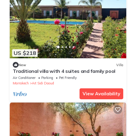
US $218
New
Villa
Traditional villa with 4 suites and family pool
Air Conditioner
Parking
Pet Friendly
Marrakech
Ait Sidi Daoud
View Availability