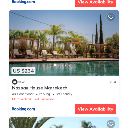
View Availability
US $234
New
Villa
Nassau House Marrakech
Air Conditioner
Parking
Pet Friendly
Marrakech
Oulad Hassoune
View Availability