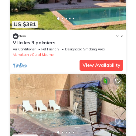
US $381
New
Villa
Villa les 3 palmiers
Air Conditioner
Pet Friendly
Designated Smoking Area
Marrakech
Ouled Moumen
View Availability