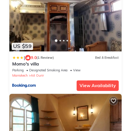
US $59
|
9.0
(1 Review)
Bed & Breakfast
Momo's villa
Parking
Designated Smoking Area
View
Marrakech
Ait Ourir
View Availability