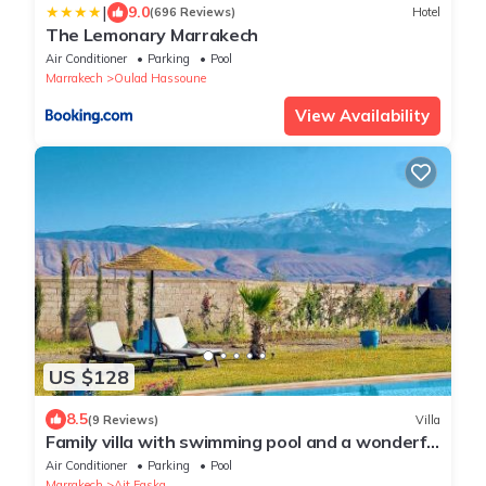
|
9.0
(696 Reviews)
Hotel
The Lemonary Marrakech
Air Conditioner
Parking
Pool
Marrakech
Oulad Hassoune
View Availability
US $128
8.5
(9 Reviews)
Villa
Family villa with swimming pool and a wonderful
mountain view Family Only
Air Conditioner
Parking
Pool
Marrakech
Ait Faska