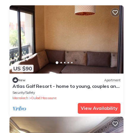
US $90
New
Apartment
Atlas Golf Resort - home to young, couples and
families
Security/Safety
Marrakech
Oulad Hassoune
View Availability