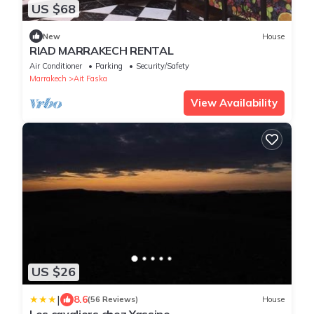
US $68
New
House
RIAD MARRAKECH RENTAL
Air Conditioner
Parking
Security/Safety
Marrakech
Ait Faska
View Availability
US $26
|
8.6
(56 Reviews)
House
Les cavaliers chez Yassine