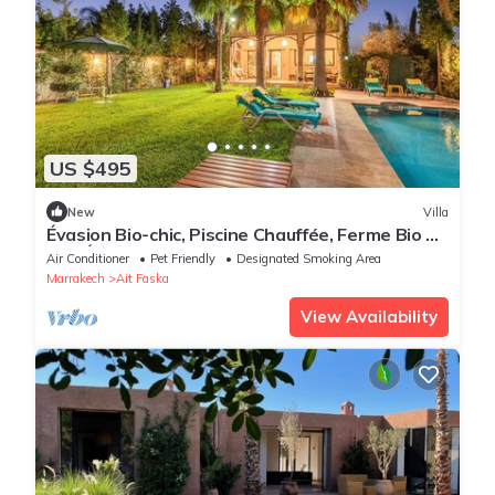
US $495
New
Villa
Évasion Bio-chic, Piscine Chauffée, Ferme Bio et
Vue Époustouflante sur L'atlas
Air Conditioner
Pet Friendly
Designated Smoking Area
Marrakech
Ait Faska
View Availability