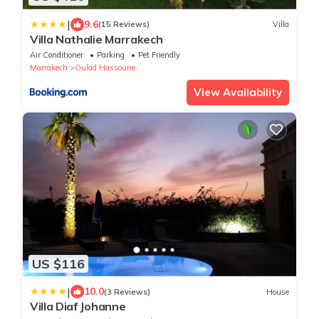
|
9.6
(15 Reviews)
Villa
Villa Nathalie Marrakech
Air Conditioner
Parking
Pet Friendly
Marrakech
Oulad Hassoune
View Availability
US $116
|
10.0
(3 Reviews)
House
Villa Diaf Johanne