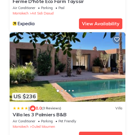
Ferme D'hôte Eco Farm Tayssir
Air Conditioner
Parking
Pool
Marrakech
Ait Sidi Daoud
View Availability
US $236
|
8.0
(3 Reviews)
Villa
Villa les 3 Palmiers B&B
Air Conditioner
Parking
Pet Friendly
Marrakech
Ouled Moumen