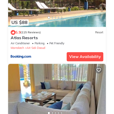
US $88
5.9
(115 Reviews)
Resort
Atlas Resorts
Air Conditioner
Parking
Pet Friendly
Marrakech
Ait Sidi Daoud
View Availability