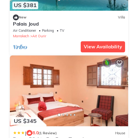
US $381
New
Villa
Palais Joud
Air Conditioner
Parking
TV
Marrakech
Ait Ourir
View Availability
US $345
|
8.0
(1 Review)
House