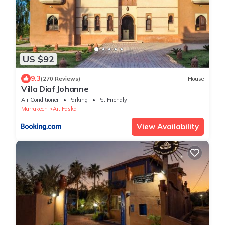
US $92
9.3
(270 Reviews)
House
Villa Diaf Johanne
Air Conditioner
Parking
Pet Friendly
Marrakech
Ait Faska
View Availability