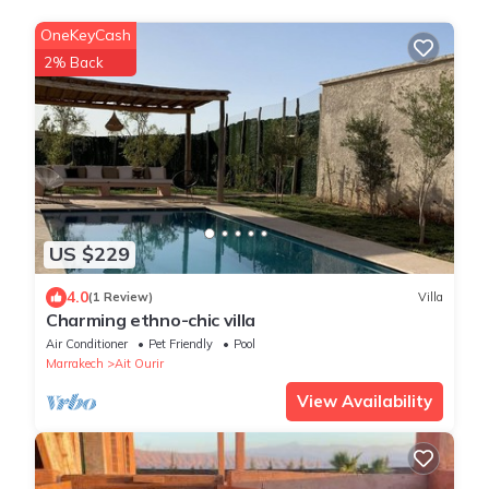
OneKeyCash
2% Back
US $229
4.0
(1 Review)
Villa
Charming ethno-chic villa
Air Conditioner
Pet Friendly
Pool
Marrakech
Ait Ourir
View Availability