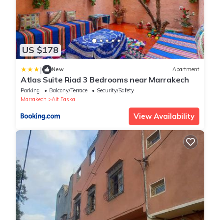
US $178
|
New
Apartment
Atlas Suite Riad 3 Bedrooms near Marrakech
Parking
Balcony/Terrace
Security/Safety
Marrakech
Ait Faska
View Availability