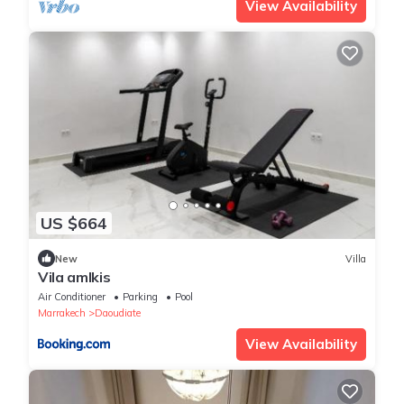
View Availability
US $664
New
Villa
Vila amlkis
Air Conditioner
Parking
Pool
Marrakech
Daoudiate
View Availability