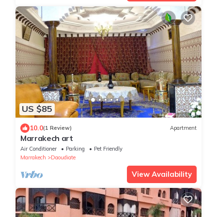
US $85
10.0
(1 Review)
Apartment
Marrakech art
Air Conditioner
Parking
Pet Friendly
Marrakech
Daoudiate
View Availability