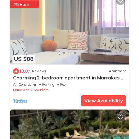
2% Back
US $88
10.0
(1 Review)
Apartment
Charming 2-bedroom apartment in Marrakesh
with AC
Air Conditioner
Parking
Pool
Marrakech
Daoudiate
View Availability