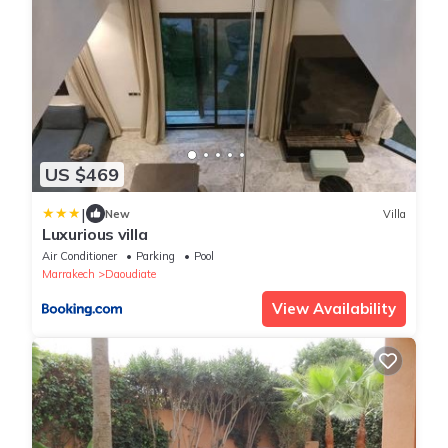
US $469
|
New
Villa
Luxurious villa
Air Conditioner
Parking
Pool
Marrakech
Daoudiate
View Availability