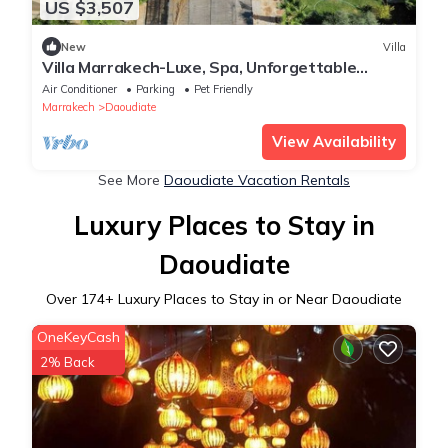
US $3,507
New
Villa
Villa Marrakech-Luxe, Spa, Unforgettable
Weddings & Parties
Air Conditioner
Parking
Pet Friendly
Marrakech
Daoudiate
View Availability
See More
Daoudiate Vacation Rentals
Luxury Places to Stay in
Daoudiate
Over
174
+ Luxury Places to Stay in or Near Daoudiate
OneKeyCash
2% Back