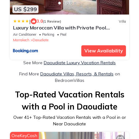
US $299
|
3.0
(1 Review)
Villa
Luxury Moroccan Villa with Private Pool
Marrakech City Center
Air Conditioner
Parking
Pool
Marrakech
Daoudiate
View Availability
See More
Daoudiate Luxury Vacation Rentals
Find More
Daoudiate Villas, Resorts, & Rentals
on
BedroomVillas
Top-Rated Vacation Rentals
with a Pool in Daoudiate
Over
41
+ Top-Rated Vacation Rentals with a Pool in or
Near Daoudiate
OneKeyCash