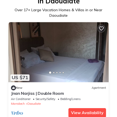
in Daoudiate
Over
17
+ Large Vacation Homes & Villas in or Near
Daoudiate
US $71
New
Apartment
Jnan Narjiss | Double Room
Air Conditioner
Security/Safety
Bedding/Linens
Marrakech
Daoudiate
View Availability