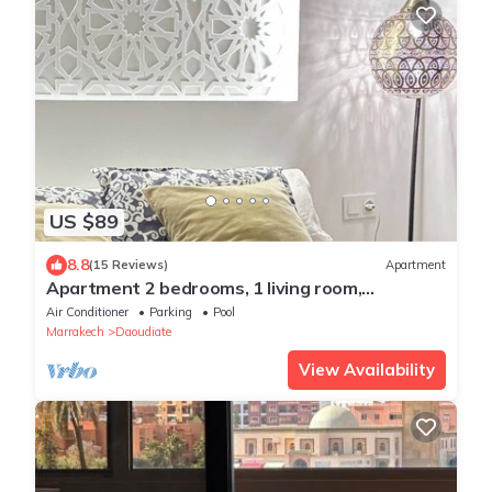
US $89
8.8
(15 Reviews)
Apartment
Apartment 2 bedrooms, 1 living room,
swimming pool near gueliz Marrakech
Air Conditioner
Parking
Pool
Marrakech
Daoudiate
View Availability