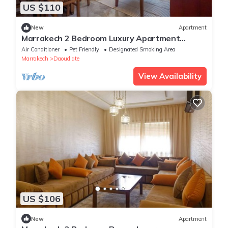
US $110
New
Apartment
Marrakech 2 Bedroom Luxury Apartment
Orange
Air Conditioner
Pet Friendly
Designated Smoking Area
Marrakech
Daoudiate
View Availability
US $106
New
Apartment