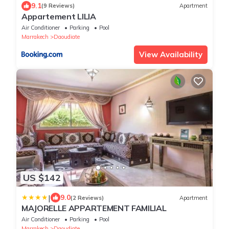
9.1
(9 Reviews)
Apartment
Appartement LILIA
Air Conditioner
Parking
Pool
Marrakech
Daoudiate
View Availability
US $142
|
9.0
(2 Reviews)
Apartment
MAJORELLE APPARTEMENT FAMILIAL
Air Conditioner
Parking
Pool
Marrakech
Daoudiate