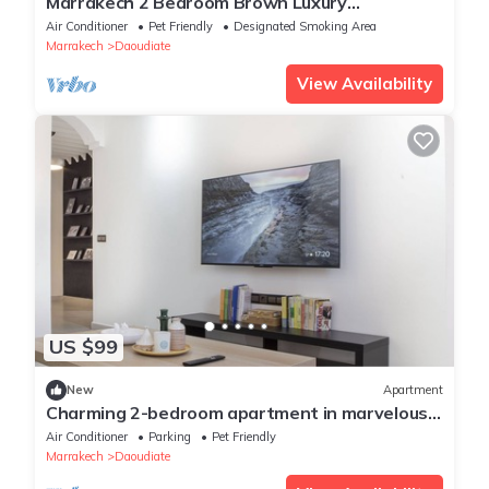
Marrakech 2 Bedroom Brown Luxury
Apartment
Air Conditioner
Pet Friendly
Designated Smoking Area
Marrakech
Daoudiate
View Availability
US $99
New
Apartment
Charming 2-bedroom apartment in marvelous
Majorelle with AC
Air Conditioner
Parking
Pet Friendly
Marrakech
Daoudiate