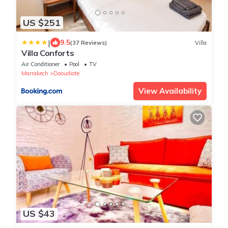
US $251
|
9.5
(37 Reviews)
Villa
Villa Conforts
Air Conditioner
Pool
TV
Marrakech
Daoudiate
View Availability
US $43