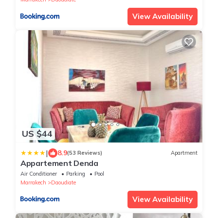
View Availability
US $44
|
8.9
(53 Reviews)
Apartment
Appartement Denda
Air Conditioner
Parking
Pool
Marrakech
Daoudiate
View Availability