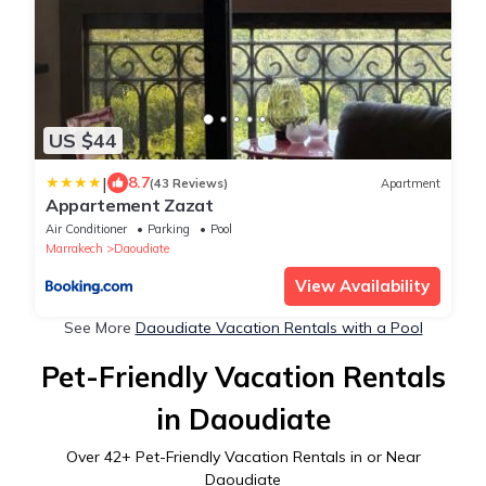
US $44
|
8.7
(43 Reviews)
Apartment
Appartement Zazat
Air Conditioner
Parking
Pool
Marrakech
Daoudiate
View Availability
See More
Daoudiate Vacation Rentals with a Pool
Pet-Friendly Vacation Rentals
in Daoudiate
Over
42
+ Pet-Friendly Vacation Rentals in or Near
Daoudiate