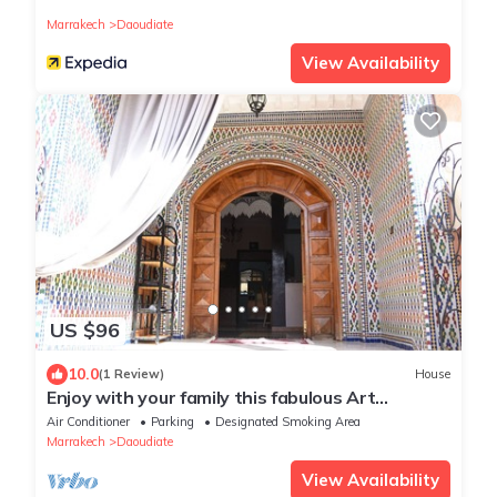
magical place to party
Marrakech
Daoudiate
View Availability
US $96
10.0
(1 Review)
House
Enjoy with your family this fabulous Art
appartement that offer good moments
Air Conditioner
Parking
Designated Smoking Area
Marrakech
Daoudiate
View Availability