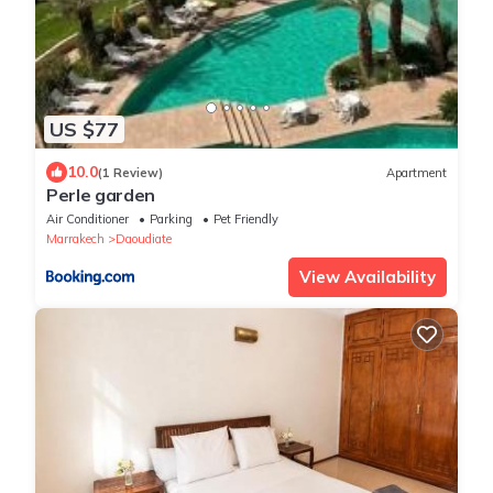
US $77
10.0
(1 Review)
Apartment
Perle garden
Air Conditioner
Parking
Pet Friendly
Marrakech
Daoudiate
View Availability