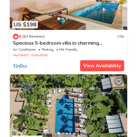
US $198
8.0
(3 Reviews)
Villa
Spacious 5-bedroom villa in charming
Marrakech with WiFi, AC, Private Pool
Air Conditioner
Parking
Pet Friendly
Marrakech
Daoudiate
View Availability