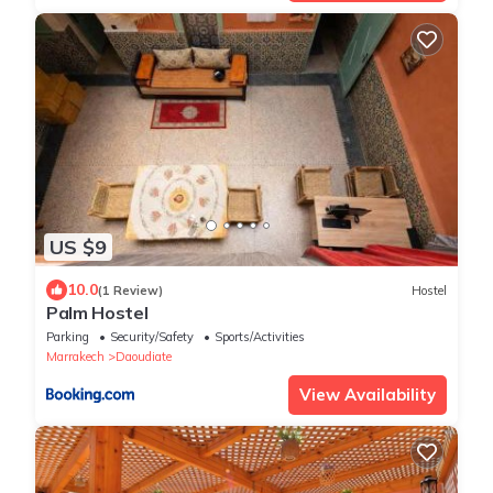
US $9
10.0
(1 Review)
Hostel
Palm Hostel
Parking
Security/Safety
Sports/Activities
Marrakech
Daoudiate
View Availability