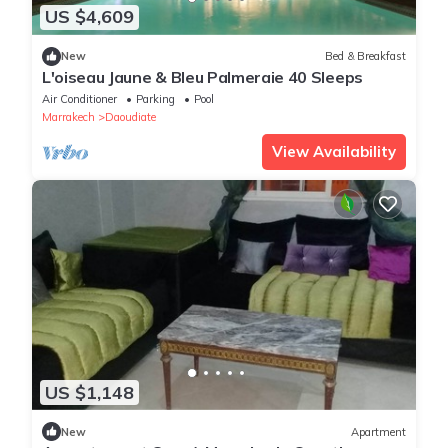
US $4,609
New
Bed & Breakfast
L'oiseau Jaune & Bleu Palmeraie 40 Sleeps
Air Conditioner
Parking
Pool
Marrakech
Daoudiate
View Availability
US $1,148
New
Apartment