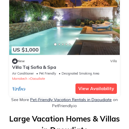
US $1,000
New
Villa
Villa Taj Sofia & Spa
Air Conditioner
Pet Friendly
Designated Smoking Area
Marrakech
Daoudiate
View Availability
See More
Pet-Friendly Vacation Rentals in Daoudiate
on
PetFriendly.io
Large Vacation Homes & Villas