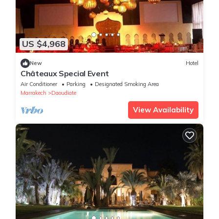
US $4,968
New
Hotel
Châteaux Special Event
Air Conditioner
Parking
Designated Smoking Area
Marrakech
Daoudiate
View Availability