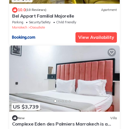
10.0
(10 Reviews)
Apartment
Bel Appart Familial Majorelle
Parking
Security/Safety
Child Friendly
Marrakech
Daoudiate
View Availability
US $3,739
New
Villa
Complexe Eden des Palmiers Marrakech is a