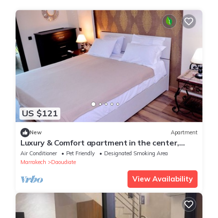
US $121
New
Apartment
Luxury & Comfort apartment in the center,
close to all amenities
Air Conditioner
Pet Friendly
Designated Smoking Area
Marrakech
Daoudiate
View Availability