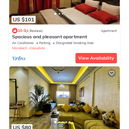
US $101
10.0
(1 Review)
Apartment
Spacious and pleasant apartment
Air Conditioner
Parking
Designated Smoking Area
Marrakech
Daoudiate
View Availability
US $80