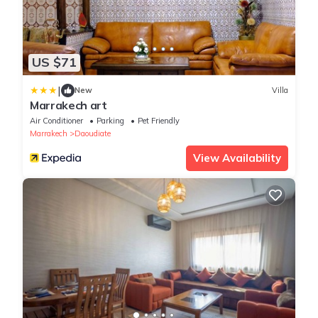
US $71
|
New
Villa
Marrakech art
Air Conditioner
Parking
Pet Friendly
Marrakech
Daoudiate
View Availability