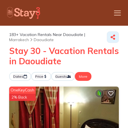
183+
Vacation Rentals Near Daoudiate |
Marrakech
Daoudiate
Stay 30 - Vacation Rentals
in Daoudiate
Dates
Price
Guests
More
OneKeyCash
2% Back