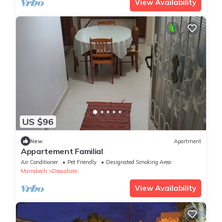
View Availability
US $96
New
Apartment
Appartement Familial
Air Conditioner
Pet Friendly
Designated Smoking Area
Marrakech
Daoudiate
View Availability