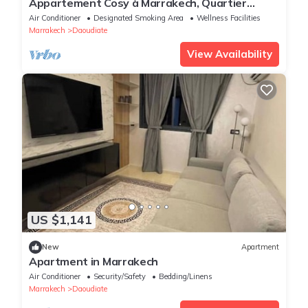
Appartement Cosy à Marrakech, Quartier
Vivant et Populaire
Air Conditioner
Designated Smoking Area
Wellness Facilities
Marrakech
Daoudiate
View Availability
US $1,141
New
Apartment
Apartment in Marrakech
Air Conditioner
Security/Safety
Bedding/Linens
Marrakech
Daoudiate