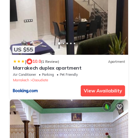
US $55
|
10.0
(1 Review)
Apartment
Marrakech duplex apartment
Air Conditioner
Parking
Pet Friendly
Marrakech
Daoudiate
View Availability