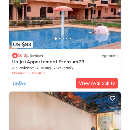
US $83
10.0
(1 Review)
Apartment
Un Joli Appartement Premium 23
Air Conditioner
Parking
Pet Friendly
Marrakech
Daoudiate
View Availability